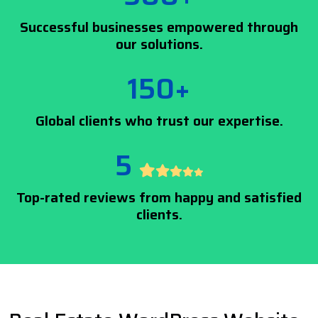
Successful businesses empowered through
our solutions.
150+
Global clients who trust our expertise.
5
Top-rated reviews from happy and satisfied
clients.