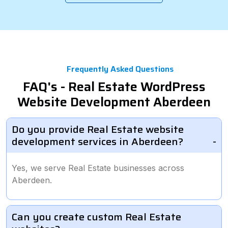
Frequently Asked Questions
FAQ's - Real Estate WordPress
Website Development Aberdeen
Do you provide Real Estate website
development services in Aberdeen?
Yes, we serve Real Estate businesses across
Aberdeen.
Can you create custom Real Estate