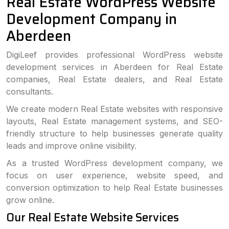
Real Estate WordPress Website
Development Company in
Aberdeen
DigiLeef provides professional WordPress website
development services in Aberdeen for Real Estate
companies, Real Estate dealers, and Real Estate
consultants.
We create modern Real Estate websites with responsive
layouts, Real Estate management systems, and SEO-
friendly structure to help businesses generate quality
leads and improve online visibility.
As a trusted WordPress development company, we
focus on user experience, website speed, and
conversion optimization to help Real Estate businesses
grow online.
Our Real Estate Website Services