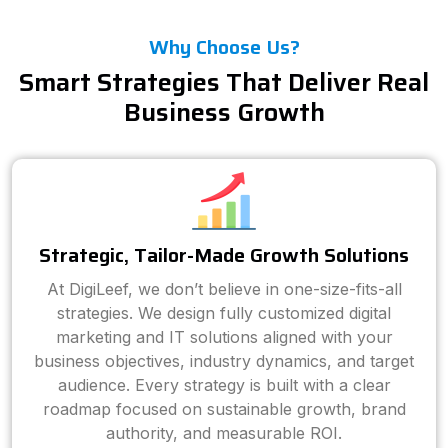
Why Choose Us?
Smart Strategies That Deliver Real
Business Growth
Strategic, Tailor-Made Growth Solutions
At DigiLeef, we don’t believe in one-size-fits-all
strategies. We design fully customized digital
marketing and IT solutions aligned with your
business objectives, industry dynamics, and target
audience. Every strategy is built with a clear
roadmap focused on sustainable growth, brand
authority, and measurable ROI.