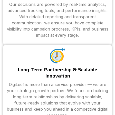
Our decisions are powered by real-time analytics,
advanced tracking tools, and performance insights.
With detailed reporting and transparent
communication, we ensure you have complete
visibility into campaign progress, KPIs, and business
impact at every stage.
Long-Term Partnership & Scalable
Innovation
DigiLeef is more than a service provider — we are
your strategic growth partner. We focus on building
long-term relationships by delivering scalable,
future-ready solutions that evolve with your
business and keep you ahead in a competitive digital