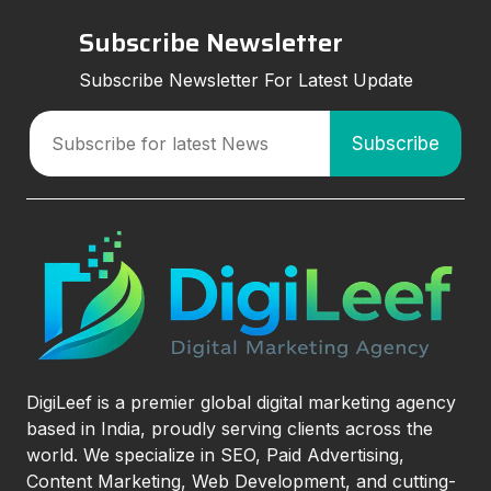
Subscribe Newsletter
Subscribe Newsletter For Latest Update
DigiLeef is a premier global digital marketing agency
based in India, proudly serving clients across the
world. We specialize in SEO, Paid Advertising,
Content Marketing, Web Development, and cutting-