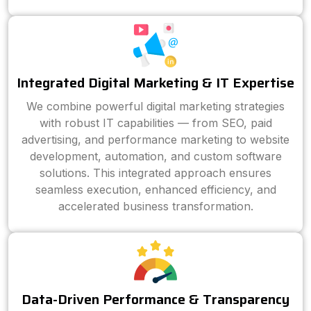
Integrated Digital Marketing & IT Expertise
We combine powerful digital marketing strategies
with robust IT capabilities — from SEO, paid
advertising, and performance marketing to website
development, automation, and custom software
solutions. This integrated approach ensures
seamless execution, enhanced efficiency, and
accelerated business transformation.
Data-Driven Performance & Transparency