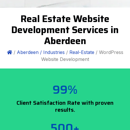
Real Estate Website
Development Services in
Aberdeen
/
Aberdeen /
Industries
/
Real-Estate
/ WordPress
Website Development
99%
Client Satisfaction Rate with proven
results.
500+