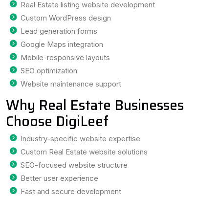
Real Estate listing website development
Custom WordPress design
Lead generation forms
Google Maps integration
Mobile-responsive layouts
SEO optimization
Website maintenance support
Why Real Estate Businesses
Choose DigiLeef
Industry-specific website expertise
Custom Real Estate website solutions
SEO-focused website structure
Better user experience
Fast and secure development