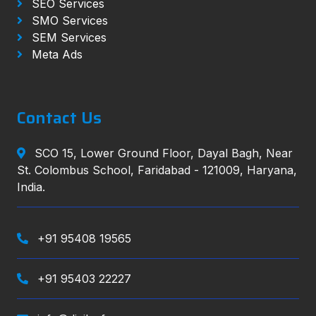
SEO Services
SMO Services
SEM Services
Meta Ads
Contact Us
SCO 15, Lower Ground Floor, Dayal Bagh, Near
St. Colombus School, Faridabad - 121009, Haryana,
India.
+91 95408 19565
+91 95403 22227