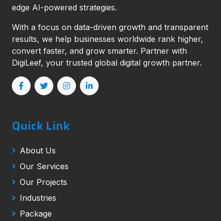
edge AI-powered strategies.
With a focus on data-driven growth and transparent
results, we help businesses worldwide rank higher,
convert faster, and grow smarter. Partner with
DigiLeef, your trusted global digital growth partner.
Quick Link
About Us
Our Services
Our Projects
Industries
Package