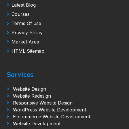
Latest Blog
Courses
Terms Of use
Privacy Policy
Market Area
HTML Sitemap
Services
Website Design
Website Redesign
Responsive Website Design
WordPress Website Development
E-commerce Website Development
Website Development