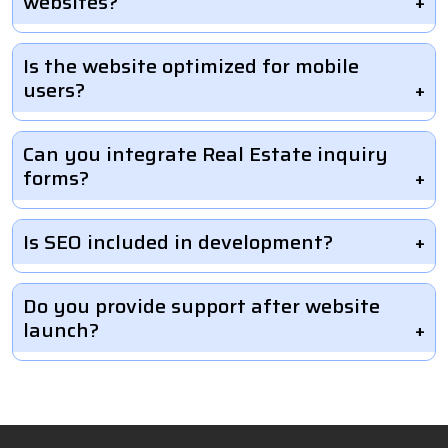
websites?
Is the website optimized for mobile
users?
Can you integrate Real Estate inquiry
forms?
Is SEO included in development?
Do you provide support after website
launch?