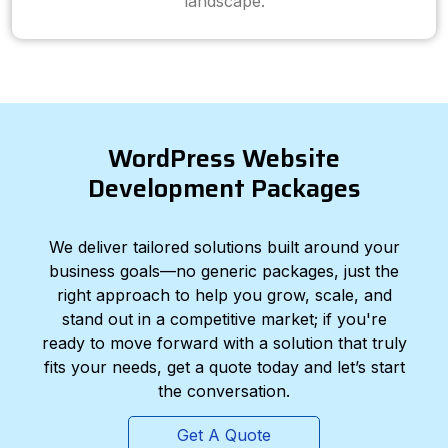
landscape.
WordPress Website
Development Packages
We deliver tailored solutions built around your
business goals—no generic packages, just the
right approach to help you grow, scale, and
stand out in a competitive market; if you're
ready to move forward with a solution that truly
fits your needs, get a quote today and let’s start
the conversation.
Get A Quote