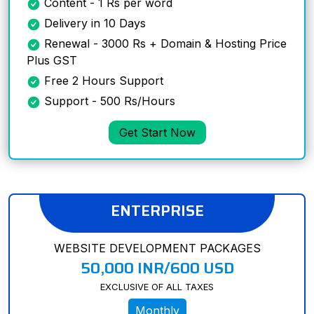
Content - 1 Rs per word
Delivery in 10 Days
Renewal - 3000 Rs + Domain & Hosting Price
Plus GST
Free 2 Hours Support
Support - 500 Rs/Hours
Get Start Now
ENTERPRISE
WEBSITE DEVELOPMENT PACKAGES
50,000 INR/600 USD
EXCLUSIVE OF ALL TAXES
Monthly