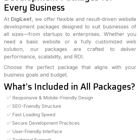
Every Business
At
DigiLeef
, we offer flexible and result-driven website
development packages designed to suit businesses of
all sizes—from startups to enterprises. Whether you
need a basic website or a fully customized web
solution, our packages are crafted to deliver
performance, scalability, and ROI.
Choose the perfect package that aligns with your
business goals and budget.
What’s Included in All Packages?
✅ Responsive & Mobile-Friendly Design
✅ SEO-Friendly Structure
✅ Fast Loading Speed
✅ Secure Development Practices
✅ User-Friendly Interface
✅ Technical Support