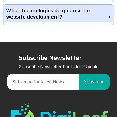
What technologies do you use for
website development?
Subscribe Newsletter
Subscribe Newsletter For Latest Update