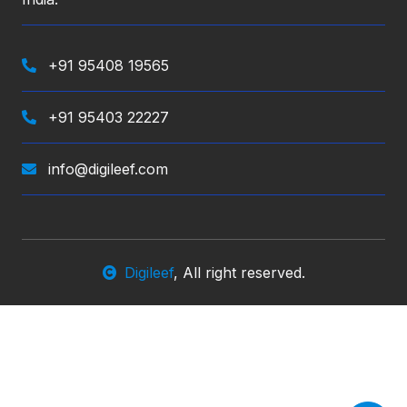
+91 95408 19565
+91 95403 22227
info@digileef.com
Digileef
, All right reserved.