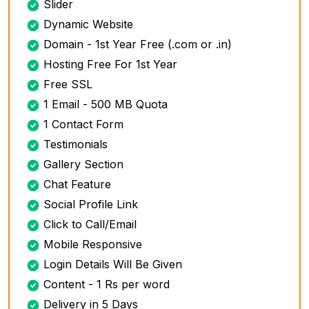
Slider
Dynamic Website
Domain - 1st Year Free (.com or .in)
Hosting Free For 1st Year
Free SSL
1 Email - 500 MB Quota
1 Contact Form
Testimonials
Gallery Section
Chat Feature
Social Profile Link
Click to Call/Email
Mobile Responsive
Login Details Will Be Given
Content - 1 Rs per word
Delivery in 5 Days