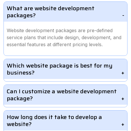
What are website development
packages?
Website development packages are pre-defined
service plans that include design, development, and
essential features at different pricing levels.
Which website package is best for my
business?
Can I customize a website development
package?
How long does it take to develop a
website?