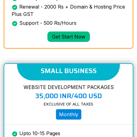
Renewal - 2000 Rs + Domain & Hosting Price
Plus GST
Support - 500 Rs/Hours
Get Start Now
SMALL BUSINESS
WEBSITE DEVELOPMENT PACKAGES
35,000 INR/400 USD
EXCLUSIVE OF ALL TAXES
Monthly
Upto 10-15 Pages