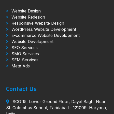
Website Design
Website Redesign
Responsive Website Design
WordPress Website Development
E-commerce Website Development
Website Development
SEO Services
SMO Services
SEM Services
Meta Ads
Contact Us
SCO 15, Lower Ground Floor, Dayal Bagh, Near
St. Colombus School, Faridabad - 121009, Haryana,
India.