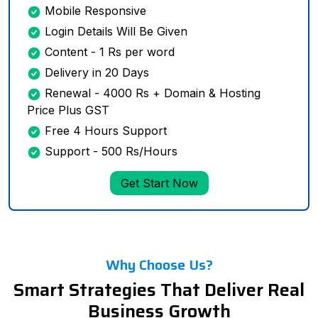
Mobile Responsive
Login Details Will Be Given
Content - 1 Rs per word
Delivery in 20 Days
Renewal - 4000 Rs + Domain & Hosting
Price Plus GST
Free 4 Hours Support
Support - 500 Rs/Hours
Get Start Now
Why Choose Us?
Smart Strategies That Deliver Real
Business Growth