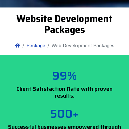
Website Development
Packages
Package
Web Development Packages
99%
Client Satisfaction Rate with proven
results.
500+
Successful businesses empowered through