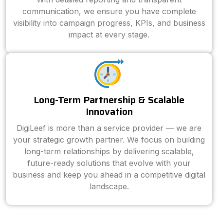
communication, we ensure you have complete
visibility into campaign progress, KPIs, and business
impact at every stage.
Long-Term Partnership & Scalable
Innovation
DigiLeef is more than a service provider — we are
your strategic growth partner. We focus on building
long-term relationships by delivering scalable,
future-ready solutions that evolve with your
business and keep you ahead in a competitive digital
landscape.