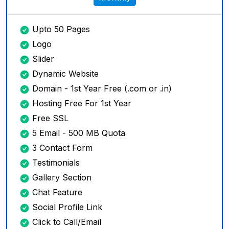
Upto 50 Pages
Logo
Slider
Dynamic Website
Domain - 1st Year Free (.com or .in)
Hosting Free For 1st Year
Free SSL
5 Email - 500 MB Quota
3 Contact Form
Testimonials
Gallery Section
Chat Feature
Social Profile Link
Click to Call/Email