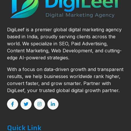
DigiLeef is a premier global digital marketing agency
based in India, proudly serving clients across the
world. We specialize in SEO, Paid Advertising,
Content Marketing, Web Development, and cutting-
edge AI-powered strategies.
With a focus on data-driven growth and transparent
results, we help businesses worldwide rank higher,
convert faster, and grow smarter. Partner with
DigiLeef, your trusted global digital growth partner.
Quick Link