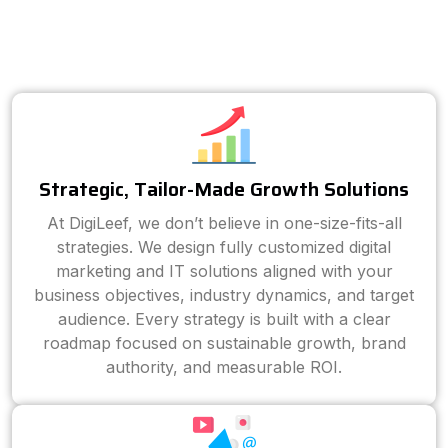
Strategic, Tailor-Made Growth Solutions
At DigiLeef, we don’t believe in one-size-fits-all
strategies. We design fully customized digital
marketing and IT solutions aligned with your
business objectives, industry dynamics, and target
audience. Every strategy is built with a clear
roadmap focused on sustainable growth, brand
authority, and measurable ROI.