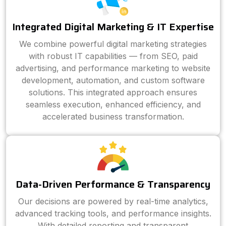
Integrated Digital Marketing & IT Expertise
We combine powerful digital marketing strategies
with robust IT capabilities — from SEO, paid
advertising, and performance marketing to website
development, automation, and custom software
solutions. This integrated approach ensures
seamless execution, enhanced efficiency, and
accelerated business transformation.
Data-Driven Performance & Transparency
Our decisions are powered by real-time analytics,
advanced tracking tools, and performance insights.
With detailed reporting and transparent