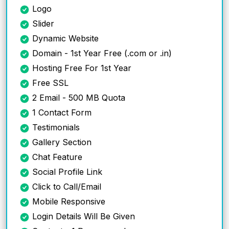
Logo
Slider
Dynamic Website
Domain - 1st Year Free (.com or .in)
Hosting Free For 1st Year
Free SSL
2 Email - 500 MB Quota
1 Contact Form
Testimonials
Gallery Section
Chat Feature
Social Profile Link
Click to Call/Email
Mobile Responsive
Login Details Will Be Given