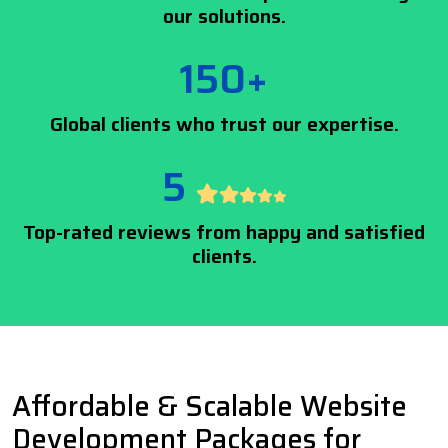
our solutions.
150+
Global clients who trust our expertise.
5
Top-rated reviews from happy and satisfied
clients.
Affordable & Scalable Website
Development Packages for