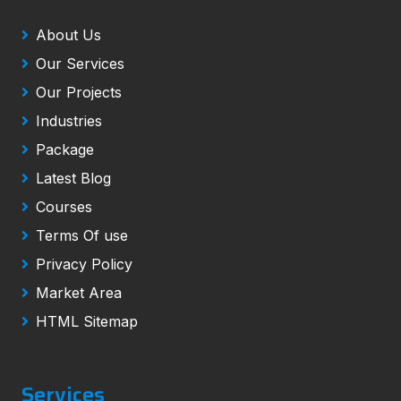
About Us
Our Services
Our Projects
Industries
Package
Latest Blog
Courses
Terms Of use
Privacy Policy
Market Area
HTML Sitemap
Services