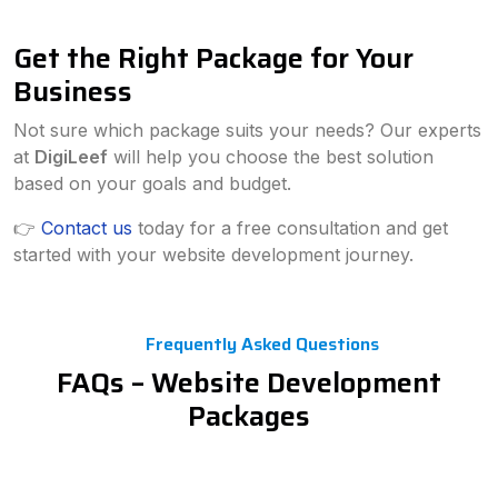
Get the Right Package for Your
Business
Not sure which package suits your needs? Our experts
at
DigiLeef
will help you choose the best solution
based on your goals and budget.
👉
Contact us
today for a free consultation and get
started with your website development journey.
Frequently Asked Questions
FAQs – Website Development
Packages