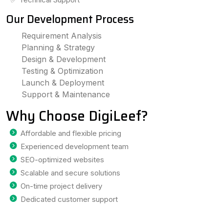
Our Development Process
Requirement Analysis
Planning & Strategy
Design & Development
Testing & Optimization
Launch & Deployment
Support & Maintenance
Why Choose DigiLeef?
Affordable and flexible pricing
Experienced development team
SEO-optimized websites
Scalable and secure solutions
On-time project delivery
Dedicated customer support