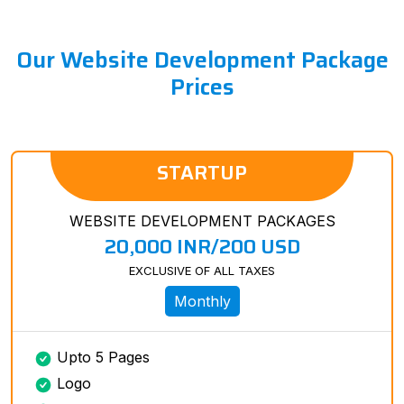
Our Website Development Package
Prices
STARTUP
WEBSITE DEVELOPMENT PACKAGES
20,000 INR/200 USD
EXCLUSIVE OF ALL TAXES
Monthly
Upto 5 Pages
Logo