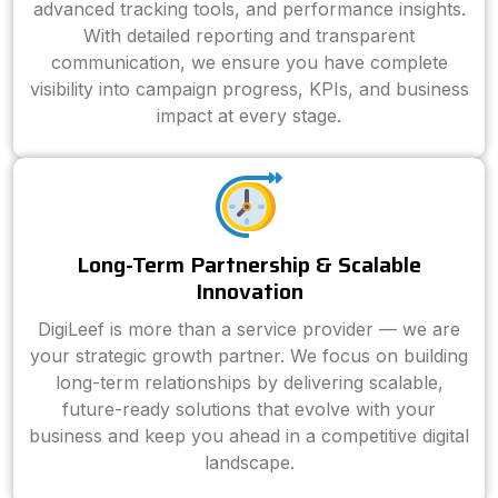
advanced tracking tools, and performance insights.
With detailed reporting and transparent
communication, we ensure you have complete
visibility into campaign progress, KPIs, and business
impact at every stage.
Long-Term Partnership & Scalable
Innovation
DigiLeef is more than a service provider — we are
your strategic growth partner. We focus on building
long-term relationships by delivering scalable,
future-ready solutions that evolve with your
business and keep you ahead in a competitive digital
landscape.