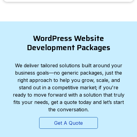
WordPress Website
Development Packages
We deliver tailored solutions built around your
business goals—no generic packages, just the
right approach to help you grow, scale, and
stand out in a competitive market; if you're
ready to move forward with a solution that truly
fits your needs, get a quote today and let’s start
the conversation.
Get A Quote