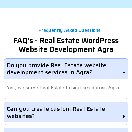
Frequently Asked Questions
FAQ's - Real Estate WordPress
Website Development Agra
Do you provide Real Estate website
development services in Agra?
Yes, we serve Real Estate businesses across Agra.
Can you create custom Real Estate
websites?