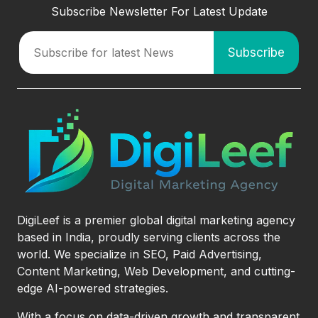
Subscribe Newsletter For Latest Update
DigiLeef is a premier global digital marketing agency
based in India, proudly serving clients across the
world. We specialize in SEO, Paid Advertising,
Content Marketing, Web Development, and cutting-
edge AI-powered strategies.
With a focus on data-driven growth and transparent