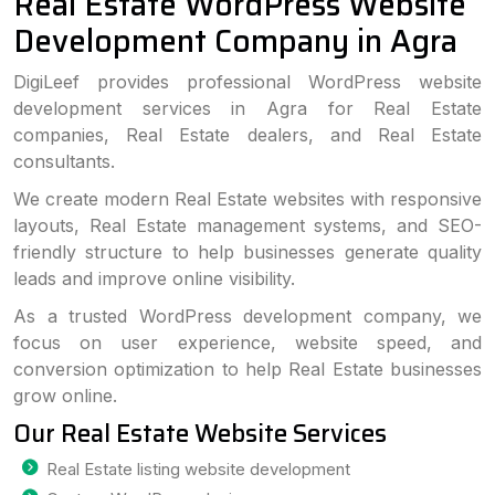
Real Estate WordPress Website
Development Company in Agra
DigiLeef provides professional WordPress website
development services in Agra for Real Estate
companies, Real Estate dealers, and Real Estate
consultants.
We create modern Real Estate websites with responsive
layouts, Real Estate management systems, and SEO-
friendly structure to help businesses generate quality
leads and improve online visibility.
As a trusted WordPress development company, we
focus on user experience, website speed, and
conversion optimization to help Real Estate businesses
grow online.
Our Real Estate Website Services
Real Estate listing website development