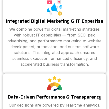
Integrated Digital Marketing & IT Expertise
We combine powerful digital marketing strategies
with robust IT capabilities — from SEO, paid
advertising, and performance marketing to website
development, automation, and custom software
solutions. This integrated approach ensures
seamless execution, enhanced efficiency, and
accelerated business transformation.
Data-Driven Performance & Transparency
Our decisions are powered by real-time analytics,