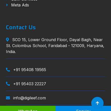
Meta Ads
Contact Us
SCO 15, Lower Ground Floor, Dayal Bagh, Near
St. Colombus School, Faridabad - 121009, Haryana,
India.
+91 95408 19565
+91 95403 22227
info@digileef.com