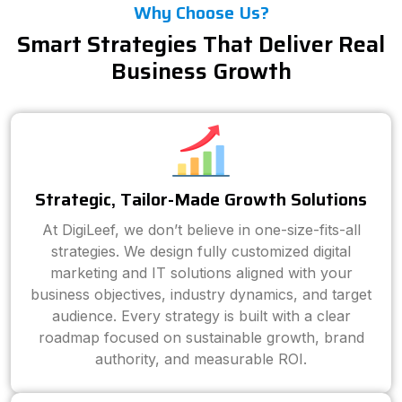
Why Choose Us?
Smart Strategies That Deliver Real
Business Growth
Strategic, Tailor-Made Growth Solutions
At DigiLeef, we don’t believe in one-size-fits-all
strategies. We design fully customized digital
marketing and IT solutions aligned with your
business objectives, industry dynamics, and target
audience. Every strategy is built with a clear
roadmap focused on sustainable growth, brand
authority, and measurable ROI.