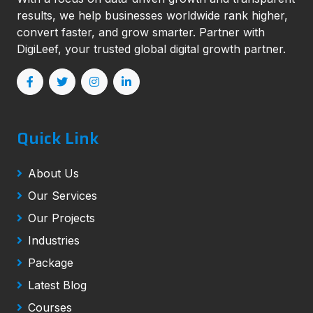
results, we help businesses worldwide rank higher,
convert faster, and grow smarter. Partner with
DigiLeef, your trusted global digital growth partner.
Quick Link
About Us
Our Services
Our Projects
Industries
Package
Latest Blog
Courses