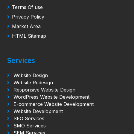
Terms Of use
Privacy Policy
Market Area
HTML Sitemap
Services
Website Design
Website Redesign
Responsive Website Design
WordPress Website Development
E-commerce Website Development
Website Development
SEO Services
SMO Services
SEM Services