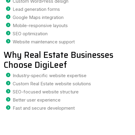
Custom WordPress design
Lead generation forms
Google Maps integration
Mobile-responsive layouts
SEO optimization
Website maintenance support
Why Real Estate Businesses
Choose DigiLeef
Industry-specific website expertise
Custom Real Estate website solutions
SEO-focused website structure
Better user experience
Fast and secure development