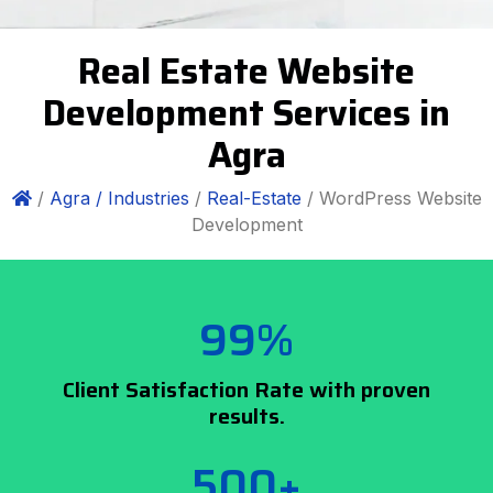
Real Estate Website
Development Services in
Agra
/
Agra /
Industries
/
Real-Estate
/ WordPress Website
Development
99%
Client Satisfaction Rate with proven
results.
500+