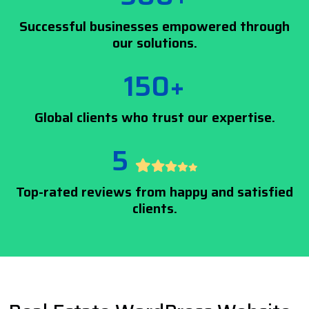
Successful businesses empowered through
our solutions.
150+
Global clients who trust our expertise.
5
Top-rated reviews from happy and satisfied
clients.