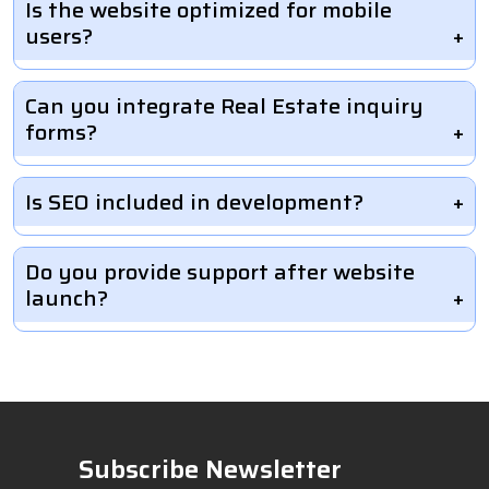
Is the website optimized for mobile
users?
Can you integrate Real Estate inquiry
forms?
Is SEO included in development?
Do you provide support after website
launch?
Subscribe Newsletter