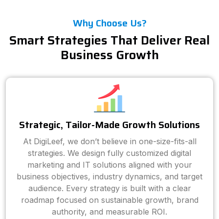
Why Choose Us?
Smart Strategies That Deliver Real
Business Growth
Strategic, Tailor-Made Growth Solutions
At DigiLeef, we don’t believe in one-size-fits-all
strategies. We design fully customized digital
marketing and IT solutions aligned with your
business objectives, industry dynamics, and target
audience. Every strategy is built with a clear
roadmap focused on sustainable growth, brand
authority, and measurable ROI.