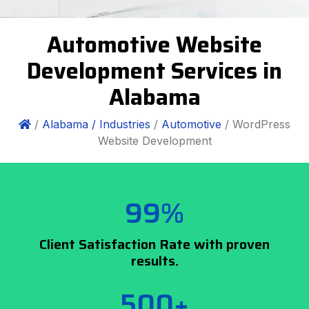
Automotive Website
Development Services in
Alabama
/
Alabama /
Industries
/
Automotive
/ WordPress
Website Development
99%
Client Satisfaction Rate with proven
results.
500+