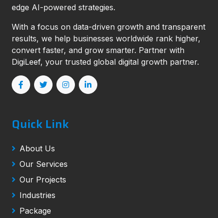
edge AI-powered strategies.
With a focus on data-driven growth and transparent
results, we help businesses worldwide rank higher,
convert faster, and grow smarter. Partner with
DigiLeef, your trusted global digital growth partner.
Quick Link
About Us
Our Services
Our Projects
Industries
Package