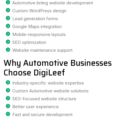
Automotive listing website development
Custom WordPress design
Lead generation forms
Google Maps integration
Mobile-responsive layouts
SEO optimization
Website maintenance support
Why Automotive Businesses
Choose DigiLeef
Industry-specific website expertise
Custom Automotive website solutions
SEO-focused website structure
Better user experience
Fast and secure development