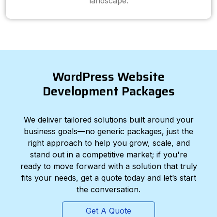
landscape.
WordPress Website
Development Packages
We deliver tailored solutions built around your
business goals—no generic packages, just the
right approach to help you grow, scale, and
stand out in a competitive market; if you're
ready to move forward with a solution that truly
fits your needs, get a quote today and let’s start
the conversation.
Get A Quote