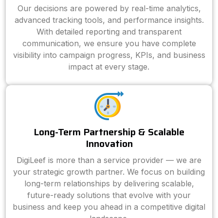
Our decisions are powered by real-time analytics,
advanced tracking tools, and performance insights.
With detailed reporting and transparent
communication, we ensure you have complete
visibility into campaign progress, KPIs, and business
impact at every stage.
Long-Term Partnership & Scalable
Innovation
DigiLeef is more than a service provider — we are
your strategic growth partner. We focus on building
long-term relationships by delivering scalable,
future-ready solutions that evolve with your
business and keep you ahead in a competitive digital