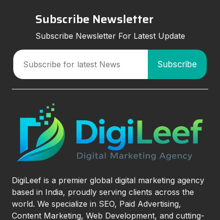
Subscribe Newsletter
Subscribe Newsletter For Latest Update
DigiLeef is a premier global digital marketing agency
based in India, proudly serving clients across the
world. We specialize in SEO, Paid Advertising,
Content Marketing, Web Development, and cutting-