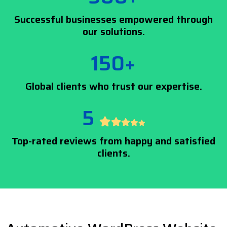
Successful businesses empowered through
our solutions.
150+
Global clients who trust our expertise.
5
Top-rated reviews from happy and satisfied
clients.