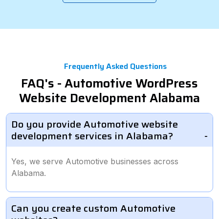
Frequently Asked Questions
FAQ's - Automotive WordPress
Website Development Alabama
Do you provide Automotive website
development services in Alabama?
Yes, we serve Automotive businesses across
Alabama.
Can you create custom Automotive