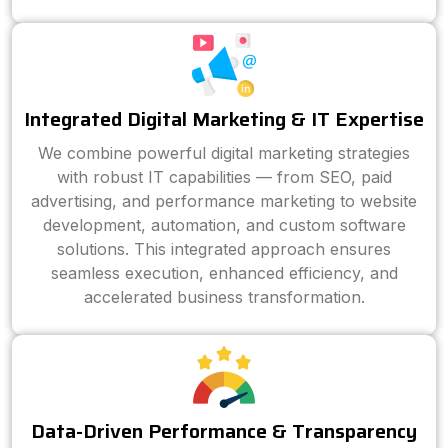
Integrated Digital Marketing & IT Expertise
We combine powerful digital marketing strategies
with robust IT capabilities — from SEO, paid
advertising, and performance marketing to website
development, automation, and custom software
solutions. This integrated approach ensures
seamless execution, enhanced efficiency, and
accelerated business transformation.
Data-Driven Performance & Transparency