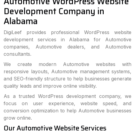
Automotive WordPress Website
Development Company in
Alabama
DigiLeef provides professional WordPress website
development services in Alabama for Automotive
companies, Automotive dealers, and Automotive
consultants.
We create modern Automotive websites with
responsive layouts, Automotive management systems,
and SEO-friendly structure to help businesses generate
quality leads and improve online visibility.
As a trusted WordPress development company, we
focus on user experience, website speed, and
conversion optimization to help Automotive businesses
grow online.
Our Automotive Website Services