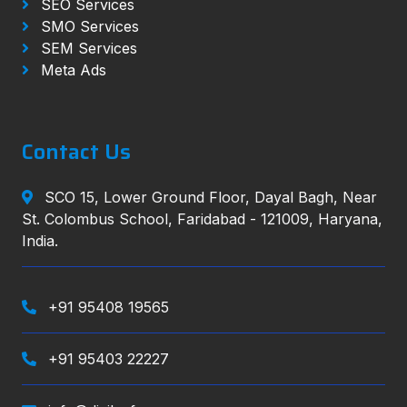
SEO Services
SMO Services
SEM Services
Meta Ads
Contact Us
SCO 15, Lower Ground Floor, Dayal Bagh, Near
St. Colombus School, Faridabad - 121009, Haryana,
India.
+91 95408 19565
+91 95403 22227