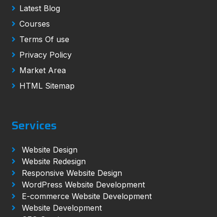
Latest Blog
Courses
Terms Of use
Privacy Policy
Market Area
HTML Sitemap
Services
Website Design
Website Redesign
Responsive Website Design
WordPress Website Development
E-commerce Website Development
Website Development