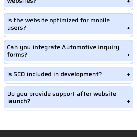
websites?
Is the website optimized for mobile
users?
Can you integrate Automotive inquiry
forms?
Is SEO included in development?
Do you provide support after website
launch?