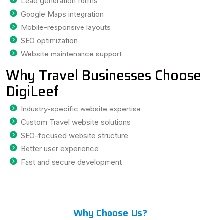
Lead generation forms
Google Maps integration
Mobile-responsive layouts
SEO optimization
Website maintenance support
Why Travel Businesses Choose
DigiLeef
Industry-specific website expertise
Custom Travel website solutions
SEO-focused website structure
Better user experience
Fast and secure development
Why Choose Us?