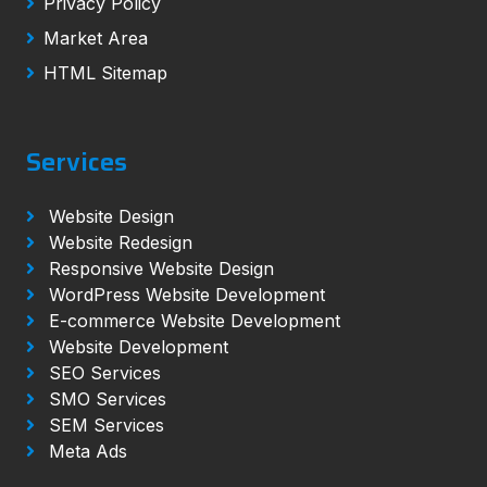
Privacy Policy
Market Area
HTML Sitemap
Services
Website Design
Website Redesign
Responsive Website Design
WordPress Website Development
E-commerce Website Development
Website Development
SEO Services
SMO Services
SEM Services
Meta Ads