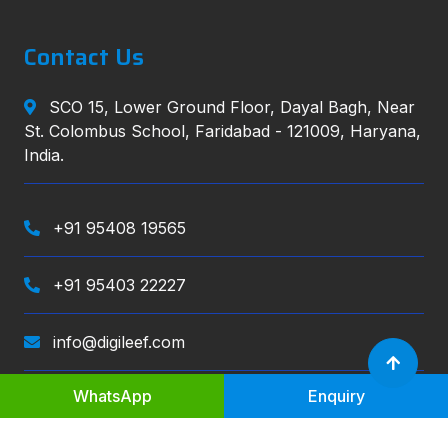
Contact Us
SCO 15, Lower Ground Floor, Dayal Bagh, Near
St. Colombus School, Faridabad - 121009, Haryana,
India.
+91 95408 19565
+91 95403 22227
info@digileef.com
WhatsApp
Enquiry