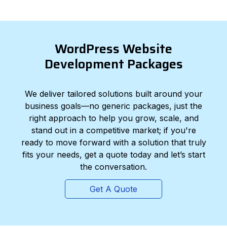
WordPress Website
Development Packages
We deliver tailored solutions built around your
business goals—no generic packages, just the
right approach to help you grow, scale, and
stand out in a competitive market; if you're
ready to move forward with a solution that truly
fits your needs, get a quote today and let’s start
the conversation.
Get A Quote