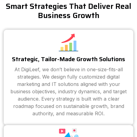
Smart Strategies That Deliver Real
Business Growth
Strategic, Tailor-Made Growth Solutions
At DigiLeef, we don’t believe in one-size-fits-all
strategies. We design fully customized digital
marketing and IT solutions aligned with your
business objectives, industry dynamics, and target
audience. Every strategy is built with a clear
roadmap focused on sustainable growth, brand
authority, and measurable ROI.