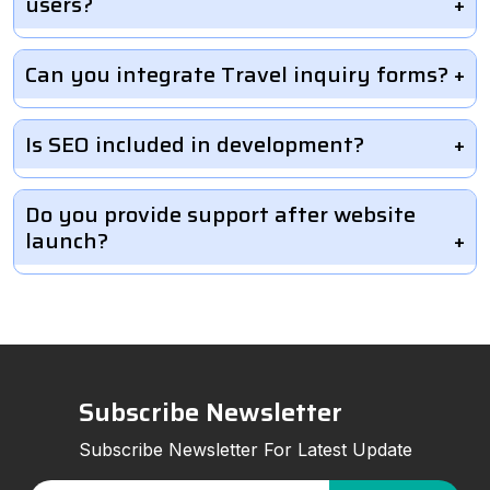
users?
Can you integrate Travel inquiry forms?
Is SEO included in development?
Do you provide support after website
launch?
Subscribe Newsletter
Subscribe Newsletter For Latest Update