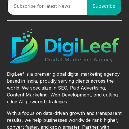
DigiLeef is a premier global digital marketing agency
based in India, proudly serving clients across the
world. We specialize in SEO, Paid Advertising,
Content Marketing, Web Development, and cutting-
edge AI-powered strategies.
With a focus on data-driven growth and transparent
results, we help businesses worldwide rank higher,
convert faster, and grow smarter. Partner with