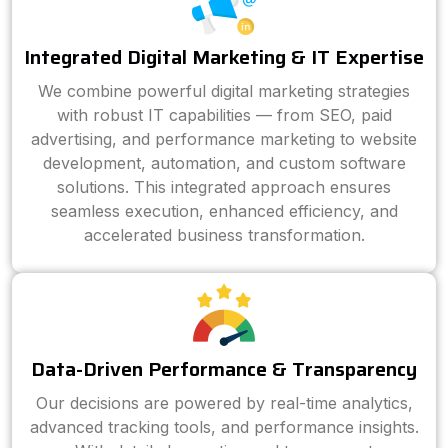
Integrated Digital Marketing & IT Expertise
We combine powerful digital marketing strategies
with robust IT capabilities — from SEO, paid
advertising, and performance marketing to website
development, automation, and custom software
solutions. This integrated approach ensures
seamless execution, enhanced efficiency, and
accelerated business transformation.
Data-Driven Performance & Transparency
Our decisions are powered by real-time analytics,
advanced tracking tools, and performance insights.