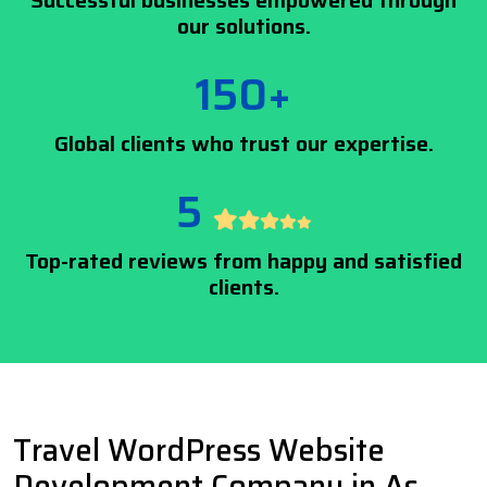
Successful businesses empowered through
our solutions.
150+
Global clients who trust our expertise.
5
Top-rated reviews from happy and satisfied
clients.
Travel WordPress Website
Development Company in As