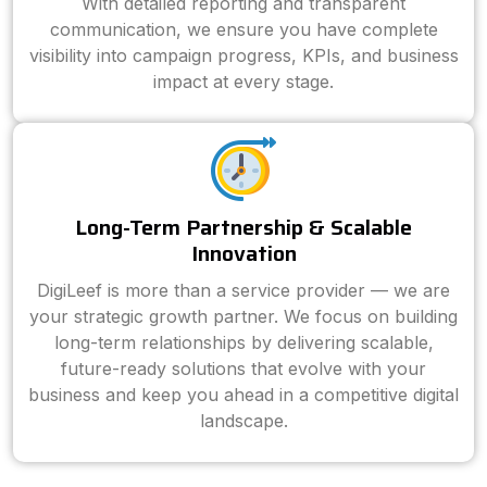
With detailed reporting and transparent
communication, we ensure you have complete
visibility into campaign progress, KPIs, and business
impact at every stage.
Long-Term Partnership & Scalable
Innovation
DigiLeef is more than a service provider — we are
your strategic growth partner. We focus on building
long-term relationships by delivering scalable,
future-ready solutions that evolve with your
business and keep you ahead in a competitive digital
landscape.