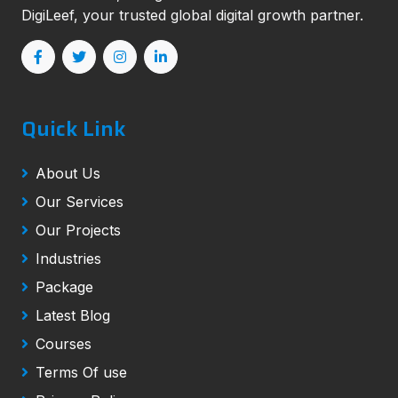
DigiLeef, your trusted global digital growth partner.
Quick Link
About Us
Our Services
Our Projects
Industries
Package
Latest Blog
Courses
Terms Of use