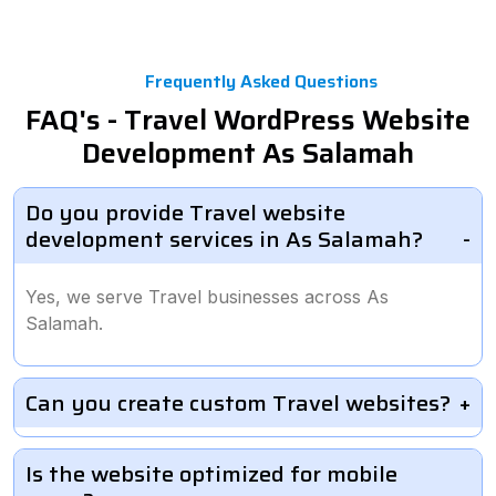
Frequently Asked Questions
FAQ's - Travel WordPress Website
Development As Salamah
Do you provide Travel website
development services in As Salamah?
Yes, we serve Travel businesses across As
Salamah.
Can you create custom Travel websites?
Is the website optimized for mobile