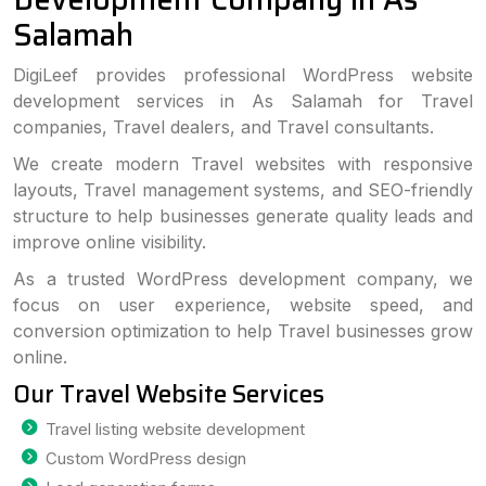
Salamah
DigiLeef provides professional WordPress website
development services in As Salamah for Travel
companies, Travel dealers, and Travel consultants.
We create modern Travel websites with responsive
layouts, Travel management systems, and SEO-friendly
structure to help businesses generate quality leads and
improve online visibility.
As a trusted WordPress development company, we
focus on user experience, website speed, and
conversion optimization to help Travel businesses grow
online.
Our Travel Website Services
Travel listing website development
Custom WordPress design