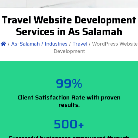
Travel Website Development
Services in As Salamah
/
As-Salamah /
Industries
/
Travel
/ WordPress Website
Development
99%
Client Satisfaction Rate with proven
results.
500+