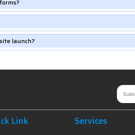
 forms?
site launch?
ck Link
Services