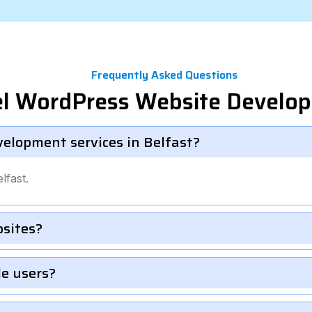
Frequently Asked Questions
el WordPress Website Develo
velopment services in Belfast?
lfast.
bsites?
le users?