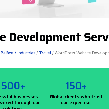
e Development Servi
/
Belfast /
Industries
/
Travel
/ WordPress Website Develop
500+
150+
essful businesses
Global clients who trust
ered through our
our expertise.
solutions.