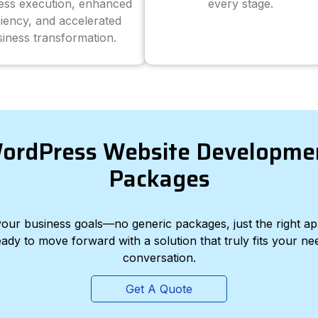
ess execution, enhanced
every stage.
ciency, and accelerated
iness transformation.
ordPress Website Developme
Packages
d your business goals—no generic packages, just the right a
eady to move forward with a solution that truly fits your nee
conversation.
Get A Quote