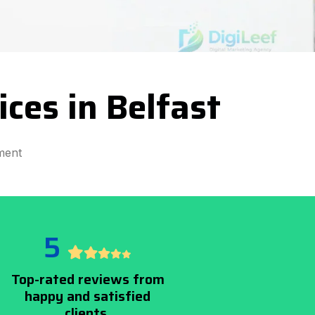
ces in Belfast
ment
5
Top-rated reviews from
happy and satisfied
clients.