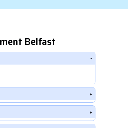
pment Belfast