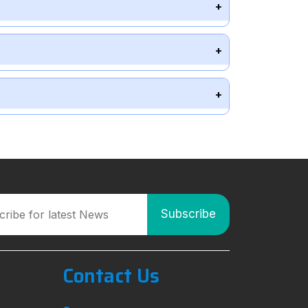
Contact Us