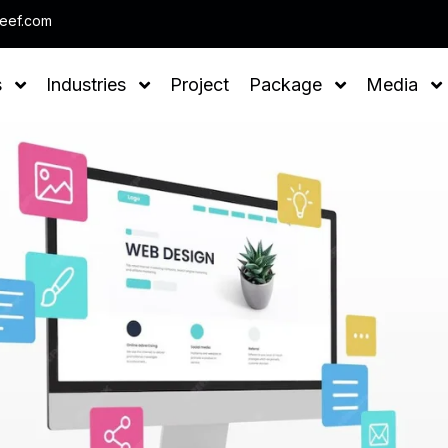
Note : We help you to Grow your Busin
leef.com
s
Industries
Project
Package
Media