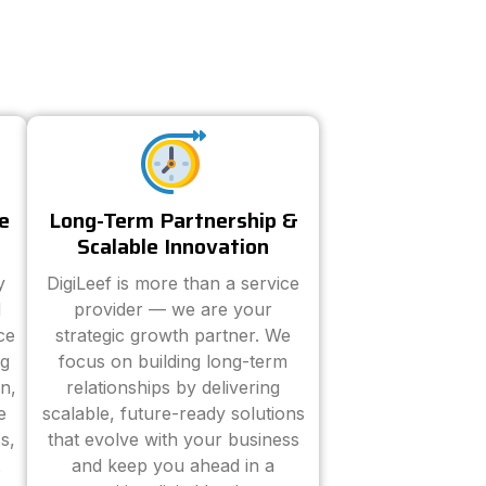
e
Long-Term Partnership &
Scalable Innovation
y
DigiLeef is more than a service
d
provider — we are your
ce
strategic growth partner. We
ng
focus on building long-term
n,
relationships by delivering
e
scalable, future-ready solutions
s,
that evolve with your business
and keep you ahead in a