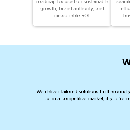
roadmap focused on sustainable
seaml
growth, brand authority, and
effi
measurable ROI.
bus
W
We deliver tailored solutions built aroun
out in a competitive market; if you're r