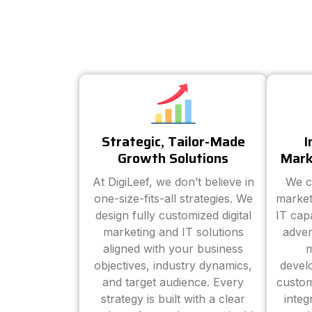
Strategic, Tailor-Made
I
Growth Solutions
Mark
At DigiLeef, we don’t believe in
We c
one-size-fits-all strategies. We
market
design fully customized digital
IT cap
marketing and IT solutions
adver
aligned with your business
m
objectives, industry dynamics,
devel
and target audience. Every
custom
strategy is built with a clear
inte