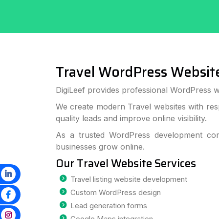
Travel WordPress Websit
DigiLeef provides professional WordPress we
We create modern Travel websites with res
quality leads and improve online visibility.
As a trusted WordPress development com
businesses grow online.
Our Travel Website Services
Travel listing website development
Custom WordPress design
Lead generation forms
Google Maps integration