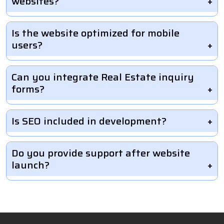
websites?
Is the website optimized for mobile
users?
Can you integrate Real Estate inquiry
forms?
Is SEO included in development?
Do you provide support after website
launch?