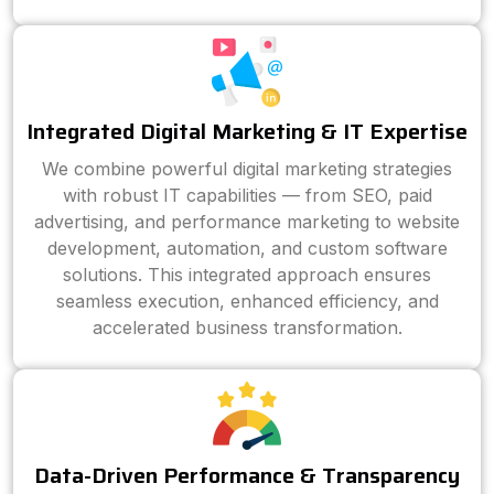
Integrated Digital Marketing & IT Expertise
We combine powerful digital marketing strategies
with robust IT capabilities — from SEO, paid
advertising, and performance marketing to website
development, automation, and custom software
solutions. This integrated approach ensures
seamless execution, enhanced efficiency, and
accelerated business transformation.
Data-Driven Performance & Transparency