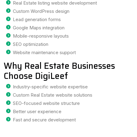
Real Estate listing website development
Custom WordPress design
Lead generation forms
Google Maps integration
Mobile-responsive layouts
SEO optimization
Website maintenance support
Why Real Estate Businesses
Choose DigiLeef
Industry-specific website expertise
Custom Real Estate website solutions
SEO-focused website structure
Better user experience
Fast and secure development