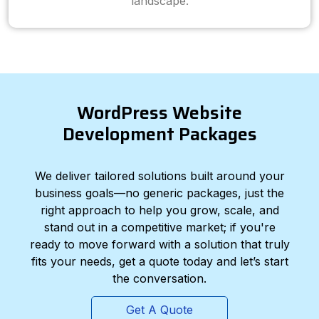
landscape.
WordPress Website
Development Packages
We deliver tailored solutions built around your
business goals—no generic packages, just the
right approach to help you grow, scale, and
stand out in a competitive market; if you're
ready to move forward with a solution that truly
fits your needs, get a quote today and let’s start
the conversation.
Get A Quote