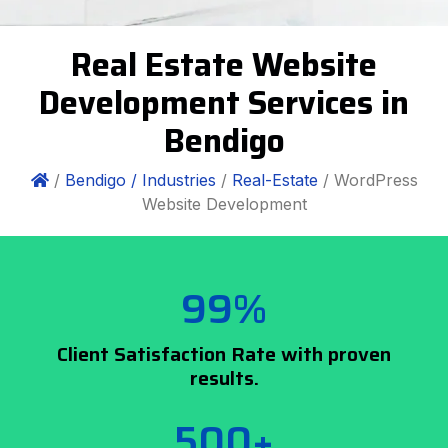
Real Estate Website
Development Services in
Bendigo
/
Bendigo /
Industries
/
Real-Estate
/ WordPress
Website Development
99%
Client Satisfaction Rate with proven
results.
500+