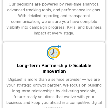
Our decisions are powered by real-time analytics,
advanced tracking tools, and performance insights.
With detailed reporting and transparent
communication, we ensure you have complete
visibility into campaign progress, KPIs, and business
impact at every stage.
Long-Term Partnership & Scalable
Innovation
DigiLeef is more than a service provider — we are
your strategic growth partner. We focus on building
long-term relationships by delivering scalable,
future-ready solutions that evolve with your
business and keep you ahead in a competitive digital