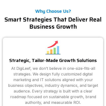
Why Choose Us?
Smart Strategies That Deliver Real
Business Growth
Strategic, Tailor-Made Growth Solutions
At DigiLeef, we don’t believe in one-size-fits-all
strategies. We design fully customized digital
marketing and IT solutions aligned with your
business objectives, industry dynamics, and target
audience. Every strategy is built with a clear
roadmap focused on sustainable growth, brand
authority, and measurable ROI.