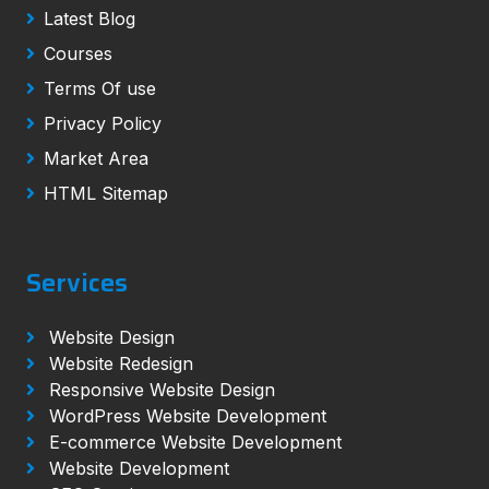
Latest Blog
Courses
Terms Of use
Privacy Policy
Market Area
HTML Sitemap
Services
Website Design
Website Redesign
Responsive Website Design
WordPress Website Development
E-commerce Website Development
Website Development