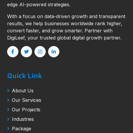
edge AI-powered strategies.
With a focus on data-driven growth and transparent
results, we help businesses worldwide rank higher,
convert faster, and grow smarter. Partner with
DigiLeef, your trusted global digital growth partner.
Quick Link
About Us
Our Services
Our Projects
Industries
Package