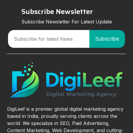
Subscribe Newsletter
Subscribe Newsletter For Latest Update
DigiLeef is a premier global digital marketing agency
based in India, proudly serving clients across the
world. We specialize in SEO, Paid Advertising,
Content Marketing, Web Development, and cutting-