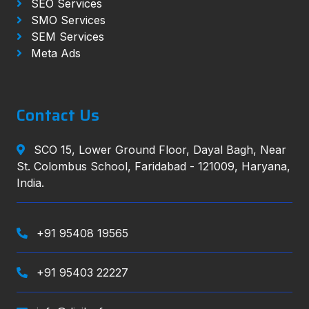
SEO Services
SMO Services
SEM Services
Meta Ads
Contact Us
SCO 15, Lower Ground Floor, Dayal Bagh, Near
St. Colombus School, Faridabad - 121009, Haryana,
India.
+91 95408 19565
+91 95403 22227