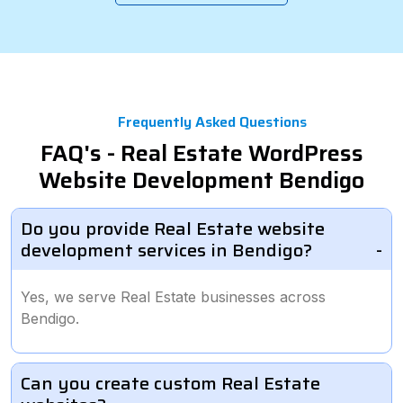
Frequently Asked Questions
FAQ's - Real Estate WordPress
Website Development Bendigo
Do you provide Real Estate website
development services in Bendigo?
Yes, we serve Real Estate businesses across
Bendigo.
Can you create custom Real Estate