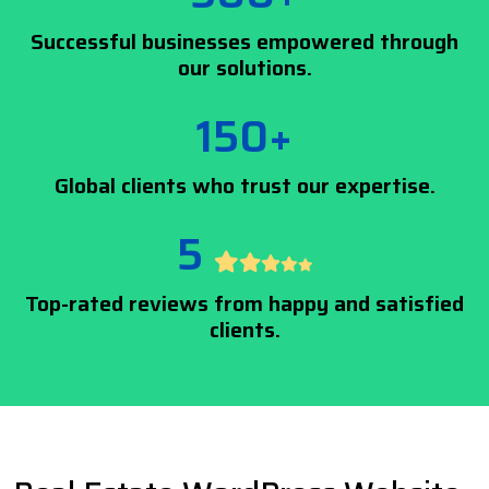
Successful businesses empowered through
our solutions.
150+
Global clients who trust our expertise.
5
Top-rated reviews from happy and satisfied
clients.