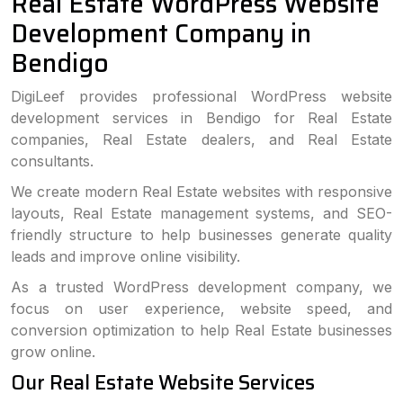
Real Estate WordPress Website
Development Company in
Bendigo
DigiLeef provides professional WordPress website
development services in Bendigo for Real Estate
companies, Real Estate dealers, and Real Estate
consultants.
We create modern Real Estate websites with responsive
layouts, Real Estate management systems, and SEO-
friendly structure to help businesses generate quality
leads and improve online visibility.
As a trusted WordPress development company, we
focus on user experience, website speed, and
conversion optimization to help Real Estate businesses
grow online.
Our Real Estate Website Services