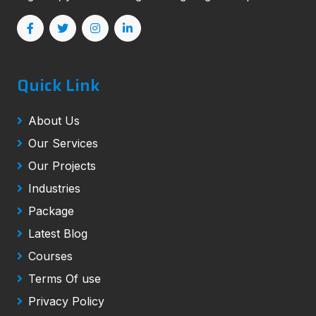
Quick Link
About Us
Our Services
Our Projects
Industries
Package
Latest Blog
Courses
Terms Of use
Privacy Policy