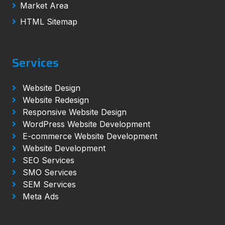
Market Area
HTML Sitemap
Services
Website Design
Website Redesign
Responsive Website Design
WordPress Website Development
E-commerce Website Development
Website Development
SEO Services
SMO Services
SEM Services
Meta Ads