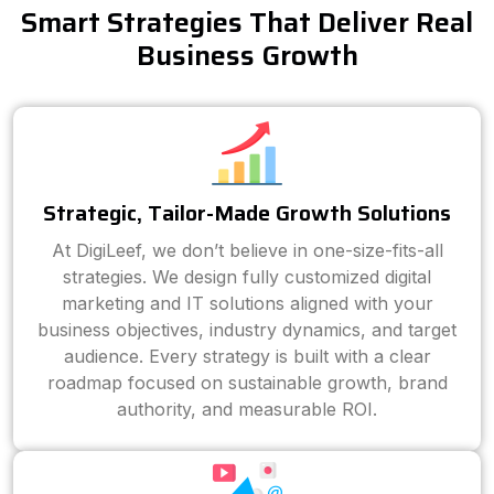
Smart Strategies That Deliver Real
Business Growth
Strategic, Tailor-Made Growth Solutions
At DigiLeef, we don’t believe in one-size-fits-all
strategies. We design fully customized digital
marketing and IT solutions aligned with your
business objectives, industry dynamics, and target
audience. Every strategy is built with a clear
roadmap focused on sustainable growth, brand
authority, and measurable ROI.