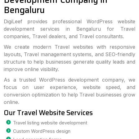
Bengaluru
DigiLeef provides professional WordPress website
development services in Bengaluru for Travel
companies, Travel dealers, and Travel consultants.
We create modern Travel websites with responsive
layouts, Travel management systems, and SEO-friendly
structure to help businesses generate quality leads and
improve online visibility.
As a trusted WordPress development company, we
focus on user experience, website speed, and
conversion optimization to help Travel businesses grow
online.
Our Travel Website Services
Travel listing website development
Custom WordPress design