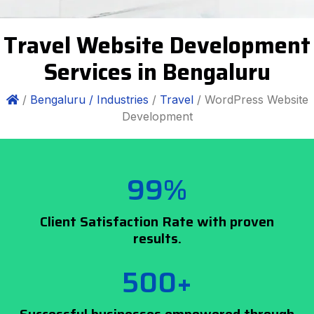
Travel Website Development
Services in Bengaluru
/
Bengaluru /
Industries
/
Travel
/ WordPress Website
Development
99%
Client Satisfaction Rate with proven
results.
500+