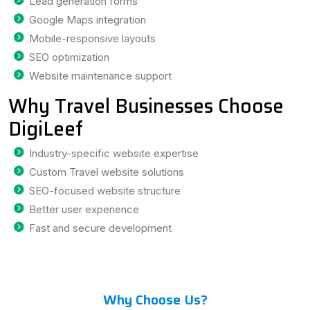
Lead generation forms
Google Maps integration
Mobile-responsive layouts
SEO optimization
Website maintenance support
Why Travel Businesses Choose
DigiLeef
Industry-specific website expertise
Custom Travel website solutions
SEO-focused website structure
Better user experience
Fast and secure development
Why Choose Us?