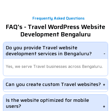
Frequently Asked Questions
FAQ's - Travel WordPress Website
Development Bengaluru
Do you provide Travel website
development services in Bengaluru?
Yes, we serve Travel businesses across Bengaluru.
Can you create custom Travel websites?
Is the website optimized for mobile
users?