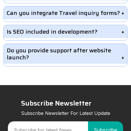
Can you integrate Travel inquiry forms?
Is SEO included in development?
Do you provide support after website
launch?
Subscribe Newsletter
Subscribe Newsletter For Latest Update