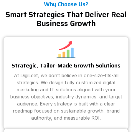
Why Choose Us?
Smart Strategies That Deliver Real
Business Growth
Strategic, Tailor-Made Growth Solutions
At DigiLeef, we don’t believe in one-size-fits-all
strategies. We design fully customized digital
marketing and IT solutions aligned with your
business objectives, industry dynamics, and target
audience. Every strategy is built with a clear
roadmap focused on sustainable growth, brand
authority, and measurable ROI.