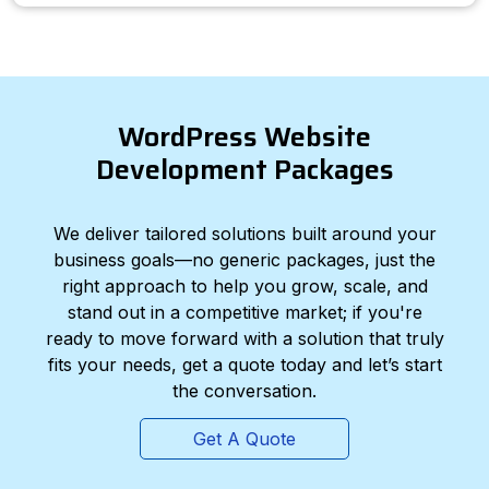
WordPress Website
Development Packages
We deliver tailored solutions built around your
business goals—no generic packages, just the
right approach to help you grow, scale, and
stand out in a competitive market; if you're
ready to move forward with a solution that truly
fits your needs, get a quote today and let’s start
the conversation.
Get A Quote