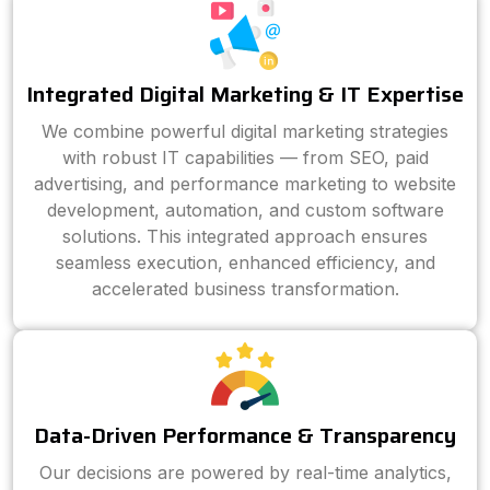
Integrated Digital Marketing & IT Expertise
We combine powerful digital marketing strategies
with robust IT capabilities — from SEO, paid
advertising, and performance marketing to website
development, automation, and custom software
solutions. This integrated approach ensures
seamless execution, enhanced efficiency, and
accelerated business transformation.
Data-Driven Performance & Transparency
Our decisions are powered by real-time analytics,