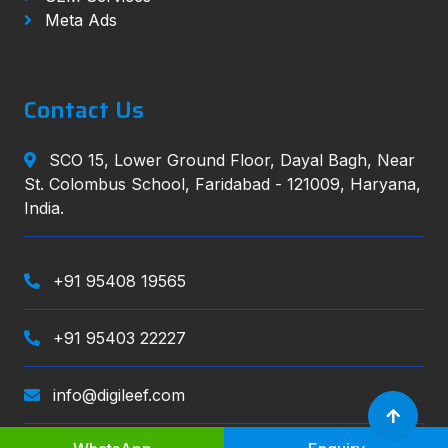
Meta Ads
Contact Us
SCO 15, Lower Ground Floor, Dayal Bagh, Near
St. Colombus School, Faridabad - 121009, Haryana,
India.
+91 95408 19565
+91 95403 22227
info@digileef.com