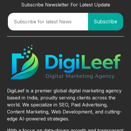
Subscribe Newsletter For Latest Update
DigiLeef is a premier global digital marketing agency
based in India, proudly serving clients across the
world. We specialize in SEO, Paid Advertising,
Content Marketing, Web Development, and cutting-
edge AI-powered strategies.
With a focus on data-driven growth and transparent