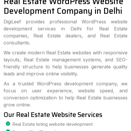
Real Estate WordPress Website
Development Company in Delhi
DigiLeef provides professional WordPress website
development services in Delhi for Real Estate
companies, Real Estate dealers, and Real Estate
consultants.
We create modern Real Estate websites with responsive
layouts, Real Estate management systems, and SEO-
friendly structure to help businesses generate quality
leads and improve online visibility.
As a trusted WordPress development company, we
focus on user experience, website speed, and
conversion optimization to help Real Estate businesses
grow online.
Our Real Estate Website Services
Real Estate listing website development