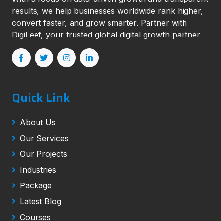
results, we help businesses worldwide rank higher,
convert faster, and grow smarter. Partner with
DigiLeef, your trusted global digital growth partner.
Quick Link
About Us
Our Services
Our Projects
Industries
Package
Latest Blog
Courses