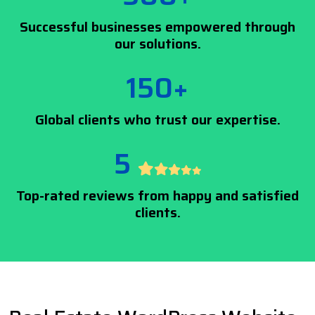
Successful businesses empowered through
our solutions.
150+
Global clients who trust our expertise.
5
Top-rated reviews from happy and satisfied
clients.