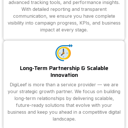
advanced tracking tools, and performance insights.
With detailed reporting and transparent
communication, we ensure you have complete
visibility into campaign progress, KPIs, and business
impact at every stage.
Long-Term Partnership & Scalable
Innovation
DigiLeef is more than a service provider — we are
your strategic growth partner. We focus on building
long-term relationships by delivering scalable,
future-ready solutions that evolve with your
business and keep you ahead in a competitive digital
landscape.