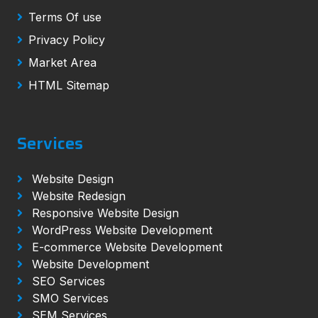
Terms Of use
Privacy Policy
Market Area
HTML Sitemap
Services
Website Design
Website Redesign
Responsive Website Design
WordPress Website Development
E-commerce Website Development
Website Development
SEO Services
SMO Services
SEM Services