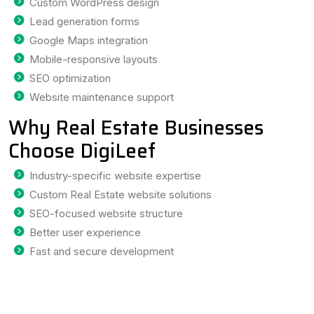
Custom WordPress design
Lead generation forms
Google Maps integration
Mobile-responsive layouts
SEO optimization
Website maintenance support
Why Real Estate Businesses
Choose DigiLeef
Industry-specific website expertise
Custom Real Estate website solutions
SEO-focused website structure
Better user experience
Fast and secure development