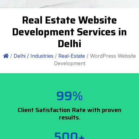
Real Estate Website
Development Services in
Delhi
/
Delhi /
Industries
/
Real-Estate
/ WordPress Website
Development
99%
Client Satisfaction Rate with proven
results.
500+