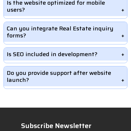
Is the website optimized for mobile
users?
Can you integrate Real Estate inquiry
forms?
Is SEO included in development?
Do you provide support after website
launch?
Subscribe Newsletter