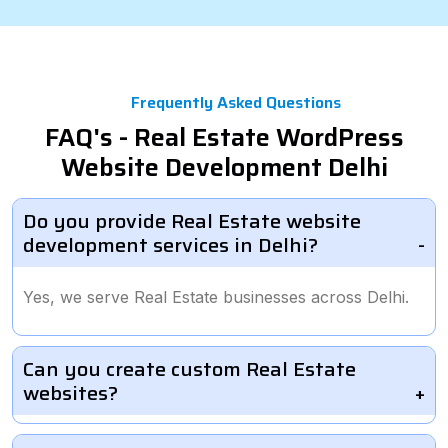
Frequently Asked Questions
FAQ's - Real Estate WordPress
Website Development Delhi
Do you provide Real Estate website
development services in Delhi?
Yes, we serve Real Estate businesses across Delhi.
Can you create custom Real Estate
websites?