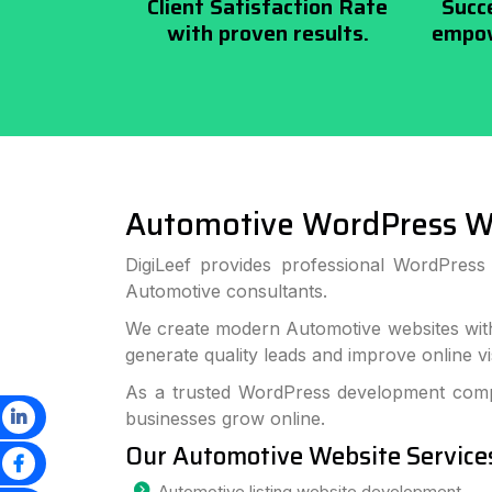
Client Satisfaction Rate
Succ
with proven results.
empow
Automotive WordPress W
DigiLeef provides professional WordPres
Automotive consultants.
We create modern Automotive websites with
generate quality leads and improve online visi
As a trusted WordPress development compa
businesses grow online.
Our Automotive Website Service
Automotive listing website development