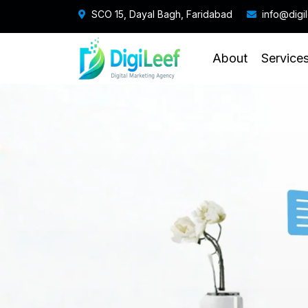
SCO 15, Dayal Bagh, Faridabad
info@digi
About
Service