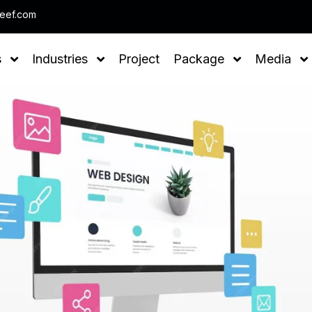
Note : We help you to Grow your Business
leef.com
s
Industries
Project
Package
Media