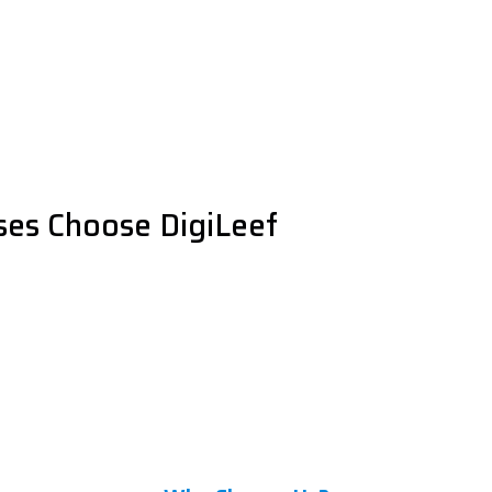
es Choose DigiLeef