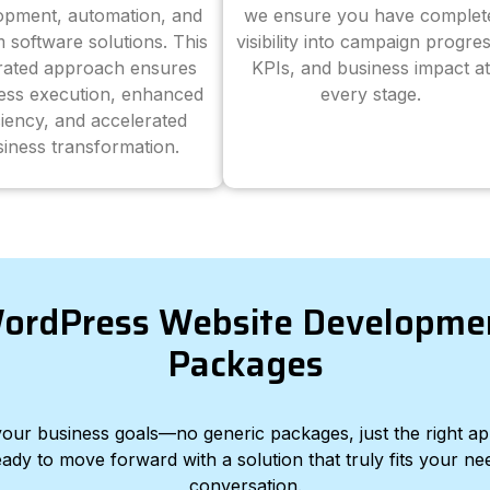
opment, automation, and
we ensure you have complet
 software solutions. This
visibility into campaign progres
grated approach ensures
KPIs, and business impact at
ess execution, enhanced
every stage.
ciency, and accelerated
iness transformation.
ordPress Website Developme
Packages
d your business goals—no generic packages, just the right a
eady to move forward with a solution that truly fits your nee
conversation.