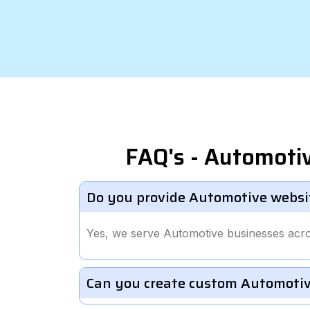
FAQ's - Automoti
Do you provide Automotive websi
Yes, we serve Automotive businesses acr
Can you create custom Automotiv