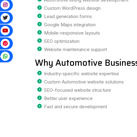
Custom WordPress design
Lead generation forms
Google Maps integration
Mobile-responsive layouts
SEO optimization
Website maintenance support
p
Why Automotive Business
Industry-specific website expertise
Custom Automotive website solutions
SEO-focused website structure
Better user experience
Fast and secure development