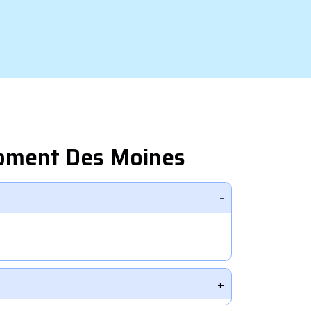
opment Des Moines