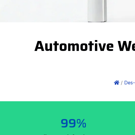
Automotive We
/
Des-
99%