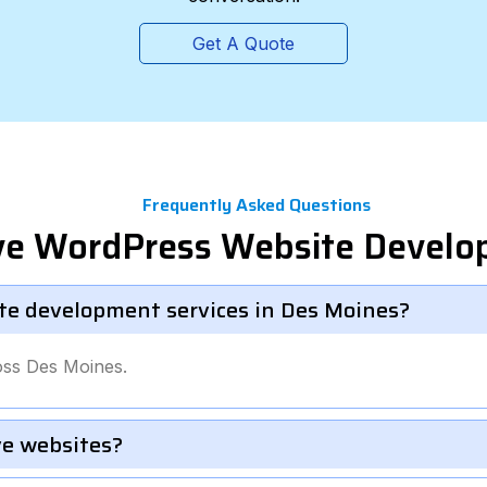
Get A Quote
Frequently Asked Questions
ve WordPress Website Devel
te development services in Des Moines?
oss Des Moines.
e websites?