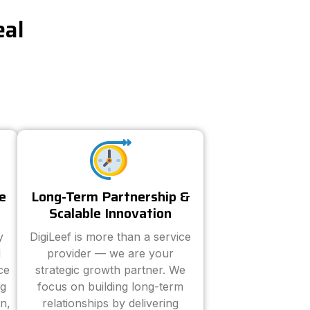
eal
e
Long-Term Partnership &
Scalable Innovation
y
DigiLeef is more than a service
d
provider — we are your
ce
strategic growth partner. We
ng
focus on building long-term
n,
relationships by delivering