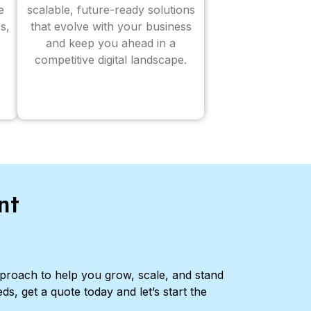
e
scalable, future-ready solutions
s,
that evolve with your business
and keep you ahead in a
competitive digital landscape.
nt
pproach to help you grow, scale, and stand
ds, get a quote today and let’s start the