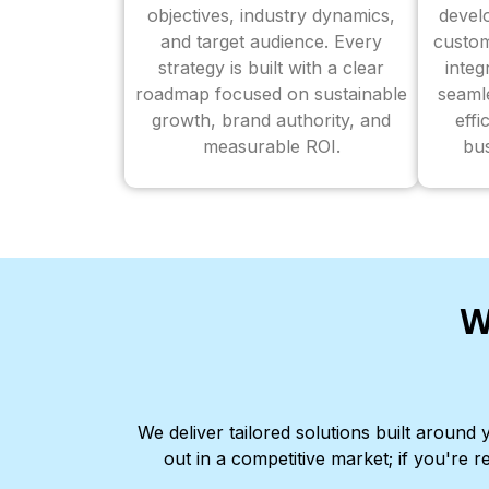
objectives, industry dynamics,
devel
and target audience. Every
custom
strategy is built with a clear
inte
roadmap focused on sustainable
seaml
growth, brand authority, and
effi
measurable ROI.
bus
W
We deliver tailored solutions built aroun
out in a competitive market; if you're r