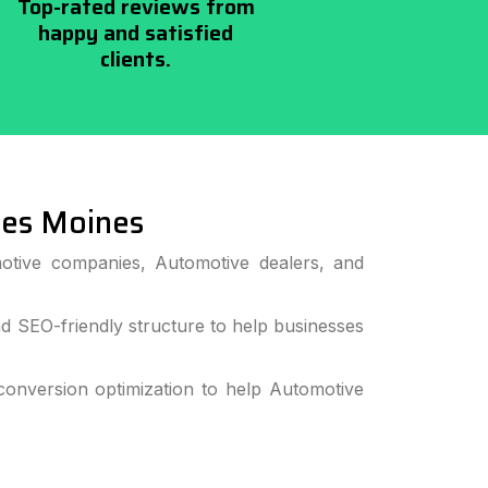
Top-rated reviews from
happy and satisfied
clients.
es Moines
otive companies, Automotive dealers, and
 SEO-friendly structure to help businesses
onversion optimization to help Automotive