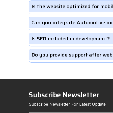
Is the website optimized for mobi
Can you integrate Automotive in
Is SEO included in development?
Do you provide support after web
Subscribe Newsletter
Subscribe Newsletter For Latest Update