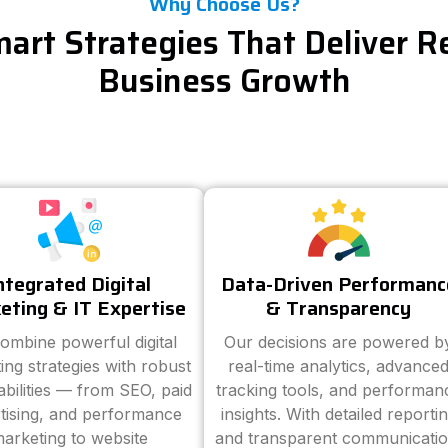
Why Choose Us?
art Strategies That Deliver R
Business Growth
ntegrated Digital
Data-Driven Performanc
eting & IT Expertise
& Transparency
ombine powerful digital
Our decisions are powered b
ing strategies with robust
real-time analytics, advance
abilities — from SEO, paid
tracking tools, and performan
tising, and performance
insights. With detailed reporti
arketing to website
and transparent communicatio