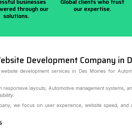
essful businesses
Global clients who trust
ered through our
our expertise.
solutions.
ebsite Development Company in D
s website development services in Des Moines for Autom
 responsive layouts, Automotive management systems, and
bility.
ny, we focus on user experience, website speed, and c
s