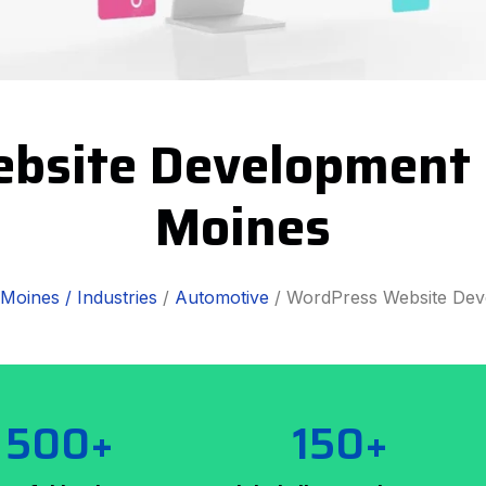
bsite Development S
Moines
Moines /
Industries
/
Automotive
/ WordPress Website De
500+
150+