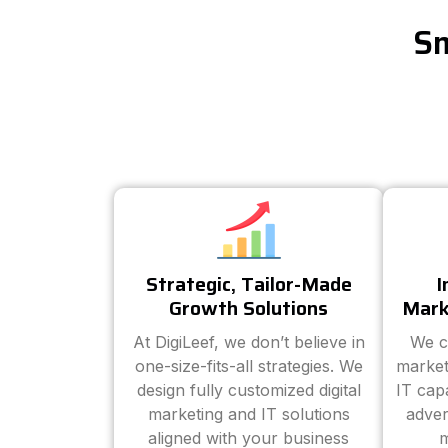
Sm
Strategic, Tailor-Made
I
Growth Solutions
Mark
At DigiLeef, we don’t believe in
We c
one-size-fits-all strategies. We
market
design fully customized digital
IT cap
marketing and IT solutions
adver
aligned with your business
m