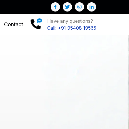
Have any questions?
Contact
Call: +91 95408 19565