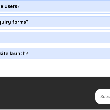
le users?
quiry forms?
site launch?