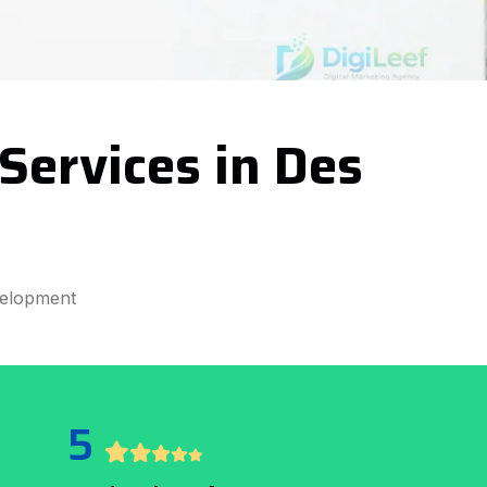
ervices in Des
velopment
5