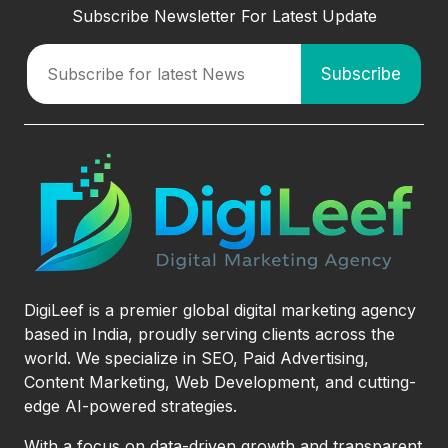
Subscribe Newsletter For Latest Update
DigiLeef is a premier global digital marketing agency
based in India, proudly serving clients across the
world. We specialize in SEO, Paid Advertising,
Content Marketing, Web Development, and cutting-
edge AI-powered strategies.
With a focus on data-driven growth and transparent