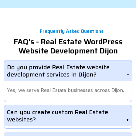
Frequently Asked Questions
FAQ's - Real Estate WordPress
Website Development Dijon
Do you provide Real Estate website
development services in Dijon?
Yes, we serve Real Estate businesses across Dijon.
Can you create custom Real Estate
websites?