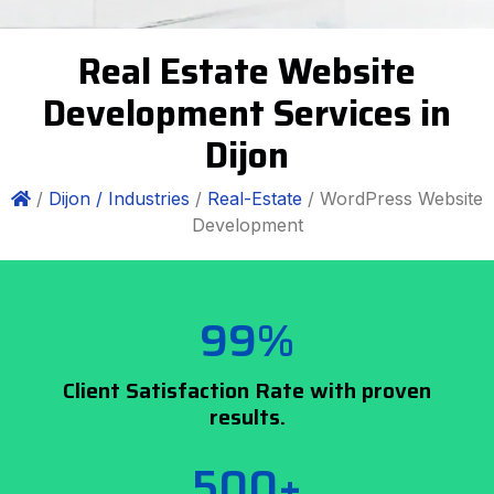
Real Estate Website
Development Services in
Dijon
/
Dijon /
Industries
/
Real-Estate
/ WordPress Website
Development
99%
Client Satisfaction Rate with proven
results.
500+