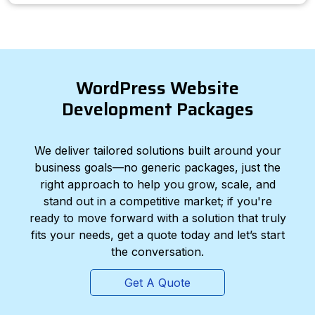
WordPress Website
Development Packages
We deliver tailored solutions built around your
business goals—no generic packages, just the
right approach to help you grow, scale, and
stand out in a competitive market; if you're
ready to move forward with a solution that truly
fits your needs, get a quote today and let’s start
the conversation.
Get A Quote