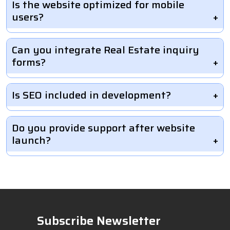
Is the website optimized for mobile
users?
Can you integrate Real Estate inquiry
forms?
Is SEO included in development?
Do you provide support after website
launch?
Subscribe Newsletter