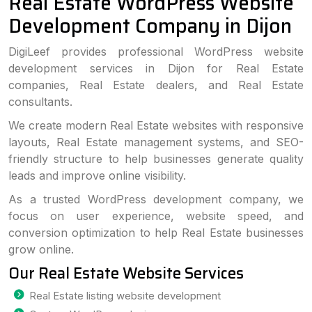
Real Estate WordPress Website
Development Company in Dijon
DigiLeef provides professional WordPress website
development services in Dijon for Real Estate
companies, Real Estate dealers, and Real Estate
consultants.
We create modern Real Estate websites with responsive
layouts, Real Estate management systems, and SEO-
friendly structure to help businesses generate quality
leads and improve online visibility.
As a trusted WordPress development company, we
focus on user experience, website speed, and
conversion optimization to help Real Estate businesses
grow online.
Our Real Estate Website Services
Real Estate listing website development