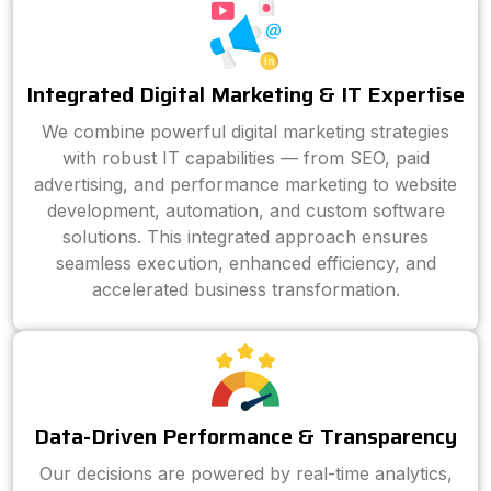
Integrated Digital Marketing & IT Expertise
We combine powerful digital marketing strategies
with robust IT capabilities — from SEO, paid
advertising, and performance marketing to website
development, automation, and custom software
solutions. This integrated approach ensures
seamless execution, enhanced efficiency, and
accelerated business transformation.
Data-Driven Performance & Transparency
Our decisions are powered by real-time analytics,