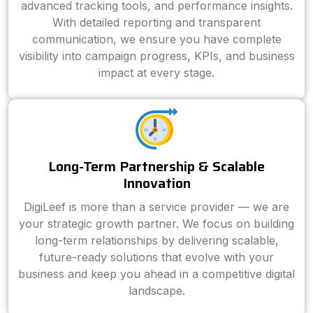
advanced tracking tools, and performance insights.
With detailed reporting and transparent
communication, we ensure you have complete
visibility into campaign progress, KPIs, and business
impact at every stage.
Long-Term Partnership & Scalable
Innovation
DigiLeef is more than a service provider — we are
your strategic growth partner. We focus on building
long-term relationships by delivering scalable,
future-ready solutions that evolve with your
business and keep you ahead in a competitive digital
landscape.