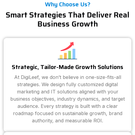
Why Choose Us?
Smart Strategies That Deliver Real
Business Growth
Strategic, Tailor-Made Growth Solutions
At DigiLeef, we don’t believe in one-size-fits-all
strategies. We design fully customized digital
marketing and IT solutions aligned with your
business objectives, industry dynamics, and target
audience. Every strategy is built with a clear
roadmap focused on sustainable growth, brand
authority, and measurable ROI.