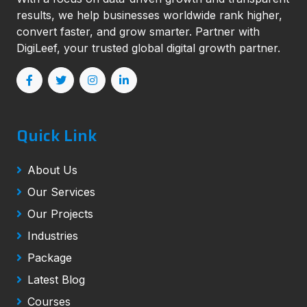
results, we help businesses worldwide rank higher,
convert faster, and grow smarter. Partner with
DigiLeef, your trusted global digital growth partner.
Quick Link
About Us
Our Services
Our Projects
Industries
Package
Latest Blog
Courses