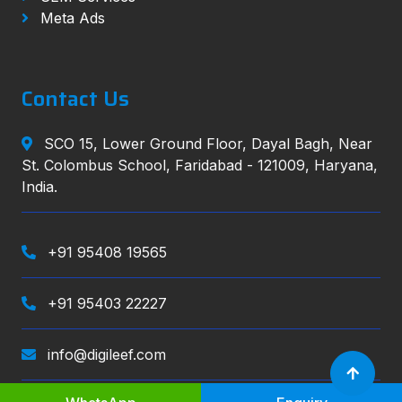
Meta Ads
Contact Us
SCO 15, Lower Ground Floor, Dayal Bagh, Near
St. Colombus School, Faridabad - 121009, Haryana,
India.
+91 95408 19565
+91 95403 22227
info@digileef.com