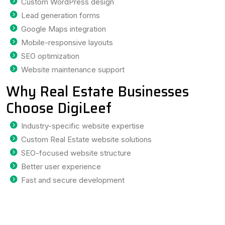
Custom WordPress design
Lead generation forms
Google Maps integration
Mobile-responsive layouts
SEO optimization
Website maintenance support
Why Real Estate Businesses
Choose DigiLeef
Industry-specific website expertise
Custom Real Estate website solutions
SEO-focused website structure
Better user experience
Fast and secure development