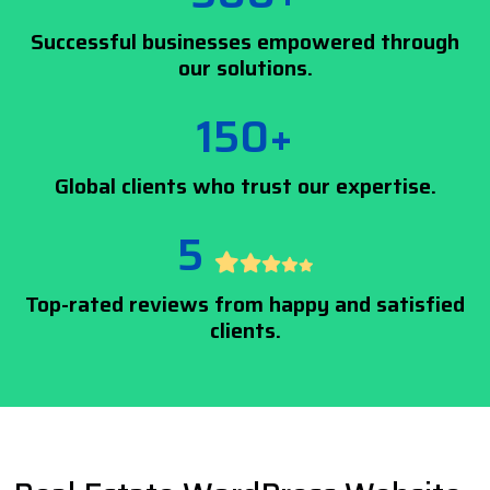
Successful businesses empowered through
our solutions.
150+
Global clients who trust our expertise.
5
Top-rated reviews from happy and satisfied
clients.