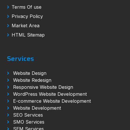
Terms Of use
Privacy Policy
Market Area
HTML Sitemap
Services
Website Design
Website Redesign
Responsive Website Design
WordPress Website Development
E-commerce Website Development
Website Development
SEO Services
SMO Services
SEM Services