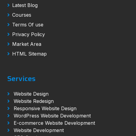
Latest Blog
Courses
Terms Of use
Privacy Policy
Market Area
HTML Sitemap
Services
Website Design
Website Redesign
Responsive Website Design
WordPress Website Development
E-commerce Website Development
Website Development