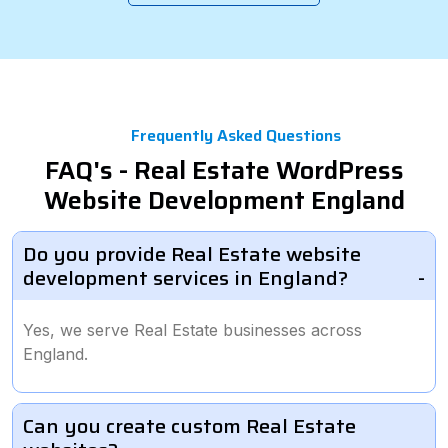
Frequently Asked Questions
FAQ's - Real Estate WordPress
Website Development England
Do you provide Real Estate website
development services in England?
Yes, we serve Real Estate businesses across
England.
Can you create custom Real Estate