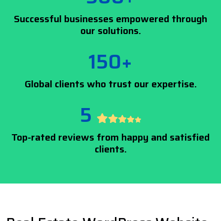
Successful businesses empowered through
our solutions.
150+
Global clients who trust our expertise.
5
Top-rated reviews from happy and satisfied
clients.