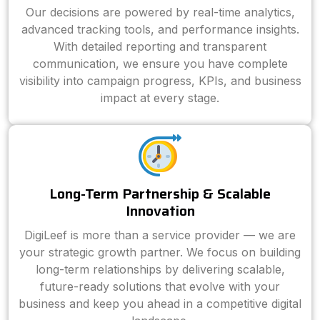
Our decisions are powered by real-time analytics,
advanced tracking tools, and performance insights.
With detailed reporting and transparent
communication, we ensure you have complete
visibility into campaign progress, KPIs, and business
impact at every stage.
Long-Term Partnership & Scalable
Innovation
DigiLeef is more than a service provider — we are
your strategic growth partner. We focus on building
long-term relationships by delivering scalable,
future-ready solutions that evolve with your
business and keep you ahead in a competitive digital