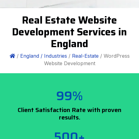
Real Estate Website
Development Services in
England
/
England /
Industries
/
Real-Estate
/ WordPress
Website Development
99%
Client Satisfaction Rate with proven
results.
500+