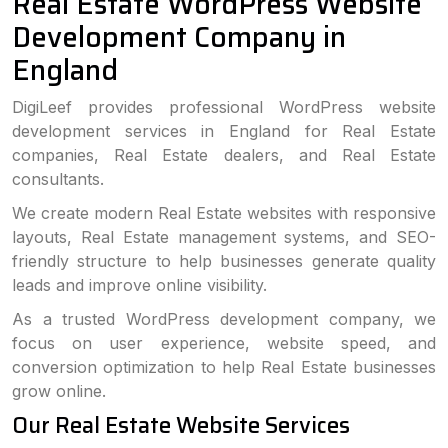
Real Estate WordPress Website
Development Company in
England
DigiLeef provides professional WordPress website
development services in England for Real Estate
companies, Real Estate dealers, and Real Estate
consultants.
We create modern Real Estate websites with responsive
layouts, Real Estate management systems, and SEO-
friendly structure to help businesses generate quality
leads and improve online visibility.
As a trusted WordPress development company, we
focus on user experience, website speed, and
conversion optimization to help Real Estate businesses
grow online.
Our Real Estate Website Services