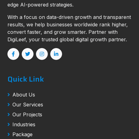
edge AI-powered strategies.
With a focus on data-driven growth and transparent
results, we help businesses worldwide rank higher,
convert faster, and grow smarter. Partner with
DigiLeef, your trusted global digital growth partner.
Quick Link
About Us
Our Services
Our Projects
Industries
Package