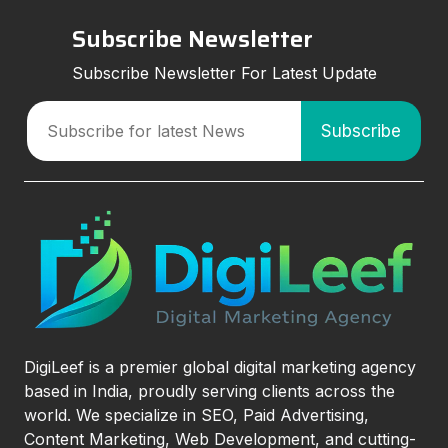
Subscribe Newsletter
Subscribe Newsletter For Latest Update
DigiLeef is a premier global digital marketing agency
based in India, proudly serving clients across the
world. We specialize in SEO, Paid Advertising,
Content Marketing, Web Development, and cutting-