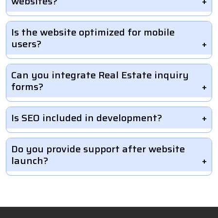
websites?
Is the website optimized for mobile
users?
Can you integrate Real Estate inquiry
forms?
Is SEO included in development?
Do you provide support after website
launch?