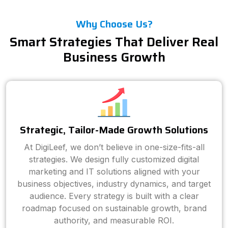
Why Choose Us?
Smart Strategies That Deliver Real
Business Growth
Strategic, Tailor-Made Growth Solutions
At DigiLeef, we don’t believe in one-size-fits-all
strategies. We design fully customized digital
marketing and IT solutions aligned with your
business objectives, industry dynamics, and target
audience. Every strategy is built with a clear
roadmap focused on sustainable growth, brand
authority, and measurable ROI.