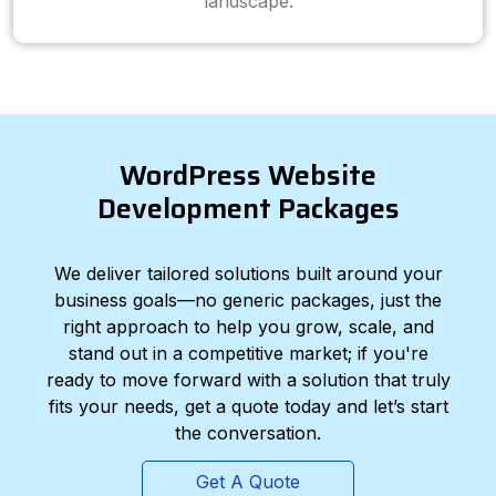
landscape.
WordPress Website
Development Packages
We deliver tailored solutions built around your
business goals—no generic packages, just the
right approach to help you grow, scale, and
stand out in a competitive market; if you're
ready to move forward with a solution that truly
fits your needs, get a quote today and let’s start
the conversation.
Get A Quote