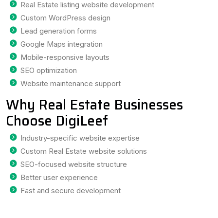
Real Estate listing website development
Custom WordPress design
Lead generation forms
Google Maps integration
Mobile-responsive layouts
SEO optimization
Website maintenance support
Why Real Estate Businesses
Choose DigiLeef
Industry-specific website expertise
Custom Real Estate website solutions
SEO-focused website structure
Better user experience
Fast and secure development