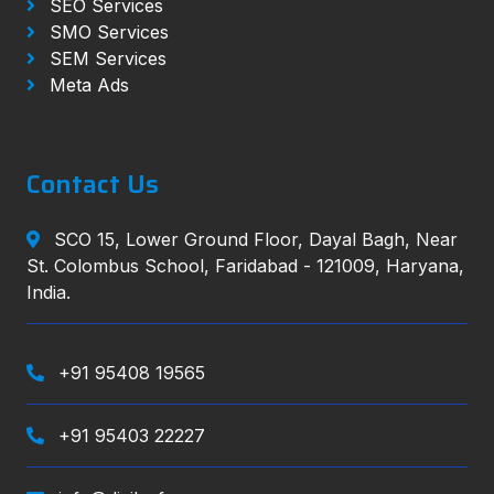
SEO Services
SMO Services
SEM Services
Meta Ads
Contact Us
SCO 15, Lower Ground Floor, Dayal Bagh, Near
St. Colombus School, Faridabad - 121009, Haryana,
India.
+91 95408 19565
+91 95403 22227