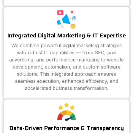
Integrated Digital Marketing & IT Expertise
We combine powerful digital marketing strategies
with robust IT capabilities — from SEO, paid
advertising, and performance marketing to website
development, automation, and custom software
solutions. This integrated approach ensures
seamless execution, enhanced efficiency, and
accelerated business transformation.
Data-Driven Performance & Transparency