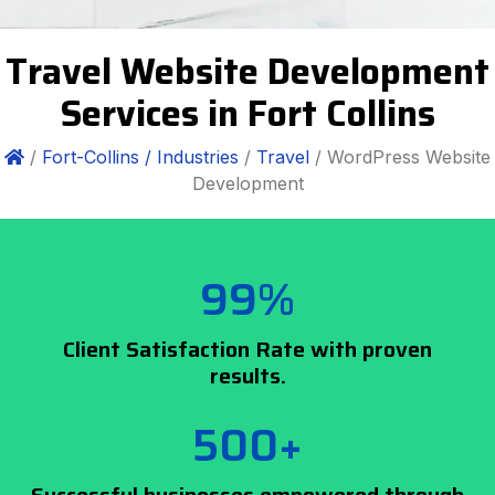
Travel Website Development
Services in Fort Collins
/
Fort-Collins /
Industries
/
Travel
/ WordPress Website
Development
99%
Client Satisfaction Rate with proven
results.
500+