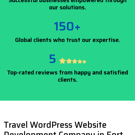
Successful businesses empowered through
our solutions.
150+
Global clients who trust our expertise.
5
Top-rated reviews from happy and satisfied
clients.
Travel WordPress Website
Development Company in Fort