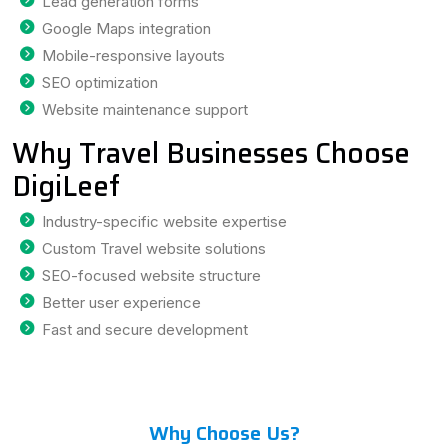
Lead generation forms
Google Maps integration
Mobile-responsive layouts
SEO optimization
Website maintenance support
Why Travel Businesses Choose
DigiLeef
Industry-specific website expertise
Custom Travel website solutions
SEO-focused website structure
Better user experience
Fast and secure development
Why Choose Us?