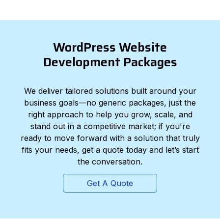
WordPress Website
Development Packages
We deliver tailored solutions built around your
business goals—no generic packages, just the
right approach to help you grow, scale, and
stand out in a competitive market; if you're
ready to move forward with a solution that truly
fits your needs, get a quote today and let’s start
the conversation.
Get A Quote