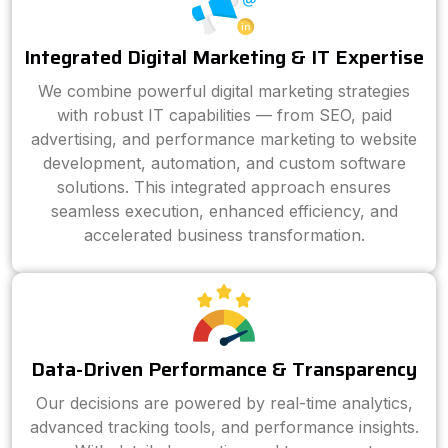
Integrated Digital Marketing & IT Expertise
We combine powerful digital marketing strategies
with robust IT capabilities — from SEO, paid
advertising, and performance marketing to website
development, automation, and custom software
solutions. This integrated approach ensures
seamless execution, enhanced efficiency, and
accelerated business transformation.
Data-Driven Performance & Transparency
Our decisions are powered by real-time analytics,
advanced tracking tools, and performance insights.