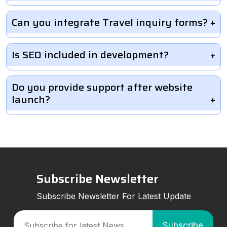
Can you integrate Travel inquiry forms?
Is SEO included in development?
Do you provide support after website
launch?
Subscribe Newsletter
Subscribe Newsletter For Latest Update