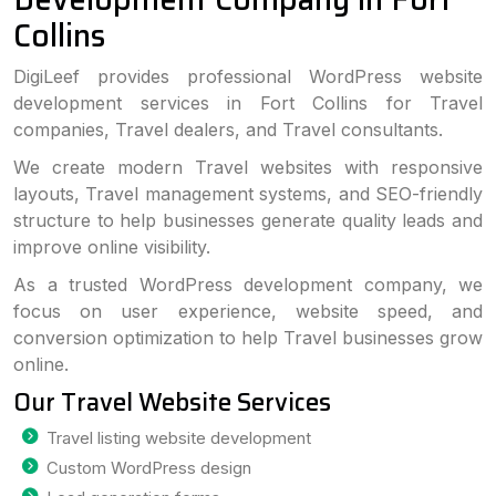
Collins
DigiLeef provides professional WordPress website
development services in Fort Collins for Travel
companies, Travel dealers, and Travel consultants.
We create modern Travel websites with responsive
layouts, Travel management systems, and SEO-friendly
structure to help businesses generate quality leads and
improve online visibility.
As a trusted WordPress development company, we
focus on user experience, website speed, and
conversion optimization to help Travel businesses grow
online.
Our Travel Website Services
Travel listing website development
Custom WordPress design