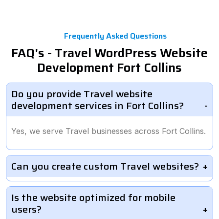
Frequently Asked Questions
FAQ's - Travel WordPress Website
Development Fort Collins
Do you provide Travel website
development services in Fort Collins?
Yes, we serve Travel businesses across Fort Collins.
Can you create custom Travel websites?
Is the website optimized for mobile
users?