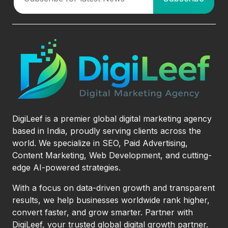
DigiLeef is a premier global digital marketing agency
based in India, proudly serving clients across the
world. We specialize in SEO, Paid Advertising,
Content Marketing, Web Development, and cutting-
edge AI-powered strategies.
With a focus on data-driven growth and transparent
results, we help businesses worldwide rank higher,
convert faster, and grow smarter. Partner with
DigiLeef, your trusted global digital growth partner.