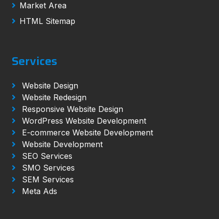
Market Area
HTML Sitemap
Services
Website Design
Website Redesign
Responsive Website Design
WordPress Website Development
E-commerce Website Development
Website Development
SEO Services
SMO Services
SEM Services
Meta Ads