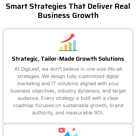
Smart Strategies That Deliver Real
Business Growth
Strategic, Tailor-Made Growth Solutions
At DigiLeef, we don’t believe in one-size-fits-all
strategies. We design fully customized digital
marketing and IT solutions aligned with your
business objectives, industry dynamics, and target
audience. Every strategy is built with a clear
roadmap focused on sustainable growth, brand
authority, and measurable ROI.