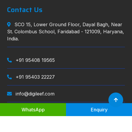
Contact Us
SCO 15, Lower Ground Floor, Dayal Bagh, Near
St. Colombus School, Faridabad - 121009, Haryana,
India.
+91 95408 19565
+91 95403 22227
info@digileef.com
WhatsApp
Enquiry
Digileef
, All right reserved.