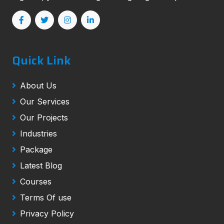
Quick Link
About Us
Our Services
Our Projects
Industries
Package
Latest Blog
Courses
Terms Of use
Privacy Policy