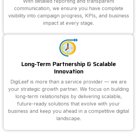
With detailed reporting and transparent
communication, we ensure you have complete
visibility into campaign progress, KPIs, and business
impact at every stage.
Long-Term Partnership & Scalable
Innovation
DigiLeef is more than a service provider — we are
your strategic growth partner. We focus on building
long-term relationships by delivering scalable,
future-ready solutions that evolve with your
business and keep you ahead in a competitive digital
landscape.