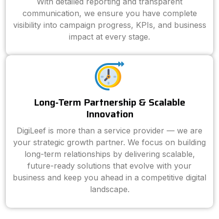
With detailed reporting and transparent
communication, we ensure you have complete
visibility into campaign progress, KPIs, and business
impact at every stage.
Long-Term Partnership & Scalable
Innovation
DigiLeef is more than a service provider — we are
your strategic growth partner. We focus on building
long-term relationships by delivering scalable,
future-ready solutions that evolve with your
business and keep you ahead in a competitive digital
landscape.