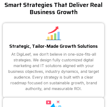
Smart Strategies That Deliver Real
Business Growth
Strategic, Tailor-Made Growth Solutions
At DigiLeef, we don’t believe in one-size-fits-all
strategies. We design fully customized digital
marketing and IT solutions aligned with your
business objectives, industry dynamics, and target
audience. Every strategy is built with a clear
roadmap focused on sustainable growth, brand
authority, and measurable ROI.