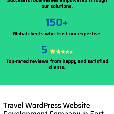
Successful businesses empowered through
our solutions.
150+
Global clients who trust our expertise.
5
Top-rated reviews from happy and satisfied
clients.
Travel WordPress Website
Development Company in Fort