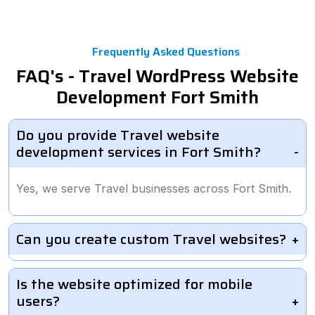
Frequently Asked Questions
FAQ's - Travel WordPress Website
Development Fort Smith
Do you provide Travel website
development services in Fort Smith?
Yes, we serve Travel businesses across Fort Smith.
Can you create custom Travel websites?
Is the website optimized for mobile
users?