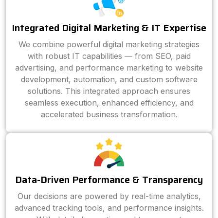
Integrated Digital Marketing & IT Expertise
We combine powerful digital marketing strategies
with robust IT capabilities — from SEO, paid
advertising, and performance marketing to website
development, automation, and custom software
solutions. This integrated approach ensures
seamless execution, enhanced efficiency, and
accelerated business transformation.
Data-Driven Performance & Transparency
Our decisions are powered by real-time analytics,
advanced tracking tools, and performance insights.