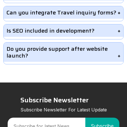
Can you integrate Travel inquiry forms?
Is SEO included in development?
Do you provide support after website
launch?
Subscribe Newsletter
Subscribe Newsletter For Latest Update