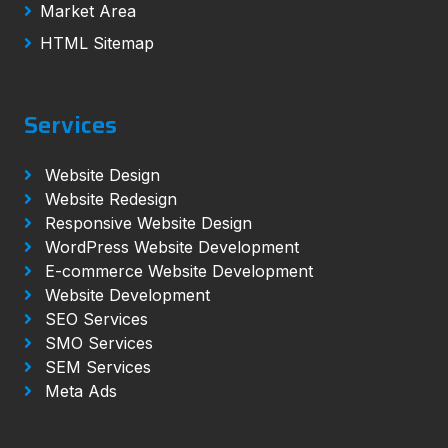
Market Area
HTML Sitemap
Services
Website Design
Website Redesign
Responsive Website Design
WordPress Website Development
E-commerce Website Development
Website Development
SEO Services
SMO Services
SEM Services
Meta Ads