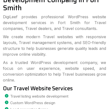
Smith
DigiLeef provides professional WordPress website
development services in Fort Smith for Travel
companies, Travel dealers, and Travel consultants.
We create modern Travel websites with responsive
layouts, Travel management systems, and SEO-friendly
structure to help businesses generate quality leads and
improve online visibility.
As a trusted WordPress development company, we
focus on user experience, website speed, and
conversion optimization to help Travel businesses grow
online.
Our Travel Website Services
Travel listing website development
Custom WordPress design