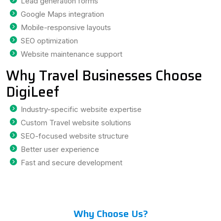
Lead generation forms
Google Maps integration
Mobile-responsive layouts
SEO optimization
Website maintenance support
Why Travel Businesses Choose
DigiLeef
Industry-specific website expertise
Custom Travel website solutions
SEO-focused website structure
Better user experience
Fast and secure development
Why Choose Us?