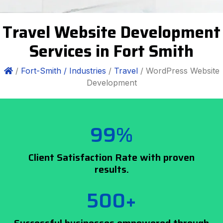
Travel Website Development
Services in Fort Smith
/
Fort-Smith /
Industries
/
Travel
/ WordPress Website
Development
99%
Client Satisfaction Rate with proven
results.
500+