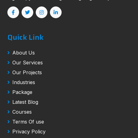
Quick Link
About Us
Our Services
Our Projects
Industries
Package
Latest Blog
Courses
Terms Of use
Privacy Policy