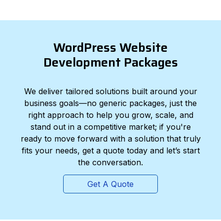
WordPress Website
Development Packages
We deliver tailored solutions built around your
business goals—no generic packages, just the
right approach to help you grow, scale, and
stand out in a competitive market; if you're
ready to move forward with a solution that truly
fits your needs, get a quote today and let’s start
the conversation.
Get A Quote