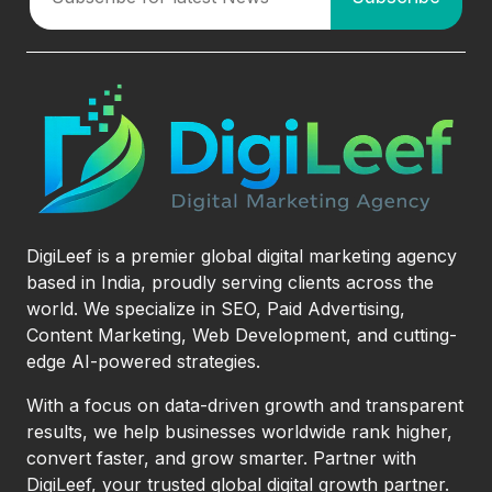
DigiLeef is a premier global digital marketing agency
based in India, proudly serving clients across the
world. We specialize in SEO, Paid Advertising,
Content Marketing, Web Development, and cutting-
edge AI-powered strategies.
With a focus on data-driven growth and transparent
results, we help businesses worldwide rank higher,
convert faster, and grow smarter. Partner with
DigiLeef, your trusted global digital growth partner.