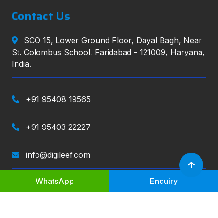
Contact Us
SCO 15, Lower Ground Floor, Dayal Bagh, Near
St. Colombus School, Faridabad - 121009, Haryana,
India.
+91 95408 19565
+91 95403 22227
info@digileef.com
WhatsApp
Enquiry
Digileef
, All right reserved.