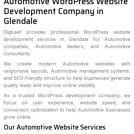
Automotive WordPress Website
Development Company in
Glendale
DigiLeef provides professional WordPress website
development services in Glendale for Automotive
companies, Automotive dealers, and Automotive
consultants.
We create modern Automotive websites with
responsive layouts, Automotive management systems,
and SEO-friendly structure to help businesses generate
quality leads and improve online visibility.
As a trusted WordPress development company, we
focus on user experience, website speed, and
conversion optimization to help Automotive businesses
grow online.
Our Automotive Website Services