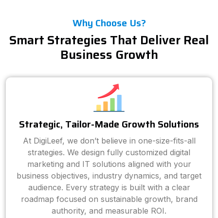
Why Choose Us?
Smart Strategies That Deliver Real
Business Growth
Strategic, Tailor-Made Growth Solutions
At DigiLeef, we don’t believe in one-size-fits-all
strategies. We design fully customized digital
marketing and IT solutions aligned with your
business objectives, industry dynamics, and target
audience. Every strategy is built with a clear
roadmap focused on sustainable growth, brand
authority, and measurable ROI.