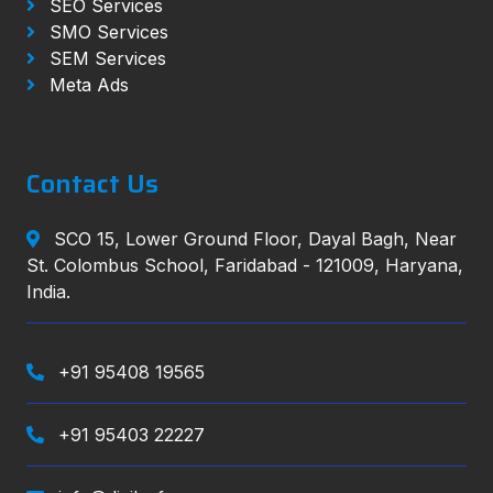
SEO Services
SMO Services
SEM Services
Meta Ads
Contact Us
SCO 15, Lower Ground Floor, Dayal Bagh, Near
St. Colombus School, Faridabad - 121009, Haryana,
India.
+91 95408 19565
+91 95403 22227