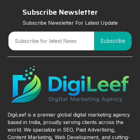
Subscribe Newsletter
Subscribe Newsletter For Latest Update
DigiLeef is a premier global digital marketing agency
based in India, proudly serving clients across the
world. We specialize in SEO, Paid Advertising,
Content Marketing, Web Development, and cutting-