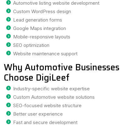
Automotive listing website development
Custom WordPress design
Lead generation forms
Google Maps integration
Mobile-responsive layouts
SEO optimization
Website maintenance support
Why Automotive Businesses
Choose DigiLeef
Industry-specific website expertise
Custom Automotive website solutions
SEO-focused website structure
Better user experience
Fast and secure development