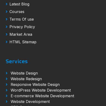
Latest Blog
Courses
Terms Of use
Privacy Policy
Market Area
HTML Sitemap
Services
Website Design
Website Redesign
Responsive Website Design
WordPress Website Development
E-commerce Website Development
Website Development