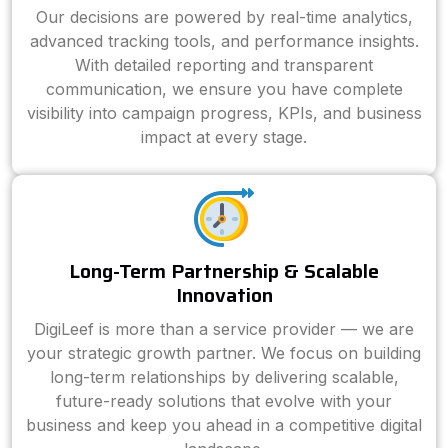
Our decisions are powered by real-time analytics,
advanced tracking tools, and performance insights.
With detailed reporting and transparent
communication, we ensure you have complete
visibility into campaign progress, KPIs, and business
impact at every stage.
Long-Term Partnership & Scalable
Innovation
DigiLeef is more than a service provider — we are
your strategic growth partner. We focus on building
long-term relationships by delivering scalable,
future-ready solutions that evolve with your
business and keep you ahead in a competitive digital