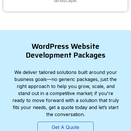
landscape.
WordPress Website
Development Packages
We deliver tailored solutions built around your
business goals—no generic packages, just the
right approach to help you grow, scale, and
stand out in a competitive market; if you're
ready to move forward with a solution that truly
fits your needs, get a quote today and let’s start
the conversation.
Get A Quote