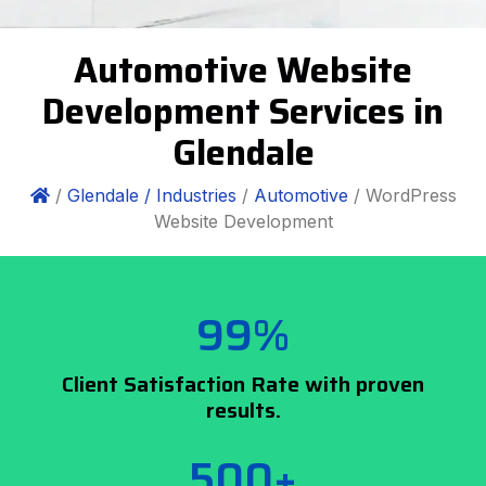
Automotive Website
Development Services in
Glendale
/
Glendale /
Industries
/
Automotive
/ WordPress
Website Development
99%
Client Satisfaction Rate with proven
results.
500+