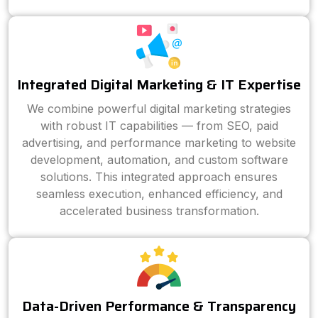
Integrated Digital Marketing & IT Expertise
We combine powerful digital marketing strategies
with robust IT capabilities — from SEO, paid
advertising, and performance marketing to website
development, automation, and custom software
solutions. This integrated approach ensures
seamless execution, enhanced efficiency, and
accelerated business transformation.
Data-Driven Performance & Transparency