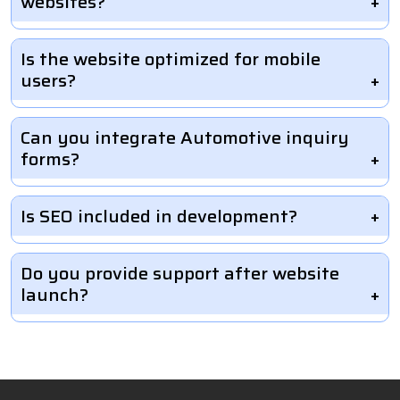
websites?
Is the website optimized for mobile
users?
Can you integrate Automotive inquiry
forms?
Is SEO included in development?
Do you provide support after website
launch?