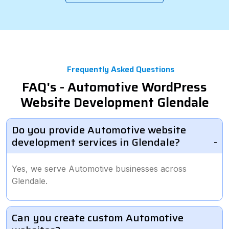
Frequently Asked Questions
FAQ's - Automotive WordPress
Website Development Glendale
Do you provide Automotive website
development services in Glendale?
Yes, we serve Automotive businesses across
Glendale.
Can you create custom Automotive