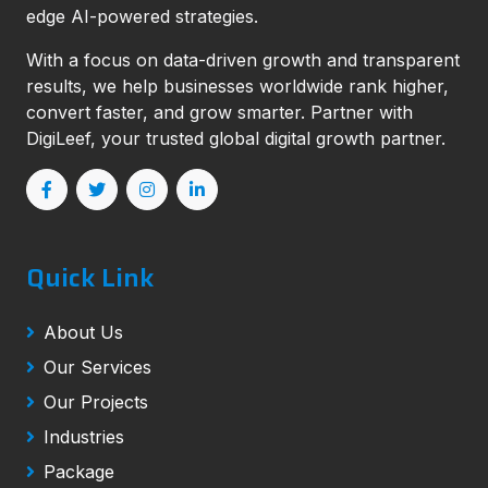
edge AI-powered strategies.
With a focus on data-driven growth and transparent
results, we help businesses worldwide rank higher,
convert faster, and grow smarter. Partner with
DigiLeef, your trusted global digital growth partner.
Quick Link
About Us
Our Services
Our Projects
Industries
Package