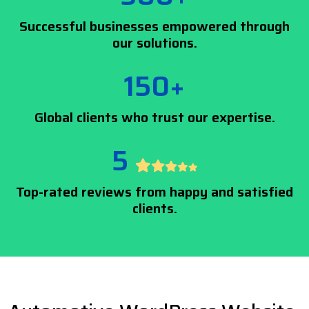
Successful businesses empowered through
our solutions.
150+
Global clients who trust our expertise.
5
Top-rated reviews from happy and satisfied
clients.