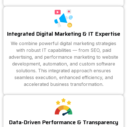
Integrated Digital Marketing & IT Expertise
We combine powerful digital marketing strategies
with robust IT capabilities — from SEO, paid
advertising, and performance marketing to website
development, automation, and custom software
solutions. This integrated approach ensures
seamless execution, enhanced efficiency, and
accelerated business transformation.
Data-Driven Performance & Transparency