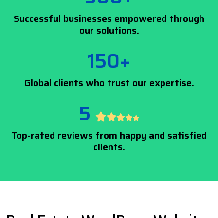
Successful businesses empowered through
our solutions.
150+
Global clients who trust our expertise.
5
Top-rated reviews from happy and satisfied
clients.