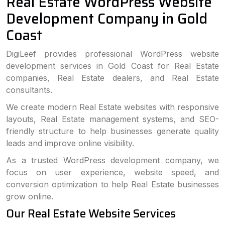
Real Estate WordPress Website
Development Company in Gold
Coast
DigiLeef provides professional WordPress website
development services in Gold Coast for Real Estate
companies, Real Estate dealers, and Real Estate
consultants.
We create modern Real Estate websites with responsive
layouts, Real Estate management systems, and SEO-
friendly structure to help businesses generate quality
leads and improve online visibility.
As a trusted WordPress development company, we
focus on user experience, website speed, and
conversion optimization to help Real Estate businesses
grow online.
Our Real Estate Website Services