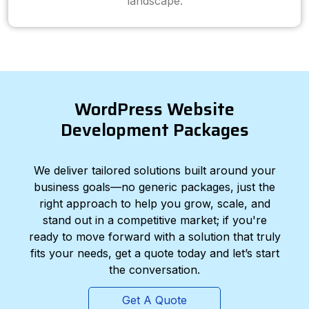
landscape.
WordPress Website
Development Packages
We deliver tailored solutions built around your
business goals—no generic packages, just the
right approach to help you grow, scale, and
stand out in a competitive market; if you're
ready to move forward with a solution that truly
fits your needs, get a quote today and let’s start
the conversation.
Get A Quote