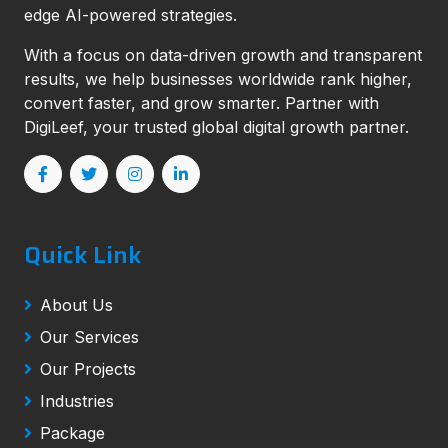
edge AI-powered strategies.
With a focus on data-driven growth and transparent
results, we help businesses worldwide rank higher,
convert faster, and grow smarter. Partner with
DigiLeef, your trusted global digital growth partner.
Quick Link
About Us
Our Services
Our Projects
Industries
Package