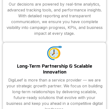
Our decisions are powered by real-time analytics,
advanced tracking tools, and performance insights.
With detailed reporting and transparent
communication, we ensure you have complete
visibility into campaign progress, KPIs, and business
impact at every stage.
Long-Term Partnership & Scalable
Innovation
DigiLeef is more than a service provider — we are
your strategic growth partner. We focus on building
long-term relationships by delivering scalable,
future-ready solutions that evolve with your
business and keep you ahead in a competitive digital