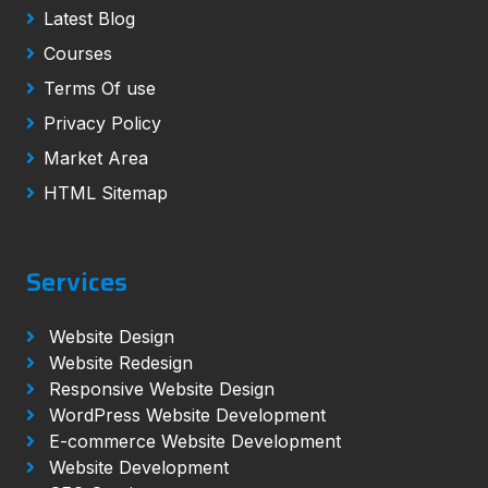
Latest Blog
Courses
Terms Of use
Privacy Policy
Market Area
HTML Sitemap
Services
Website Design
Website Redesign
Responsive Website Design
WordPress Website Development
E-commerce Website Development
Website Development