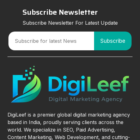
Subscribe Newsletter
Subscribe Newsletter For Latest Update
DigiLeef is a premier global digital marketing agency
based in India, proudly serving clients across the
world. We specialize in SEO, Paid Advertising,
Content Marketing, Web Development, and cutting-