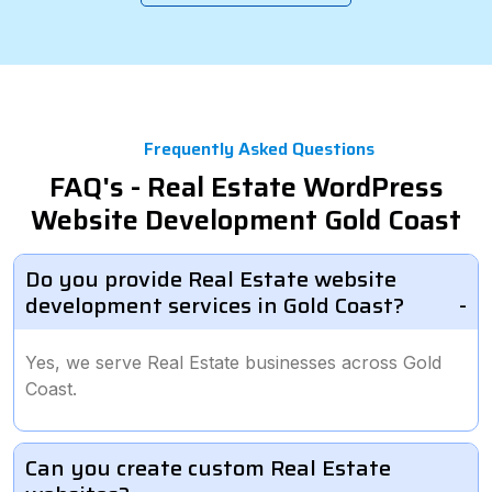
Frequently Asked Questions
FAQ's - Real Estate WordPress
Website Development Gold Coast
Do you provide Real Estate website
development services in Gold Coast?
Yes, we serve Real Estate businesses across Gold
Coast.
Can you create custom Real Estate