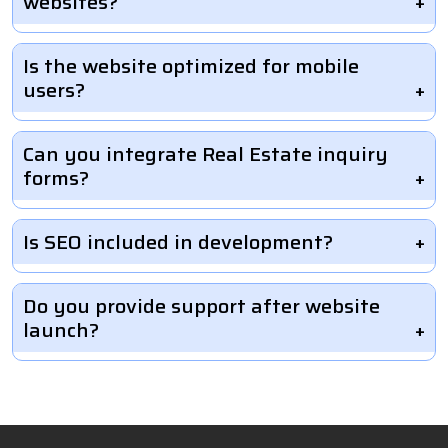
websites?
Is the website optimized for mobile
users?
Can you integrate Real Estate inquiry
forms?
Is SEO included in development?
Do you provide support after website
launch?