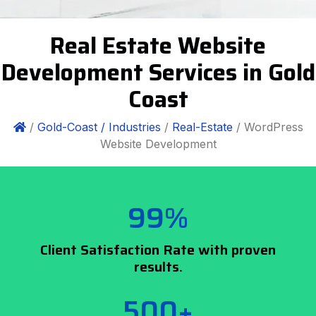
Real Estate Website
Development Services in Gold
Coast
/
Gold-Coast /
Industries
/
Real-Estate
/ WordPress
Website Development
99%
Client Satisfaction Rate with proven
results.
500+