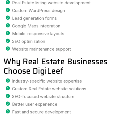
Real Estate listing website development
Custom WordPress design
Lead generation forms
Google Maps integration
Mobile-responsive layouts
SEO optimization
Website maintenance support
Why Real Estate Businesses
Choose DigiLeef
Industry-specific website expertise
Custom Real Estate website solutions
SEO-focused website structure
Better user experience
Fast and secure development