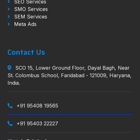
SEO Services
SMO Services
SEM Services
Meta Ads
Contact Us
SCO 15, Lower Ground Floor, Dayal Bagh, Near
St. Colombus School, Faridabad - 121009, Haryana,
India.
+91 95408 19565
+91 95403 22227