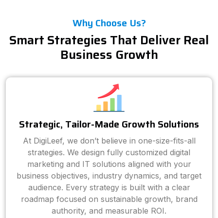
Why Choose Us?
Smart Strategies That Deliver Real
Business Growth
Strategic, Tailor-Made Growth Solutions
At DigiLeef, we don’t believe in one-size-fits-all
strategies. We design fully customized digital
marketing and IT solutions aligned with your
business objectives, industry dynamics, and target
audience. Every strategy is built with a clear
roadmap focused on sustainable growth, brand
authority, and measurable ROI.