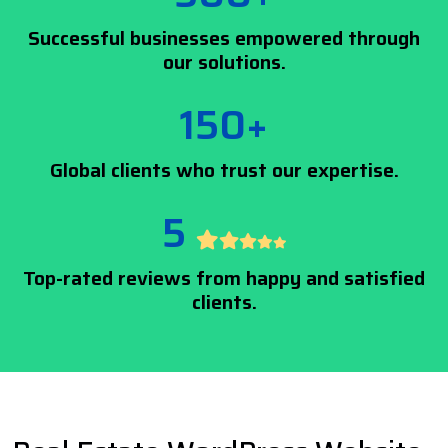
Successful businesses empowered through
our solutions.
150+
Global clients who trust our expertise.
5
Top-rated reviews from happy and satisfied
clients.