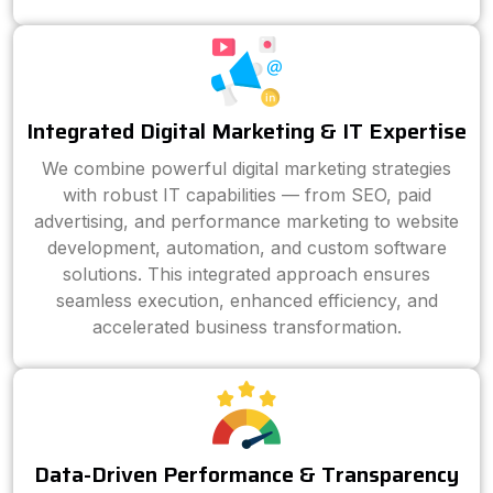
Integrated Digital Marketing & IT Expertise
We combine powerful digital marketing strategies
with robust IT capabilities — from SEO, paid
advertising, and performance marketing to website
development, automation, and custom software
solutions. This integrated approach ensures
seamless execution, enhanced efficiency, and
accelerated business transformation.
Data-Driven Performance & Transparency