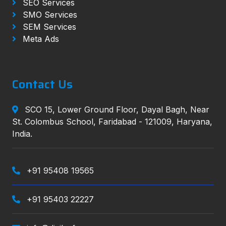
SEO Services
SMO Services
SEM Services
Meta Ads
Contact Us
SCO 15, Lower Ground Floor, Dayal Bagh, Near
St. Colombus School, Faridabad - 121009, Haryana,
India.
+91 95408 19565
+91 95403 22227