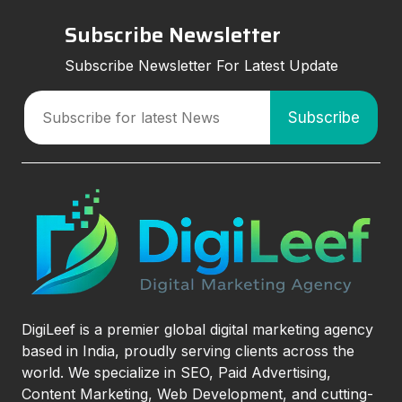
Subscribe Newsletter
Subscribe Newsletter For Latest Update
DigiLeef is a premier global digital marketing agency
based in India, proudly serving clients across the
world. We specialize in SEO, Paid Advertising,
Content Marketing, Web Development, and cutting-