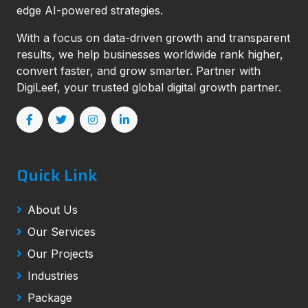
edge AI-powered strategies.
With a focus on data-driven growth and transparent
results, we help businesses worldwide rank higher,
convert faster, and grow smarter. Partner with
DigiLeef, your trusted global digital growth partner.
Quick Link
About Us
Our Services
Our Projects
Industries
Package