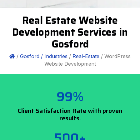
Real Estate Website
Development Services in
Gosford
/
Gosford /
Industries
/
Real-Estate
/ WordPress
Website Development
99%
Client Satisfaction Rate with proven
results.
500+