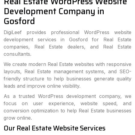
Real Estate WordPress Website
Development Company in
Gosford
DigiLeef provides professional WordPress website
development services in Gosford for Real Estate
companies, Real Estate dealers, and Real Estate
consultants.
We create modern Real Estate websites with responsive
layouts, Real Estate management systems, and SEO-
friendly structure to help businesses generate quality
leads and improve online visibility.
As a trusted WordPress development company, we
focus on user experience, website speed, and
conversion optimization to help Real Estate businesses
grow online.
Our Real Estate Website Services