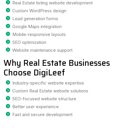
Real Estate listing website development
Custom WordPress design
Lead generation forms
Google Maps integration
Mobile-responsive layouts
SEO optimization
Website maintenance support
Why Real Estate Businesses
Choose DigiLeef
Industry-specific website expertise
Custom Real Estate website solutions
SEO-focused website structure
Better user experience
Fast and secure development