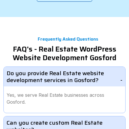
Frequently Asked Questions
FAQ's - Real Estate WordPress
Website Development Gosford
Do you provide Real Estate website
development services in Gosford?
Yes, we serve Real Estate businesses across
Gosford.
Can you create custom Real Estate