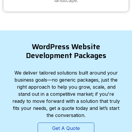
landscape.
WordPress Website
Development Packages
We deliver tailored solutions built around your
business goals—no generic packages, just the
right approach to help you grow, scale, and
stand out in a competitive market; if you're
ready to move forward with a solution that truly
fits your needs, get a quote today and let’s start
the conversation.
Get A Quote