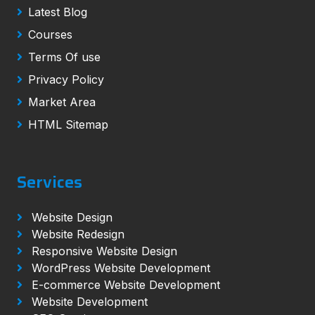
Latest Blog
Courses
Terms Of use
Privacy Policy
Market Area
HTML Sitemap
Services
Website Design
Website Redesign
Responsive Website Design
WordPress Website Development
E-commerce Website Development
Website Development