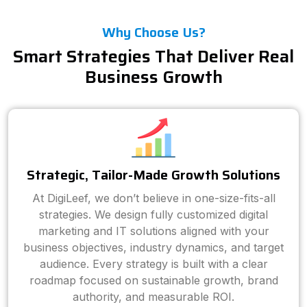
Why Choose Us?
Smart Strategies That Deliver Real
Business Growth
Strategic, Tailor-Made Growth Solutions
At DigiLeef, we don’t believe in one-size-fits-all
strategies. We design fully customized digital
marketing and IT solutions aligned with your
business objectives, industry dynamics, and target
audience. Every strategy is built with a clear
roadmap focused on sustainable growth, brand
authority, and measurable ROI.