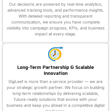
Our decisions are powered by real-time analytics,
advanced tracking tools, and performance insights.
With detailed reporting and transparent
communication, we ensure you have complete
visibility into campaign progress, KPIs, and business
impact at every stage.
Long-Term Partnership & Scalable
Innovation
DigiLeef is more than a service provider — we are
your strategic growth partner. We focus on building
long-term relationships by delivering scalable,
future-ready solutions that evolve with your
business and keep you ahead in a competitive digital