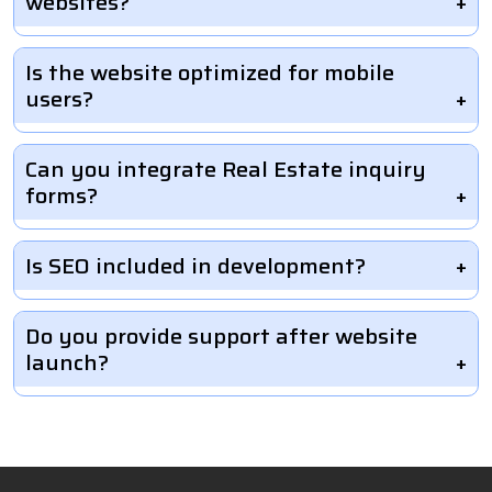
websites?
Is the website optimized for mobile
users?
Can you integrate Real Estate inquiry
forms?
Is SEO included in development?
Do you provide support after website
launch?