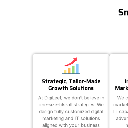
Sm
Strategic, Tailor-Made
I
Growth Solutions
Mark
At DigiLeef, we don’t believe in
We c
one-size-fits-all strategies. We
market
design fully customized digital
IT cap
marketing and IT solutions
adver
aligned with your business
m