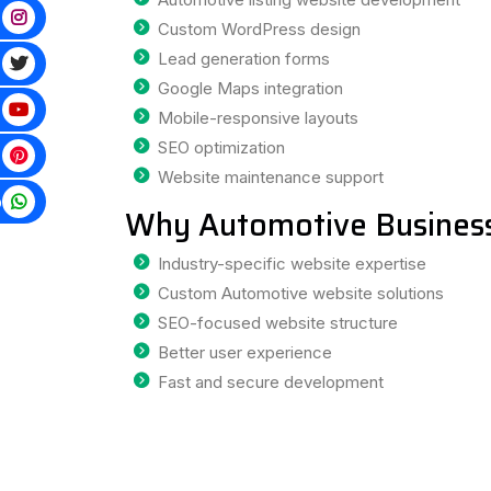
Custom WordPress design
Lead generation forms
Google Maps integration
Mobile-responsive layouts
SEO optimization
Website maintenance support
p
Why Automotive Business
Industry-specific website expertise
Custom Automotive website solutions
SEO-focused website structure
Better user experience
Fast and secure development