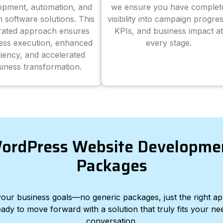
opment, automation, and
we ensure you have complet
 software solutions. This
visibility into campaign progres
grated approach ensures
KPIs, and business impact at
ess execution, enhanced
every stage.
ciency, and accelerated
iness transformation.
ordPress Website Developme
Packages
d your business goals—no generic packages, just the right a
eady to move forward with a solution that truly fits your nee
conversation.