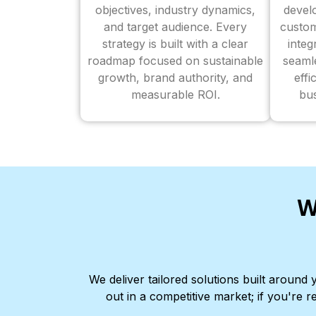
objectives, industry dynamics,
devel
and target audience. Every
custom
strategy is built with a clear
inte
roadmap focused on sustainable
seaml
growth, brand authority, and
effi
measurable ROI.
bus
W
We deliver tailored solutions built aroun
out in a competitive market; if you're r