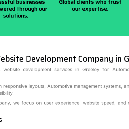
essful businesses
Global clients who trust
ered through our
our expertise.
solutions.
ebsite Development Company in G
ss website development services in Greeley for Automo
 responsive layouts, Automotive management systems, and
bility.
ny, we focus on user experience, website speed, and c
s