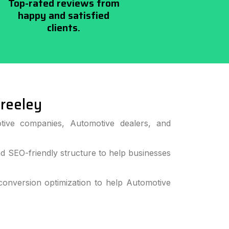
Top-rated reviews from
happy and satisfied
clients.
reeley
tive companies, Automotive dealers, and
 SEO-friendly structure to help businesses
onversion optimization to help Automotive