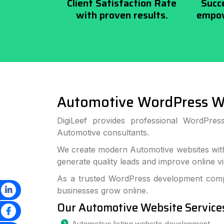
Client Satisfaction Rate
Succ
with proven results.
empow
Automotive WordPress W
DigiLeef provides professional WordPre
Automotive consultants.
We create modern Automotive websites with
generate quality leads and improve online visi
As a trusted WordPress development compa
businesses grow online.
Our Automotive Website Service
Automotive listing website development