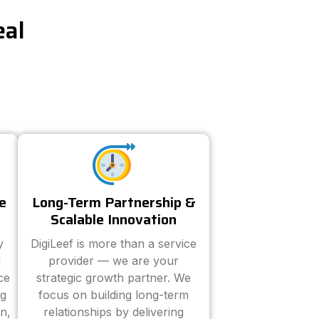
eal
e
Long-Term Partnership &
Scalable Innovation
y
DigiLeef is more than a service
d
provider — we are your
ce
strategic growth partner. We
ng
focus on building long-term
n,
relationships by delivering