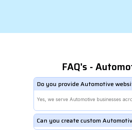
FAQ's - Automo
Do you provide Automotive websit
Yes, we serve Automotive businesses acro
Can you create custom Automotiv