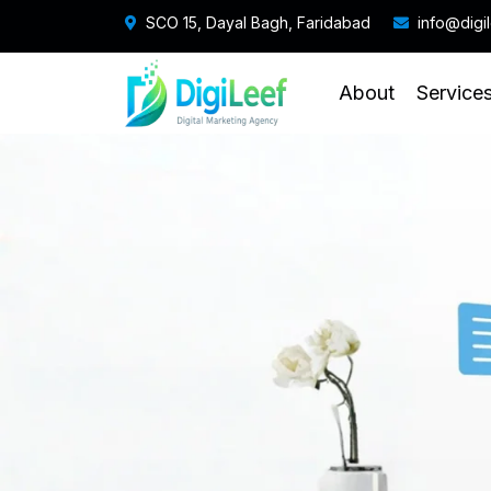
SCO 15, Dayal Bagh, Faridabad
info@digi
About
Service