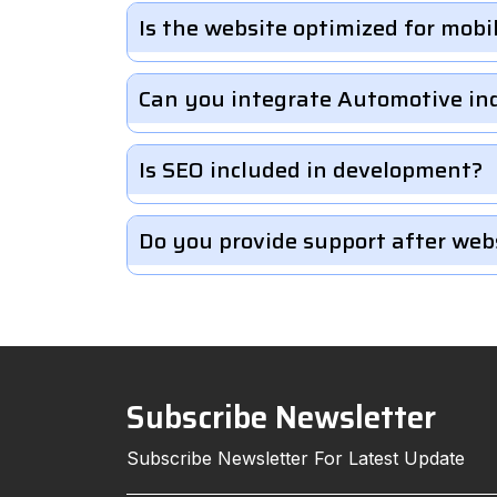
Is the website optimized for mobi
Can you integrate Automotive in
Is SEO included in development?
Do you provide support after web
Subscribe Newsletter
Subscribe Newsletter For Latest Update