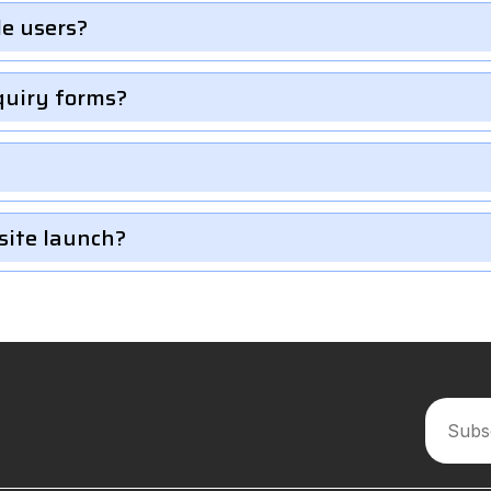
le users?
quiry forms?
site launch?