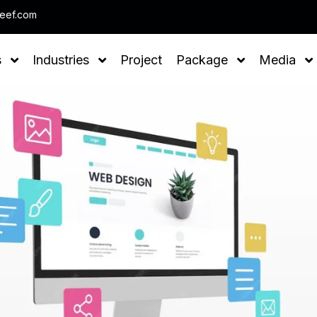
Note : We help you to Grow you
leef.com
s
Industries
Project
Package
Media