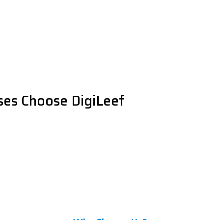
es Choose DigiLeef