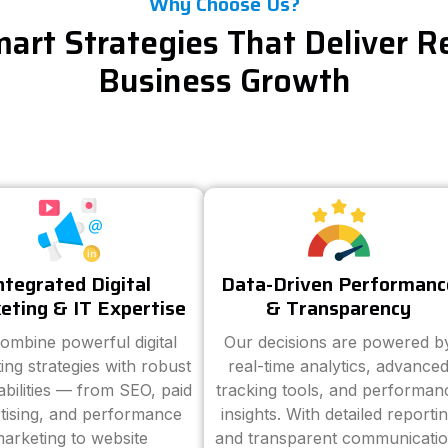
Why Choose Us?
art Strategies That Deliver R
Business Growth
ntegrated Digital
Data-Driven Performanc
eting & IT Expertise
& Transparency
ombine powerful digital
Our decisions are powered b
ing strategies with robust
real-time analytics, advance
abilities — from SEO, paid
tracking tools, and performan
tising, and performance
insights. With detailed reporti
arketing to website
and transparent communicatio