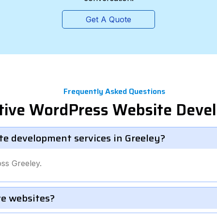
Get A Quote
Frequently Asked Questions
tive WordPress Website Deve
e development services in Greeley?
ss Greeley.
e websites?