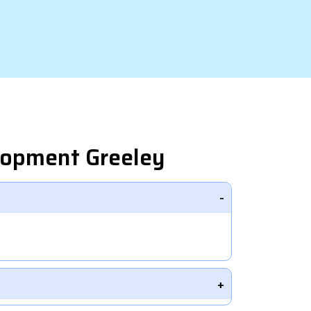
lopment Greeley