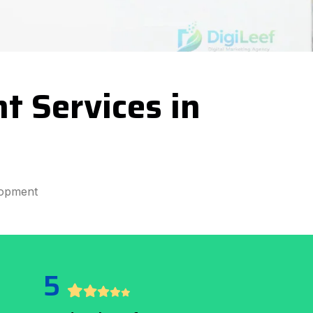
 Services in
lopment
5