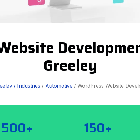
Website Development
Greeley
eeley /
Industries
/
Automotive
/ WordPress Website Deve
500+
150+