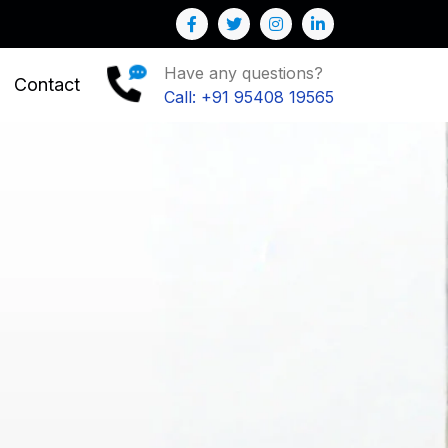
r Business
Have any questions?
Contact
Call: +91 95408 19565