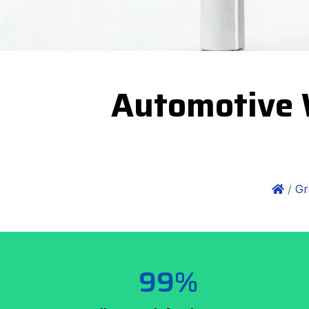
Automotive 
/
Gr
99%