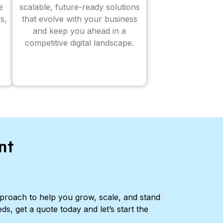
e
scalable, future-ready solutions
s,
that evolve with your business
and keep you ahead in a
competitive digital landscape.
nt
pproach to help you grow, scale, and stand
ds, get a quote today and let’s start the