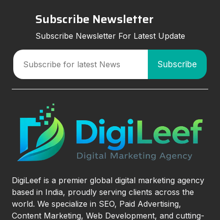
Subscribe Newsletter
Subscribe Newsletter For Latest Update
DigiLeef is a premier global digital marketing agency
based in India, proudly serving clients across the
world. We specialize in SEO, Paid Advertising,
Content Marketing, Web Development, and cutting-