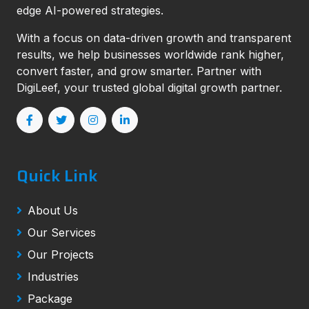
edge AI-powered strategies.
With a focus on data-driven growth and transparent
results, we help businesses worldwide rank higher,
convert faster, and grow smarter. Partner with
DigiLeef, your trusted global digital growth partner.
Quick Link
About Us
Our Services
Our Projects
Industries
Package