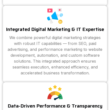
Integrated Digital Marketing & IT Expertise
We combine powerful digital marketing strategies
with robust IT capabilities — from SEO, paid
advertising, and performance marketing to website
development, automation, and custom software
solutions. This integrated approach ensures
seamless execution, enhanced efficiency, and
accelerated business transformation.
Data-Driven Performance & Transparency