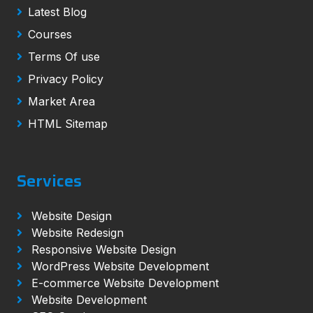
Latest Blog
Courses
Terms Of use
Privacy Policy
Market Area
HTML Sitemap
Services
Website Design
Website Redesign
Responsive Website Design
WordPress Website Development
E-commerce Website Development
Website Development