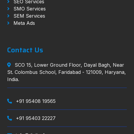
SEO Services
SMO Services
SEM Services
Meta Ads
Contact Us
SCO 15, Lower Ground Floor, Dayal Bagh, Near
St. Colombus School, Faridabad - 121009, Haryana,
India.
+91 95408 19565
+91 95403 22227