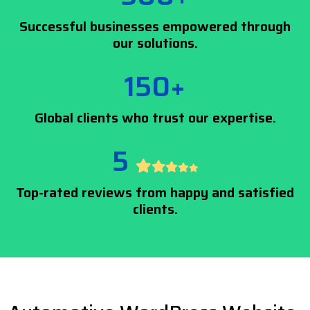
Successful businesses empowered through
our solutions.
150+
Global clients who trust our expertise.
5
Top-rated reviews from happy and satisfied
clients.