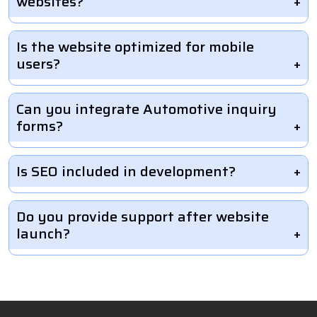
websites?
Is the website optimized for mobile
users?
Can you integrate Automotive inquiry
forms?
Is SEO included in development?
Do you provide support after website
launch?