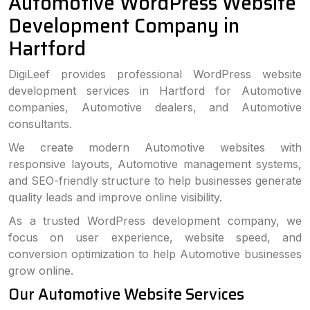
Automotive WordPress Website
Development Company in
Hartford
DigiLeef provides professional WordPress website
development services in Hartford for Automotive
companies, Automotive dealers, and Automotive
consultants.
We create modern Automotive websites with
responsive layouts, Automotive management systems,
and SEO-friendly structure to help businesses generate
quality leads and improve online visibility.
As a trusted WordPress development company, we
focus on user experience, website speed, and
conversion optimization to help Automotive businesses
grow online.
Our Automotive Website Services