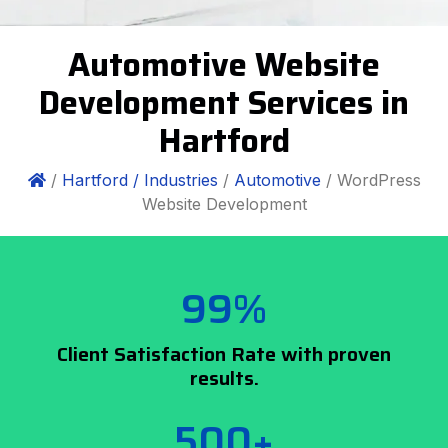
Automotive Website
Development Services in
Hartford
/
Hartford /
Industries
/
Automotive
/ WordPress
Website Development
99%
Client Satisfaction Rate with proven
results.
500+