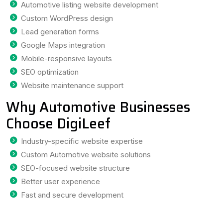
Automotive listing website development
Custom WordPress design
Lead generation forms
Google Maps integration
Mobile-responsive layouts
SEO optimization
Website maintenance support
Why Automotive Businesses
Choose DigiLeef
Industry-specific website expertise
Custom Automotive website solutions
SEO-focused website structure
Better user experience
Fast and secure development