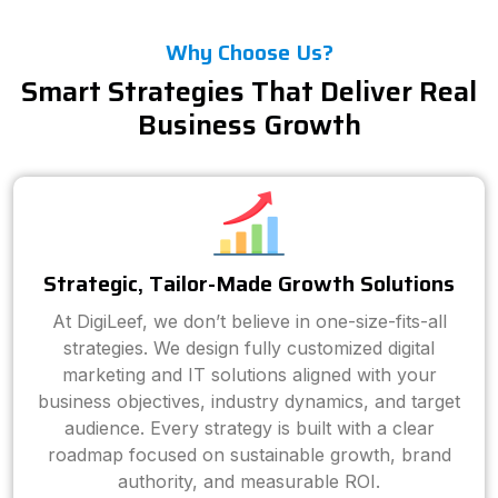
Why Choose Us?
Smart Strategies That Deliver Real
Business Growth
Strategic, Tailor-Made Growth Solutions
At DigiLeef, we don’t believe in one-size-fits-all
strategies. We design fully customized digital
marketing and IT solutions aligned with your
business objectives, industry dynamics, and target
audience. Every strategy is built with a clear
roadmap focused on sustainable growth, brand
authority, and measurable ROI.