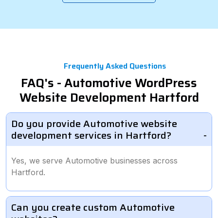
Frequently Asked Questions
FAQ's - Automotive WordPress
Website Development Hartford
Do you provide Automotive website
development services in Hartford?
Yes, we serve Automotive businesses across
Hartford.
Can you create custom Automotive