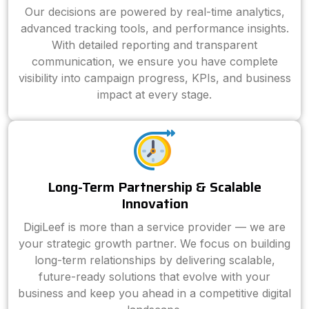
Our decisions are powered by real-time analytics,
advanced tracking tools, and performance insights.
With detailed reporting and transparent
communication, we ensure you have complete
visibility into campaign progress, KPIs, and business
impact at every stage.
Long-Term Partnership & Scalable
Innovation
DigiLeef is more than a service provider — we are
your strategic growth partner. We focus on building
long-term relationships by delivering scalable,
future-ready solutions that evolve with your
business and keep you ahead in a competitive digital