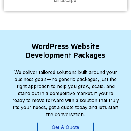
landscape.
WordPress Website
Development Packages
We deliver tailored solutions built around your
business goals—no generic packages, just the
right approach to help you grow, scale, and
stand out in a competitive market; if you're
ready to move forward with a solution that truly
fits your needs, get a quote today and let’s start
the conversation.
Get A Quote