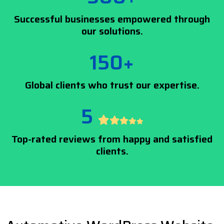
Successful businesses empowered through
our solutions.
150+
Global clients who trust our expertise.
5
Top-rated reviews from happy and satisfied
clients.