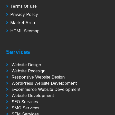
Terms Of use
Privacy Policy
Market Area
HTML Sitemap
Services
Website Design
Website Redesign
Responsive Website Design
WordPress Website Development
E-commerce Website Development
Website Development
SEO Services
SMO Services
SEM Services