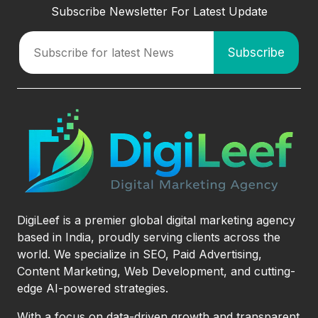
Subscribe Newsletter For Latest Update
DigiLeef is a premier global digital marketing agency
based in India, proudly serving clients across the
world. We specialize in SEO, Paid Advertising,
Content Marketing, Web Development, and cutting-
edge AI-powered strategies.
With a focus on data-driven growth and transparent