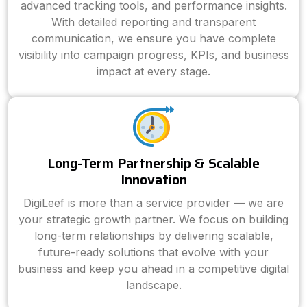
advanced tracking tools, and performance insights.
With detailed reporting and transparent
communication, we ensure you have complete
visibility into campaign progress, KPIs, and business
impact at every stage.
Long-Term Partnership & Scalable
Innovation
DigiLeef is more than a service provider — we are
your strategic growth partner. We focus on building
long-term relationships by delivering scalable,
future-ready solutions that evolve with your
business and keep you ahead in a competitive digital
landscape.