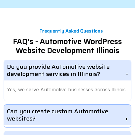
Frequently Asked Questions
FAQ's - Automotive WordPress
Website Development Illinois
Do you provide Automotive website
development services in Illinois?
Yes, we serve Automotive businesses across Illinois.
Can you create custom Automotive
websites?