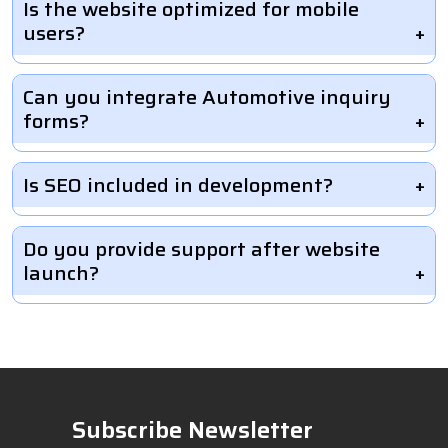
Is the website optimized for mobile
users?
Can you integrate Automotive inquiry
forms?
Is SEO included in development?
Do you provide support after website
launch?
Subscribe Newsletter