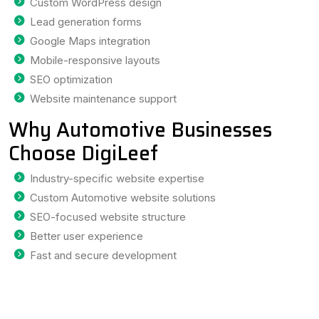
Custom WordPress design
Lead generation forms
Google Maps integration
Mobile-responsive layouts
SEO optimization
Website maintenance support
Why Automotive Businesses
Choose DigiLeef
Industry-specific website expertise
Custom Automotive website solutions
SEO-focused website structure
Better user experience
Fast and secure development