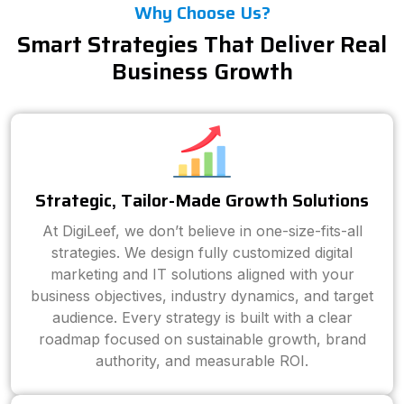
Why Choose Us?
Smart Strategies That Deliver Real
Business Growth
Strategic, Tailor-Made Growth Solutions
At DigiLeef, we don’t believe in one-size-fits-all
strategies. We design fully customized digital
marketing and IT solutions aligned with your
business objectives, industry dynamics, and target
audience. Every strategy is built with a clear
roadmap focused on sustainable growth, brand
authority, and measurable ROI.