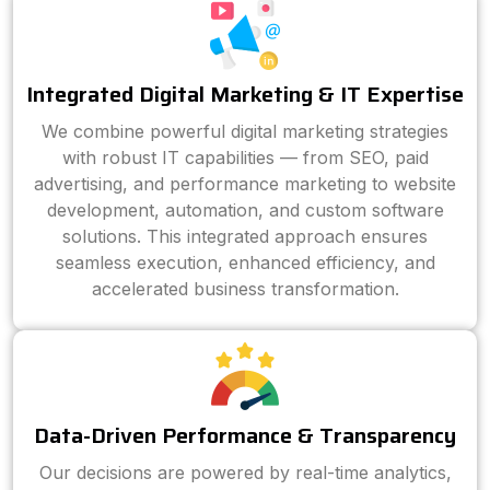
Integrated Digital Marketing & IT Expertise
We combine powerful digital marketing strategies
with robust IT capabilities — from SEO, paid
advertising, and performance marketing to website
development, automation, and custom software
solutions. This integrated approach ensures
seamless execution, enhanced efficiency, and
accelerated business transformation.
Data-Driven Performance & Transparency
Our decisions are powered by real-time analytics,