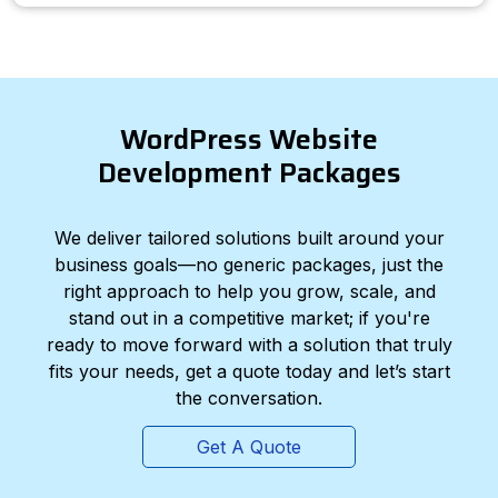
WordPress Website
Development Packages
We deliver tailored solutions built around your
business goals—no generic packages, just the
right approach to help you grow, scale, and
stand out in a competitive market; if you're
ready to move forward with a solution that truly
fits your needs, get a quote today and let’s start
the conversation.
Get A Quote