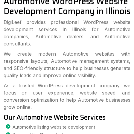
Automotive WordPress Website
Development Company in Illinois
DigiLeef provides professional WordPress website
development services in Illinois for Automotive
companies, Automotive dealers, and Automotive
consultants.
We create modern Automotive websites with
responsive layouts, Automotive management systems,
and SEO-friendly structure to help businesses generate
quality leads and improve online visibility.
As a trusted WordPress development company, we
focus on user experience, website speed, and
conversion optimization to help Automotive businesses
grow online.
Our Automotive Website Services
Automotive listing website development