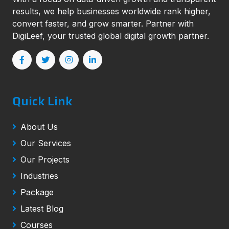
results, we help businesses worldwide rank higher,
convert faster, and grow smarter. Partner with
DigiLeef, your trusted global digital growth partner.
Quick Link
About Us
Our Services
Our Projects
Industries
Package
Latest Blog
Courses