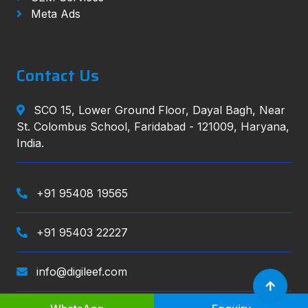
Meta Ads
Contact Us
SCO 15, Lower Ground Floor, Dayal Bagh, Near
St. Colombus School, Faridabad - 121009, Haryana,
India.
+91 95408 19565
+91 95403 22227
info@digileef.com