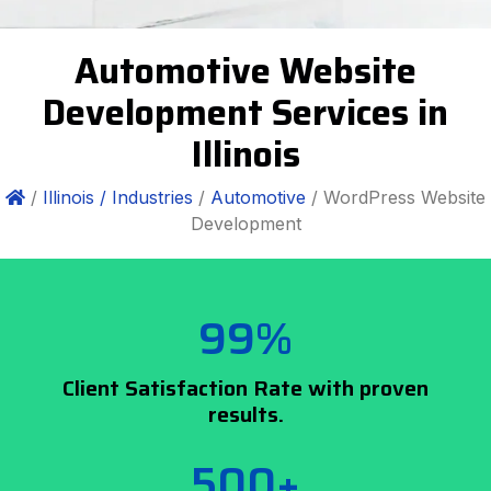
Automotive Website
Development Services in
Illinois
/
Illinois /
Industries
/
Automotive
/ WordPress Website
Development
99%
Client Satisfaction Rate with proven
results.
500+