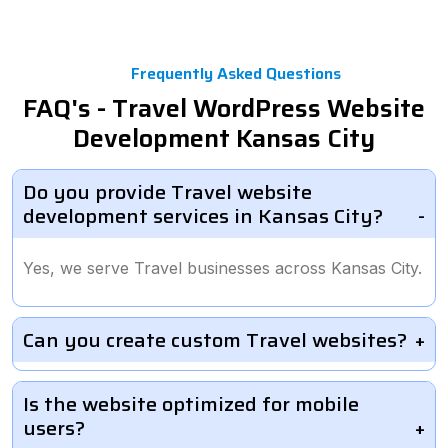
Frequently Asked Questions
FAQ's - Travel WordPress Website
Development Kansas City
Do you provide Travel website
development services in Kansas City?
Yes, we serve Travel businesses across Kansas City.
Can you create custom Travel websites?
Is the website optimized for mobile
users?