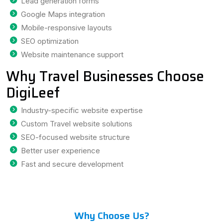
Lead generation forms
Google Maps integration
Mobile-responsive layouts
SEO optimization
Website maintenance support
Why Travel Businesses Choose
DigiLeef
Industry-specific website expertise
Custom Travel website solutions
SEO-focused website structure
Better user experience
Fast and secure development
Why Choose Us?