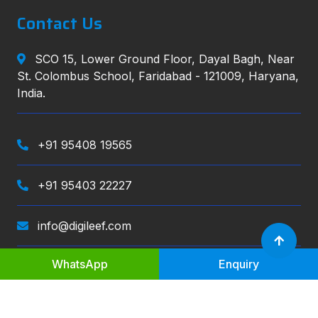
Contact Us
SCO 15, Lower Ground Floor, Dayal Bagh, Near
St. Colombus School, Faridabad - 121009, Haryana,
India.
+91 95408 19565
+91 95403 22227
info@digileef.com
WhatsApp
Enquiry
Digileef
, All right reserved.