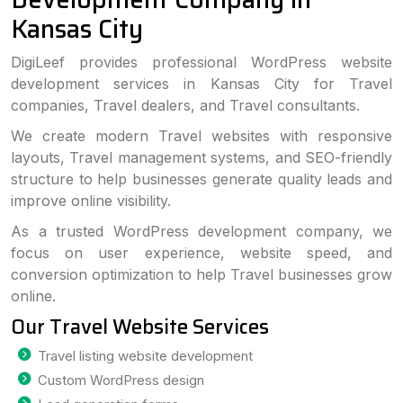
Kansas City
DigiLeef provides professional WordPress website
development services in Kansas City for Travel
companies, Travel dealers, and Travel consultants.
We create modern Travel websites with responsive
layouts, Travel management systems, and SEO-friendly
structure to help businesses generate quality leads and
improve online visibility.
As a trusted WordPress development company, we
focus on user experience, website speed, and
conversion optimization to help Travel businesses grow
online.
Our Travel Website Services
Travel listing website development
Custom WordPress design