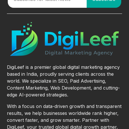
DigiLeef is a premier global digital marketing agency
based in India, proudly serving clients across the
world. We specialize in SEO, Paid Advertising,
Content Marketing, Web Development, and cutting-
edge AI-powered strategies.
With a focus on data-driven growth and transparent
results, we help businesses worldwide rank higher,
convert faster, and grow smarter. Partner with
DigiLeef, your trusted global digital growth partner.