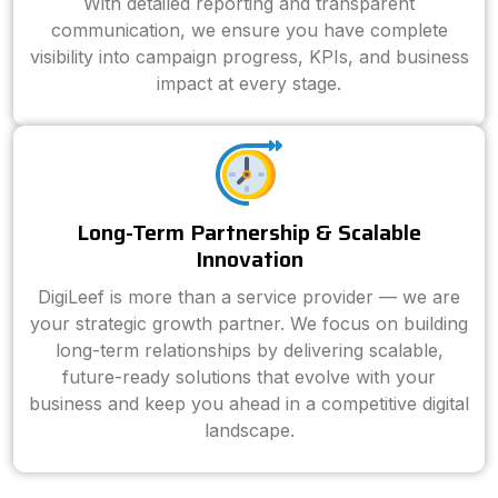
With detailed reporting and transparent
communication, we ensure you have complete
visibility into campaign progress, KPIs, and business
impact at every stage.
Long-Term Partnership & Scalable
Innovation
DigiLeef is more than a service provider — we are
your strategic growth partner. We focus on building
long-term relationships by delivering scalable,
future-ready solutions that evolve with your
business and keep you ahead in a competitive digital
landscape.