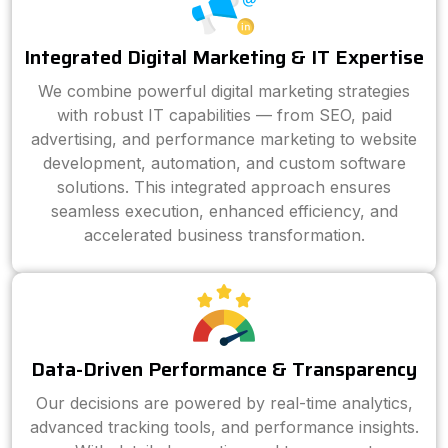
Integrated Digital Marketing & IT Expertise
We combine powerful digital marketing strategies
with robust IT capabilities — from SEO, paid
advertising, and performance marketing to website
development, automation, and custom software
solutions. This integrated approach ensures
seamless execution, enhanced efficiency, and
accelerated business transformation.
Data-Driven Performance & Transparency
Our decisions are powered by real-time analytics,
advanced tracking tools, and performance insights.