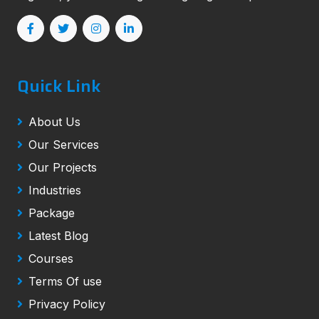
Quick Link
About Us
Our Services
Our Projects
Industries
Package
Latest Blog
Courses
Terms Of use
Privacy Policy