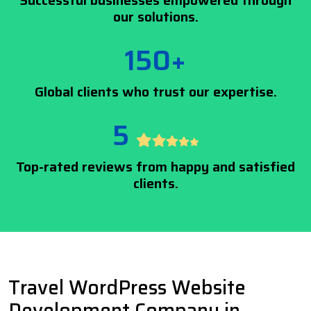
Successful businesses empowered through
our solutions.
150+
Global clients who trust our expertise.
5
Top-rated reviews from happy and satisfied
clients.
Travel WordPress Website
Development Company in