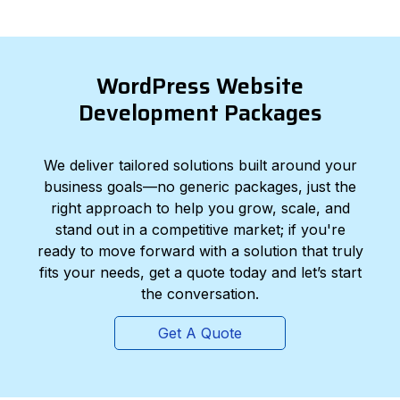
WordPress Website
Development Packages
We deliver tailored solutions built around your
business goals—no generic packages, just the
right approach to help you grow, scale, and
stand out in a competitive market; if you're
ready to move forward with a solution that truly
fits your needs, get a quote today and let’s start
the conversation.
Get A Quote