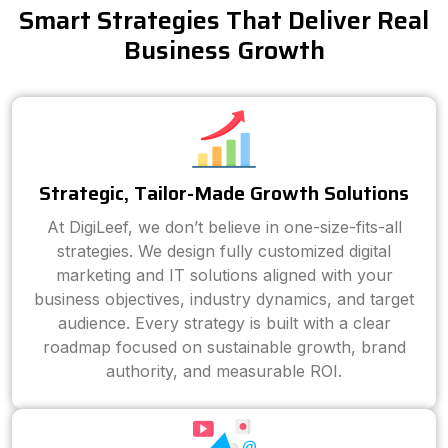
Smart Strategies That Deliver Real
Business Growth
Strategic, Tailor-Made Growth Solutions
At DigiLeef, we don’t believe in one-size-fits-all
strategies. We design fully customized digital
marketing and IT solutions aligned with your
business objectives, industry dynamics, and target
audience. Every strategy is built with a clear
roadmap focused on sustainable growth, brand
authority, and measurable ROI.