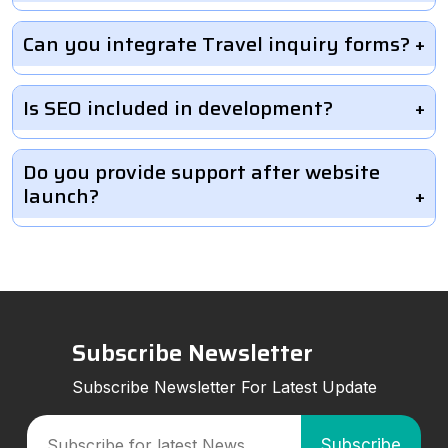
Can you integrate Travel inquiry forms?
Is SEO included in development?
Do you provide support after website
launch?
Subscribe Newsletter
Subscribe Newsletter For Latest Update