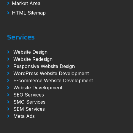
Market Area
HTML Sitemap
Services
Website Design
Website Redesign
Responsive Website Design
WordPress Website Development
E-commerce Website Development
Website Development
SEO Services
SMO Services
SEM Services
Meta Ads