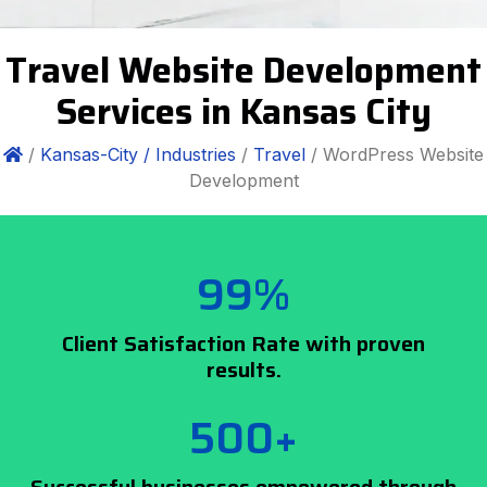
Travel Website Development
Services in Kansas City
/
Kansas-City /
Industries
/
Travel
/ WordPress Website
Development
99%
Client Satisfaction Rate with proven
results.
500+