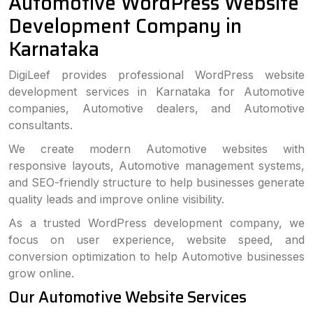
Automotive WordPress Website
Development Company in
Karnataka
DigiLeef provides professional WordPress website
development services in Karnataka for Automotive
companies, Automotive dealers, and Automotive
consultants.
We create modern Automotive websites with
responsive layouts, Automotive management systems,
and SEO-friendly structure to help businesses generate
quality leads and improve online visibility.
As a trusted WordPress development company, we
focus on user experience, website speed, and
conversion optimization to help Automotive businesses
grow online.
Our Automotive Website Services