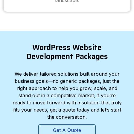
landscape.
WordPress Website
Development Packages
We deliver tailored solutions built around your
business goals—no generic packages, just the
right approach to help you grow, scale, and
stand out in a competitive market; if you're
ready to move forward with a solution that truly
fits your needs, get a quote today and let’s start
the conversation.
Get A Quote