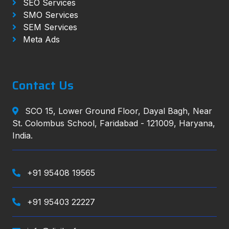
SEO Services
SMO Services
SEM Services
Meta Ads
Contact Us
SCO 15, Lower Ground Floor, Dayal Bagh, Near
St. Colombus School, Faridabad - 121009, Haryana,
India.
+91 95408 19565
+91 95403 22227