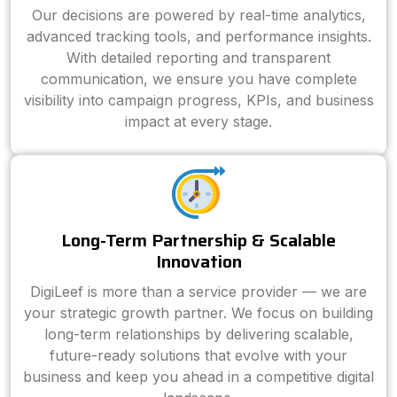
Our decisions are powered by real-time analytics,
advanced tracking tools, and performance insights.
With detailed reporting and transparent
communication, we ensure you have complete
visibility into campaign progress, KPIs, and business
impact at every stage.
Long-Term Partnership & Scalable
Innovation
DigiLeef is more than a service provider — we are
your strategic growth partner. We focus on building
long-term relationships by delivering scalable,
future-ready solutions that evolve with your
business and keep you ahead in a competitive digital