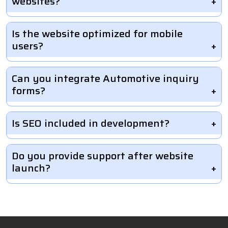
websites?
Is the website optimized for mobile
users?
Can you integrate Automotive inquiry
forms?
Is SEO included in development?
Do you provide support after website
launch?