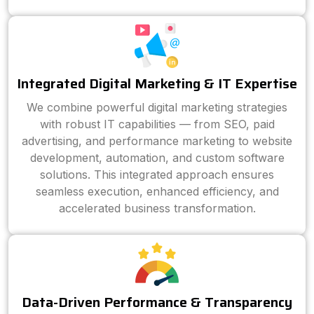
Integrated Digital Marketing & IT Expertise
We combine powerful digital marketing strategies
with robust IT capabilities — from SEO, paid
advertising, and performance marketing to website
development, automation, and custom software
solutions. This integrated approach ensures
seamless execution, enhanced efficiency, and
accelerated business transformation.
Data-Driven Performance & Transparency