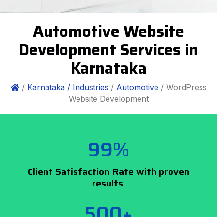
Automotive Website
Development Services in
Karnataka
/
Karnataka /
Industries
/
Automotive
/ WordPress
Website Development
99%
Client Satisfaction Rate with proven
results.
500+