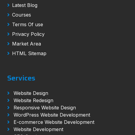
Latest Blog
Courses
Terms Of use
Privacy Policy
Market Area
HTML Sitemap
Services
Website Design
Website Redesign
Responsive Website Design
WordPress Website Development
E-commerce Website Development
Website Development