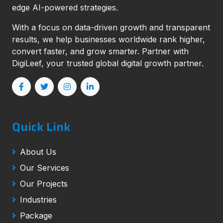
edge AI-powered strategies.
With a focus on data-driven growth and transparent
results, we help businesses worldwide rank higher,
convert faster, and grow smarter. Partner with
DigiLeef, your trusted global digital growth partner.
Quick Link
About Us
Our Services
Our Projects
Industries
Package