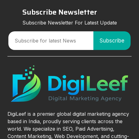
Subscribe Newsletter
Subscribe Newsletter For Latest Update
DigiLeef is a premier global digital marketing agency
based in India, proudly serving clients across the
world. We specialize in SEO, Paid Advertising,
Content Marketing, Web Development, and cutting-