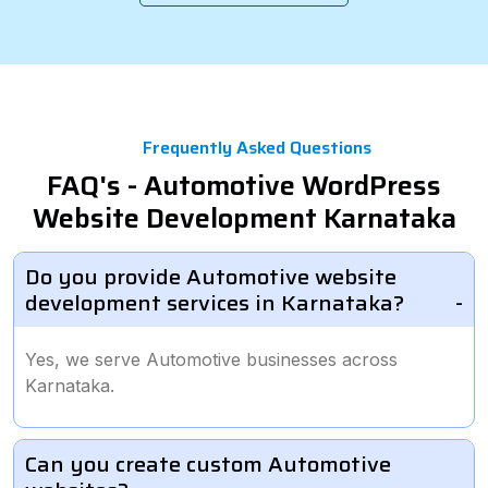
Frequently Asked Questions
FAQ's - Automotive WordPress
Website Development Karnataka
Do you provide Automotive website
development services in Karnataka?
Yes, we serve Automotive businesses across
Karnataka.
Can you create custom Automotive