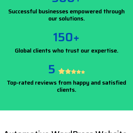
Successful businesses empowered through
our solutions.
150+
Global clients who trust our expertise.
5
Top-rated reviews from happy and satisfied
clients.