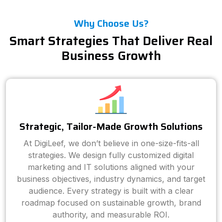
Why Choose Us?
Smart Strategies That Deliver Real
Business Growth
Strategic, Tailor-Made Growth Solutions
At DigiLeef, we don’t believe in one-size-fits-all
strategies. We design fully customized digital
marketing and IT solutions aligned with your
business objectives, industry dynamics, and target
audience. Every strategy is built with a clear
roadmap focused on sustainable growth, brand
authority, and measurable ROI.