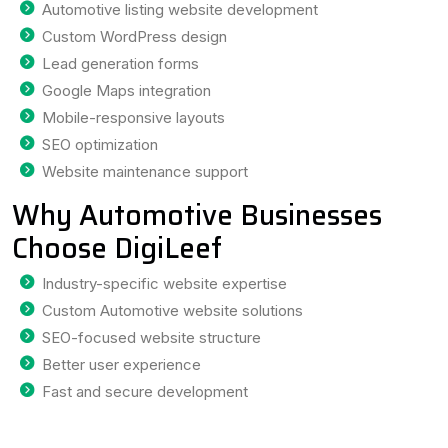
Automotive listing website development
Custom WordPress design
Lead generation forms
Google Maps integration
Mobile-responsive layouts
SEO optimization
Website maintenance support
Why Automotive Businesses
Choose DigiLeef
Industry-specific website expertise
Custom Automotive website solutions
SEO-focused website structure
Better user experience
Fast and secure development