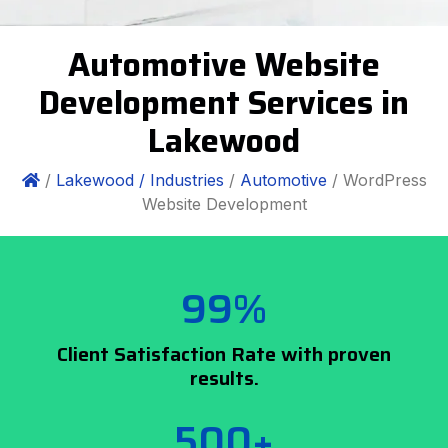
Automotive Website
Development Services in
Lakewood
/
Lakewood /
Industries
/
Automotive
/ WordPress
Website Development
99%
Client Satisfaction Rate with proven
results.
500+