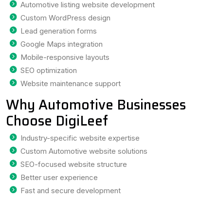
Automotive listing website development
Custom WordPress design
Lead generation forms
Google Maps integration
Mobile-responsive layouts
SEO optimization
Website maintenance support
Why Automotive Businesses
Choose DigiLeef
Industry-specific website expertise
Custom Automotive website solutions
SEO-focused website structure
Better user experience
Fast and secure development