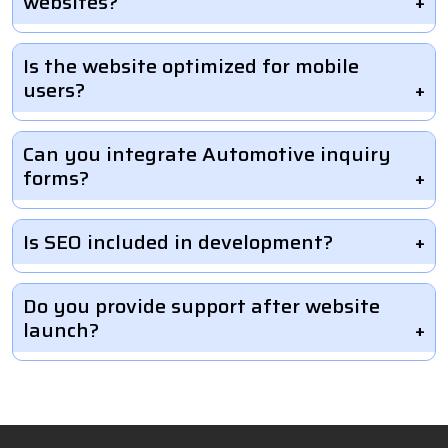
websites?
Is the website optimized for mobile
users?
Can you integrate Automotive inquiry
forms?
Is SEO included in development?
Do you provide support after website
launch?