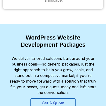
landscape.
WordPress Website
Development Packages
We deliver tailored solutions built around your
business goals—no generic packages, just the
right approach to help you grow, scale, and
stand out in a competitive market; if you're
ready to move forward with a solution that truly
fits your needs, get a quote today and let’s start
the conversation.
Get A Quote