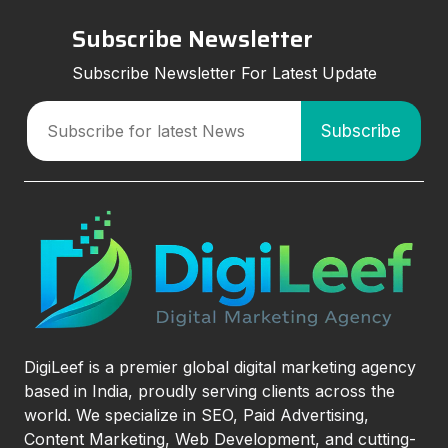
Subscribe Newsletter
Subscribe Newsletter For Latest Update
DigiLeef is a premier global digital marketing agency
based in India, proudly serving clients across the
world. We specialize in SEO, Paid Advertising,
Content Marketing, Web Development, and cutting-