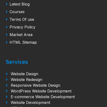
Latest Blog
Courses
Terms Of use
Privacy Policy
Market Area
HTML Sitemap
Services
Website Design
Website Redesign
Responsive Website Design
WordPress Website Development
E-commerce Website Development
Website Development