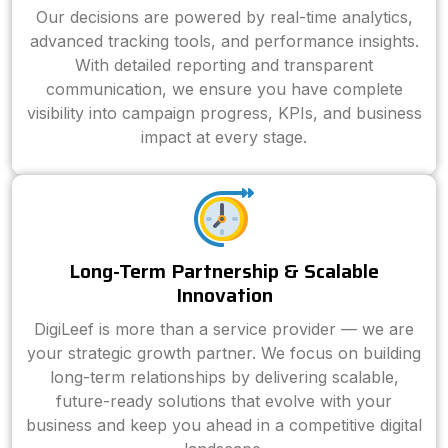
Our decisions are powered by real-time analytics,
advanced tracking tools, and performance insights.
With detailed reporting and transparent
communication, we ensure you have complete
visibility into campaign progress, KPIs, and business
impact at every stage.
Long-Term Partnership & Scalable
Innovation
DigiLeef is more than a service provider — we are
your strategic growth partner. We focus on building
long-term relationships by delivering scalable,
future-ready solutions that evolve with your
business and keep you ahead in a competitive digital