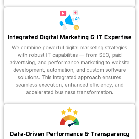
Integrated Digital Marketing & IT Expertise
We combine powerful digital marketing strategies
with robust IT capabilities — from SEO, paid
advertising, and performance marketing to website
development, automation, and custom software
solutions. This integrated approach ensures
seamless execution, enhanced efficiency, and
accelerated business transformation.
Data-Driven Performance & Transparency