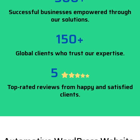
Successful businesses empowered through
our solutions.
150+
Global clients who trust our expertise.
5
Top-rated reviews from happy and satisfied
clients.