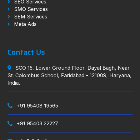
SEO Services
SMO Services
SEM Services
Meta Ads
Contact Us
SCO 15, Lower Ground Floor, Dayal Bagh, Near
St. Colombus School, Faridabad - 121009, Haryana,
India.
+91 95408 19565
+91 95403 22227