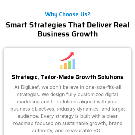
Why Choose Us?
Smart Strategies That Deliver Real
Business Growth
Strategic, Tailor-Made Growth Solutions
At DigiLeef, we don’t believe in one-size-fits-all
strategies. We design fully customized digital
marketing and IT solutions aligned with your
business objectives, industry dynamics, and target
audience. Every strategy is built with a clear
roadmap focused on sustainable growth, brand
authority, and measurable ROI.