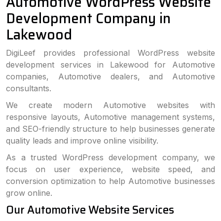
Automotive WordPress Website
Development Company in
Lakewood
DigiLeef provides professional WordPress website
development services in Lakewood for Automotive
companies, Automotive dealers, and Automotive
consultants.
We create modern Automotive websites with
responsive layouts, Automotive management systems,
and SEO-friendly structure to help businesses generate
quality leads and improve online visibility.
As a trusted WordPress development company, we
focus on user experience, website speed, and
conversion optimization to help Automotive businesses
grow online.
Our Automotive Website Services