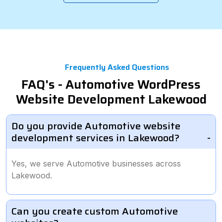
Frequently Asked Questions
FAQ's - Automotive WordPress
Website Development Lakewood
Do you provide Automotive website
development services in Lakewood?
Yes, we serve Automotive businesses across
Lakewood.
Can you create custom Automotive