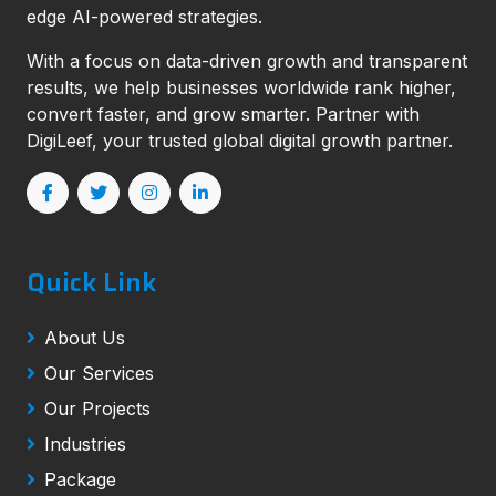
edge AI-powered strategies.
With a focus on data-driven growth and transparent
results, we help businesses worldwide rank higher,
convert faster, and grow smarter. Partner with
DigiLeef, your trusted global digital growth partner.
Quick Link
About Us
Our Services
Our Projects
Industries
Package