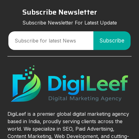
Subscribe Newsletter
Subscribe Newsletter For Latest Update
DigiLeef is a premier global digital marketing agency
based in India, proudly serving clients across the
world. We specialize in SEO, Paid Advertising,
Content Marketing, Web Development, and cutting-