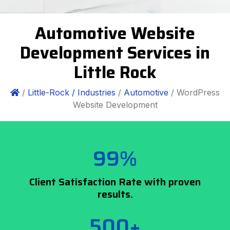
Automotive Website
Development Services in
Little Rock
/
Little-Rock /
Industries
/
Automotive
/ WordPress
Website Development
99%
Client Satisfaction Rate with proven
results.
500+