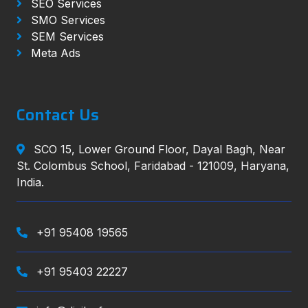
SEO Services
SMO Services
SEM Services
Meta Ads
Contact Us
SCO 15, Lower Ground Floor, Dayal Bagh, Near
St. Colombus School, Faridabad - 121009, Haryana,
India.
+91 95408 19565
+91 95403 22227