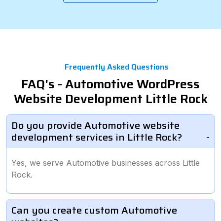
Frequently Asked Questions
FAQ's - Automotive WordPress
Website Development Little Rock
Do you provide Automotive website
development services in Little Rock?
Yes, we serve Automotive businesses across Little
Rock.
Can you create custom Automotive