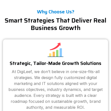
Why Choose Us?
Smart Strategies That Deliver Real
Business Growth
Strategic, Tailor-Made Growth Solutions
At DigiLeef, we don’t believe in one-size-fits-all
strategies. We design fully customized digital
marketing and IT solutions aligned with your
business objectives, industry dynamics, and target
audience. Every strategy is built with a clear
roadmap focused on sustainable growth, brand
authority, and measurable ROI.