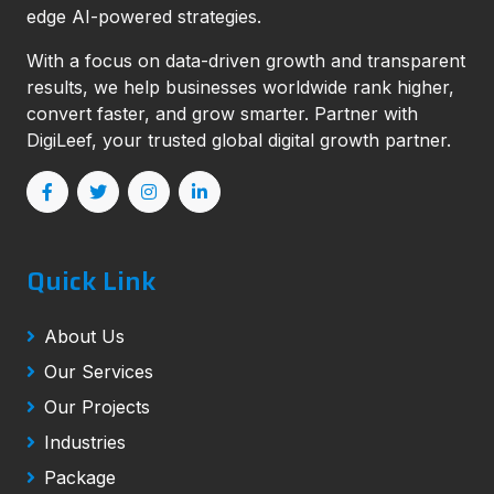
edge AI-powered strategies.
With a focus on data-driven growth and transparent
results, we help businesses worldwide rank higher,
convert faster, and grow smarter. Partner with
DigiLeef, your trusted global digital growth partner.
Quick Link
About Us
Our Services
Our Projects
Industries
Package