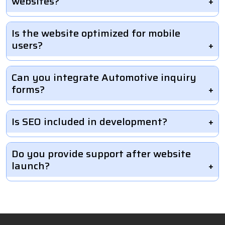
websites?
Is the website optimized for mobile
users?
Can you integrate Automotive inquiry
forms?
Is SEO included in development?
Do you provide support after website
launch?