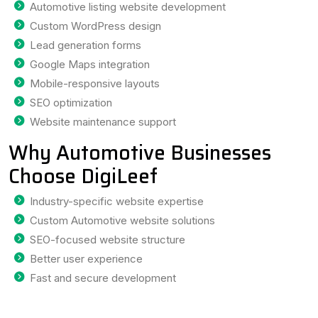
Automotive listing website development
Custom WordPress design
Lead generation forms
Google Maps integration
Mobile-responsive layouts
SEO optimization
Website maintenance support
Why Automotive Businesses
Choose DigiLeef
Industry-specific website expertise
Custom Automotive website solutions
SEO-focused website structure
Better user experience
Fast and secure development