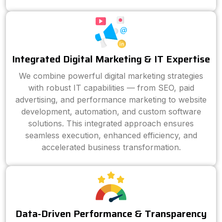
Integrated Digital Marketing & IT Expertise
We combine powerful digital marketing strategies
with robust IT capabilities — from SEO, paid
advertising, and performance marketing to website
development, automation, and custom software
solutions. This integrated approach ensures
seamless execution, enhanced efficiency, and
accelerated business transformation.
Data-Driven Performance & Transparency