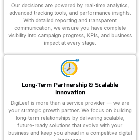
Our decisions are powered by real-time analytics,
advanced tracking tools, and performance insights.
With detailed reporting and transparent
communication, we ensure you have complete
visibility into campaign progress, KPIs, and business
impact at every stage.
Long-Term Partnership & Scalable
Innovation
DigiLeef is more than a service provider — we are
your strategic growth partner. We focus on building
long-term relationships by delivering scalable,
future-ready solutions that evolve with your
business and keep you ahead in a competitive digital