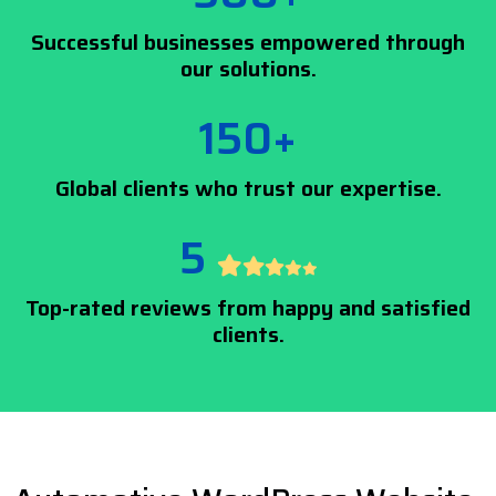
Successful businesses empowered through
our solutions.
150+
Global clients who trust our expertise.
5
Top-rated reviews from happy and satisfied
clients.