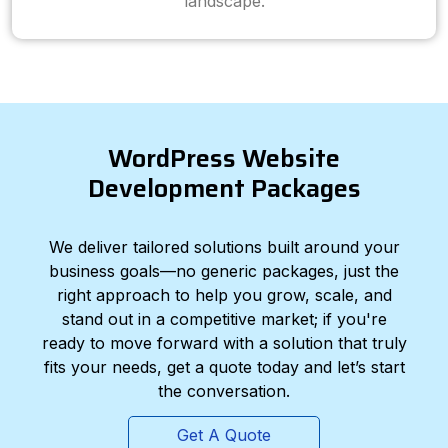
landscape.
WordPress Website
Development Packages
We deliver tailored solutions built around your
business goals—no generic packages, just the
right approach to help you grow, scale, and
stand out in a competitive market; if you're
ready to move forward with a solution that truly
fits your needs, get a quote today and let’s start
the conversation.
Get A Quote