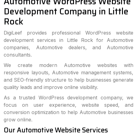
Automotive WordPress Website
Development Company in Little
Rock
DigiLeef provides professional WordPress website
development services in Little Rock for Automotive
companies, Automotive dealers, and Automotive
consultants.
We create modern Automotive websites with
responsive layouts, Automotive management systems,
and SEO-friendly structure to help businesses generate
quality leads and improve online visibility.
As a trusted WordPress development company, we
focus on user experience, website speed, and
conversion optimization to help Automotive businesses
grow online.
Our Automotive Website Services