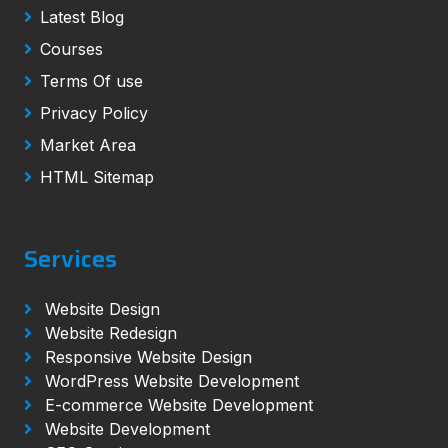
Latest Blog
Courses
Terms Of use
Privacy Policy
Market Area
HTML Sitemap
Services
Website Design
Website Redesign
Responsive Website Design
WordPress Website Development
E-commerce Website Development
Website Development