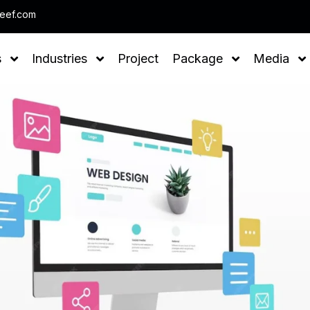
Note : We help you to Grow you
leef.com
s
Industries
Project
Package
Media