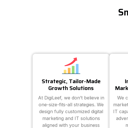
Sm
Strategic, Tailor-Made
I
Growth Solutions
Mark
At DigiLeef, we don’t believe in
We c
one-size-fits-all strategies. We
market
design fully customized digital
IT cap
marketing and IT solutions
adver
aligned with your business
m