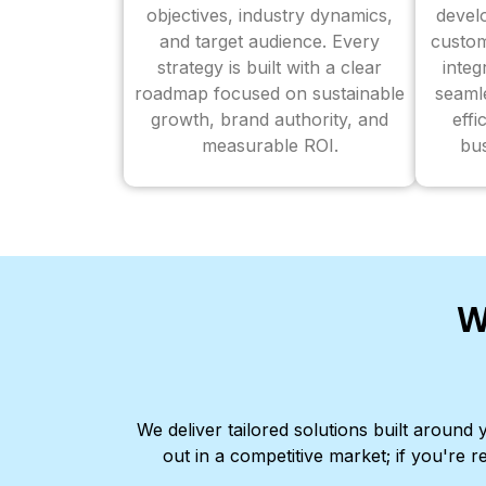
objectives, industry dynamics,
devel
and target audience. Every
custom
strategy is built with a clear
inte
roadmap focused on sustainable
seaml
growth, brand authority, and
effi
measurable ROI.
bus
W
We deliver tailored solutions built aroun
out in a competitive market; if you're r