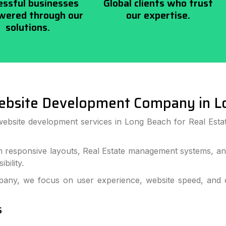
essful businesses
Global clients who trust
ered through our
our expertise.
solutions.
ebsite Development Company in L
website development services in Long Beach for Real Estat
h responsive layouts, Real Estate management systems, and
bility.
ny, we focus on user experience, website speed, and co
s