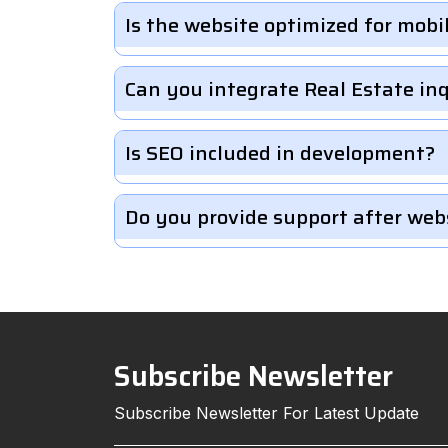
Is the website optimized for mobi
Can you integrate Real Estate in
Is SEO included in development?
Do you provide support after web
Subscribe Newsletter
Subscribe Newsletter For Latest Update