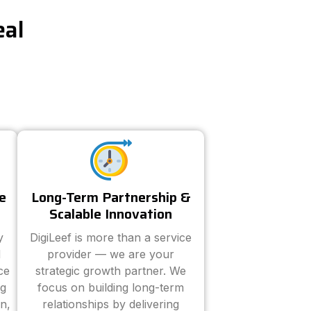
eal
e
Long-Term Partnership &
Scalable Innovation
y
DigiLeef is more than a service
d
provider — we are your
ce
strategic growth partner. We
ng
focus on building long-term
n,
relationships by delivering