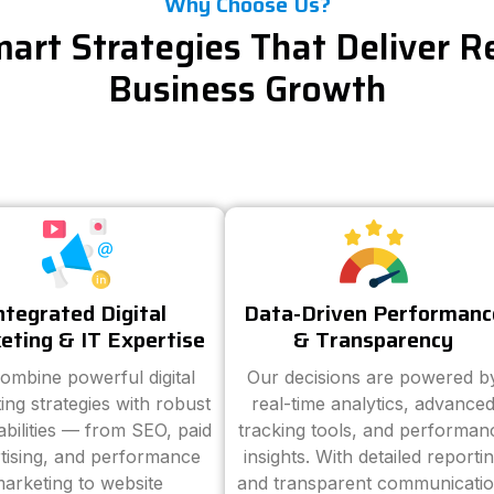
Why Choose Us?
art Strategies That Deliver R
Business Growth
ntegrated Digital
Data-Driven Performanc
eting & IT Expertise
& Transparency
ombine powerful digital
Our decisions are powered b
ing strategies with robust
real-time analytics, advance
abilities — from SEO, paid
tracking tools, and performan
tising, and performance
insights. With detailed reporti
arketing to website
and transparent communicatio