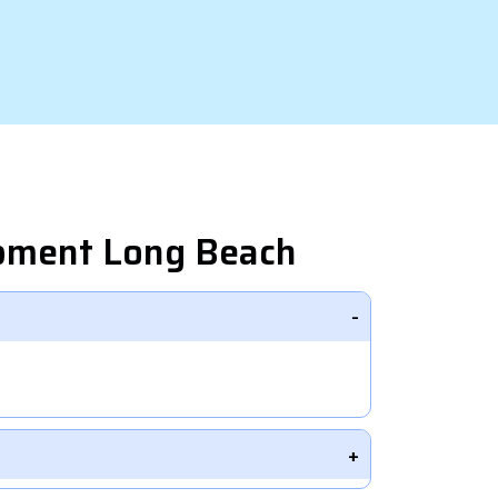
opment Long Beach