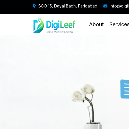
SCO 15, Dayal Bagh, Faridabad
info@digi
About
Service