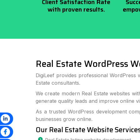
Client Satisfaction Rate
Succ
with proven results.
empow
Real Estate WordPress W
DigiLeef provides professional WordPress 
Estate consultants.
We create modern Real Estate websites wit
generate quality leads and improve online visi
As a trusted WordPress development compa
businesses grow online.
Our Real Estate Website Service
Real Estate listing website development