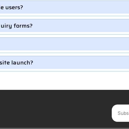
le users?
quiry forms?
site launch?