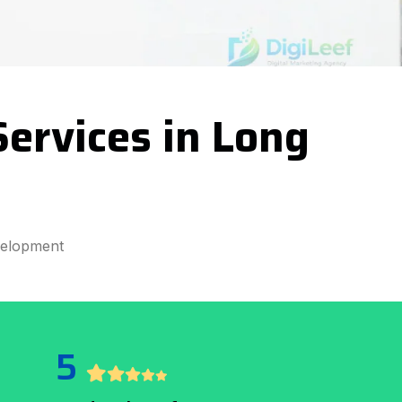
ervices in Long
velopment
5