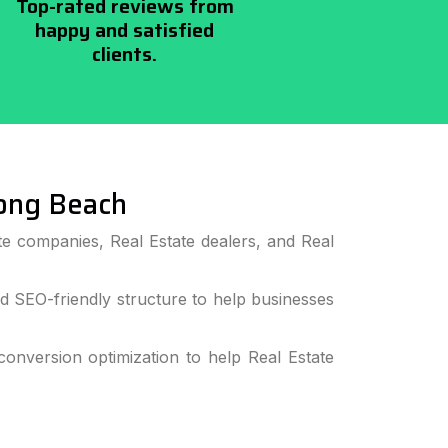
Top-rated reviews from
happy and satisfied
clients.
ong Beach
e companies, Real Estate dealers, and Real
 SEO-friendly structure to help businesses
nversion optimization to help Real Estate