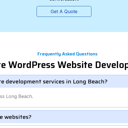
Get A Quote
Frequently Asked Questions
ate WordPress Website Devel
te development services in Long Beach?
oss Long Beach.
e websites?