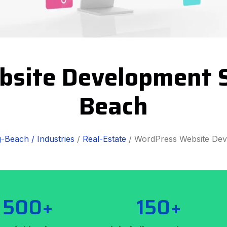
bsite Development S
Beach
-Beach /
Industries
/
Real-Estate
/ WordPress Website De
500+
150+