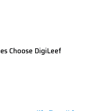
es Choose DigiLeef