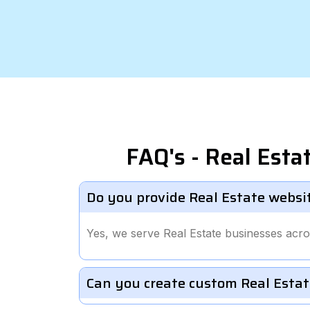
FAQ's - Real Est
Do you provide Real Estate websi
Yes, we serve Real Estate businesses acr
Can you create custom Real Estat