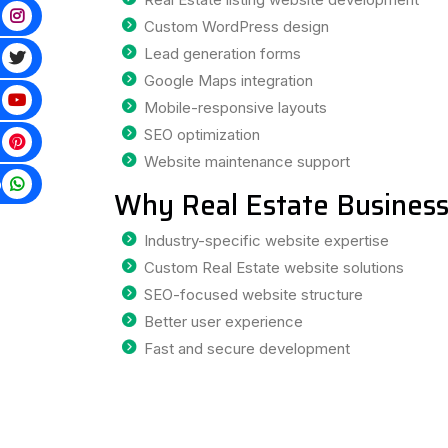
Custom WordPress design
Lead generation forms
Google Maps integration
Mobile-responsive layouts
SEO optimization
Website maintenance support
p
Why Real Estate Business
Industry-specific website expertise
Custom Real Estate website solutions
SEO-focused website structure
Better user experience
Fast and secure development