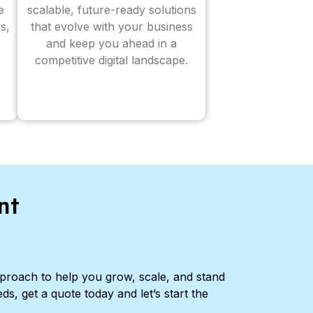
e
scalable, future-ready solutions
s,
that evolve with your business
and keep you ahead in a
competitive digital landscape.
nt
pproach to help you grow, scale, and stand
ds, get a quote today and let’s start the