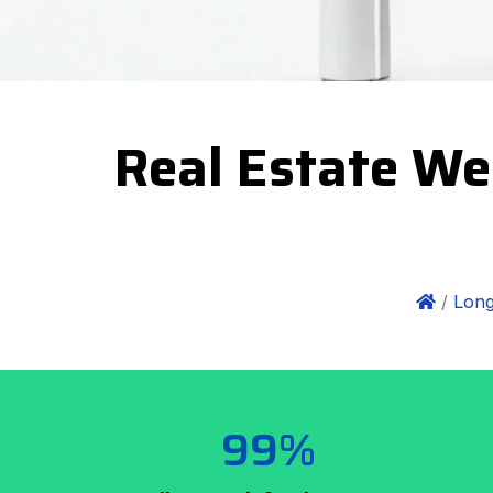
Real Estate We
/
Long
99%