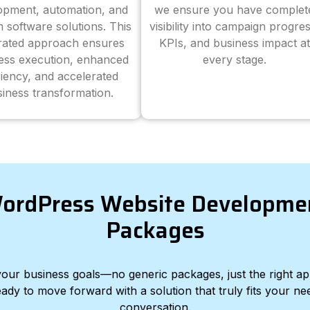
opment, automation, and
we ensure you have complet
 software solutions. This
visibility into campaign progres
grated approach ensures
KPIs, and business impact at
ess execution, enhanced
every stage.
ciency, and accelerated
iness transformation.
ordPress Website Developme
Packages
d your business goals—no generic packages, just the right a
eady to move forward with a solution that truly fits your nee
conversation.