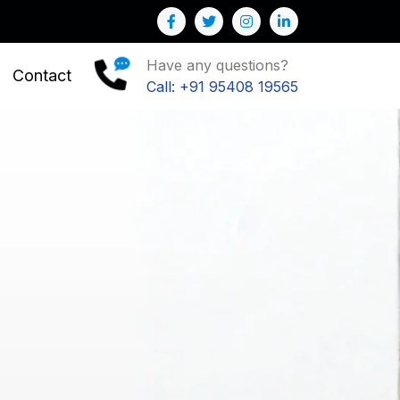
r Business
Have any questions?
Contact
Call: +91 95408 19565