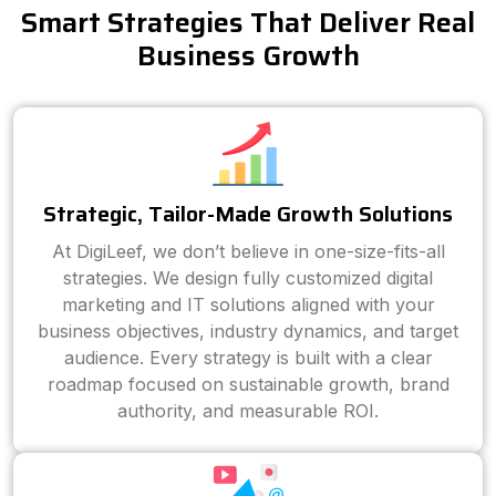
Smart Strategies That Deliver Real
Business Growth
Strategic, Tailor-Made Growth Solutions
At DigiLeef, we don’t believe in one-size-fits-all
strategies. We design fully customized digital
marketing and IT solutions aligned with your
business objectives, industry dynamics, and target
audience. Every strategy is built with a clear
roadmap focused on sustainable growth, brand
authority, and measurable ROI.