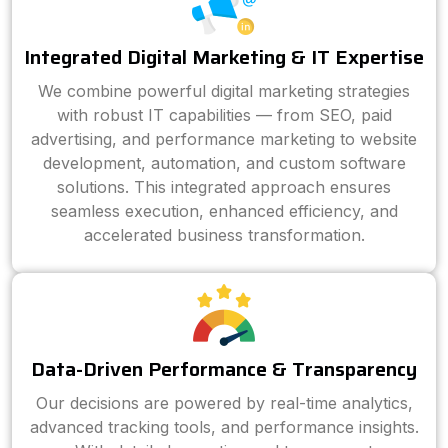
Integrated Digital Marketing & IT Expertise
We combine powerful digital marketing strategies
with robust IT capabilities — from SEO, paid
advertising, and performance marketing to website
development, automation, and custom software
solutions. This integrated approach ensures
seamless execution, enhanced efficiency, and
accelerated business transformation.
Data-Driven Performance & Transparency
Our decisions are powered by real-time analytics,
advanced tracking tools, and performance insights.