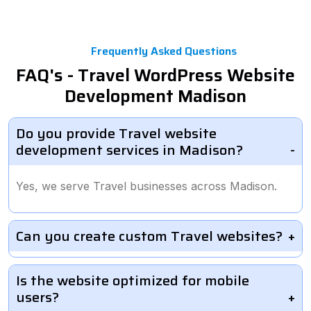
Frequently Asked Questions
FAQ's - Travel WordPress Website
Development Madison
Do you provide Travel website
development services in Madison?
Yes, we serve Travel businesses across Madison.
Can you create custom Travel websites?
Is the website optimized for mobile
users?