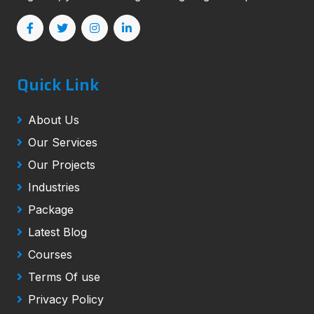
Quick Link
About Us
Our Services
Our Projects
Industries
Package
Latest Blog
Courses
Terms Of use
Privacy Policy