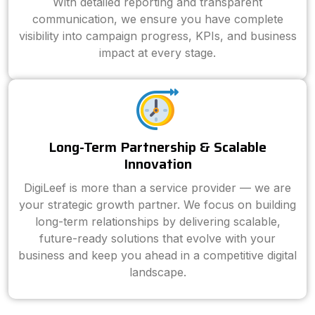
With detailed reporting and transparent
communication, we ensure you have complete
visibility into campaign progress, KPIs, and business
impact at every stage.
Long-Term Partnership & Scalable
Innovation
DigiLeef is more than a service provider — we are
your strategic growth partner. We focus on building
long-term relationships by delivering scalable,
future-ready solutions that evolve with your
business and keep you ahead in a competitive digital
landscape.