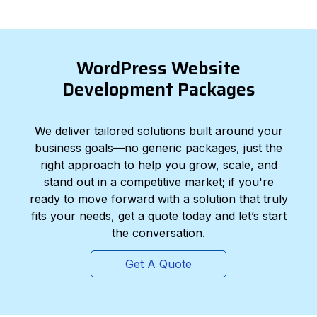
WordPress Website
Development Packages
We deliver tailored solutions built around your
business goals—no generic packages, just the
right approach to help you grow, scale, and
stand out in a competitive market; if you're
ready to move forward with a solution that truly
fits your needs, get a quote today and let’s start
the conversation.
Get A Quote