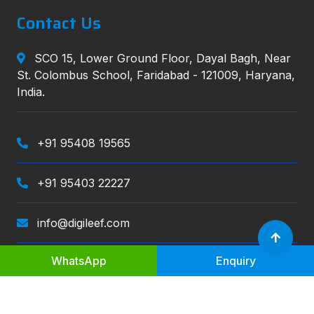
Contact Us
SCO 15, Lower Ground Floor, Dayal Bagh, Near
St. Colombus School, Faridabad - 121009, Haryana,
India.
+91 95408 19565
+91 95403 22227
info@digileef.com
WhatsApp
Enquiry
Digileef
, All right reserved.