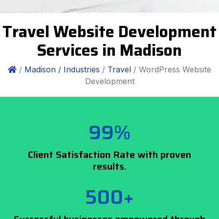
Travel Website Development
Services in Madison
/
Madison /
Industries
/
Travel
/ WordPress Website
Development
99%
Client Satisfaction Rate with proven
results.
500+