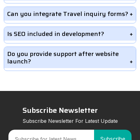
Can you integrate Travel inquiry forms?
Is SEO included in development?
Do you provide support after website
launch?
Subscribe Newsletter
Subscribe Newsletter For Latest Update