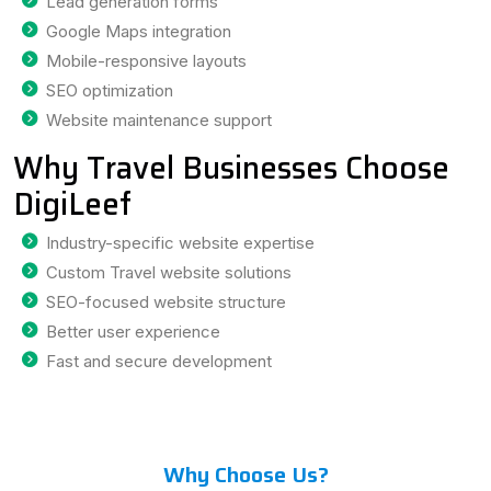
Lead generation forms
Google Maps integration
Mobile-responsive layouts
SEO optimization
Website maintenance support
Why Travel Businesses Choose
DigiLeef
Industry-specific website expertise
Custom Travel website solutions
SEO-focused website structure
Better user experience
Fast and secure development
Why Choose Us?