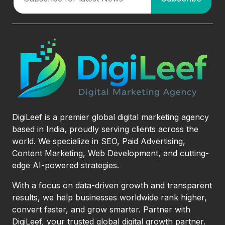
DigiLeef is a premier global digital marketing agency
based in India, proudly serving clients across the
world. We specialize in SEO, Paid Advertising,
Content Marketing, Web Development, and cutting-
edge AI-powered strategies.
With a focus on data-driven growth and transparent
results, we help businesses worldwide rank higher,
convert faster, and grow smarter. Partner with
DigiLeef, your trusted global digital growth partner.