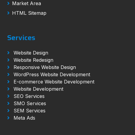
Market Area
HTML Sitemap
Services
Website Design
Website Redesign
Responsive Website Design
WordPress Website Development
E-commerce Website Development
Website Development
SEO Services
SMO Services
SEM Services
Meta Ads