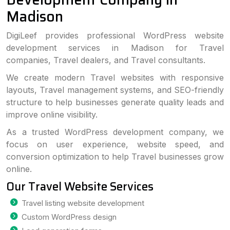
Madison
DigiLeef provides professional WordPress website
development services in Madison for Travel
companies, Travel dealers, and Travel consultants.
We create modern Travel websites with responsive
layouts, Travel management systems, and SEO-friendly
structure to help businesses generate quality leads and
improve online visibility.
As a trusted WordPress development company, we
focus on user experience, website speed, and
conversion optimization to help Travel businesses grow
online.
Our Travel Website Services
Travel listing website development
Custom WordPress design