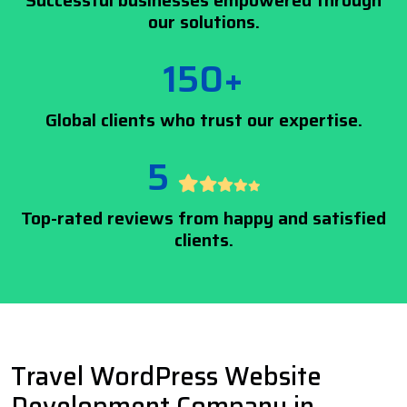
Successful businesses empowered through
our solutions.
150+
Global clients who trust our expertise.
5
Top-rated reviews from happy and satisfied
clients.
Travel WordPress Website
Development Company in