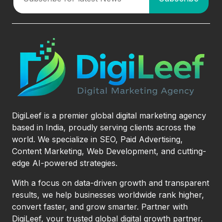
DigiLeef is a premier global digital marketing agency
based in India, proudly serving clients across the
world. We specialize in SEO, Paid Advertising,
Content Marketing, Web Development, and cutting-
edge AI-powered strategies.
With a focus on data-driven growth and transparent
results, we help businesses worldwide rank higher,
convert faster, and grow smarter. Partner with
DigiLeef, your trusted global digital growth partner.