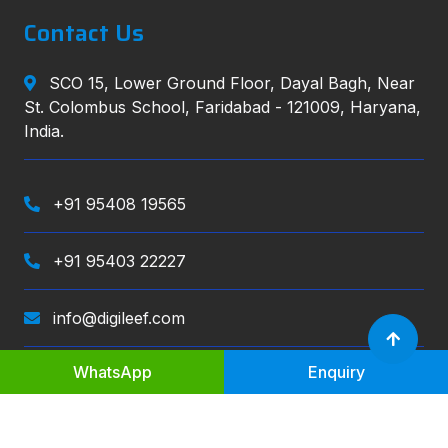
Contact Us
SCO 15, Lower Ground Floor, Dayal Bagh, Near
St. Colombus School, Faridabad - 121009, Haryana,
India.
+91 95408 19565
+91 95403 22227
info@digileef.com
WhatsApp
Enquiry
Digileef
, All right reserved.