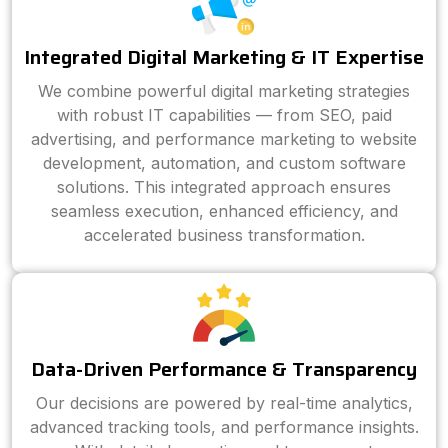
Integrated Digital Marketing & IT Expertise
We combine powerful digital marketing strategies
with robust IT capabilities — from SEO, paid
advertising, and performance marketing to website
development, automation, and custom software
solutions. This integrated approach ensures
seamless execution, enhanced efficiency, and
accelerated business transformation.
Data-Driven Performance & Transparency
Our decisions are powered by real-time analytics,
advanced tracking tools, and performance insights.