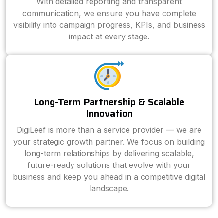
With detailed reporting and transparent
communication, we ensure you have complete
visibility into campaign progress, KPIs, and business
impact at every stage.
Long-Term Partnership & Scalable
Innovation
DigiLeef is more than a service provider — we are
your strategic growth partner. We focus on building
long-term relationships by delivering scalable,
future-ready solutions that evolve with your
business and keep you ahead in a competitive digital
landscape.