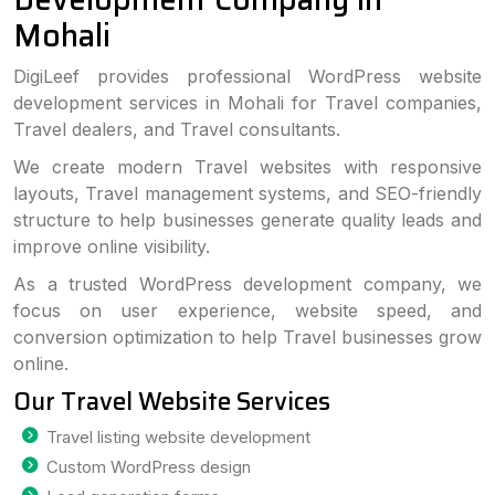
Mohali
DigiLeef provides professional WordPress website
development services in Mohali for Travel companies,
Travel dealers, and Travel consultants.
We create modern Travel websites with responsive
layouts, Travel management systems, and SEO-friendly
structure to help businesses generate quality leads and
improve online visibility.
As a trusted WordPress development company, we
focus on user experience, website speed, and
conversion optimization to help Travel businesses grow
online.
Our Travel Website Services
Travel listing website development
Custom WordPress design