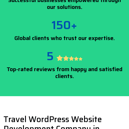
Successful businesses empowered through
our solutions.
150+
Global clients who trust our expertise.
5
Top-rated reviews from happy and satisfied
clients.
Travel WordPress Website
Development Company in