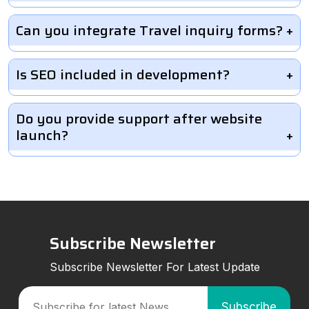
Can you integrate Travel inquiry forms?
Is SEO included in development?
Do you provide support after website
launch?
Subscribe Newsletter
Subscribe Newsletter For Latest Update