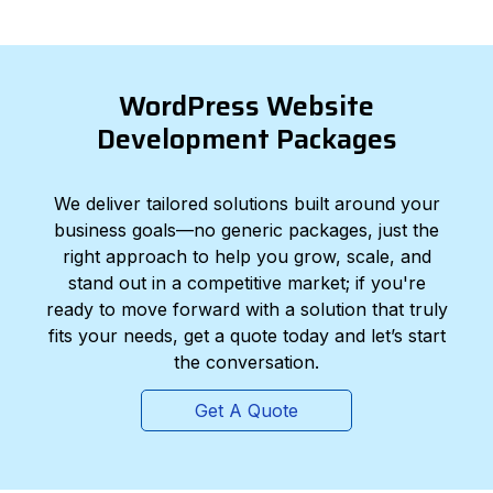
WordPress Website
Development Packages
We deliver tailored solutions built around your
business goals—no generic packages, just the
right approach to help you grow, scale, and
stand out in a competitive market; if you're
ready to move forward with a solution that truly
fits your needs, get a quote today and let’s start
the conversation.
Get A Quote