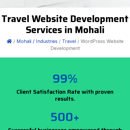
Travel Website Development
Services in Mohali
/
Mohali /
Industries
/
Travel
/ WordPress Website
Development
99%
Client Satisfaction Rate with proven
results.
500+