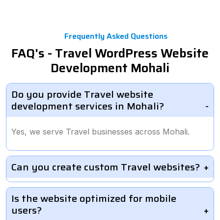
Frequently Asked Questions
FAQ's - Travel WordPress Website
Development Mohali
Do you provide Travel website
development services in Mohali?
Yes, we serve Travel businesses across Mohali.
Can you create custom Travel websites?
Is the website optimized for mobile
users?