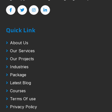
Quick Link
About Us
Our Services
Our Projects
Industries
Package
Latest Blog
Courses
Terms Of use
Privacy Policy