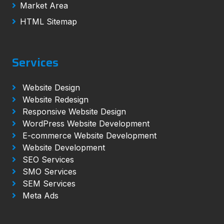
Market Area
HTML Sitemap
Services
Website Design
Website Redesign
Responsive Website Design
WordPress Website Development
E-commerce Website Development
Website Development
SEO Services
SMO Services
SEM Services
Meta Ads