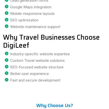
Lead generation forms
Google Maps integration
Mobile-responsive layouts
SEO optimization
Website maintenance support
Why Travel Businesses Choose
DigiLeef
Industry-specific website expertise
Custom Travel website solutions
SEO-focused website structure
Better user experience
Fast and secure development
Why Choose Us?