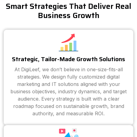
Smart Strategies That Deliver Real
Business Growth
Strategic, Tailor-Made Growth Solutions
At DigiLeef, we don’t believe in one-size-fits-all
strategies. We design fully customized digital
marketing and IT solutions aligned with your
business objectives, industry dynamics, and target
audience. Every strategy is built with a clear
roadmap focused on sustainable growth, brand
authority, and measurable ROI.