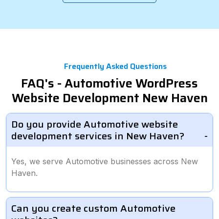
Frequently Asked Questions
FAQ's - Automotive WordPress
Website Development New Haven
Do you provide Automotive website
development services in New Haven?
Yes, we serve Automotive businesses across New
Haven.
Can you create custom Automotive