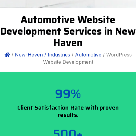
Automotive Website
Development Services in New
Haven
/
New-Haven /
Industries
/
Automotive
/ WordPress
Website Development
99%
Client Satisfaction Rate with proven
results.
500+