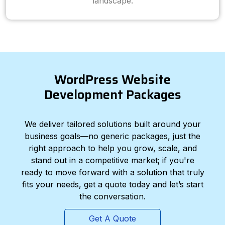
landscape.
WordPress Website
Development Packages
We deliver tailored solutions built around your
business goals—no generic packages, just the
right approach to help you grow, scale, and
stand out in a competitive market; if you're
ready to move forward with a solution that truly
fits your needs, get a quote today and let’s start
the conversation.
Get A Quote