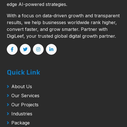
edge AI-powered strategies.
With a focus on data-driven growth and transparent
results, we help businesses worldwide rank higher,
convert faster, and grow smarter. Partner with
DigiLeef, your trusted global digital growth partner.
Quick Link
About Us
Our Services
Our Projects
Industries
Package