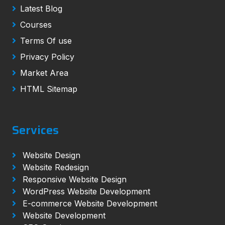
Latest Blog
Courses
Terms Of use
Privacy Policy
Market Area
HTML Sitemap
Services
Website Design
Website Redesign
Responsive Website Design
WordPress Website Development
E-commerce Website Development
Website Development