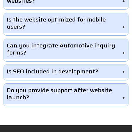
websites?
Is the website optimized for mobile
users?
Can you integrate Automotive inquiry
forms?
Is SEO included in development?
Do you provide support after website
launch?