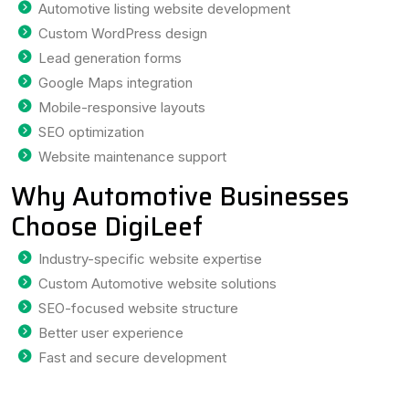
Automotive listing website development
Custom WordPress design
Lead generation forms
Google Maps integration
Mobile-responsive layouts
SEO optimization
Website maintenance support
Why Automotive Businesses
Choose DigiLeef
Industry-specific website expertise
Custom Automotive website solutions
SEO-focused website structure
Better user experience
Fast and secure development