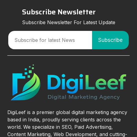
Subscribe Newsletter
Subscribe Newsletter For Latest Update
DigiLeef is a premier global digital marketing agency
based in India, proudly serving clients across the
world. We specialize in SEO, Paid Advertising,
Content Marketing, Web Development, and cutting-