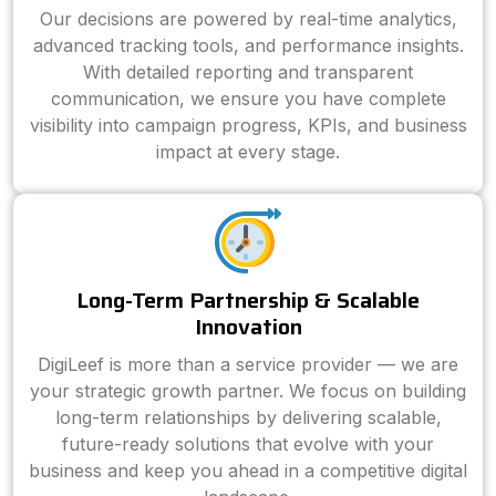
Our decisions are powered by real-time analytics,
advanced tracking tools, and performance insights.
With detailed reporting and transparent
communication, we ensure you have complete
visibility into campaign progress, KPIs, and business
impact at every stage.
Long-Term Partnership & Scalable
Innovation
DigiLeef is more than a service provider — we are
your strategic growth partner. We focus on building
long-term relationships by delivering scalable,
future-ready solutions that evolve with your
business and keep you ahead in a competitive digital