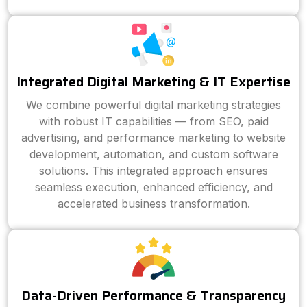
Integrated Digital Marketing & IT Expertise
We combine powerful digital marketing strategies
with robust IT capabilities — from SEO, paid
advertising, and performance marketing to website
development, automation, and custom software
solutions. This integrated approach ensures
seamless execution, enhanced efficiency, and
accelerated business transformation.
Data-Driven Performance & Transparency