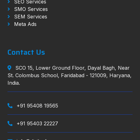
SEO Services
SMO Services
SEM Services
Meta Ads
Contact Us
SCO 15, Lower Ground Floor, Dayal Bagh, Near
St. Colombus School, Faridabad - 121009, Haryana,
India.
+91 95408 19565
+91 95403 22227