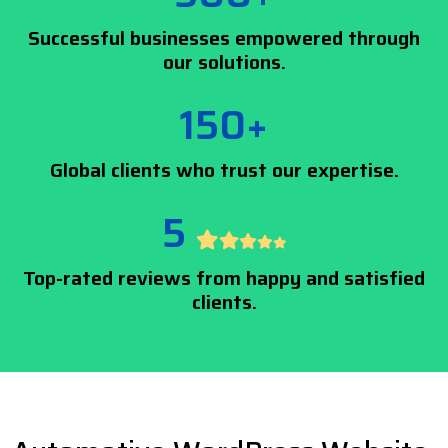
Successful businesses empowered through
our solutions.
150+
Global clients who trust our expertise.
5
Top-rated reviews from happy and satisfied
clients.