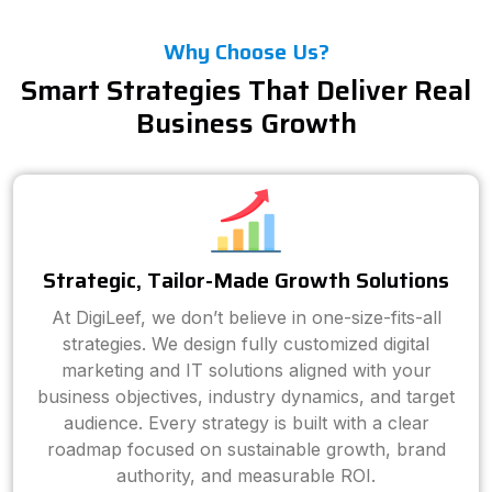
Why Choose Us?
Smart Strategies That Deliver Real
Business Growth
Strategic, Tailor-Made Growth Solutions
At DigiLeef, we don’t believe in one-size-fits-all
strategies. We design fully customized digital
marketing and IT solutions aligned with your
business objectives, industry dynamics, and target
audience. Every strategy is built with a clear
roadmap focused on sustainable growth, brand
authority, and measurable ROI.