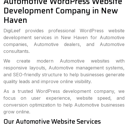
Automotive WordPress Website
Development Company in New
Haven
DigiLeef provides professional WordPress website
development services in New Haven for Automotive
companies, Automotive dealers, and Automotive
consultants.
We create modern Automotive websites with
responsive layouts, Automotive management systems,
and SEO-friendly structure to help businesses generate
quality leads and improve online visibility.
As a trusted WordPress development company, we
focus on user experience, website speed, and
conversion optimization to help Automotive businesses
grow online.
Our Automotive Website Services