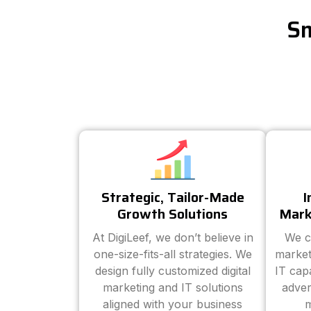
Sm
Strategic, Tailor-Made
I
Growth Solutions
Mark
At DigiLeef, we don’t believe in
We c
one-size-fits-all strategies. We
market
design fully customized digital
IT cap
marketing and IT solutions
adver
aligned with your business
m