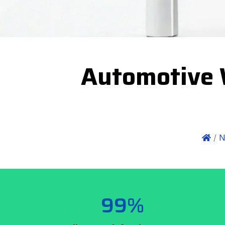
Automotive 
/
N
99%