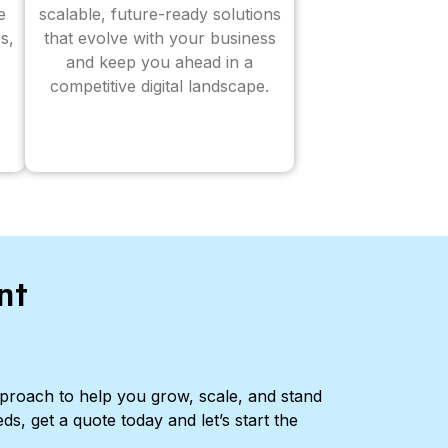
e
scalable, future-ready solutions
s,
that evolve with your business
and keep you ahead in a
competitive digital landscape.
nt
pproach to help you grow, scale, and stand
ds, get a quote today and let’s start the