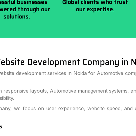
essful businesses
Global clients who trust
ered through our
our expertise.
solutions.
ebsite Development Company in N
website development services in Noida for Automotive com
 responsive layouts, Automotive management systems, and
bility.
ny, we focus on user experience, website speed, and c
s