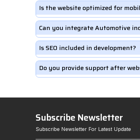
Is the website optimized for mobi
Can you integrate Automotive in
Is SEO included in development?
Do you provide support after web
Subscribe Newsletter
Subscribe Newsletter For Latest Update