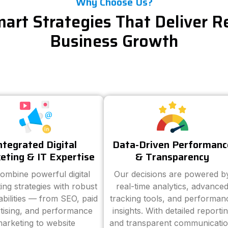
Why Choose Us?
art Strategies That Deliver R
Business Growth
ntegrated Digital
Data-Driven Performanc
eting & IT Expertise
& Transparency
ombine powerful digital
Our decisions are powered b
ing strategies with robust
real-time analytics, advance
abilities — from SEO, paid
tracking tools, and performan
tising, and performance
insights. With detailed reporti
arketing to website
and transparent communicatio