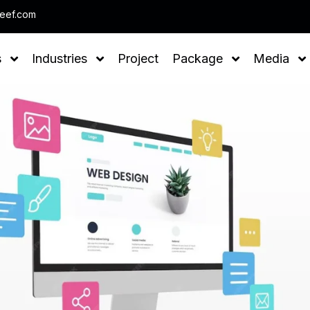
Note : We help you to Grow your
leef.com
s
Industries
Project
Package
Media