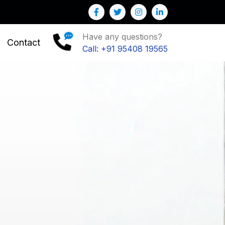
 Business
Have any questions?
Contact
Call: +91 95408 19565