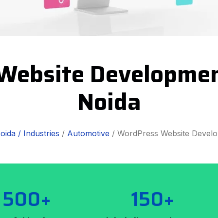
Website Development
Noida
oida /
Industries
/
Automotive
/ WordPress Website Devel
500+
150+