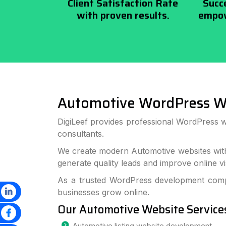
Client Satisfaction Rate
Succ
with proven results.
empow
Automotive WordPress W
DigiLeef provides professional WordPress 
consultants.
We create modern Automotive websites with
generate quality leads and improve online visi
As a trusted WordPress development compa
businesses grow online.
Our Automotive Website Service
Automotive listing website development