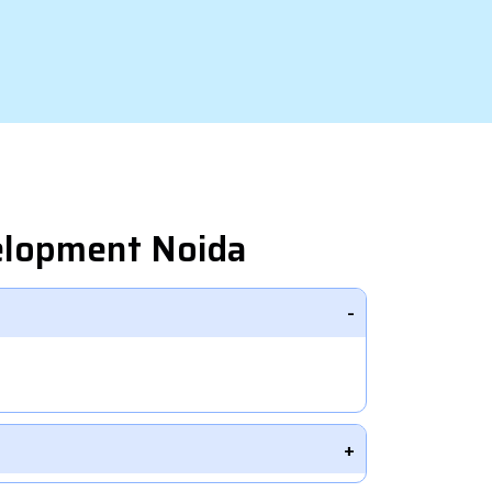
elopment Noida