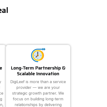
eal
e
Long-Term Partnership &
Scalable Innovation
y
DigiLeef is more than a service
d
provider — we are your
ce
strategic growth partner. We
ng
focus on building long-term
n,
relationships by delivering