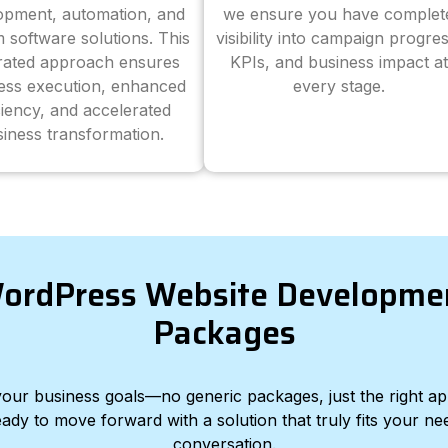
opment, automation, and
we ensure you have complet
 software solutions. This
visibility into campaign progres
grated approach ensures
KPIs, and business impact at
ess execution, enhanced
every stage.
ciency, and accelerated
iness transformation.
ordPress Website Developme
Packages
d your business goals—no generic packages, just the right a
eady to move forward with a solution that truly fits your nee
conversation.