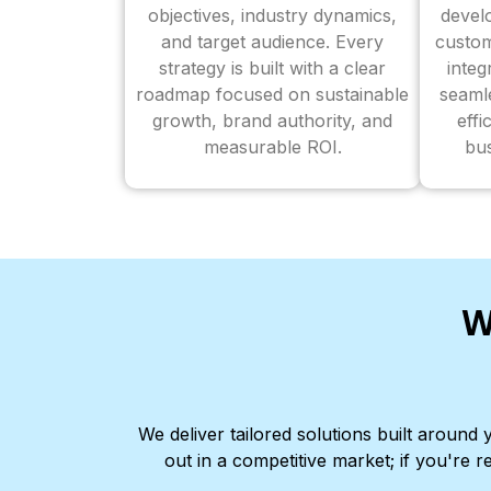
objectives, industry dynamics,
devel
and target audience. Every
custom
strategy is built with a clear
inte
roadmap focused on sustainable
seaml
growth, brand authority, and
effi
measurable ROI.
bus
W
We deliver tailored solutions built aroun
out in a competitive market; if you're r