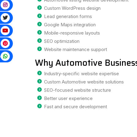
Custom WordPress design
Lead generation forms
Google Maps integration
Mobile-responsive layouts
SEO optimization
Website maintenance support
p
Why Automotive Business
Industry-specific website expertise
Custom Automotive website solutions
SEO-focused website structure
Better user experience
Fast and secure development