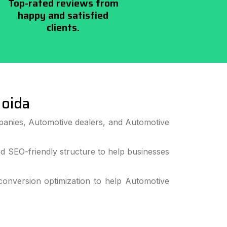
Top-rated reviews from
happy and satisfied
clients.
oida
panies, Automotive dealers, and Automotive
 SEO-friendly structure to help businesses
onversion optimization to help Automotive