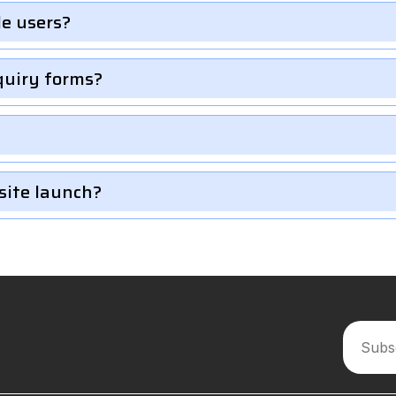
le users?
quiry forms?
site launch?