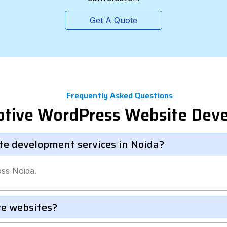
Get A Quote
Frequently Asked Questions
otive WordPress Website Dev
te development services in Noida?
ss Noida.
e websites?