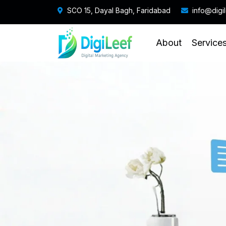
SCO 15, Dayal Bagh, Faridabad
info@digi
About
Service