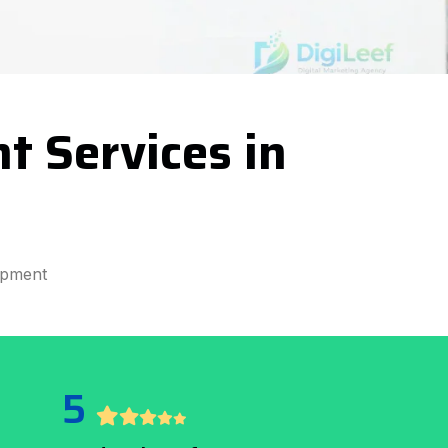
 Services in
opment
5