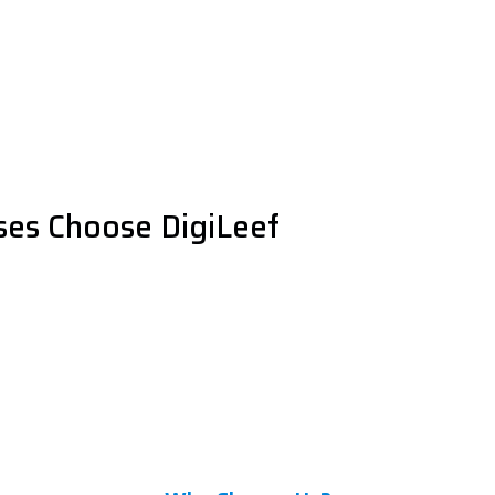
es Choose DigiLeef