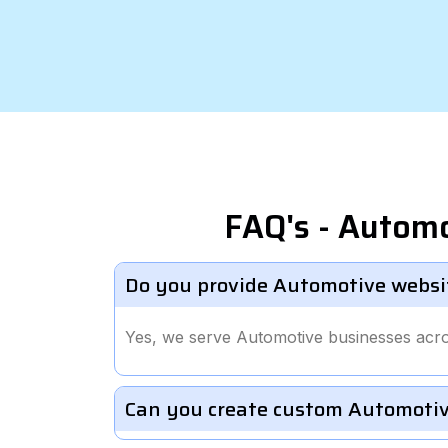
FAQ's - Autom
Do you provide Automotive websi
Yes, we serve Automotive businesses acro
Can you create custom Automotiv