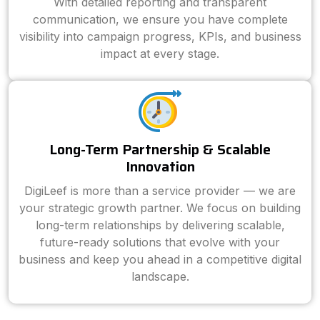
With detailed reporting and transparent
communication, we ensure you have complete
visibility into campaign progress, KPIs, and business
impact at every stage.
Long-Term Partnership & Scalable
Innovation
DigiLeef is more than a service provider — we are
your strategic growth partner. We focus on building
long-term relationships by delivering scalable,
future-ready solutions that evolve with your
business and keep you ahead in a competitive digital
landscape.