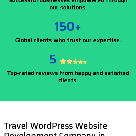
Successful businesses empowered through
our solutions.
150+
Global clients who trust our expertise.
5
Top-rated reviews from happy and satisfied
clients.
Travel WordPress Website
Development Company in