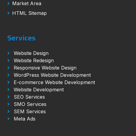
Market Area
HTML Sitemap
Services
Website Design
Website Redesign
Responsive Website Design
WordPress Website Development
E-commerce Website Development
Website Development
SEO Services
SMO Services
SEM Services
Meta Ads