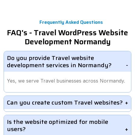
Frequently Asked Questions
FAQ's - Travel WordPress Website
Development Normandy
Do you provide Travel website
development services in Normandy?
Yes, we serve Travel businesses across Normandy.
Can you create custom Travel websites?
Is the website optimized for mobile
users?