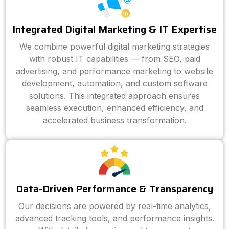
Integrated Digital Marketing & IT Expertise
We combine powerful digital marketing strategies
with robust IT capabilities — from SEO, paid
advertising, and performance marketing to website
development, automation, and custom software
solutions. This integrated approach ensures
seamless execution, enhanced efficiency, and
accelerated business transformation.
Data-Driven Performance & Transparency
Our decisions are powered by real-time analytics,
advanced tracking tools, and performance insights.