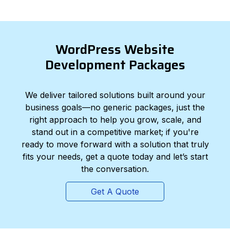
WordPress Website
Development Packages
We deliver tailored solutions built around your
business goals—no generic packages, just the
right approach to help you grow, scale, and
stand out in a competitive market; if you're
ready to move forward with a solution that truly
fits your needs, get a quote today and let’s start
the conversation.
Get A Quote