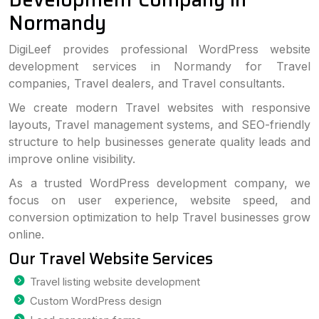
Normandy
DigiLeef provides professional WordPress website
development services in Normandy for Travel
companies, Travel dealers, and Travel consultants.
We create modern Travel websites with responsive
layouts, Travel management systems, and SEO-friendly
structure to help businesses generate quality leads and
improve online visibility.
As a trusted WordPress development company, we
focus on user experience, website speed, and
conversion optimization to help Travel businesses grow
online.
Our Travel Website Services
Travel listing website development
Custom WordPress design