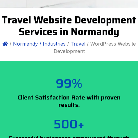
Travel Website Development
Services in Normandy
/
Normandy /
Industries
/
Travel
/ WordPress Website
Development
99%
Client Satisfaction Rate with proven
results.
500+