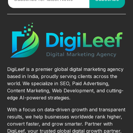
DigiLeef is a premier global digital marketing agency
based in India, proudly serving clients across the
world. We specialize in SEO, Paid Advertising,
Content Marketing, Web Development, and cutting-
edge AI-powered strategies.
With a focus on data-driven growth and transparent
results, we help businesses worldwide rank higher,
convert faster, and grow smarter. Partner with
DigiLeef, your trusted global digital growth partner.