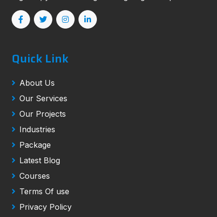
Quick Link
About Us
Our Services
Our Projects
Industries
Package
Latest Blog
Courses
Terms Of use
Privacy Policy