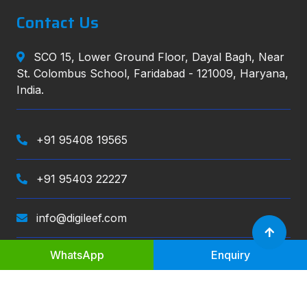
Contact Us
SCO 15, Lower Ground Floor, Dayal Bagh, Near
St. Colombus School, Faridabad - 121009, Haryana,
India.
+91 95408 19565
+91 95403 22227
info@digileef.com
WhatsApp
Enquiry
Digileef
, All right reserved.