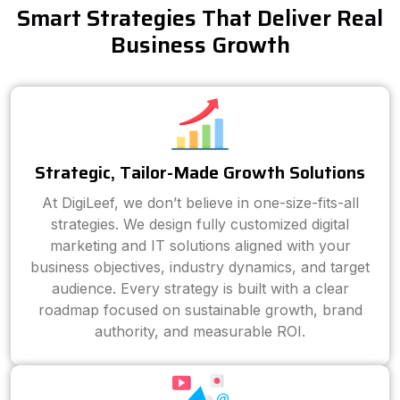
Smart Strategies That Deliver Real
Business Growth
Strategic, Tailor-Made Growth Solutions
At DigiLeef, we don’t believe in one-size-fits-all
strategies. We design fully customized digital
marketing and IT solutions aligned with your
business objectives, industry dynamics, and target
audience. Every strategy is built with a clear
roadmap focused on sustainable growth, brand
authority, and measurable ROI.