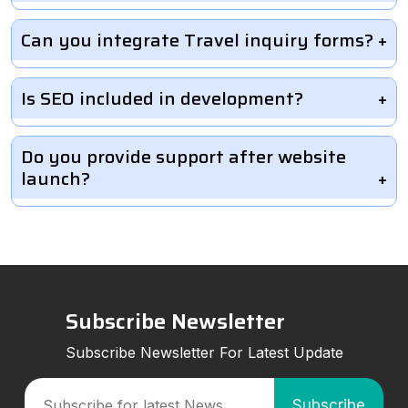
Can you integrate Travel inquiry forms?
Is SEO included in development?
Do you provide support after website
launch?
Subscribe Newsletter
Subscribe Newsletter For Latest Update