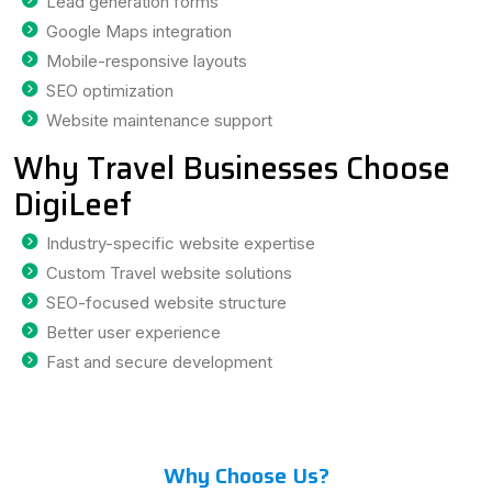
Lead generation forms
Google Maps integration
Mobile-responsive layouts
SEO optimization
Website maintenance support
Why Travel Businesses Choose
DigiLeef
Industry-specific website expertise
Custom Travel website solutions
SEO-focused website structure
Better user experience
Fast and secure development
Why Choose Us?