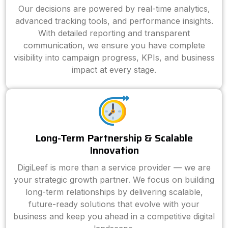
Our decisions are powered by real-time analytics,
advanced tracking tools, and performance insights.
With detailed reporting and transparent
communication, we ensure you have complete
visibility into campaign progress, KPIs, and business
impact at every stage.
Long-Term Partnership & Scalable
Innovation
DigiLeef is more than a service provider — we are
your strategic growth partner. We focus on building
long-term relationships by delivering scalable,
future-ready solutions that evolve with your
business and keep you ahead in a competitive digital