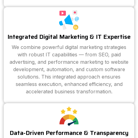
Integrated Digital Marketing & IT Expertise
We combine powerful digital marketing strategies
with robust IT capabilities — from SEO, paid
advertising, and performance marketing to website
development, automation, and custom software
solutions. This integrated approach ensures
seamless execution, enhanced efficiency, and
accelerated business transformation.
Data-Driven Performance & Transparency