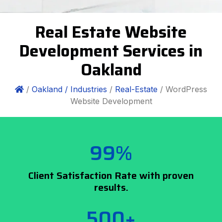
Real Estate Website
Development Services in
Oakland
/
Oakland /
Industries
/
Real-Estate
/ WordPress
Website Development
99%
Client Satisfaction Rate with proven
results.
500+