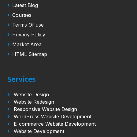
Latest Blog
Courses
Terms Of use
Privacy Policy
Market Area
HTML Sitemap
Services
Website Design
Website Redesign
Responsive Website Design
WordPress Website Development
E-commerce Website Development
Website Development