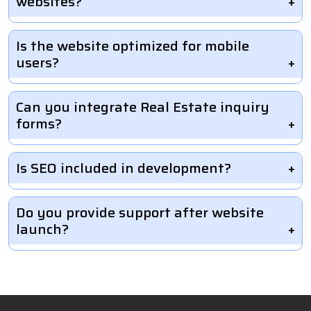
websites?
Is the website optimized for mobile
users?
Can you integrate Real Estate inquiry
forms?
Is SEO included in development?
Do you provide support after website
launch?