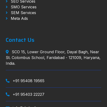
SEO Services
SMO Services
SEM Services
Meta Ads
Contact Us
SCO 15, Lower Ground Floor, Dayal Bagh, Near
St. Colombus School, Faridabad - 121009, Haryana,
India.
+91 95408 19565
+91 95403 22227