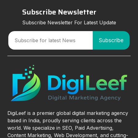
Subscribe Newsletter
Subscribe Newsletter For Latest Update
DigiLeef is a premier global digital marketing agency
based in India, proudly serving clients across the
world. We specialize in SEO, Paid Advertising,
Content Marketing, Web Development, and cutting-