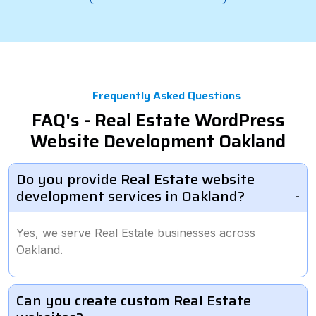
Frequently Asked Questions
FAQ's - Real Estate WordPress
Website Development Oakland
Do you provide Real Estate website
development services in Oakland?
Yes, we serve Real Estate businesses across
Oakland.
Can you create custom Real Estate