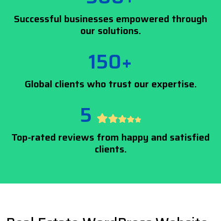
Successful businesses empowered through
our solutions.
150+
Global clients who trust our expertise.
5
Top-rated reviews from happy and satisfied
clients.