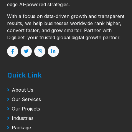
edge AI-powered strategies.
With a focus on data-driven growth and transparent
results, we help businesses worldwide rank higher,
convert faster, and grow smarter. Partner with
DigiLeef, your trusted global digital growth partner.
Quick Link
About Us
Our Services
Our Projects
Industries
Package