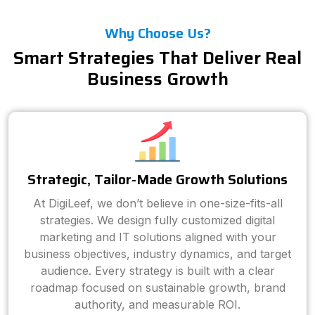
Why Choose Us?
Smart Strategies That Deliver Real
Business Growth
Strategic, Tailor-Made Growth Solutions
At DigiLeef, we don’t believe in one-size-fits-all
strategies. We design fully customized digital
marketing and IT solutions aligned with your
business objectives, industry dynamics, and target
audience. Every strategy is built with a clear
roadmap focused on sustainable growth, brand
authority, and measurable ROI.