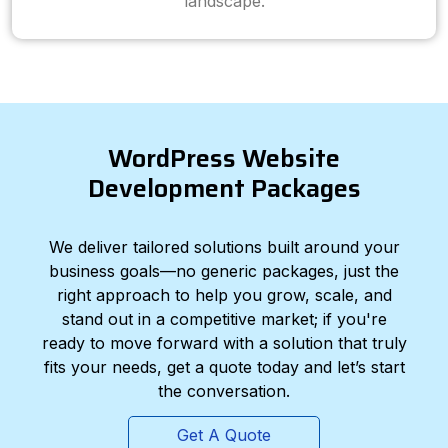
landscape.
WordPress Website
Development Packages
We deliver tailored solutions built around your
business goals—no generic packages, just the
right approach to help you grow, scale, and
stand out in a competitive market; if you're
ready to move forward with a solution that truly
fits your needs, get a quote today and let’s start
the conversation.
Get A Quote