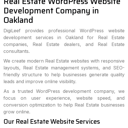
Real Estate WordPress Website
Development Company in
Oakland
DigiLeef provides professional WordPress website
development services in Oakland for Real Estate
companies, Real Estate dealers, and Real Estate
consultants.
We create modern Real Estate websites with responsive
layouts, Real Estate management systems, and SEO-
friendly structure to help businesses generate quality
leads and improve online visibility.
As a trusted WordPress development company, we
focus on user experience, website speed, and
conversion optimization to help Real Estate businesses
grow online.
Our Real Estate Website Services