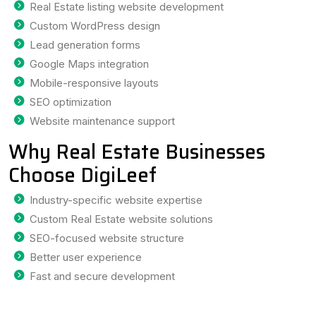
Real Estate listing website development
Custom WordPress design
Lead generation forms
Google Maps integration
Mobile-responsive layouts
SEO optimization
Website maintenance support
Why Real Estate Businesses
Choose DigiLeef
Industry-specific website expertise
Custom Real Estate website solutions
SEO-focused website structure
Better user experience
Fast and secure development