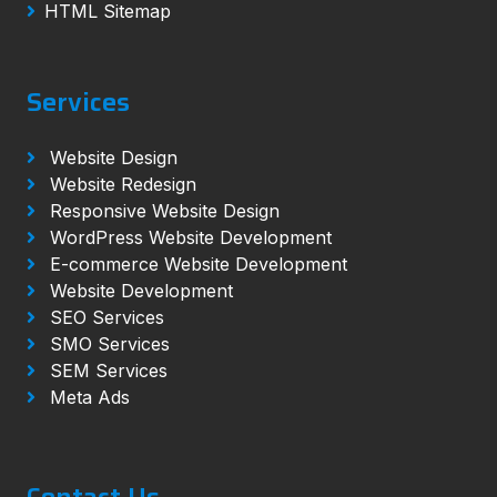
HTML Sitemap
Services
Website Design
Website Redesign
Responsive Website Design
WordPress Website Development
E-commerce Website Development
Website Development
SEO Services
SMO Services
SEM Services
Meta Ads
Contact Us