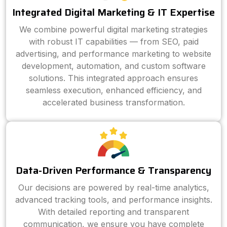
Integrated Digital Marketing & IT Expertise
We combine powerful digital marketing strategies
with robust IT capabilities — from SEO, paid
advertising, and performance marketing to website
development, automation, and custom software
solutions. This integrated approach ensures
seamless execution, enhanced efficiency, and
accelerated business transformation.
Data-Driven Performance & Transparency
Our decisions are powered by real-time analytics,
advanced tracking tools, and performance insights.
With detailed reporting and transparent
communication, we ensure you have complete