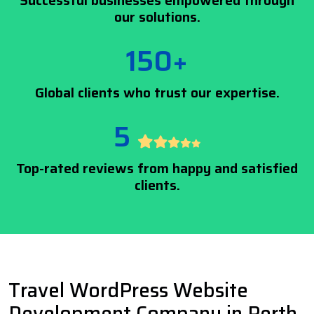
Successful businesses empowered through
our solutions.
150+
Global clients who trust our expertise.
5
Top-rated reviews from happy and satisfied
clients.
Travel WordPress Website
Development Company in Perth