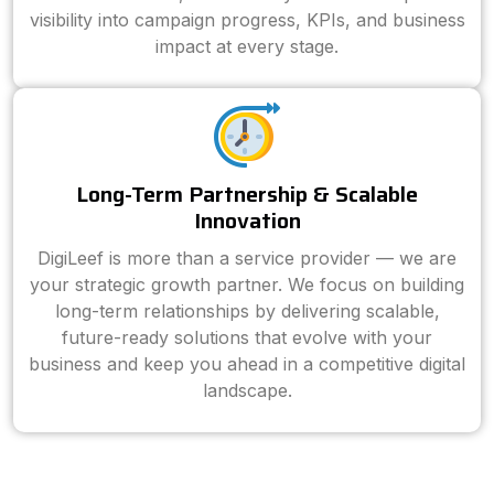
visibility into campaign progress, KPIs, and business
impact at every stage.
Long-Term Partnership & Scalable
Innovation
DigiLeef is more than a service provider — we are
your strategic growth partner. We focus on building
long-term relationships by delivering scalable,
future-ready solutions that evolve with your
business and keep you ahead in a competitive digital
landscape.