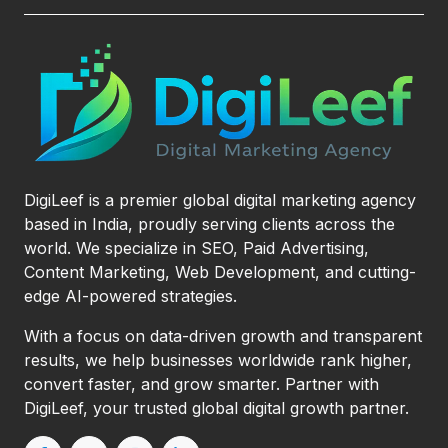
DigiLeef is a premier global digital marketing agency
based in India, proudly serving clients across the
world. We specialize in SEO, Paid Advertising,
Content Marketing, Web Development, and cutting-
edge AI-powered strategies.
With a focus on data-driven growth and transparent
results, we help businesses worldwide rank higher,
convert faster, and grow smarter. Partner with
DigiLeef, your trusted global digital growth partner.