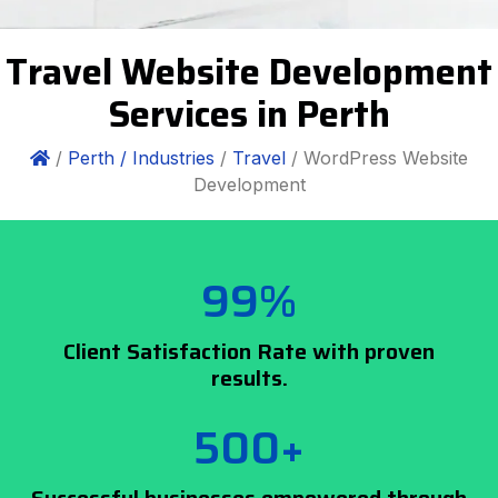
Travel Website Development
Services in Perth
/
Perth /
Industries
/
Travel
/ WordPress Website
Development
99%
Client Satisfaction Rate with proven
results.
500+