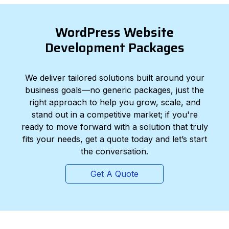
WordPress Website
Development Packages
We deliver tailored solutions built around your
business goals—no generic packages, just the
right approach to help you grow, scale, and
stand out in a competitive market; if you're
ready to move forward with a solution that truly
fits your needs, get a quote today and let’s start
the conversation.
Get A Quote