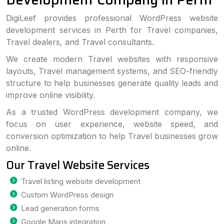
DigiLeef provides professional WordPress website
development services in Perth for Travel companies,
Travel dealers, and Travel consultants.
We create modern Travel websites with responsive
layouts, Travel management systems, and SEO-friendly
structure to help businesses generate quality leads and
improve online visibility.
As a trusted WordPress development company, we
focus on user experience, website speed, and
conversion optimization to help Travel businesses grow
online.
Our Travel Website Services
Travel listing website development
Custom WordPress design
Lead generation forms
Google Maps integration