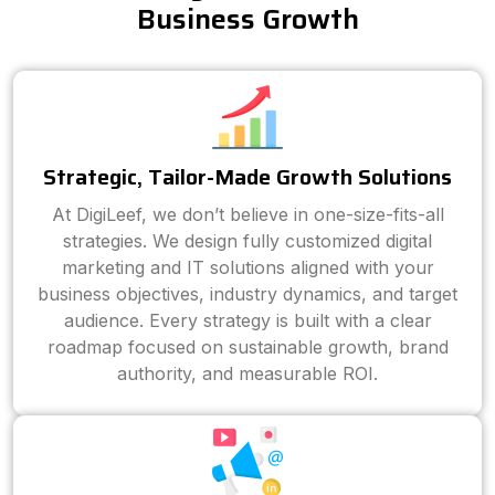
Business Growth
Strategic, Tailor-Made Growth Solutions
At DigiLeef, we don’t believe in one-size-fits-all
strategies. We design fully customized digital
marketing and IT solutions aligned with your
business objectives, industry dynamics, and target
audience. Every strategy is built with a clear
roadmap focused on sustainable growth, brand
authority, and measurable ROI.