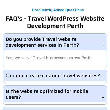
Frequently Asked Questions
FAQ's - Travel WordPress Website
Development Perth
Do you provide Travel website
development services in Perth?
Yes, we serve Travel businesses across Perth.
Can you create custom Travel websites?
Is the website optimized for mobile
users?