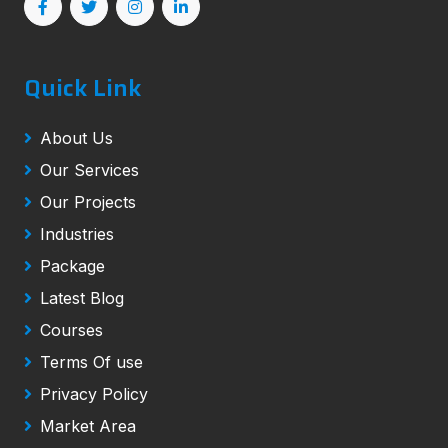
Quick Link
About Us
Our Services
Our Projects
Industries
Package
Latest Blog
Courses
Terms Of use
Privacy Policy
Market Area