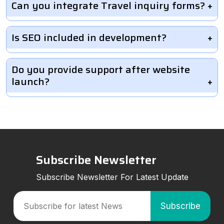
Can you integrate Travel inquiry forms?
Is SEO included in development?
Do you provide support after website
launch?
Subscribe Newsletter
Subscribe Newsletter For Latest Update