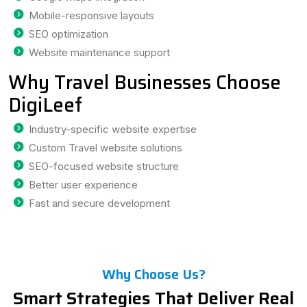
Mobile-responsive layouts
SEO optimization
Website maintenance support
Why Travel Businesses Choose
DigiLeef
Industry-specific website expertise
Custom Travel website solutions
SEO-focused website structure
Better user experience
Fast and secure development
Why Choose Us?
Smart Strategies That Deliver Real