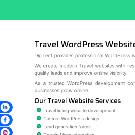
Travel WordPress Websit
DigiLeef provides professional WordPress w
We create modern Travel websites with res
quality leads and improve online visibility.
As a trusted WordPress development com
businesses grow online.
Our Travel Website Services
Travel listing website development
Custom WordPress design
Lead generation forms
Google Maps integration