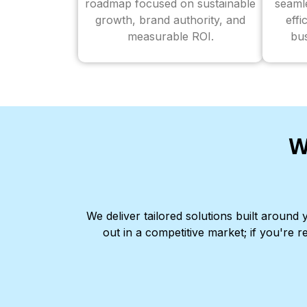
roadmap focused on sustainable
seaml
growth, brand authority, and
effi
measurable ROI.
bus
W
We deliver tailored solutions built aroun
out in a competitive market; if you're r