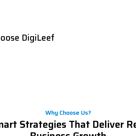
oose DigiLeef
Why Choose Us?
art Strategies That Deliver R