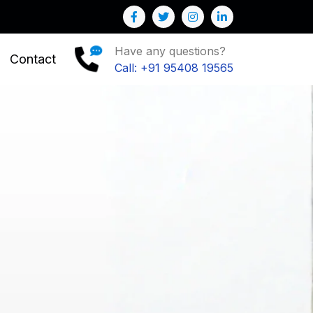
e help you to Grow your Business
Have any questions?
Contact
Call: +91 95408 19565