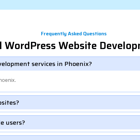
Frequently Asked Questions
el WordPress Website Develo
velopment services in Phoenix?
hoenix.
bsites?
le users?