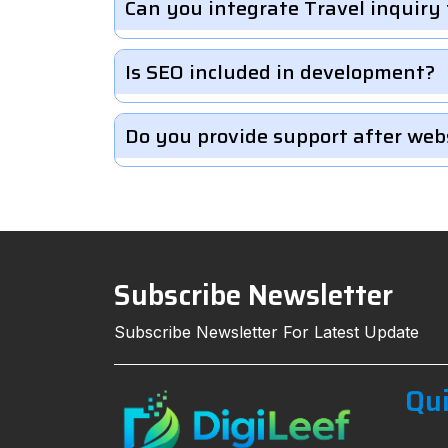
Can you integrate Travel inquiry
Is SEO included in development?
Do you provide support after web
Subscribe Newsletter
Subscribe Newsletter For Latest Update
Qui