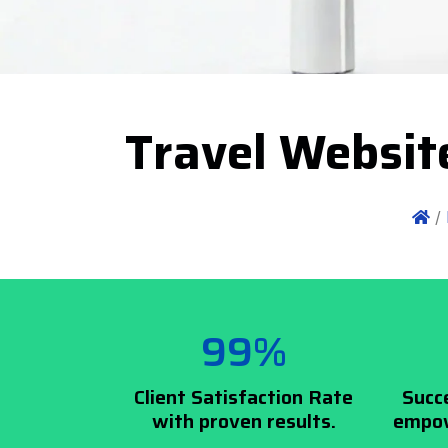
Travel Websit
/
99%
Client Satisfaction Rate
Succ
with proven results.
empow