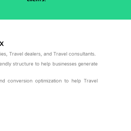
x
s, Travel dealers, and Travel consultants.
ndly structure to help businesses generate
 conversion optimization to help Travel