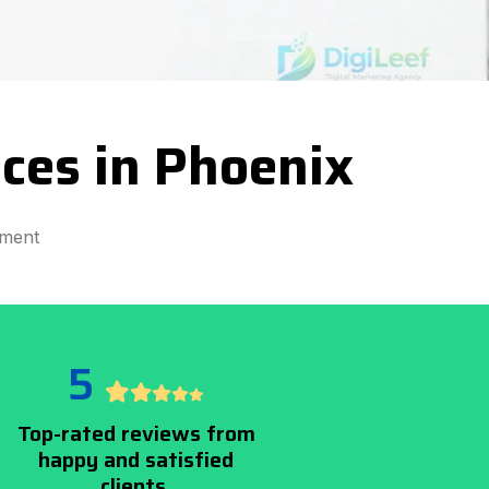
ces in Phoenix
pment
5
Top-rated reviews from
happy and satisfied
clients.