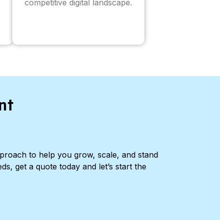
competitive digital landscape.
nt
pproach to help you grow, scale, and stand
ds, get a quote today and let’s start the