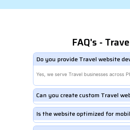
FAQ's - Trav
Do you provide Travel website de
Yes, we serve Travel businesses across P
Can you create custom Travel we
Is the website optimized for mobi