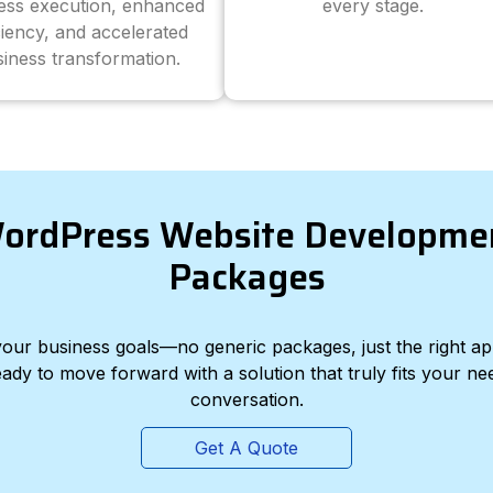
ess execution, enhanced
every stage.
ciency, and accelerated
iness transformation.
ordPress Website Developme
Packages
d your business goals—no generic packages, just the right a
eady to move forward with a solution that truly fits your nee
conversation.
Get A Quote