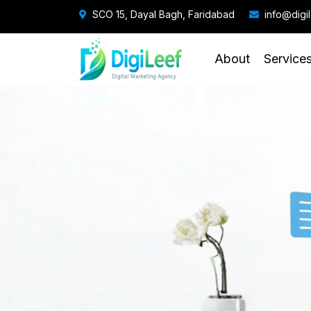
SCO 15, Dayal Bagh, Faridabad
info@digi
About
Service