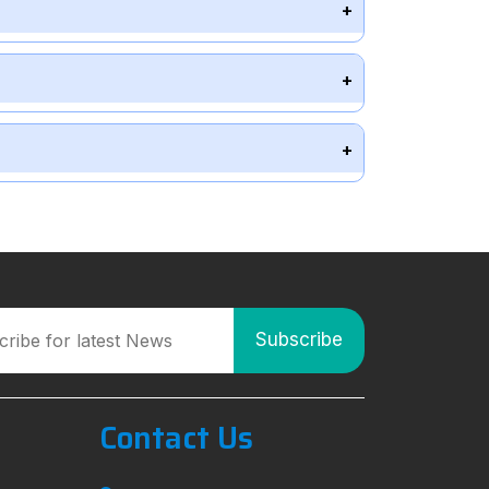
Contact Us