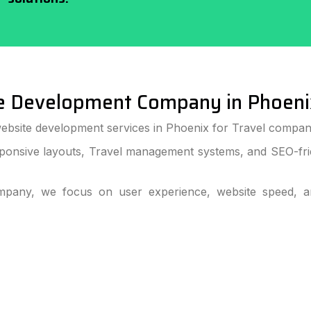
e Development Company in Phoeni
ebsite development services in Phoenix for Travel companie
ponsive layouts, Travel management systems, and SEO-frie
pany, we focus on user experience, website speed, and