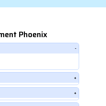
pment Phoenix