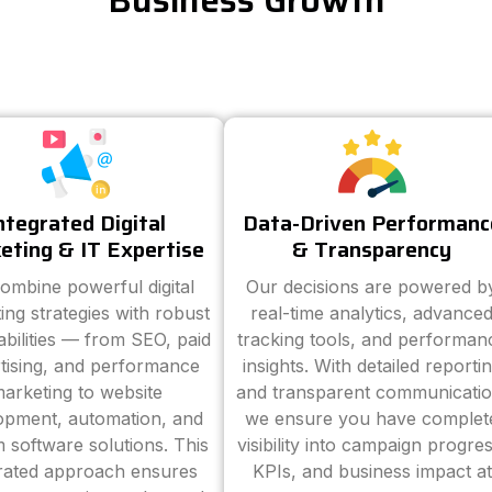
Business Growth
ntegrated Digital
Data-Driven Performanc
eting & IT Expertise
& Transparency
ombine powerful digital
Our decisions are powered b
ing strategies with robust
real-time analytics, advance
abilities — from SEO, paid
tracking tools, and performan
tising, and performance
insights. With detailed reporti
arketing to website
and transparent communicatio
opment, automation, and
we ensure you have complet
 software solutions. This
visibility into campaign progres
grated approach ensures
KPIs, and business impact at