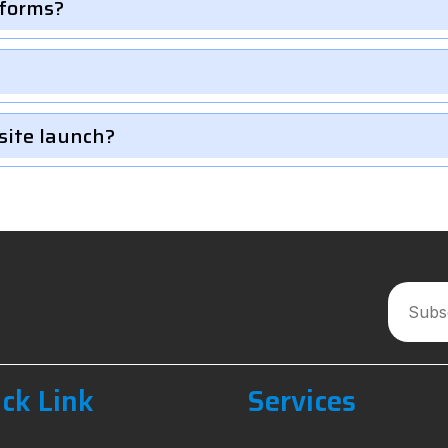
 forms?
site launch?
ck Link
Services