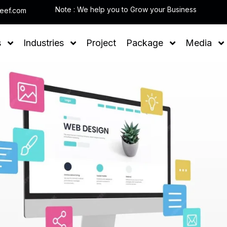
Note : W
leef.com
s
Industries
Project
Package
Media