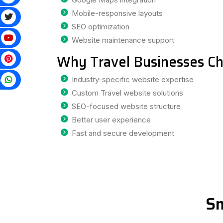
Mobile-responsive layouts
SEO optimization
Website maintenance support
Why Travel Businesses Ch
p
Industry-specific website expertise
Custom Travel website solutions
SEO-focused website structure
Better user experience
Fast and secure development
Sm