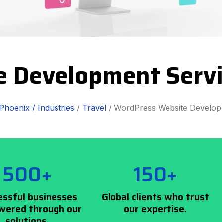
e Development Servi
Phoenix /
Industries
/
Travel
/ WordPress Website Develo
500+
150+
essful businesses
Global clients who trust
ered through our
our expertise.
solutions.