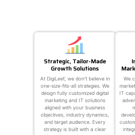
Strategic, Tailor-Made
I
Growth Solutions
Mark
At DigiLeef, we don’t believe in
We c
one-size-fits-all strategies. We
market
design fully customized digital
IT cap
marketing and IT solutions
adver
aligned with your business
m
objectives, industry dynamics,
devel
and target audience. Every
custom
strategy is built with a clear
inte