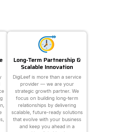
e
Long-Term Partnership &
Scalable Innovation
y
DigiLeef is more than a service
d
provider — we are your
ce
strategic growth partner. We
ng
focus on building long-term
n,
relationships by delivering
e
scalable, future-ready solutions
s,
that evolve with your business
and keep you ahead in a