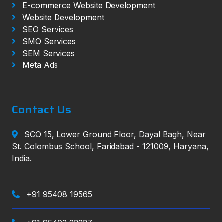
E-commerce Website Development
Website Development
SEO Services
SMO Services
SEM Services
Meta Ads
Contact Us
SCO 15, Lower Ground Floor, Dayal Bagh, Near
St. Colombus School, Faridabad - 121009, Haryana,
India.
+91 95408 19565