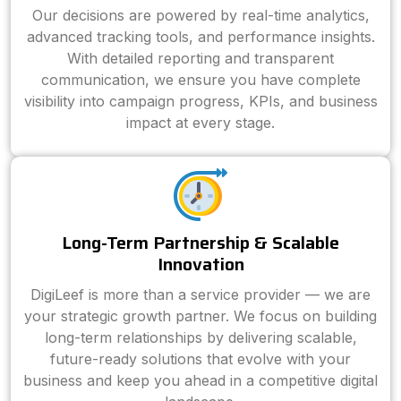
Our decisions are powered by real-time analytics,
advanced tracking tools, and performance insights.
With detailed reporting and transparent
communication, we ensure you have complete
visibility into campaign progress, KPIs, and business
impact at every stage.
Long-Term Partnership & Scalable
Innovation
DigiLeef is more than a service provider — we are
your strategic growth partner. We focus on building
long-term relationships by delivering scalable,
future-ready solutions that evolve with your
business and keep you ahead in a competitive digital