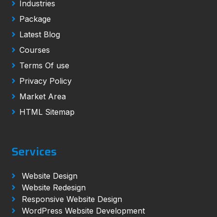
Industries
Package
Latest Blog
Courses
Terms Of use
Privacy Policy
Market Area
HTML Sitemap
Services
Website Design
Website Redesign
Responsive Website Design
WordPress Website Development