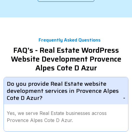
Frequently Asked Questions
FAQ's - Real Estate WordPress
Website Development Provence
Alpes Cote D Azur
Do you provide Real Estate website
development services in Provence Alpes
Cote D Azur?
Yes, we serve Real Estate businesses across
Provence Alpes Cote D Azur.