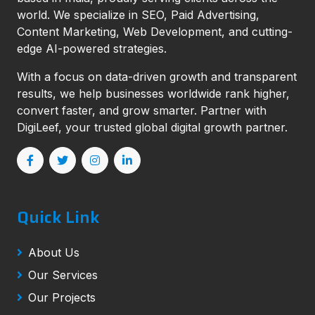
world. We specialize in SEO, Paid Advertising,
Content Marketing, Web Development, and cutting-
edge AI-powered strategies.
With a focus on data-driven growth and transparent
results, we help businesses worldwide rank higher,
convert faster, and grow smarter. Partner with
DigiLeef, your trusted global digital growth partner.
Quick Link
About Us
Our Services
Our Projects