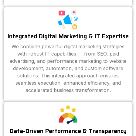
Integrated Digital Marketing & IT Expertise
We combine powerful digital marketing strategies
with robust IT capabilities — from SEO, paid
advertising, and performance marketing to website
development, automation, and custom software
solutions. This integrated approach ensures
seamless execution, enhanced efficiency, and
accelerated business transformation.
Data-Driven Performance & Transparency