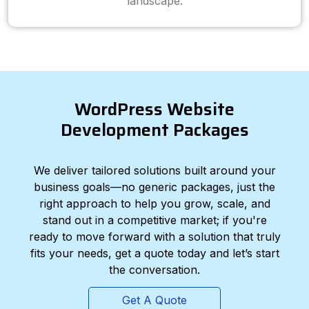
landscape.
WordPress Website
Development Packages
We deliver tailored solutions built around your
business goals—no generic packages, just the
right approach to help you grow, scale, and
stand out in a competitive market; if you're
ready to move forward with a solution that truly
fits your needs, get a quote today and let’s start
the conversation.
Get A Quote