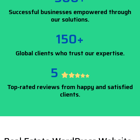
Successful businesses empowered through
our solutions.
150+
Global clients who trust our expertise.
5
Top-rated reviews from happy and satisfied
clients.