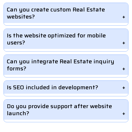
Can you create custom Real Estate
websites?
Is the website optimized for mobile
users?
Can you integrate Real Estate inquiry
forms?
Is SEO included in development?
Do you provide support after website
launch?