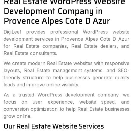
Real Estate WordPress Website
Development Company in
Provence Alpes Cote D Azur
DigiLeef provides professional WordPress website
development services in Provence Alpes Cote D Azur
for Real Estate companies, Real Estate dealers, and
Real Estate consultants.
We create modern Real Estate websites with responsive
layouts, Real Estate management systems, and SEO-
friendly structure to help businesses generate quality
leads and improve online visibility.
As a trusted WordPress development company, we
focus on user experience, website speed, and
conversion optimization to help Real Estate businesses
grow online.
Our Real Estate Website Services