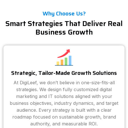
Why Choose Us?
Smart Strategies That Deliver Real
Business Growth
Strategic, Tailor-Made Growth Solutions
At DigiLeef, we don’t believe in one-size-fits-all
strategies. We design fully customized digital
marketing and IT solutions aligned with your
business objectives, industry dynamics, and target
audience. Every strategy is built with a clear
roadmap focused on sustainable growth, brand
authority, and measurable ROI.