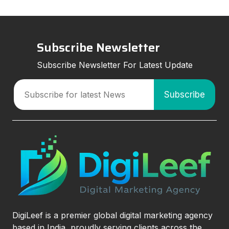
Subscribe Newsletter
Subscribe Newsletter For Latest Update
DigiLeef is a premier global digital marketing agency
based in India, proudly serving clients across the