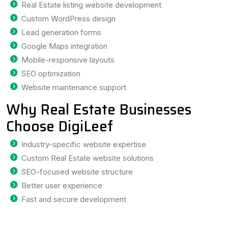
Real Estate listing website development
Custom WordPress design
Lead generation forms
Google Maps integration
Mobile-responsive layouts
SEO optimization
Website maintenance support
Why Real Estate Businesses
Choose DigiLeef
Industry-specific website expertise
Custom Real Estate website solutions
SEO-focused website structure
Better user experience
Fast and secure development