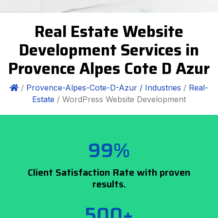
Real Estate Website
Development Services in
Provence Alpes Cote D Azur
/
Provence-Alpes-Cote-D-Azur /
Industries
/
Real-
Estate
/ WordPress Website Development
99%
Client Satisfaction Rate with proven
results.
500+