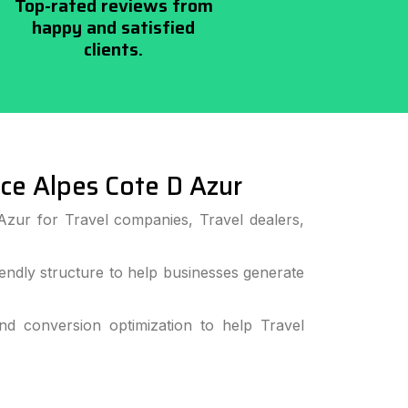
Top-rated reviews from
happy and satisfied
clients.
e Alpes Cote D Azur
Azur for Travel companies, Travel dealers,
ndly structure to help businesses generate
 conversion optimization to help Travel