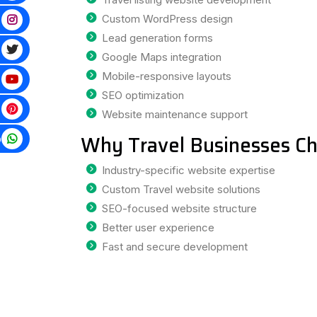
Custom WordPress design
Lead generation forms
Google Maps integration
Mobile-responsive layouts
SEO optimization
Website maintenance support
Why Travel Businesses Ch
p
Industry-specific website expertise
Custom Travel website solutions
SEO-focused website structure
Better user experience
Fast and secure development