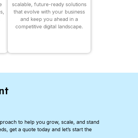
e
scalable, future-ready solutions
s,
that evolve with your business
and keep you ahead in a
competitive digital landscape.
nt
pproach to help you grow, scale, and stand
ds, get a quote today and let’s start the