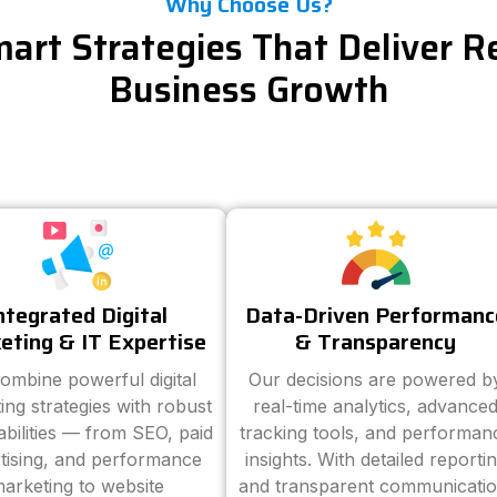
Why Choose Us?
art Strategies That Deliver R
Business Growth
ntegrated Digital
Data-Driven Performanc
eting & IT Expertise
& Transparency
ombine powerful digital
Our decisions are powered b
ing strategies with robust
real-time analytics, advance
abilities — from SEO, paid
tracking tools, and performan
tising, and performance
insights. With detailed reporti
arketing to website
and transparent communicatio