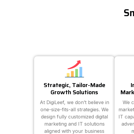
Sm
Strategic, Tailor-Made
I
Growth Solutions
Mark
At DigiLeef, we don’t believe in
We c
one-size-fits-all strategies. We
market
design fully customized digital
IT cap
marketing and IT solutions
adver
aligned with your business
m