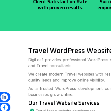
Client Satisfaction Rate
Succ
with proven results.
empow
Travel WordPress Websit
DigiLeef provides professional WordPress 
and Travel consultants.
We create modern Travel websites with res
quality leads and improve online visibility.
As a trusted WordPress development com
businesses grow online.
Our Travel Website Services
Travel listing website development