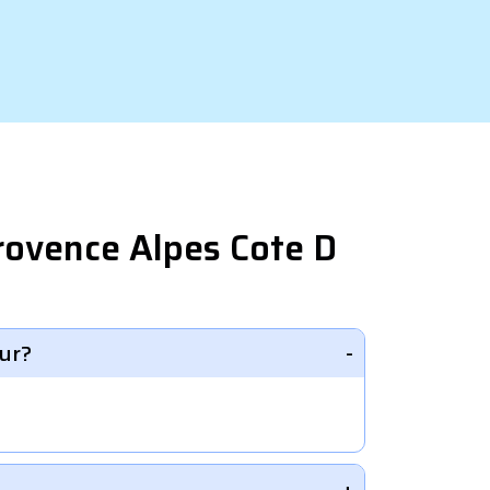
rovence Alpes Cote D
ur?