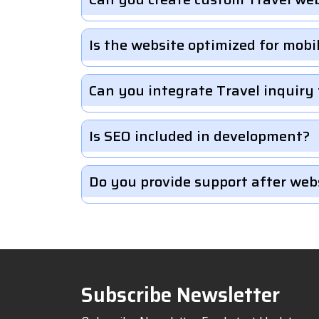
Is the website optimized for mobi
Can you integrate Travel inquiry
Is SEO included in development?
Do you provide support after web
Subscribe Newsletter