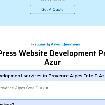
Get A Quote
Frequently Asked Questions
Press Website Development P
Azur
velopment services in Provence Alpes Cote D Az
Provence Alpes Cote D Azur.
bsites?