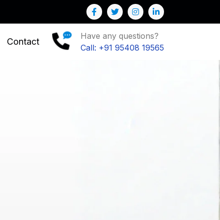
Have any questions?
Contact
Call: +91 95408 19565