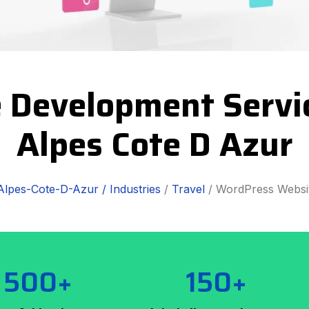
 Development Servi
Alpes Cote D Azur
Alpes-Cote-D-Azur /
Industries
/
Travel
/ WordPress Websi
500+
150+