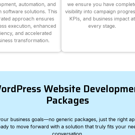
opment, automation, and
we ensure you have complet
 software solutions. This
visibility into campaign progres
grated approach ensures
KPIs, and business impact at
ess execution, enhanced
every stage.
ciency, and accelerated
iness transformation.
ordPress Website Developme
Packages
d your business goals—no generic packages, just the right a
eady to move forward with a solution that truly fits your nee
conversation.