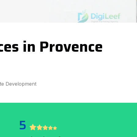
ces in Provence
te Development
5