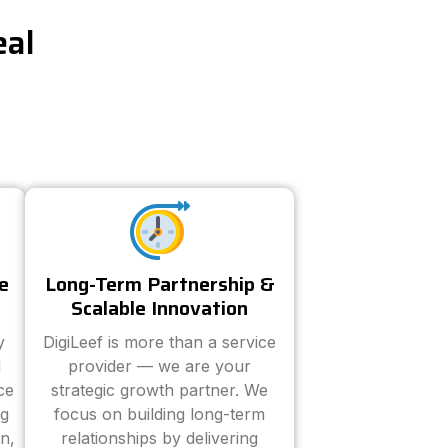
eal
e
Long-Term Partnership &
Scalable Innovation
y
DigiLeef is more than a service
d
provider — we are your
ce
strategic growth partner. We
ng
focus on building long-term
n,
relationships by delivering