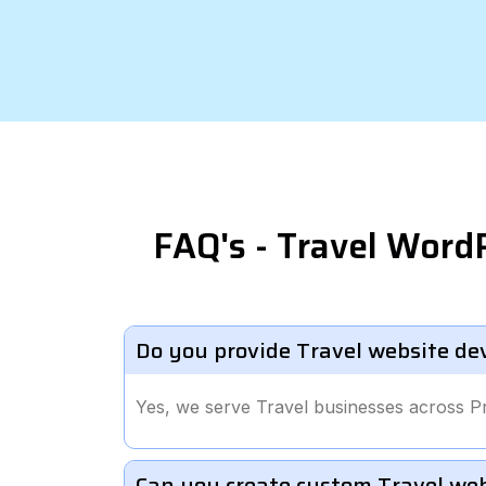
FAQ's - Travel Word
Do you provide Travel website de
Yes, we serve Travel businesses across 
Can you create custom Travel we