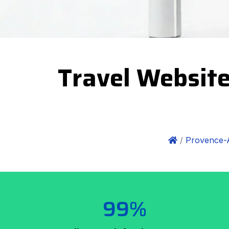
Travel Website
/
Provence-
99%