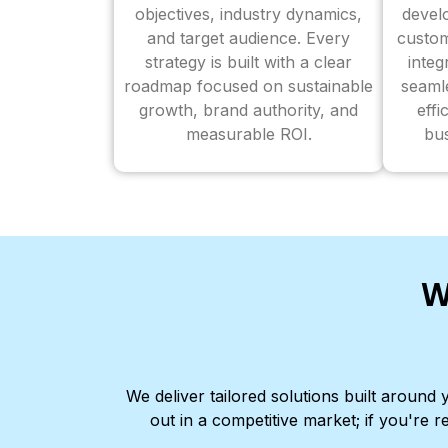
objectives, industry dynamics,
devel
and target audience. Every
custom
strategy is built with a clear
inte
roadmap focused on sustainable
seaml
growth, brand authority, and
effi
measurable ROI.
bus
W
We deliver tailored solutions built aroun
out in a competitive market; if you're r