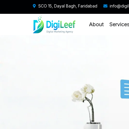
SCO 15, Dayal Bagh, Faridabad
info@digi
About
Service