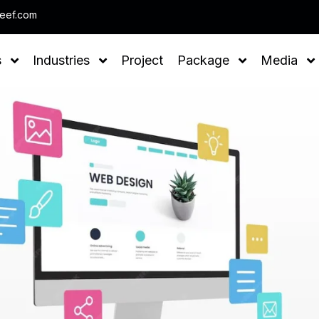
Note : We help you to Grow your Business
leef.com
s
Industries
Project
Package
Media