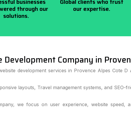
essful businesses
Global clients who trust
ered through our
our expertise.
solutions.
e Development Company in Provenc
website development services in Provence Alpes Cote D 
ponsive layouts, Travel management systems, and SEO-frie
pany, we focus on user experience, website speed, and