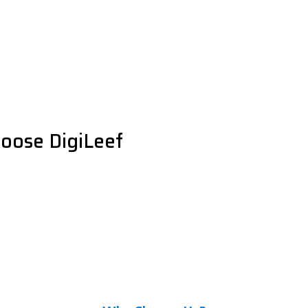
oose DigiLeef