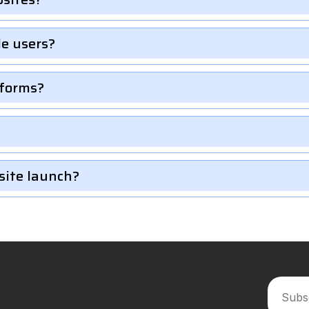
le users?
 forms?
site launch?