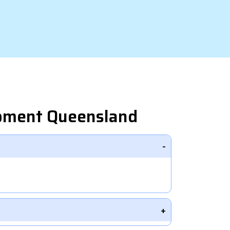
opment Queensland