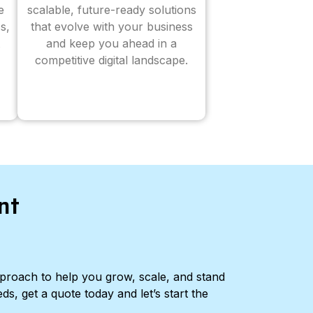
e
scalable, future-ready solutions
s,
that evolve with your business
and keep you ahead in a
competitive digital landscape.
nt
pproach to help you grow, scale, and stand
ds, get a quote today and let’s start the