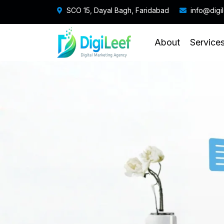
SCO 15, Dayal Bagh, Faridabad
info@digi
About
Service