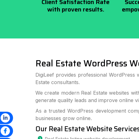
Client Satisfaction Rate
Succ
with proven results.
empow
Real Estate WordPress W
DigiLeef provides professional WordPress 
Estate consultants.
We create modern Real Estate websites wit
generate quality leads and improve online visi
As a trusted WordPress development compa
businesses grow online.
Our Real Estate Website Service
Real Estate listing website development