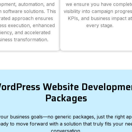
opment, automation, and
we ensure you have complet
 software solutions. This
visibility into campaign progres
grated approach ensures
KPIs, and business impact at
ess execution, enhanced
every stage.
ciency, and accelerated
iness transformation.
ordPress Website Developme
Packages
d your business goals—no generic packages, just the right a
eady to move forward with a solution that truly fits your nee
conversation.