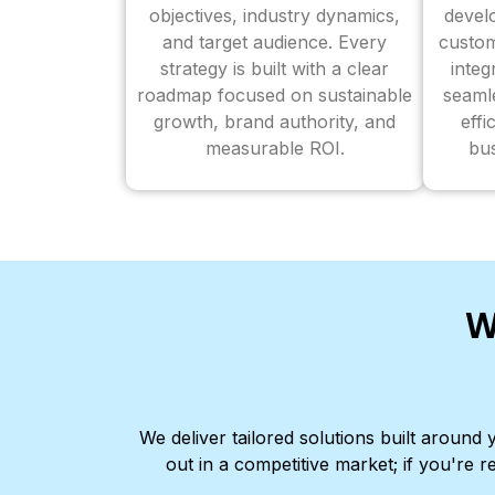
objectives, industry dynamics,
devel
and target audience. Every
custom
strategy is built with a clear
inte
roadmap focused on sustainable
seaml
growth, brand authority, and
effi
measurable ROI.
bus
W
We deliver tailored solutions built aroun
out in a competitive market; if you're r