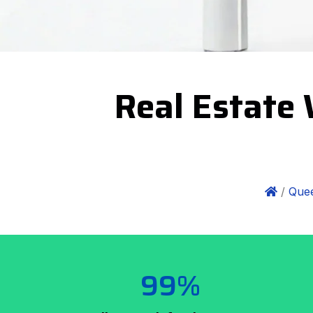
Real Estate 
/
Quee
99%