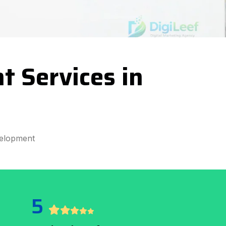
t Services in
elopment
5