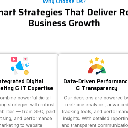
Why Choose Us?
art Strategies That Deliver R
Business Growth
ntegrated Digital
Data-Driven Performanc
eting & IT Expertise
& Transparency
ombine powerful digital
Our decisions are powered b
ing strategies with robust
real-time analytics, advance
abilities — from SEO, paid
tracking tools, and performan
tising, and performance
insights. With detailed reporti
arketing to website
and transparent communicatio