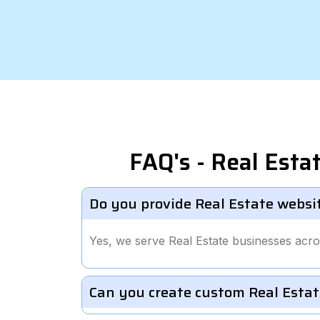
FAQ's - Real Est
Do you provide Real Estate websi
Yes, we serve Real Estate businesses acr
Can you create custom Real Estat