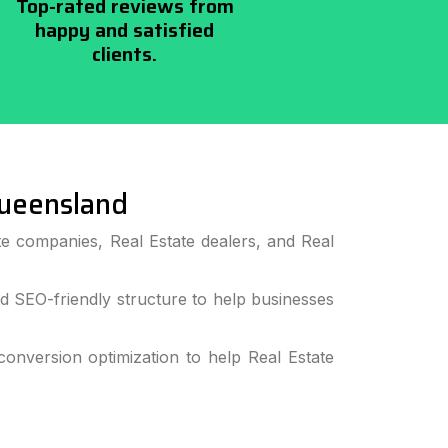
Top-rated reviews from
happy and satisfied
clients.
ueensland
e companies, Real Estate dealers, and Real
 SEO-friendly structure to help businesses
nversion optimization to help Real Estate