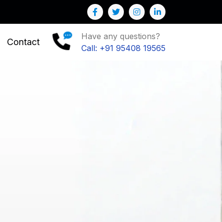
 : We help you to Grow your Business
Have any questions?
Contact
Call: +91 95408 19565