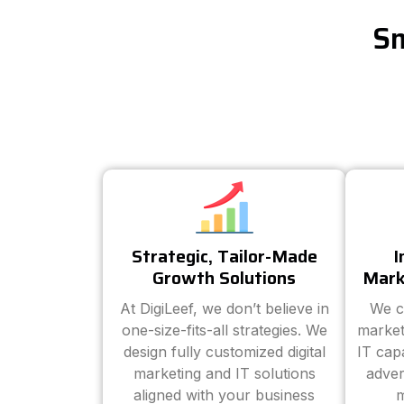
Sm
Strategic, Tailor-Made
I
Growth Solutions
Mark
At DigiLeef, we don’t believe in
We c
one-size-fits-all strategies. We
market
design fully customized digital
IT cap
marketing and IT solutions
adver
aligned with your business
m