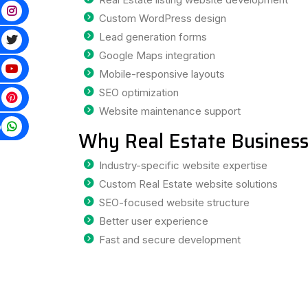
Custom WordPress design
Lead generation forms
Google Maps integration
Mobile-responsive layouts
SEO optimization
Website maintenance support
p
Why Real Estate Business
Industry-specific website expertise
Custom Real Estate website solutions
SEO-focused website structure
Better user experience
Fast and secure development