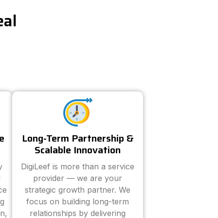
eal
e
Long-Term Partnership &
Scalable Innovation
y
DigiLeef is more than a service
d
provider — we are your
ce
strategic growth partner. We
ng
focus on building long-term
n,
relationships by delivering