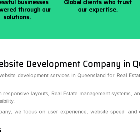
essful businesses
Global clients who trust
ered through our
our expertise.
solutions.
ebsite Development Company in Q
website development services in Queensland for Real Estat
h responsive layouts, Real Estate management systems, and
bility.
ny, we focus on user experience, website speed, and co
s