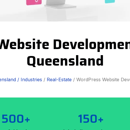
Website Developmen
Queensland
nsland /
Industries
/
Real-Estate
/ WordPress Website Dev
500+
150+