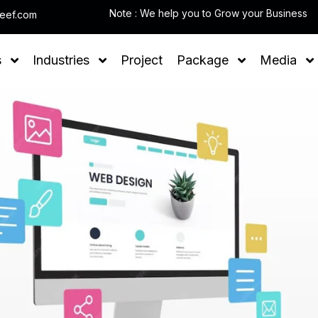
Note
leef.com
s
Industries
Project
Package
Media