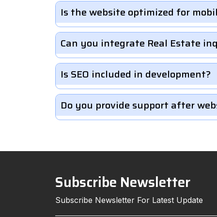
Is the website optimized for mobi
Can you integrate Real Estate in
Is SEO included in development?
Do you provide support after web
Subscribe Newsletter
Subscribe Newsletter For Latest Update