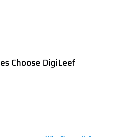
es Choose DigiLeef