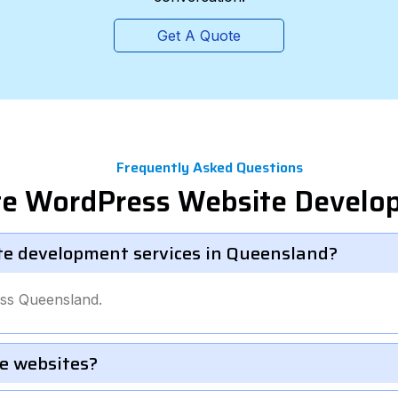
Get A Quote
Frequently Asked Questions
ate WordPress Website Devel
te development services in Queensland?
oss Queensland.
e websites?