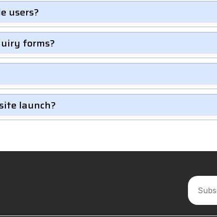
le users?
quiry forms?
site launch?