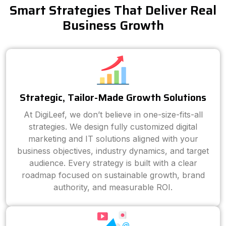
Smart Strategies That Deliver Real
Business Growth
Strategic, Tailor-Made Growth Solutions
At DigiLeef, we don’t believe in one-size-fits-all
strategies. We design fully customized digital
marketing and IT solutions aligned with your
business objectives, industry dynamics, and target
audience. Every strategy is built with a clear
roadmap focused on sustainable growth, brand
authority, and measurable ROI.