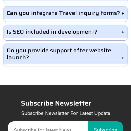
Can you integrate Travel inquiry forms?
Is SEO included in development?
Do you provide support after website
launch?
Subscribe Newsletter
Subscribe Newsletter For Latest Update