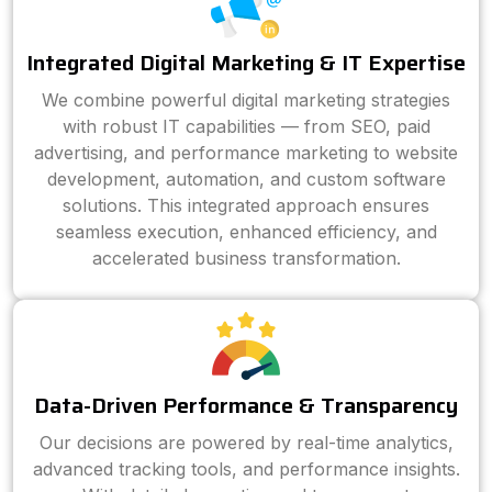
Integrated Digital Marketing & IT Expertise
We combine powerful digital marketing strategies
with robust IT capabilities — from SEO, paid
advertising, and performance marketing to website
development, automation, and custom software
solutions. This integrated approach ensures
seamless execution, enhanced efficiency, and
accelerated business transformation.
Data-Driven Performance & Transparency
Our decisions are powered by real-time analytics,
advanced tracking tools, and performance insights.