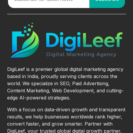
DigiLeef is a premier global digital marketing agency
based in India, proudly serving clients across the
world. We specialize in SEO, Paid Advertising,
Content Marketing, Web Development, and cutting-
edge AI-powered strategies.
With a focus on data-driven growth and transparent
results, we help businesses worldwide rank higher,
convert faster, and grow smarter. Partner with
DigiLeef, your trusted global digital growth partner.