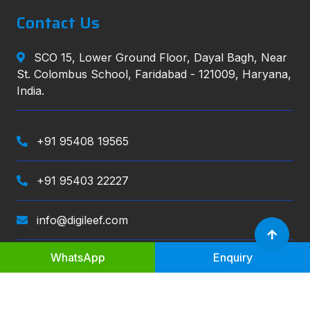
Contact Us
SCO 15, Lower Ground Floor, Dayal Bagh, Near
St. Colombus School, Faridabad - 121009, Haryana,
India.
+91 95408 19565
+91 95403 22227
info@digileef.com
WhatsApp
Enquiry
Digileef
, All right reserved.