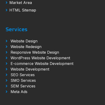
Market Area
HTML Sitemap
Services
Website Design
Website Redesign
Responsive Website Design
WordPress Website Development
E-commerce Website Development
Website Development
SEO Services
SMO Services
SEM Services
Meta Ads