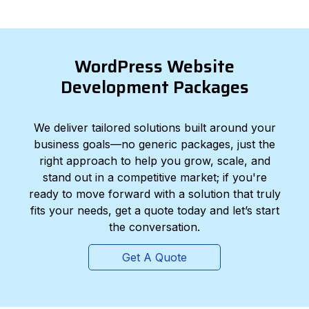
WordPress Website
Development Packages
We deliver tailored solutions built around your
business goals—no generic packages, just the
right approach to help you grow, scale, and
stand out in a competitive market; if you're
ready to move forward with a solution that truly
fits your needs, get a quote today and let’s start
the conversation.
Get A Quote