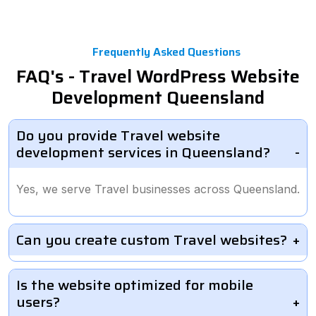
Frequently Asked Questions
FAQ's - Travel WordPress Website
Development Queensland
Do you provide Travel website
development services in Queensland?
Yes, we serve Travel businesses across Queensland.
Can you create custom Travel websites?
Is the website optimized for mobile
users?