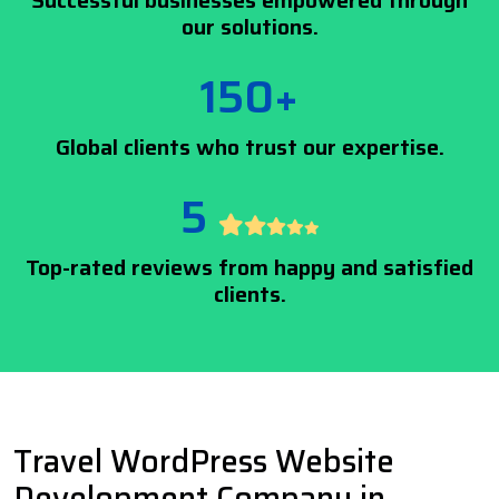
Successful businesses empowered through
our solutions.
150+
Global clients who trust our expertise.
5
Top-rated reviews from happy and satisfied
clients.
Travel WordPress Website
Development Company in