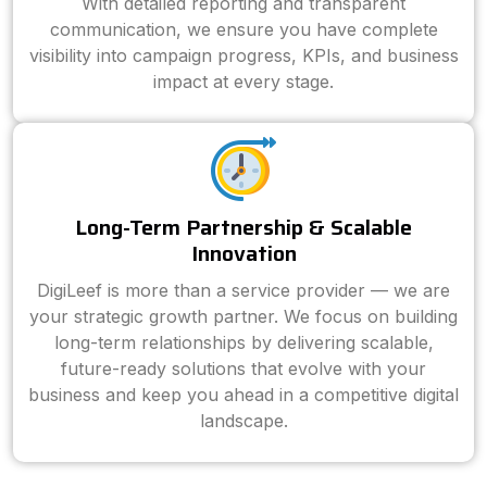
With detailed reporting and transparent
communication, we ensure you have complete
visibility into campaign progress, KPIs, and business
impact at every stage.
Long-Term Partnership & Scalable
Innovation
DigiLeef is more than a service provider — we are
your strategic growth partner. We focus on building
long-term relationships by delivering scalable,
future-ready solutions that evolve with your
business and keep you ahead in a competitive digital
landscape.