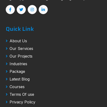
Quick Link
About Us
Our Services
Our Projects
Industries
Package
Latest Blog
Courses
Terms Of use
Privacy Policy