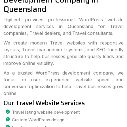
Queensland
DigiLeef provides professional WordPress website
development services in Queensland for Travel
companies, Travel dealers, and Travel consultants.
We create modern Travel websites with responsive
layouts, Travel management systems, and SEO-friendly
structure to help businesses generate quality leads and
improve online visibility.
As a trusted WordPress development company, we
focus on user experience, website speed, and
conversion optimization to help Travel businesses grow
online.
Our Travel Website Services
Travel listing website development
Custom WordPress design