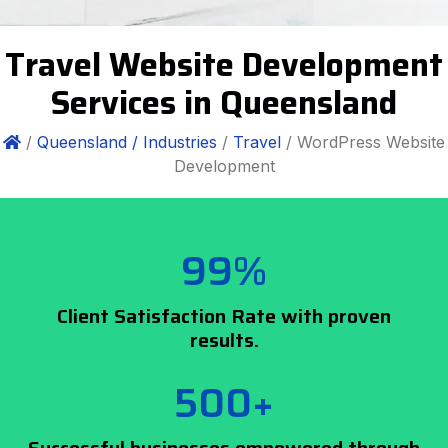
Travel Website Development
Services in Queensland
/
Queensland /
Industries
/
Travel
/ WordPress Website
Development
99%
Client Satisfaction Rate with proven
results.
500+