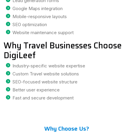
Lead generation forms
Google Maps integration
Mobile-responsive layouts
SEO optimization
Website maintenance support
Why Travel Businesses Choose
DigiLeef
Industry-specific website expertise
Custom Travel website solutions
SEO-focused website structure
Better user experience
Fast and secure development
Why Choose Us?