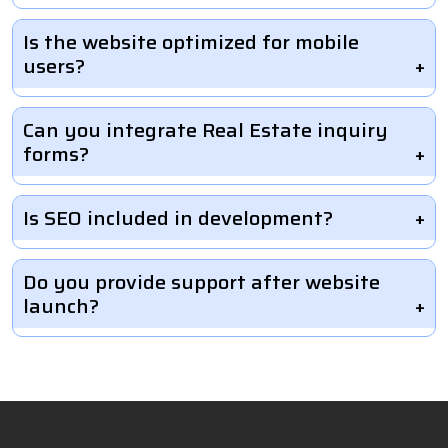
Is the website optimized for mobile
users?
Can you integrate Real Estate inquiry
forms?
Is SEO included in development?
Do you provide support after website
launch?