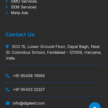
SMO Services
SEM Services
Meta Ads
Contact Us
SCO 15, Lower Ground Floor, Dayal Bagh, Near
St. Colombus School, Faridabad - 121009, Haryana,
India.
+91 95408 19565
+91 95403 22227
info@digileef.com