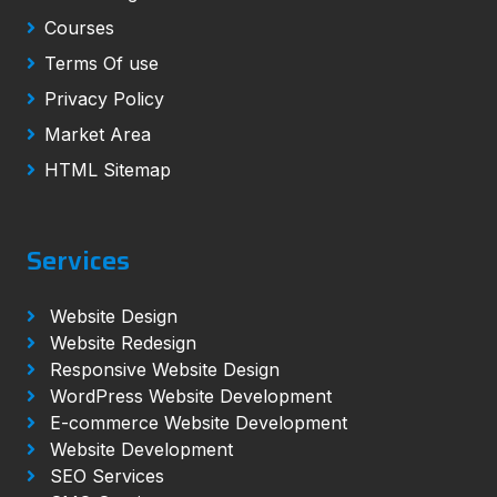
Courses
Terms Of use
Privacy Policy
Market Area
HTML Sitemap
Services
Website Design
Website Redesign
Responsive Website Design
WordPress Website Development
E-commerce Website Development
Website Development
SEO Services