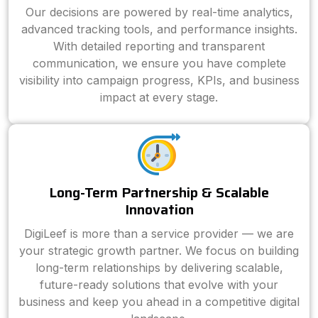
Our decisions are powered by real-time analytics,
advanced tracking tools, and performance insights.
With detailed reporting and transparent
communication, we ensure you have complete
visibility into campaign progress, KPIs, and business
impact at every stage.
Long-Term Partnership & Scalable
Innovation
DigiLeef is more than a service provider — we are
your strategic growth partner. We focus on building
long-term relationships by delivering scalable,
future-ready solutions that evolve with your
business and keep you ahead in a competitive digital