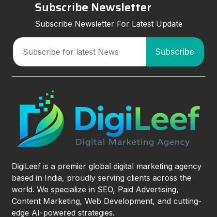
Subscribe Newsletter
Subscribe Newsletter For Latest Update
DigiLeef is a premier global digital marketing agency
based in India, proudly serving clients across the
world. We specialize in SEO, Paid Advertising,
Content Marketing, Web Development, and cutting-
edge AI-powered strategies.