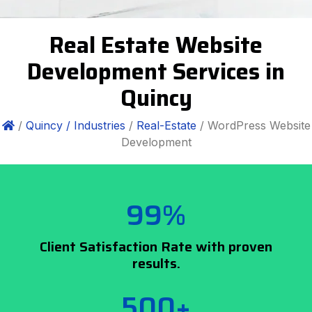
Real Estate Website
Development Services in
Quincy
/
Quincy /
Industries
/
Real-Estate
/ WordPress Website
Development
99%
Client Satisfaction Rate with proven
results.
500+