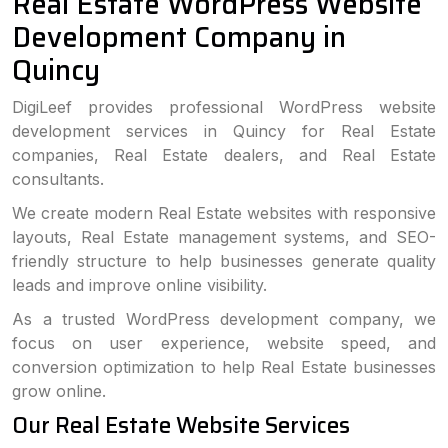
Real Estate WordPress Website
Development Company in
Quincy
DigiLeef provides professional WordPress website
development services in Quincy for Real Estate
companies, Real Estate dealers, and Real Estate
consultants.
We create modern Real Estate websites with responsive
layouts, Real Estate management systems, and SEO-
friendly structure to help businesses generate quality
leads and improve online visibility.
As a trusted WordPress development company, we
focus on user experience, website speed, and
conversion optimization to help Real Estate businesses
grow online.
Our Real Estate Website Services