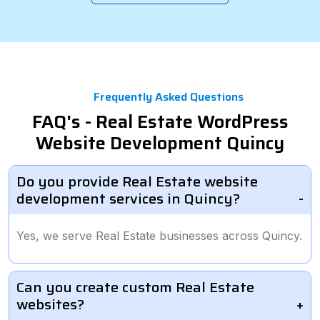
Frequently Asked Questions
FAQ's - Real Estate WordPress
Website Development Quincy
Do you provide Real Estate website
development services in Quincy?
Yes, we serve Real Estate businesses across Quincy.
Can you create custom Real Estate
websites?