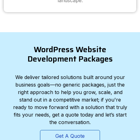
landscape.
WordPress Website
Development Packages
We deliver tailored solutions built around your
business goals—no generic packages, just the
right approach to help you grow, scale, and
stand out in a competitive market; if you're
ready to move forward with a solution that truly
fits your needs, get a quote today and let’s start
the conversation.
Get A Quote