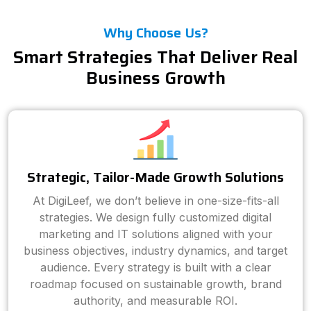
Why Choose Us?
Smart Strategies That Deliver Real
Business Growth
Strategic, Tailor-Made Growth Solutions
At DigiLeef, we don’t believe in one-size-fits-all
strategies. We design fully customized digital
marketing and IT solutions aligned with your
business objectives, industry dynamics, and target
audience. Every strategy is built with a clear
roadmap focused on sustainable growth, brand
authority, and measurable ROI.