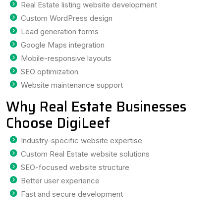
Real Estate listing website development
Custom WordPress design
Lead generation forms
Google Maps integration
Mobile-responsive layouts
SEO optimization
Website maintenance support
Why Real Estate Businesses
Choose DigiLeef
Industry-specific website expertise
Custom Real Estate website solutions
SEO-focused website structure
Better user experience
Fast and secure development