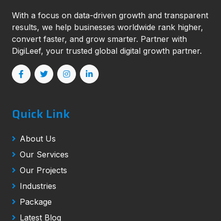
With a focus on data-driven growth and transparent
results, we help businesses worldwide rank higher,
convert faster, and grow smarter. Partner with
DigiLeef, your trusted global digital growth partner.
Quick Link
About Us
Our Services
Our Projects
Industries
Package
Latest Blog