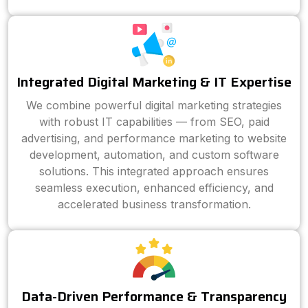
Integrated Digital Marketing & IT Expertise
We combine powerful digital marketing strategies
with robust IT capabilities — from SEO, paid
advertising, and performance marketing to website
development, automation, and custom software
solutions. This integrated approach ensures
seamless execution, enhanced efficiency, and
accelerated business transformation.
Data-Driven Performance & Transparency