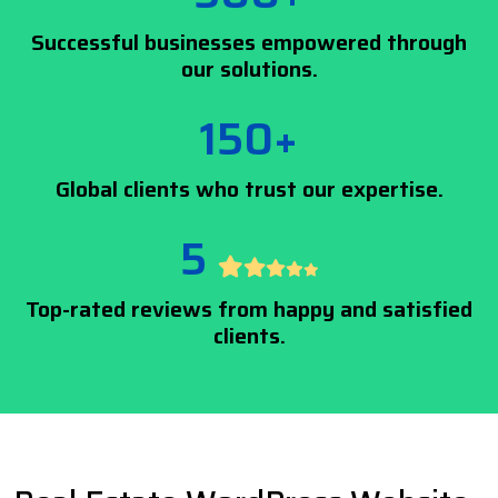
Successful businesses empowered through
our solutions.
150+
Global clients who trust our expertise.
5
Top-rated reviews from happy and satisfied
clients.