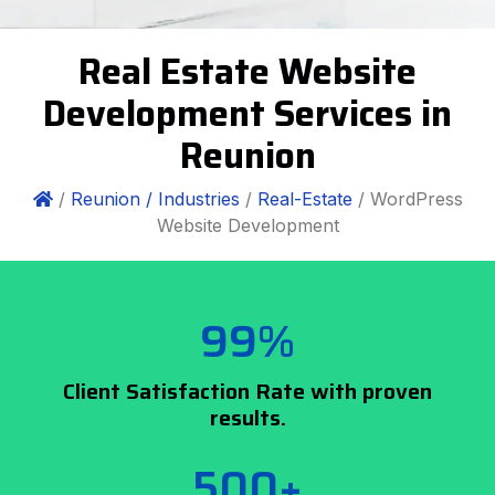
Real Estate Website
Development Services in
Reunion
/
Reunion /
Industries
/
Real-Estate
/ WordPress
Website Development
99%
Client Satisfaction Rate with proven
results.
500+