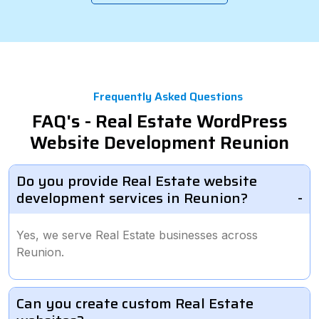
Frequently Asked Questions
FAQ's - Real Estate WordPress
Website Development Reunion
Do you provide Real Estate website
development services in Reunion?
Yes, we serve Real Estate businesses across
Reunion.
Can you create custom Real Estate