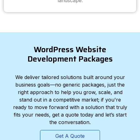
landscape.
WordPress Website
Development Packages
We deliver tailored solutions built around your
business goals—no generic packages, just the
right approach to help you grow, scale, and
stand out in a competitive market; if you're
ready to move forward with a solution that truly
fits your needs, get a quote today and let’s start
the conversation.
Get A Quote