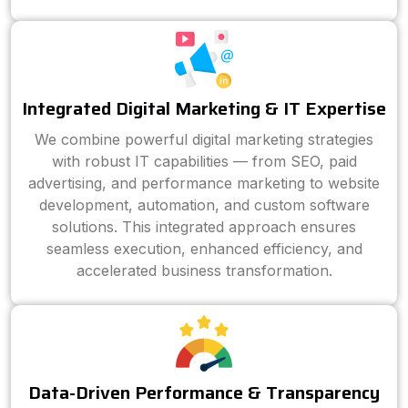
Integrated Digital Marketing & IT Expertise
We combine powerful digital marketing strategies
with robust IT capabilities — from SEO, paid
advertising, and performance marketing to website
development, automation, and custom software
solutions. This integrated approach ensures
seamless execution, enhanced efficiency, and
accelerated business transformation.
Data-Driven Performance & Transparency