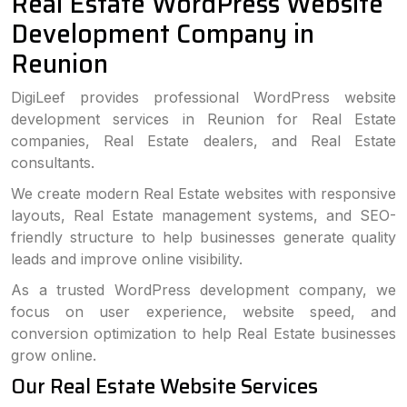
Real Estate WordPress Website
Development Company in
Reunion
DigiLeef provides professional WordPress website
development services in Reunion for Real Estate
companies, Real Estate dealers, and Real Estate
consultants.
We create modern Real Estate websites with responsive
layouts, Real Estate management systems, and SEO-
friendly structure to help businesses generate quality
leads and improve online visibility.
As a trusted WordPress development company, we
focus on user experience, website speed, and
conversion optimization to help Real Estate businesses
grow online.
Our Real Estate Website Services