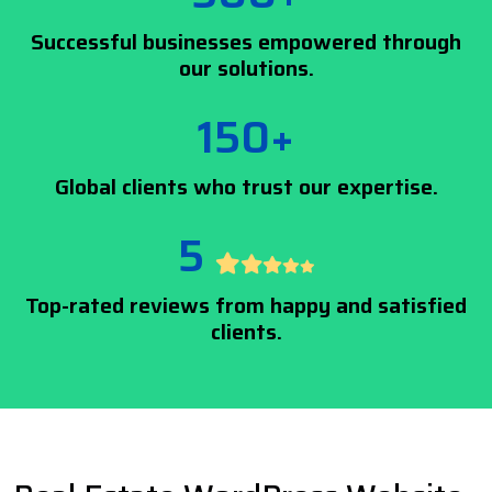
Successful businesses empowered through
our solutions.
150+
Global clients who trust our expertise.
5
Top-rated reviews from happy and satisfied
clients.