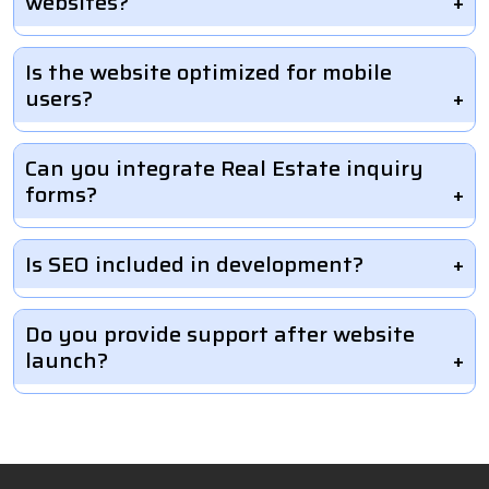
websites?
Is the website optimized for mobile
users?
Can you integrate Real Estate inquiry
forms?
Is SEO included in development?
Do you provide support after website
launch?