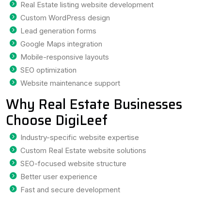
Real Estate listing website development
Custom WordPress design
Lead generation forms
Google Maps integration
Mobile-responsive layouts
SEO optimization
Website maintenance support
Why Real Estate Businesses
Choose DigiLeef
Industry-specific website expertise
Custom Real Estate website solutions
SEO-focused website structure
Better user experience
Fast and secure development