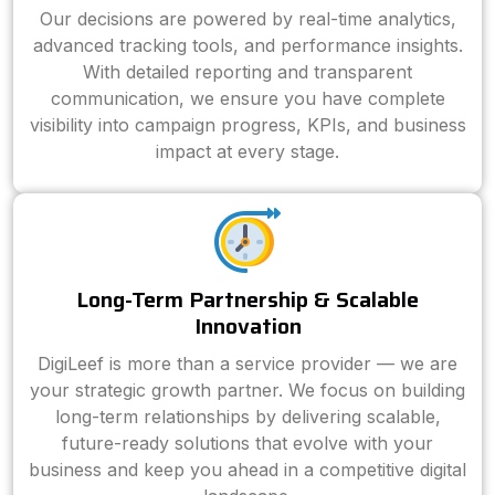
Our decisions are powered by real-time analytics,
advanced tracking tools, and performance insights.
With detailed reporting and transparent
communication, we ensure you have complete
visibility into campaign progress, KPIs, and business
impact at every stage.
Long-Term Partnership & Scalable
Innovation
DigiLeef is more than a service provider — we are
your strategic growth partner. We focus on building
long-term relationships by delivering scalable,
future-ready solutions that evolve with your
business and keep you ahead in a competitive digital