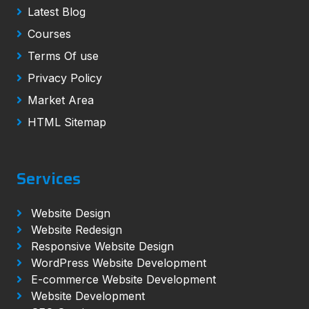
Latest Blog
Courses
Terms Of use
Privacy Policy
Market Area
HTML Sitemap
Services
Website Design
Website Redesign
Responsive Website Design
WordPress Website Development
E-commerce Website Development
Website Development