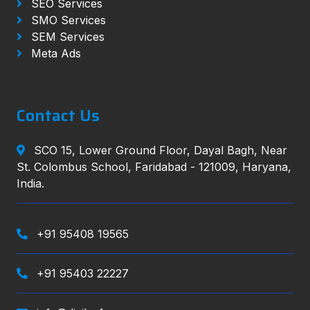
SEO Services
SMO Services
SEM Services
Meta Ads
Contact Us
SCO 15, Lower Ground Floor, Dayal Bagh, Near
St. Colombus School, Faridabad - 121009, Haryana,
India.
+91 95408 19565
+91 95403 22227