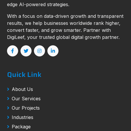
edge AI-powered strategies.
With a focus on data-driven growth and transparent
results, we help businesses worldwide rank higher,
convert faster, and grow smarter. Partner with
DigiLeef, your trusted global digital growth partner.
Quick Link
About Us
Our Services
Our Projects
Industries
Package