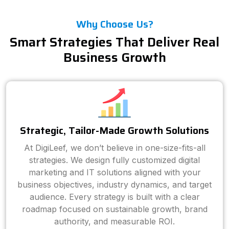
Why Choose Us?
Smart Strategies That Deliver Real
Business Growth
Strategic, Tailor-Made Growth Solutions
At DigiLeef, we don’t believe in one-size-fits-all
strategies. We design fully customized digital
marketing and IT solutions aligned with your
business objectives, industry dynamics, and target
audience. Every strategy is built with a clear
roadmap focused on sustainable growth, brand
authority, and measurable ROI.