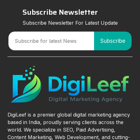
Subscribe Newsletter
Subscribe Newsletter For Latest Update
DigiLeef is a premier global digital marketing agency
based in India, proudly serving clients across the
world. We specialize in SEO, Paid Advertising,
Content Marketing, Web Development, and cutting-