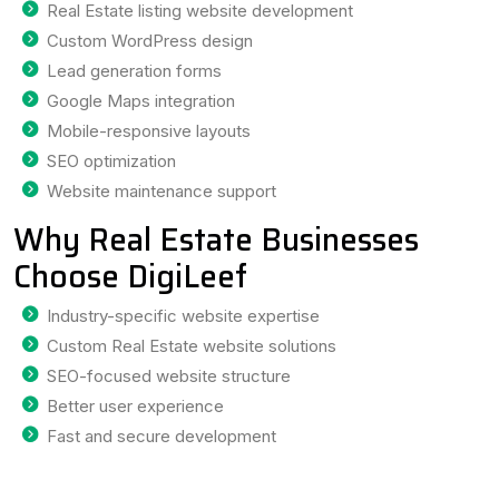
Real Estate listing website development
Custom WordPress design
Lead generation forms
Google Maps integration
Mobile-responsive layouts
SEO optimization
Website maintenance support
Why Real Estate Businesses
Choose DigiLeef
Industry-specific website expertise
Custom Real Estate website solutions
SEO-focused website structure
Better user experience
Fast and secure development