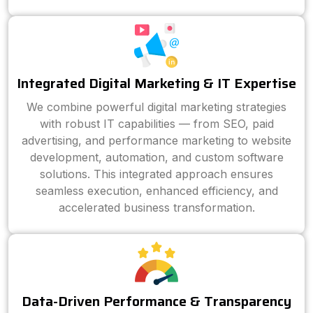
Integrated Digital Marketing & IT Expertise
We combine powerful digital marketing strategies
with robust IT capabilities — from SEO, paid
advertising, and performance marketing to website
development, automation, and custom software
solutions. This integrated approach ensures
seamless execution, enhanced efficiency, and
accelerated business transformation.
Data-Driven Performance & Transparency