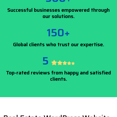
Successful businesses empowered through
our solutions.
150+
Global clients who trust our expertise.
5
Top-rated reviews from happy and satisfied
clients.