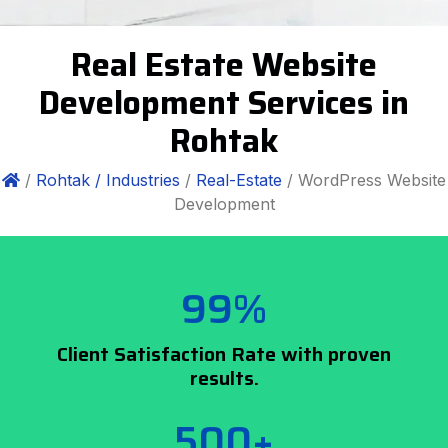
Real Estate Website
Development Services in
Rohtak
/
Rohtak /
Industries
/
Real-Estate
/ WordPress Website
Development
99%
Client Satisfaction Rate with proven
results.
500+