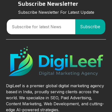
Subscribe Newsletter
Subscribe Newsletter For Latest Update
DigiLeef is a premier global digital marketing agency
based in India, proudly serving clients across the
world. We specialize in SEO, Paid Advertising,
Content Marketing, Web Development, and cutting-
edge AI-powered strategies.