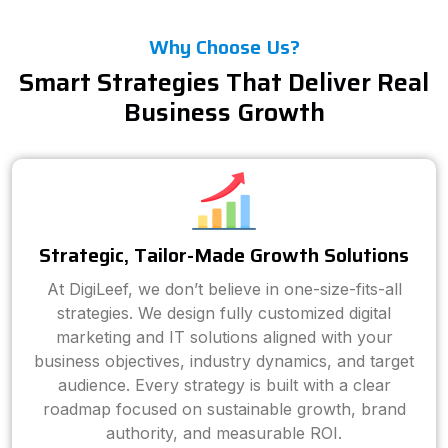
Why Choose Us?
Smart Strategies That Deliver Real
Business Growth
Strategic, Tailor-Made Growth Solutions
At DigiLeef, we don’t believe in one-size-fits-all
strategies. We design fully customized digital
marketing and IT solutions aligned with your
business objectives, industry dynamics, and target
audience. Every strategy is built with a clear
roadmap focused on sustainable growth, brand
authority, and measurable ROI.