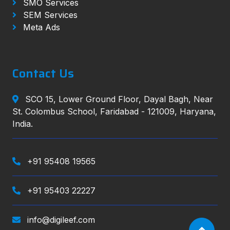
SMO Services
SEM Services
Meta Ads
Contact Us
SCO 15, Lower Ground Floor, Dayal Bagh, Near
St. Colombus School, Faridabad - 121009, Haryana,
India.
+91 95408 19565
+91 95403 22227
info@digileef.com