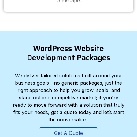
landscape.
WordPress Website
Development Packages
We deliver tailored solutions built around your
business goals—no generic packages, just the
right approach to help you grow, scale, and
stand out in a competitive market; if you're
ready to move forward with a solution that truly
fits your needs, get a quote today and let’s start
the conversation.
Get A Quote