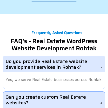
Frequently Asked Questions
FAQ's - Real Estate WordPress
Website Development Rohtak
Do you provide Real Estate website
development services in Rohtak?
Yes, we serve Real Estate businesses across Rohtak.
Can you create custom Real Estate
websites?