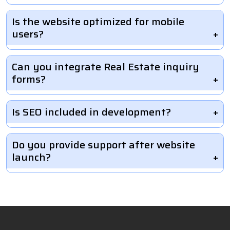
Is the website optimized for mobile
users?
Can you integrate Real Estate inquiry
forms?
Is SEO included in development?
Do you provide support after website
launch?