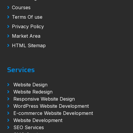
Courses
Terms Of use
Privacy Policy
Market Area
HTML Sitemap
Services
Website Design
Website Redesign
Responsive Website Design
WordPress Website Development
E-commerce Website Development
Website Development
SEO Services