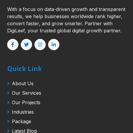
With a focus on data-driven growth and transparent
results, we help businesses worldwide rank higher,
convert faster, and grow smarter. Partner with
DigiLeef, your trusted global digital growth partner.
Quick Link
About Us
Our Services
Our Projects
Industries
Package
Latest Blog