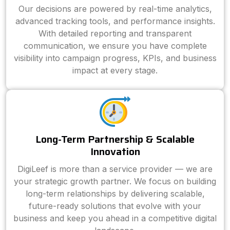
Our decisions are powered by real-time analytics,
advanced tracking tools, and performance insights.
With detailed reporting and transparent
communication, we ensure you have complete
visibility into campaign progress, KPIs, and business
impact at every stage.
Long-Term Partnership & Scalable
Innovation
DigiLeef is more than a service provider — we are
your strategic growth partner. We focus on building
long-term relationships by delivering scalable,
future-ready solutions that evolve with your
business and keep you ahead in a competitive digital