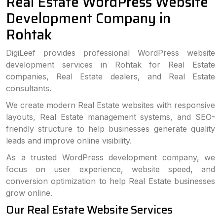
Real Estate WordPress Website
Development Company in
Rohtak
DigiLeef provides professional WordPress website
development services in Rohtak for Real Estate
companies, Real Estate dealers, and Real Estate
consultants.
We create modern Real Estate websites with responsive
layouts, Real Estate management systems, and SEO-
friendly structure to help businesses generate quality
leads and improve online visibility.
As a trusted WordPress development company, we
focus on user experience, website speed, and
conversion optimization to help Real Estate businesses
grow online.
Our Real Estate Website Services