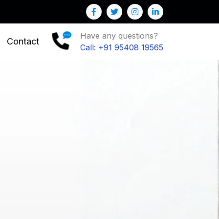
your Business
Have any questions?
Contact
Call: +91 95408 19565