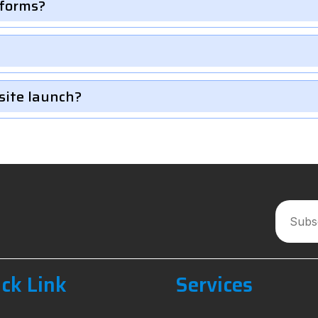
 forms?
site launch?
ck Link
Services