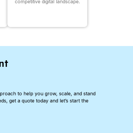
competitive digital landscape.
nt
pproach to help you grow, scale, and stand
ds, get a quote today and let’s start the