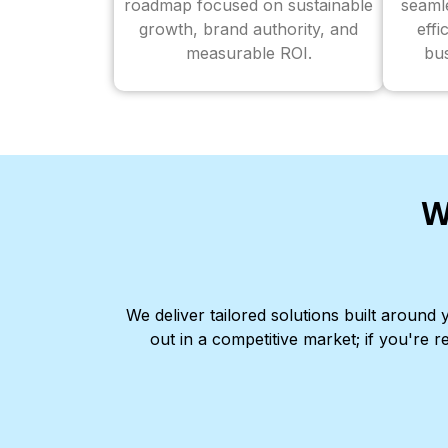
roadmap focused on sustainable
seaml
growth, brand authority, and
effi
measurable ROI.
bus
W
We deliver tailored solutions built aroun
out in a competitive market; if you're r