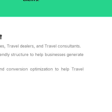
t
s, Travel dealers, and Travel consultants.
ndly structure to help businesses generate
 conversion optimization to help Travel