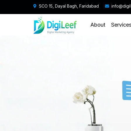
SCO 15, Dayal Bagh, Faridabad
info@digi
About
Service