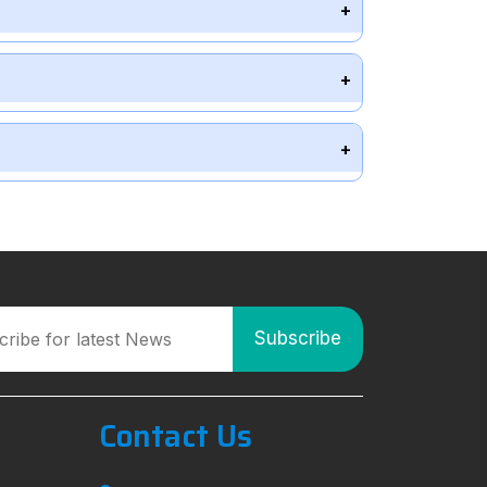
Contact Us