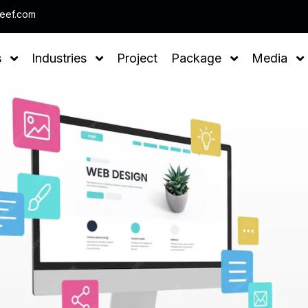
Note : We help you to Grow 
leef.com
s
Industries
Project
Package
Media