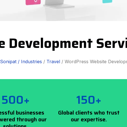
e Development Servi
Sonipat /
Industries
/
Travel
/ WordPress Website Develop
500+
150+
essful businesses
Global clients who trust
ered through our
our expertise.
solutions.