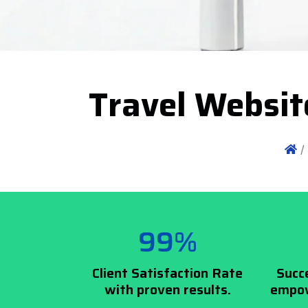
Travel Websit
/
99%
Client Satisfaction Rate
Succ
with proven results.
empow