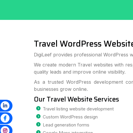
Travel WordPress Websit
DigiLeef provides professional WordPress w
We create modern Travel websites with res
quality leads and improve online visibility.
As a trusted WordPress development com
businesses grow online.
Our Travel Website Services
Travel listing website development
Custom WordPress design
Lead generation forms
Google Maps integration