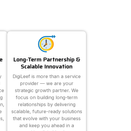
e
Long-Term Partnership &
Scalable Innovation
y
DigiLeef is more than a service
d
provider — we are your
ce
strategic growth partner. We
ng
focus on building long-term
n,
relationships by delivering
e
scalable, future-ready solutions
s,
that evolve with your business
and keep you ahead in a