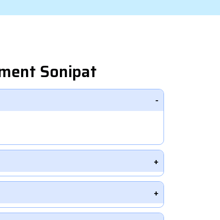
pment Sonipat