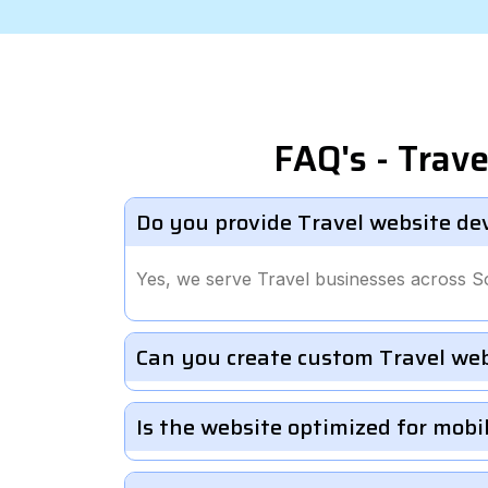
FAQ's - Trav
Do you provide Travel website de
Yes, we serve Travel businesses across So
Can you create custom Travel we
Is the website optimized for mobi