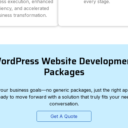
ess execution, enhanced
every stage.
ciency, and accelerated
iness transformation.
ordPress Website Developme
Packages
d your business goals—no generic packages, just the right a
eady to move forward with a solution that truly fits your nee
conversation.
Get A Quote