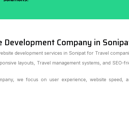
e Development Company in Sonipa
ebsite development services in Sonipat for Travel companie
ponsive layouts, Travel management systems, and SEO-frie
pany, we focus on user experience, website speed, and