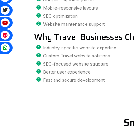
Mobile-responsive layouts
SEO optimization
Website maintenance support
Why Travel Businesses Ch
p
Industry-specific website expertise
Custom Travel website solutions
SEO-focused website structure
Better user experience
Fast and secure development
Sm