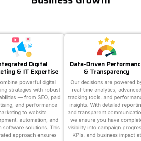
Business Growth
ntegrated Digital
Data-Driven Performanc
eting & IT Expertise
& Transparency
ombine powerful digital
Our decisions are powered b
ing strategies with robust
real-time analytics, advance
abilities — from SEO, paid
tracking tools, and performan
tising, and performance
insights. With detailed reporti
arketing to website
and transparent communicatio
opment, automation, and
we ensure you have complet
 software solutions. This
visibility into campaign progres
grated approach ensures
KPIs, and business impact at