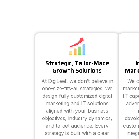
Strategic, Tailor-Made
I
Growth Solutions
Mark
At DigiLeef, we don’t believe in
We c
one-size-fits-all strategies. We
market
design fully customized digital
IT cap
marketing and IT solutions
adver
aligned with your business
m
objectives, industry dynamics,
devel
and target audience. Every
custom
strategy is built with a clear
inte