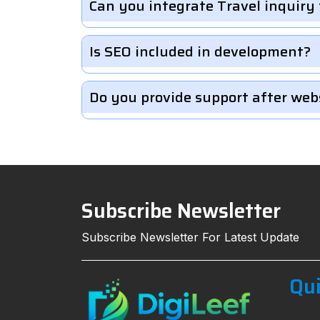
Can you integrate Travel inquiry
Is SEO included in development?
Do you provide support after web
Subscribe Newsletter
Subscribe Newsletter For Latest Update
Qui