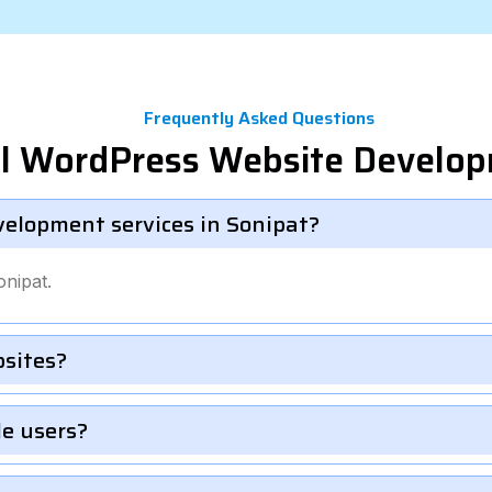
Frequently Asked Questions
el WordPress Website Develo
velopment services in Sonipat?
nipat.
bsites?
le users?