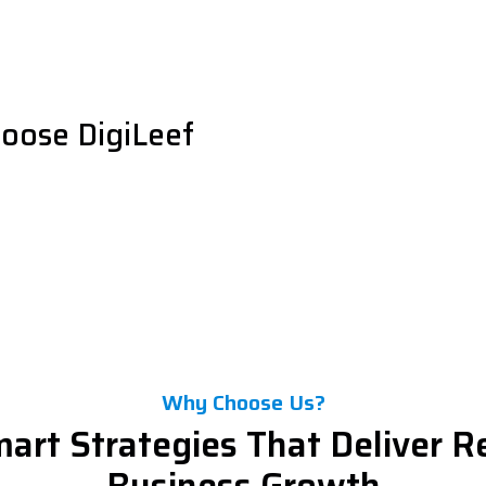
oose DigiLeef
Why Choose Us?
art Strategies That Deliver R