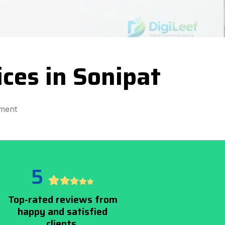
ces in Sonipat
ment
5
Top-rated reviews from
happy and satisfied
clients.