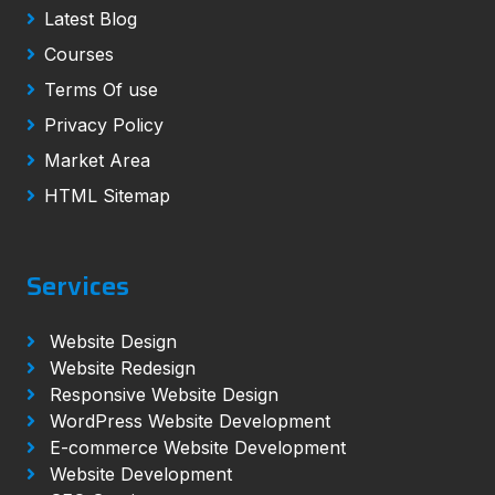
Latest Blog
Courses
Terms Of use
Privacy Policy
Market Area
HTML Sitemap
Services
Website Design
Website Redesign
Responsive Website Design
WordPress Website Development
E-commerce Website Development
Website Development