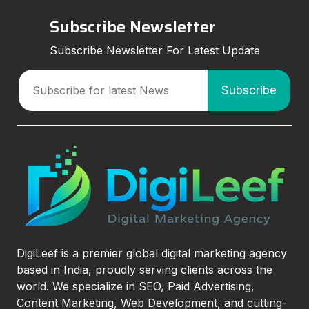
Subscribe Newsletter
Subscribe Newsletter For Latest Update
DigiLeef is a premier global digital marketing agency
based in India, proudly serving clients across the
world. We specialize in SEO, Paid Advertising,
Content Marketing, Web Development, and cutting-