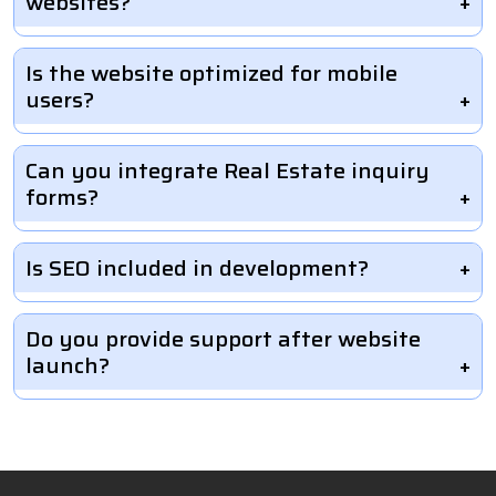
websites?
Is the website optimized for mobile
users?
Can you integrate Real Estate inquiry
forms?
Is SEO included in development?
Do you provide support after website
launch?