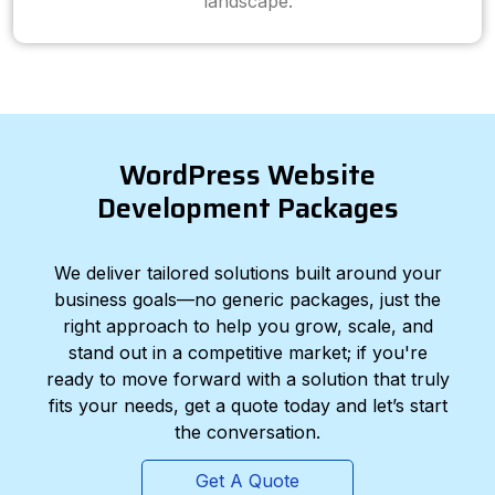
landscape.
WordPress Website
Development Packages
We deliver tailored solutions built around your
business goals—no generic packages, just the
right approach to help you grow, scale, and
stand out in a competitive market; if you're
ready to move forward with a solution that truly
fits your needs, get a quote today and let’s start
the conversation.
Get A Quote