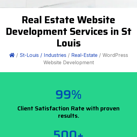
Real Estate Website
Development Services in St
Louis
/
St-Louis /
Industries
/
Real-Estate
/ WordPress
Website Development
99%
Client Satisfaction Rate with proven
results.
500+