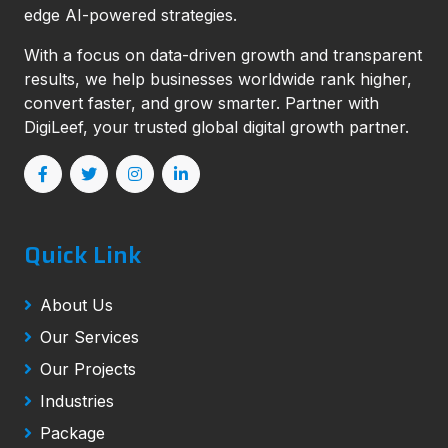
edge AI-powered strategies.
With a focus on data-driven growth and transparent
results, we help businesses worldwide rank higher,
convert faster, and grow smarter. Partner with
DigiLeef, your trusted global digital growth partner.
Quick Link
About Us
Our Services
Our Projects
Industries
Package