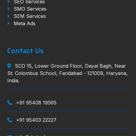
SEO Services
SMO Services
SEM Services
Meta Ads
Contact Us
SCO 15, Lower Ground Floor, Dayal Bagh, Near
St. Colombus School, Faridabad - 121009, Haryana,
India.
+91 95408 19565
+91 95403 22227