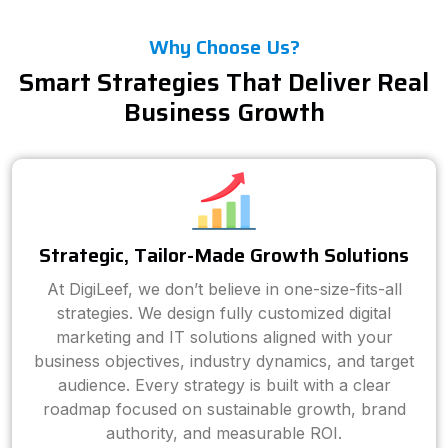
Why Choose Us?
Smart Strategies That Deliver Real
Business Growth
Strategic, Tailor-Made Growth Solutions
At DigiLeef, we don’t believe in one-size-fits-all
strategies. We design fully customized digital
marketing and IT solutions aligned with your
business objectives, industry dynamics, and target
audience. Every strategy is built with a clear
roadmap focused on sustainable growth, brand
authority, and measurable ROI.