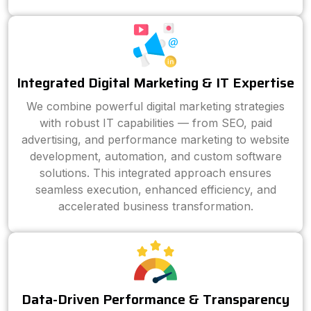
Integrated Digital Marketing & IT Expertise
We combine powerful digital marketing strategies
with robust IT capabilities — from SEO, paid
advertising, and performance marketing to website
development, automation, and custom software
solutions. This integrated approach ensures
seamless execution, enhanced efficiency, and
accelerated business transformation.
Data-Driven Performance & Transparency