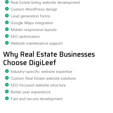
Real Estate listing website development
Custom WordPress design
Lead generation forms
Google Maps integration
Mobile-responsive layouts
SEO optimization
Website maintenance support
Why Real Estate Businesses
Choose DigiLeef
Industry-specific website expertise
Custom Real Estate website solutions
SEO-focused website structure
Better user experience
Fast and secure development