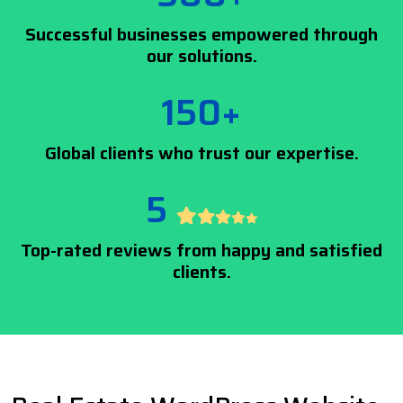
Successful businesses empowered through
our solutions.
150+
Global clients who trust our expertise.
5
Top-rated reviews from happy and satisfied
clients.