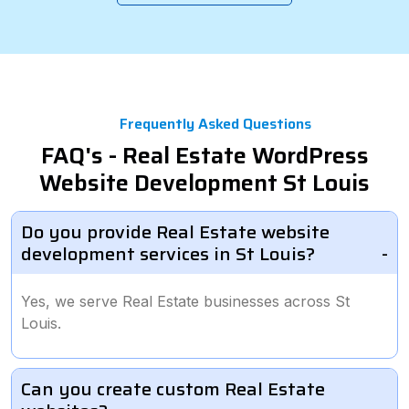
Frequently Asked Questions
FAQ's - Real Estate WordPress
Website Development St Louis
Do you provide Real Estate website
development services in St Louis?
Yes, we serve Real Estate businesses across St
Louis.
Can you create custom Real Estate