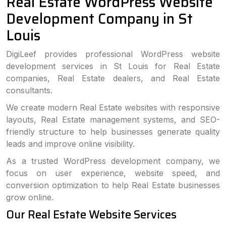
Real Estate WordPress Website
Development Company in St
Louis
DigiLeef provides professional WordPress website
development services in St Louis for Real Estate
companies, Real Estate dealers, and Real Estate
consultants.
We create modern Real Estate websites with responsive
layouts, Real Estate management systems, and SEO-
friendly structure to help businesses generate quality
leads and improve online visibility.
As a trusted WordPress development company, we
focus on user experience, website speed, and
conversion optimization to help Real Estate businesses
grow online.
Our Real Estate Website Services