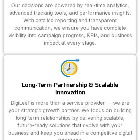
Our decisions are powered by real-time analytics,
advanced tracking tools, and performance insights.
With detailed reporting and transparent
communication, we ensure you have complete
visibility into campaign progress, KPIs, and business
impact at every stage.
Long-Term Partnership & Scalable
Innovation
DigiLeef is more than a service provider — we are
your strategic growth partner. We focus on building
long-term relationships by delivering scalable,
future-ready solutions that evolve with your
business and keep you ahead in a competitive digital