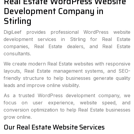
Real Estate WordPress Website
Development Company in
Stirling
DigiLeef provides professional WordPress website
development services in Stirling for Real Estate
companies, Real Estate dealers, and Real Estate
consultants.
We create modern Real Estate websites with responsive
layouts, Real Estate management systems, and SEO-
friendly structure to help businesses generate quality
leads and improve online visibility.
As a trusted WordPress development company, we
focus on user experience, website speed, and
conversion optimization to help Real Estate businesses
grow online.
Our Real Estate Website Services