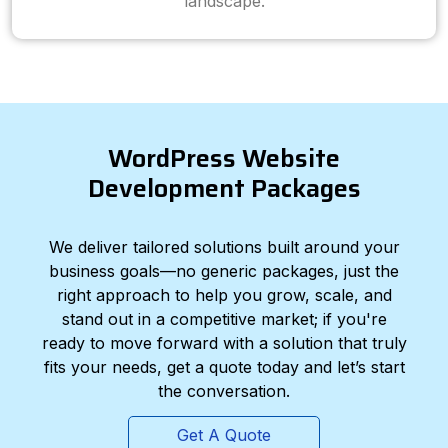
landscape.
WordPress Website
Development Packages
We deliver tailored solutions built around your
business goals—no generic packages, just the
right approach to help you grow, scale, and
stand out in a competitive market; if you're
ready to move forward with a solution that truly
fits your needs, get a quote today and let’s start
the conversation.
Get A Quote