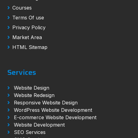
Courses
Terms Of use
Privacy Policy
Market Area
HTML Sitemap
Services
Website Design
Website Redesign
Responsive Website Design
WordPress Website Development
E-commerce Website Development
Website Development
SEO Services