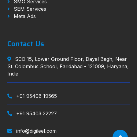
SMO Services
SEM Services
Meta Ads
Contact Us
SCO 15, Lower Ground Floor, Dayal Bagh, Near
St. Colombus School, Faridabad - 121009, Haryana,
India.
+91 95408 19565
+91 95403 22227
info@digileef.com