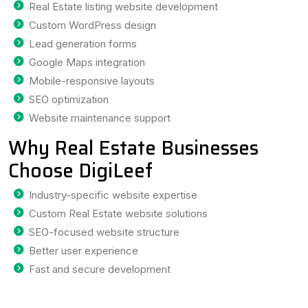
Real Estate listing website development
Custom WordPress design
Lead generation forms
Google Maps integration
Mobile-responsive layouts
SEO optimization
Website maintenance support
Why Real Estate Businesses
Choose DigiLeef
Industry-specific website expertise
Custom Real Estate website solutions
SEO-focused website structure
Better user experience
Fast and secure development