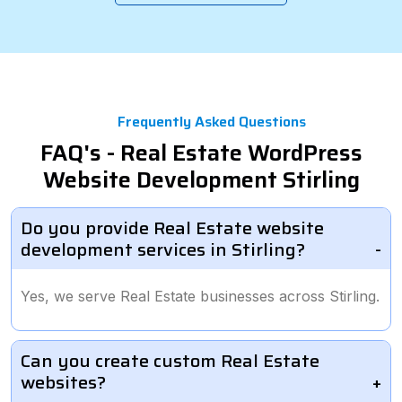
Frequently Asked Questions
FAQ's - Real Estate WordPress
Website Development Stirling
Do you provide Real Estate website
development services in Stirling?
Yes, we serve Real Estate businesses across Stirling.
Can you create custom Real Estate
websites?