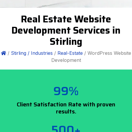
Real Estate Website
Development Services in
Stirling
/
Stirling /
Industries
/
Real-Estate
/ WordPress Website
Development
99%
Client Satisfaction Rate with proven
results.
500+