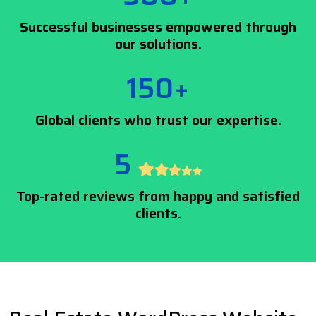
Successful businesses empowered through
our solutions.
150+
Global clients who trust our expertise.
5
Top-rated reviews from happy and satisfied
clients.