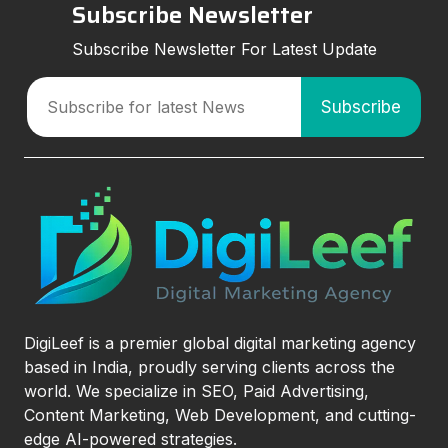
Subscribe Newsletter
Subscribe Newsletter For Latest Update
DigiLeef is a premier global digital marketing agency
based in India, proudly serving clients across the
world. We specialize in SEO, Paid Advertising,
Content Marketing, Web Development, and cutting-
edge AI-powered strategies.