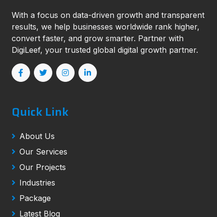
With a focus on data-driven growth and transparent
results, we help businesses worldwide rank higher,
convert faster, and grow smarter. Partner with
DigiLeef, your trusted global digital growth partner.
Quick Link
About Us
Our Services
Our Projects
Industries
Package
Latest Blog