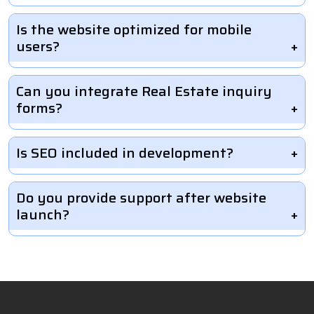
Is the website optimized for mobile
users?
Can you integrate Real Estate inquiry
forms?
Is SEO included in development?
Do you provide support after website
launch?