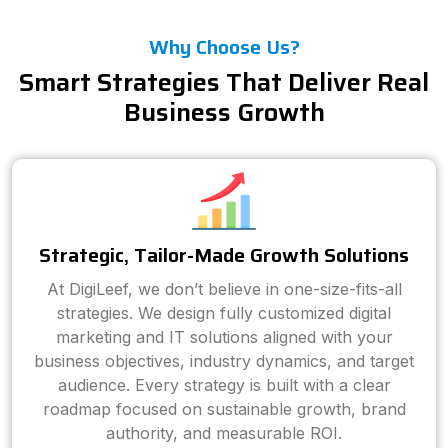
Why Choose Us?
Smart Strategies That Deliver Real
Business Growth
Strategic, Tailor-Made Growth Solutions
At DigiLeef, we don’t believe in one-size-fits-all
strategies. We design fully customized digital
marketing and IT solutions aligned with your
business objectives, industry dynamics, and target
audience. Every strategy is built with a clear
roadmap focused on sustainable growth, brand
authority, and measurable ROI.