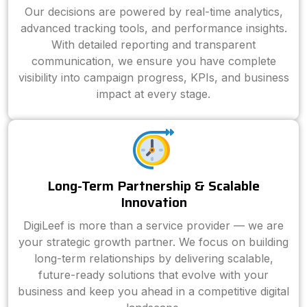
Our decisions are powered by real-time analytics,
advanced tracking tools, and performance insights.
With detailed reporting and transparent
communication, we ensure you have complete
visibility into campaign progress, KPIs, and business
impact at every stage.
Long-Term Partnership & Scalable
Innovation
DigiLeef is more than a service provider — we are
your strategic growth partner. We focus on building
long-term relationships by delivering scalable,
future-ready solutions that evolve with your
business and keep you ahead in a competitive digital