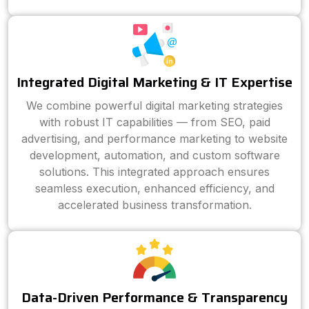
Integrated Digital Marketing & IT Expertise
We combine powerful digital marketing strategies
with robust IT capabilities — from SEO, paid
advertising, and performance marketing to website
development, automation, and custom software
solutions. This integrated approach ensures
seamless execution, enhanced efficiency, and
accelerated business transformation.
Data-Driven Performance & Transparency