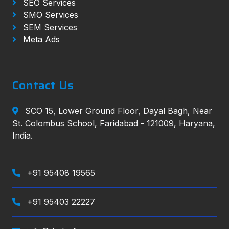
SEO Services
SMO Services
SEM Services
Meta Ads
Contact Us
SCO 15, Lower Ground Floor, Dayal Bagh, Near
St. Colombus School, Faridabad - 121009, Haryana,
India.
+91 95408 19565
+91 95403 22227