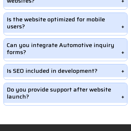
websites?
Is the website optimized for mobile
users?
Can you integrate Automotive inquiry
forms?
Is SEO included in development?
Do you provide support after website
launch?