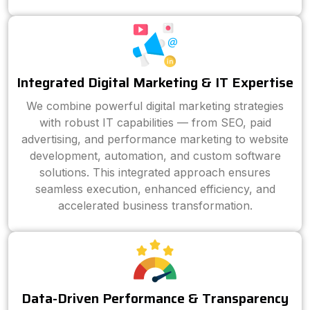
Integrated Digital Marketing & IT Expertise
We combine powerful digital marketing strategies
with robust IT capabilities — from SEO, paid
advertising, and performance marketing to website
development, automation, and custom software
solutions. This integrated approach ensures
seamless execution, enhanced efficiency, and
accelerated business transformation.
Data-Driven Performance & Transparency