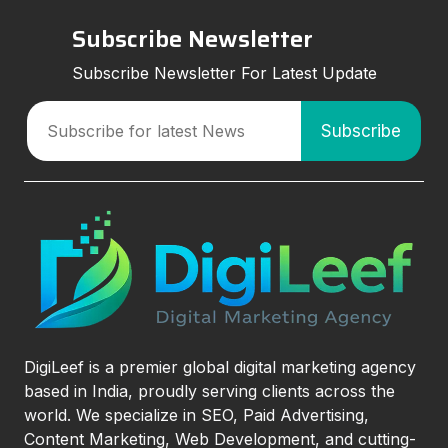
Subscribe Newsletter
Subscribe Newsletter For Latest Update
DigiLeef is a premier global digital marketing agency
based in India, proudly serving clients across the
world. We specialize in SEO, Paid Advertising,
Content Marketing, Web Development, and cutting-