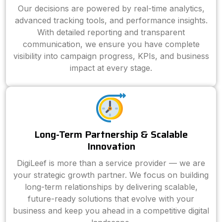
Our decisions are powered by real-time analytics,
advanced tracking tools, and performance insights.
With detailed reporting and transparent
communication, we ensure you have complete
visibility into campaign progress, KPIs, and business
impact at every stage.
Long-Term Partnership & Scalable
Innovation
DigiLeef is more than a service provider — we are
your strategic growth partner. We focus on building
long-term relationships by delivering scalable,
future-ready solutions that evolve with your
business and keep you ahead in a competitive digital