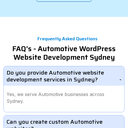
Frequently Asked Questions
FAQ's - Automotive WordPress
Website Development Sydney
Do you provide Automotive website
development services in Sydney?
Yes, we serve Automotive businesses across
Sydney.
Can you create custom Automotive