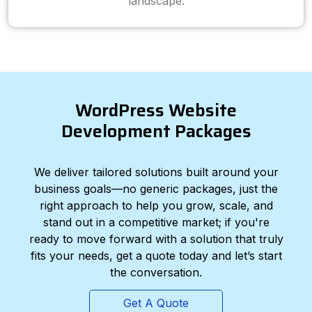
landscape.
WordPress Website
Development Packages
We deliver tailored solutions built around your
business goals—no generic packages, just the
right approach to help you grow, scale, and
stand out in a competitive market; if you're
ready to move forward with a solution that truly
fits your needs, get a quote today and let’s start
the conversation.
Get A Quote