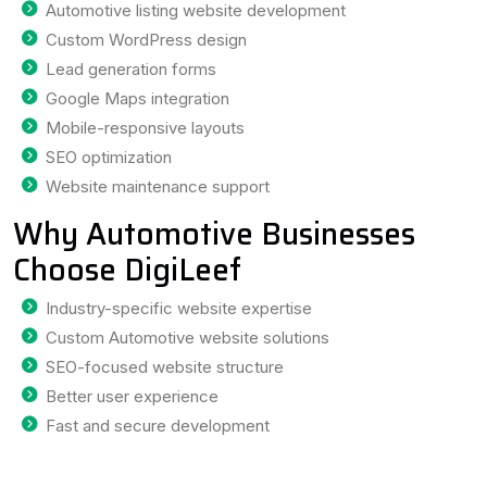
Automotive listing website development
Custom WordPress design
Lead generation forms
Google Maps integration
Mobile-responsive layouts
SEO optimization
Website maintenance support
Why Automotive Businesses
Choose DigiLeef
Industry-specific website expertise
Custom Automotive website solutions
SEO-focused website structure
Better user experience
Fast and secure development