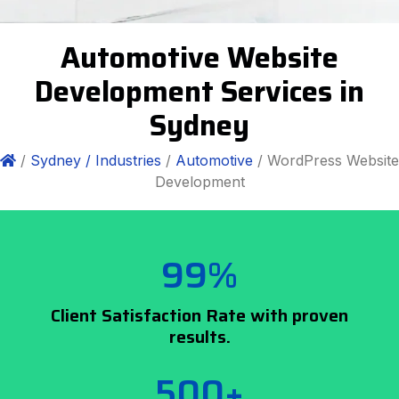
Automotive Website
Development Services in
Sydney
/
Sydney /
Industries
/
Automotive
/ WordPress Website
Development
99%
Client Satisfaction Rate with proven
results.
500+