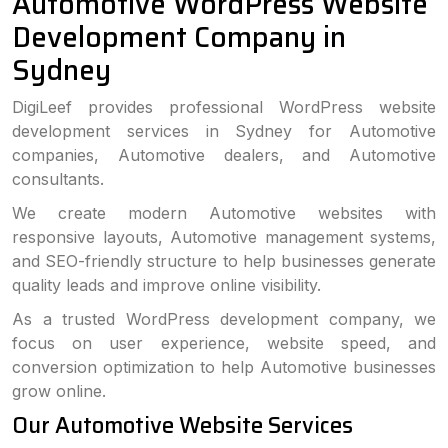
Automotive WordPress Website
Development Company in
Sydney
DigiLeef provides professional WordPress website
development services in Sydney for Automotive
companies, Automotive dealers, and Automotive
consultants.
We create modern Automotive websites with
responsive layouts, Automotive management systems,
and SEO-friendly structure to help businesses generate
quality leads and improve online visibility.
As a trusted WordPress development company, we
focus on user experience, website speed, and
conversion optimization to help Automotive businesses
grow online.
Our Automotive Website Services