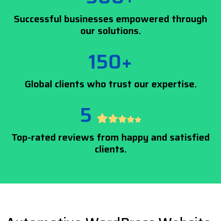
Successful businesses empowered through
our solutions.
150+
Global clients who trust our expertise.
5
Top-rated reviews from happy and satisfied
clients.