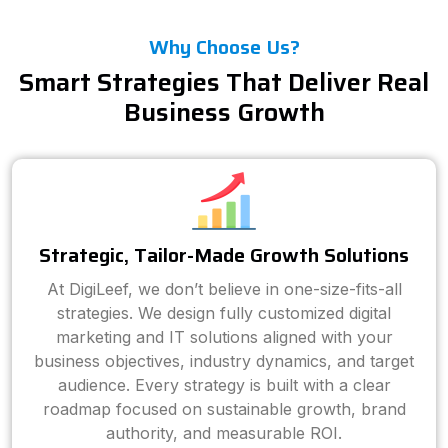
Why Choose Us?
Smart Strategies That Deliver Real
Business Growth
Strategic, Tailor-Made Growth Solutions
At DigiLeef, we don’t believe in one-size-fits-all
strategies. We design fully customized digital
marketing and IT solutions aligned with your
business objectives, industry dynamics, and target
audience. Every strategy is built with a clear
roadmap focused on sustainable growth, brand
authority, and measurable ROI.