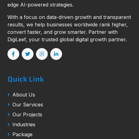
edge AI-powered strategies.
With a focus on data-driven growth and transparent
results, we help businesses worldwide rank higher,
convert faster, and grow smarter. Partner with
DigiLeef, your trusted global digital growth partner.
Quick Link
About Us
Our Services
Our Projects
Industries
Package