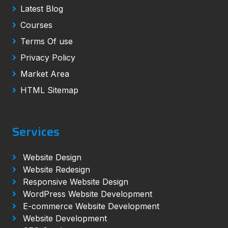
Latest Blog
Courses
Terms Of use
Privacy Policy
Market Area
HTML Sitemap
Services
Website Design
Website Redesign
Responsive Website Design
WordPress Website Development
E-commerce Website Development
Website Development