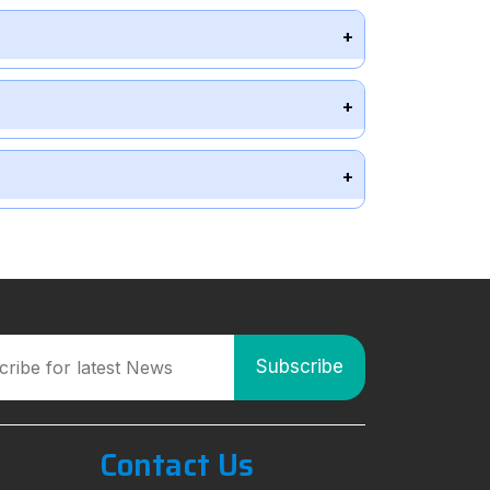
Contact Us