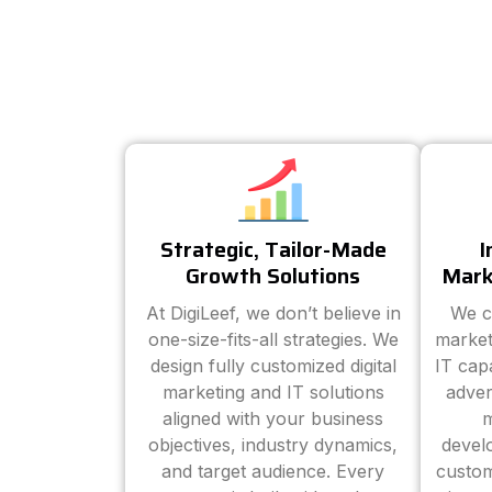
Strategic, Tailor-Made
I
Growth Solutions
Mark
At DigiLeef, we don’t believe in
We c
one-size-fits-all strategies. We
market
design fully customized digital
IT cap
marketing and IT solutions
adver
aligned with your business
m
objectives, industry dynamics,
devel
and target audience. Every
custom