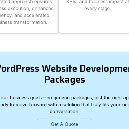
grated approach ensures
KPIs, and business impact at
ess execution, enhanced
every stage.
ciency, and accelerated
iness transformation.
ordPress Website Developme
Packages
d your business goals—no generic packages, just the right a
eady to move forward with a solution that truly fits your nee
conversation.
Get A Quote