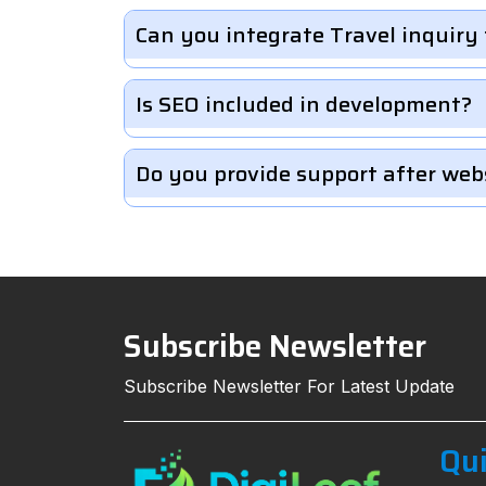
Can you integrate Travel inquiry
Is SEO included in development?
Do you provide support after web
Subscribe Newsletter
Subscribe Newsletter For Latest Update
Qui