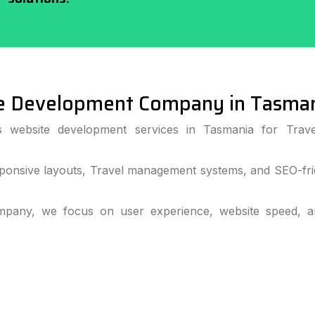
e Development Company in Tasma
ss website development services in Tasmania for Trave
ponsive layouts, Travel management systems, and SEO-frie
pany, we focus on user experience, website speed, and