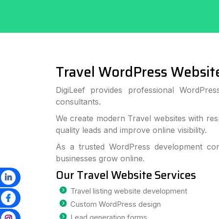
Travel WordPress Websit
DigiLeef provides professional WordPre
consultants.
We create modern Travel websites with res
quality leads and improve online visibility.
As a trusted WordPress development com
businesses grow online.
Our Travel Website Services
Travel listing website development
Custom WordPress design
Lead generation forms