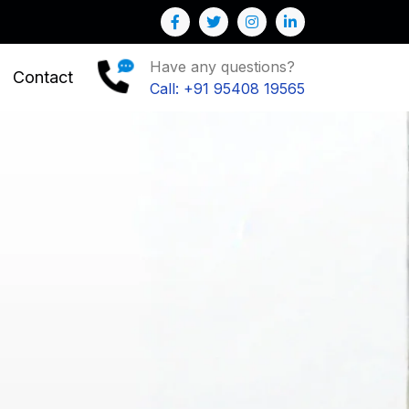
siness
Have any questions?
Contact
Call: +91 95408 19565