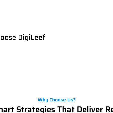
oose DigiLeef
Why Choose Us?
art Strategies That Deliver R