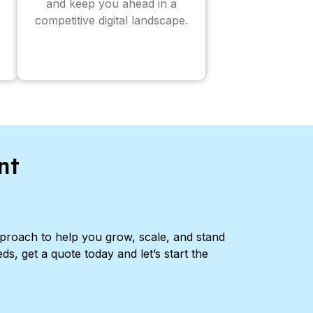
and keep you ahead in a
competitive digital landscape.
nt
pproach to help you grow, scale, and stand
ds, get a quote today and let’s start the