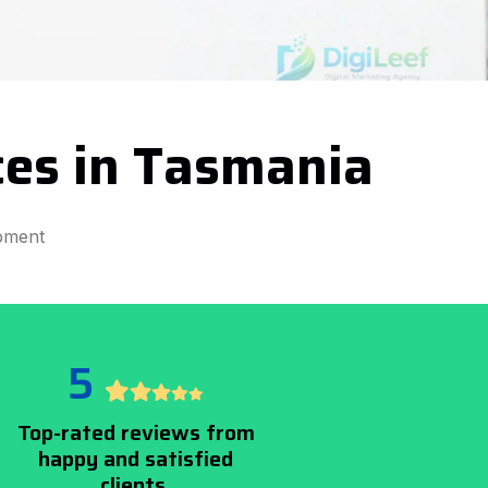
ces in Tasmania
pment
5
Top-rated reviews from
happy and satisfied
clients.