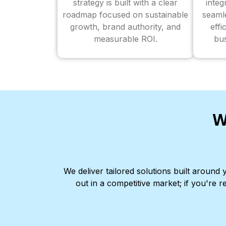
strategy is built with a clear
inte
roadmap focused on sustainable
seaml
growth, brand authority, and
effi
measurable ROI.
bus
W
We deliver tailored solutions built aroun
out in a competitive market; if you're r