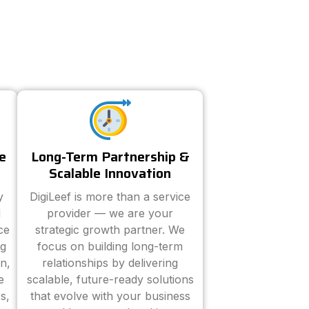
e
Long-Term Partnership &
Scalable Innovation
y
DigiLeef is more than a service
d
provider — we are your
ce
strategic growth partner. We
ng
focus on building long-term
n,
relationships by delivering
e
scalable, future-ready solutions
s,
that evolve with your business