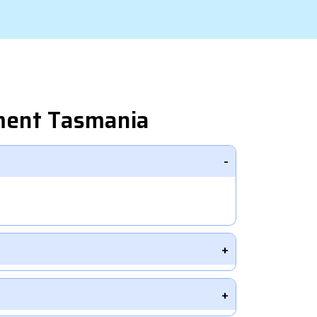
ment Tasmania