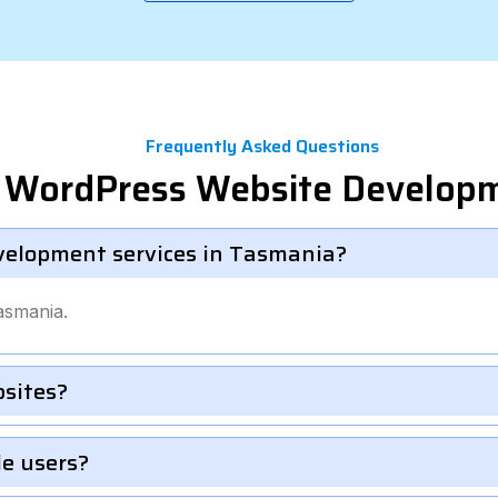
Frequently Asked Questions
el WordPress Website Develop
velopment services in Tasmania?
asmania.
bsites?
le users?