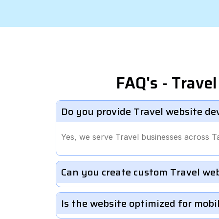
FAQ's - Trav
Do you provide Travel website de
Yes, we serve Travel businesses across T
Can you create custom Travel we
Is the website optimized for mobi