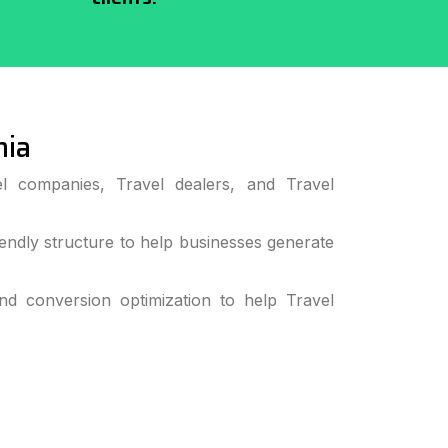
nia
l companies, Travel dealers, and Travel
ndly structure to help businesses generate
 conversion optimization to help Travel