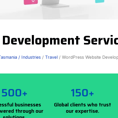
 Development Servi
Tasmania /
Industries
/
Travel
/ WordPress Website Develo
500+
150+
essful businesses
Global clients who trust
ered through our
our expertise.
solutions.