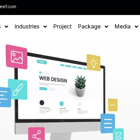
Note : We help you to Grow your Bu
leef.com
s
Industries
Project
Package
Media