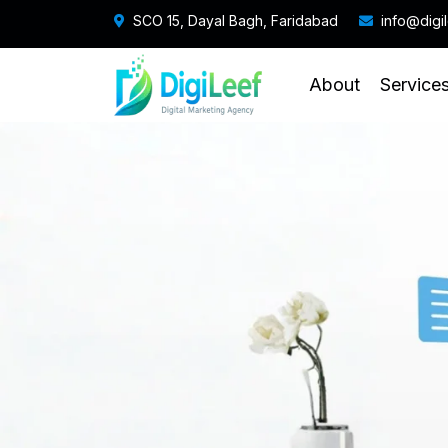
SCO 15, Dayal Bagh, Faridabad
info@digi
About
Service