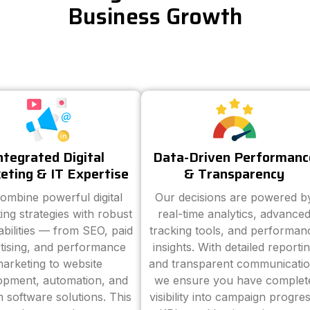
Business Growth
ntegrated Digital
Data-Driven Performanc
eting & IT Expertise
& Transparency
ombine powerful digital
Our decisions are powered b
ing strategies with robust
real-time analytics, advance
abilities — from SEO, paid
tracking tools, and performan
tising, and performance
insights. With detailed reporti
arketing to website
and transparent communicatio
opment, automation, and
we ensure you have complet
 software solutions. This
visibility into campaign progres