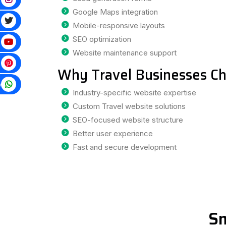
Google Maps integration
Mobile-responsive layouts
SEO optimization
Website maintenance support
Why Travel Businesses Ch
p
Industry-specific website expertise
Custom Travel website solutions
SEO-focused website structure
Better user experience
Fast and secure development
Sm