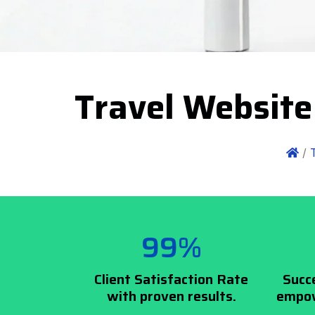
Travel Website
/
99%
Client Satisfaction Rate
Succ
with proven results.
empow