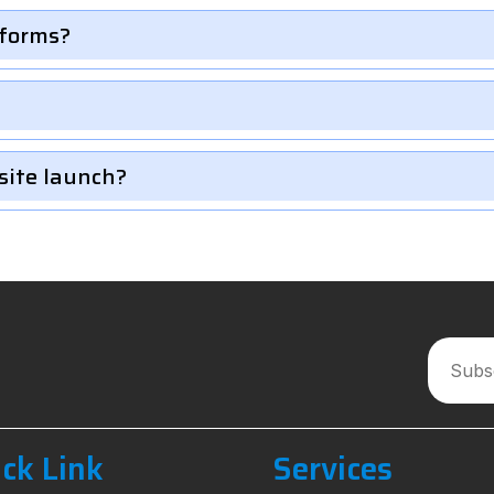
 forms?
site launch?
ck Link
Services