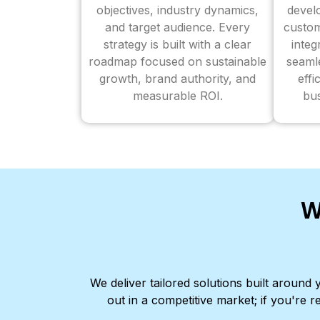
objectives, industry dynamics,
devel
and target audience. Every
custom
strategy is built with a clear
inte
roadmap focused on sustainable
seaml
growth, brand authority, and
effi
measurable ROI.
bus
W
We deliver tailored solutions built aroun
out in a competitive market; if you're r