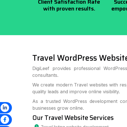
Client Satisfaction Rate
Succ
with proven results.
empow
Travel WordPress Websit
DigiLeef provides professional WordPres
consultants.
We create modern Travel websites with res
quality leads and improve online visibility.
As a trusted WordPress development com
businesses grow online.
Our Travel Website Services
Travel listing website development