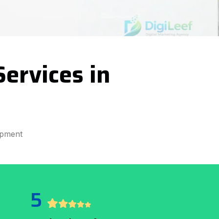
ervices in
opment
5