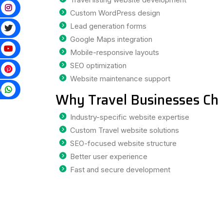
Custom WordPress design
Lead generation forms
Google Maps integration
Mobile-responsive layouts
SEO optimization
Website maintenance support
p
Why Travel Businesses Ch
Industry-specific website expertise
Custom Travel website solutions
SEO-focused website structure
Better user experience
Fast and secure development