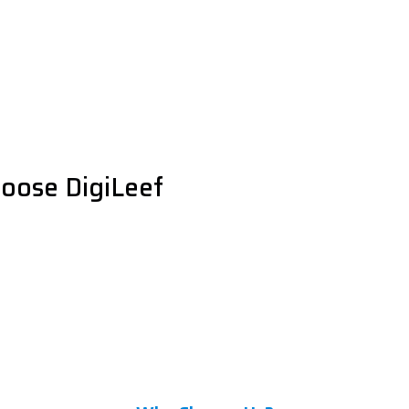
oose DigiLeef