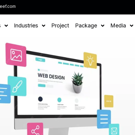
Note : We help you to Grow your Business
leef.com
s
Industries
Project
Package
Media