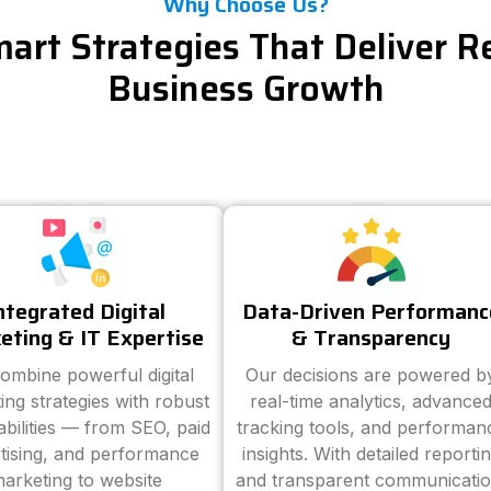
Why Choose Us?
art Strategies That Deliver R
Business Growth
ntegrated Digital
Data-Driven Performanc
eting & IT Expertise
& Transparency
ombine powerful digital
Our decisions are powered b
ing strategies with robust
real-time analytics, advance
abilities — from SEO, paid
tracking tools, and performan
tising, and performance
insights. With detailed reporti
arketing to website
and transparent communicatio