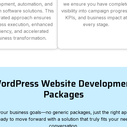
opment, automation, and
we ensure you have complet
 software solutions. This
visibility into campaign progres
grated approach ensures
KPIs, and business impact at
ess execution, enhanced
every stage.
ciency, and accelerated
iness transformation.
ordPress Website Developme
Packages
d your business goals—no generic packages, just the right a
eady to move forward with a solution that truly fits your nee
conversation.