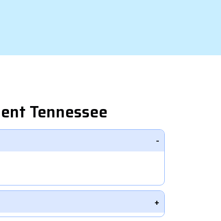
ment Tennessee