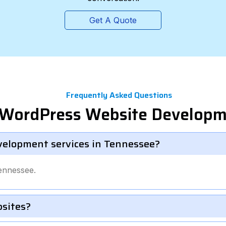
Get A Quote
Frequently Asked Questions
l WordPress Website Develop
velopment services in Tennessee?
ennessee.
bsites?