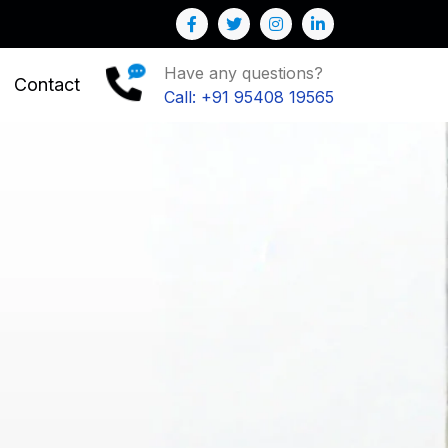
Have any questions?
Contact
Call: +91 95408 19565