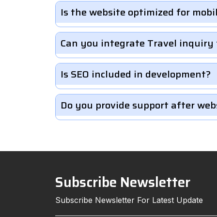
Is the website optimized for mobi
Can you integrate Travel inquiry
Is SEO included in development?
Do you provide support after web
Subscribe Newsletter
Subscribe Newsletter For Latest Update