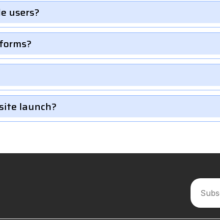
le users?
 forms?
site launch?