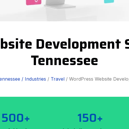
bsite Development S
Tennessee
ennessee /
Industries
/
Travel
/ WordPress Website Devel
500+
150+