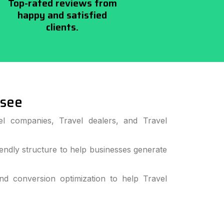
Top-rated reviews from
happy and satisfied
clients.
ssee
el companies, Travel dealers, and Travel
ndly structure to help businesses generate
 conversion optimization to help Travel