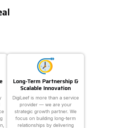
eal
e
Long-Term Partnership &
Scalable Innovation
y
DigiLeef is more than a service
d
provider — we are your
ce
strategic growth partner. We
ng
focus on building long-term
n,
relationships by delivering