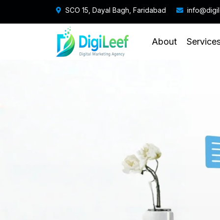
SCO 15, Dayal Bagh, Faridabad
info@digi
About
Service