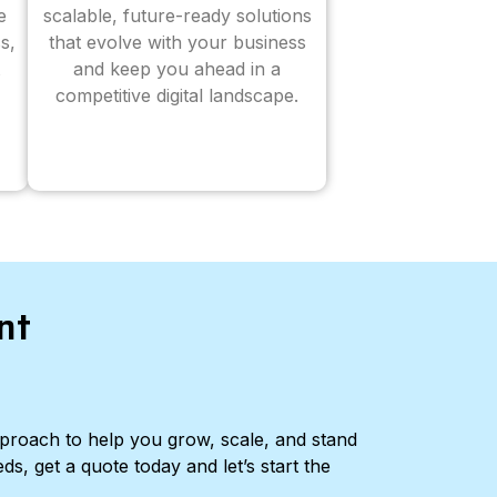
e
scalable, future-ready solutions
s,
that evolve with your business
and keep you ahead in a
competitive digital landscape.
nt
pproach to help you grow, scale, and stand
ds, get a quote today and let’s start the