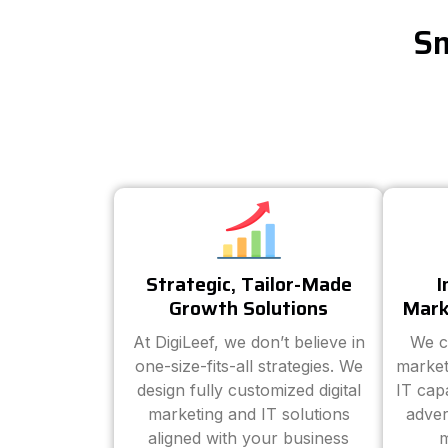
Sm
Strategic, Tailor-Made
I
Growth Solutions
Mark
At DigiLeef, we don’t believe in
We c
one-size-fits-all strategies. We
market
design fully customized digital
IT cap
marketing and IT solutions
adver
aligned with your business
m