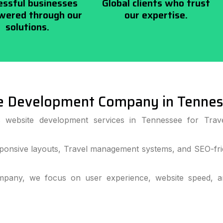
essful businesses
Global clients who trust
ered through our
our expertise.
solutions.
e Development Company in Tenne
s website development services in Tennessee for Trav
ponsive layouts, Travel management systems, and SEO-frie
pany, we focus on user experience, website speed, and