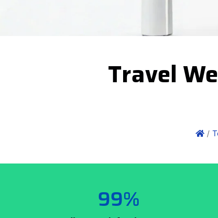
Travel We
/
T
99%