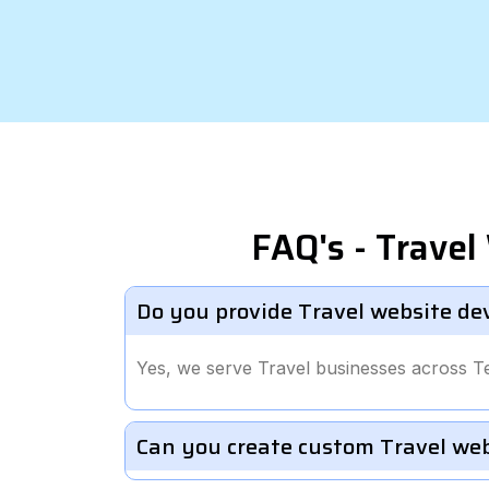
FAQ's - Trave
Do you provide Travel website de
Yes, we serve Travel businesses across T
Can you create custom Travel we