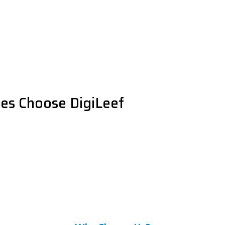
es Choose DigiLeef