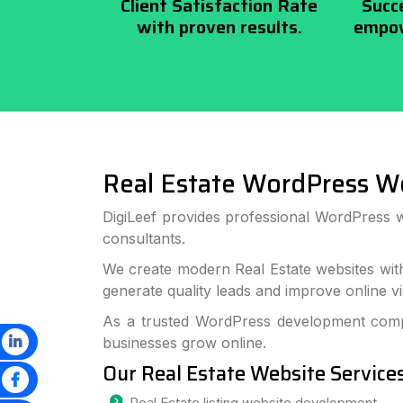
Client Satisfaction Rate
Succ
with proven results.
empow
Real Estate WordPress W
DigiLeef provides professional WordPress w
consultants.
We create modern Real Estate websites wit
generate quality leads and improve online visi
As a trusted WordPress development compa
businesses grow online.
Our Real Estate Website Service
Real Estate listing website development