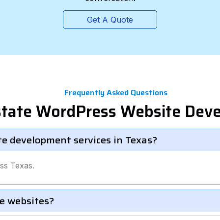
Get A Quote
Frequently Asked Questions
Estate WordPress Website Dev
te development services in Texas?
ss Texas.
e websites?