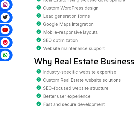
Custom WordPress design
Lead generation forms
Google Maps integration
Mobile-responsive layouts
SEO optimization
Website maintenance support
p
Why Real Estate Business
Industry-specific website expertise
Custom Real Estate website solutions
SEO-focused website structure
Better user experience
Fast and secure development