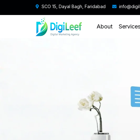
SCO 15, Dayal Bagh, Faridabad
info@digi
About
Service