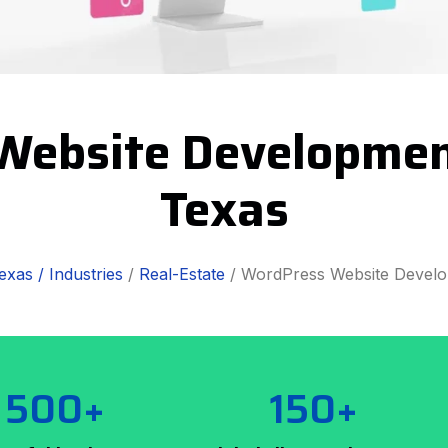
Website Developmen
Texas
exas /
Industries
/
Real-Estate
/ WordPress Website Devel
500+
150+