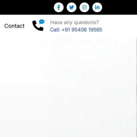
Have any questions?
Contact
Call: +91 95408 19565