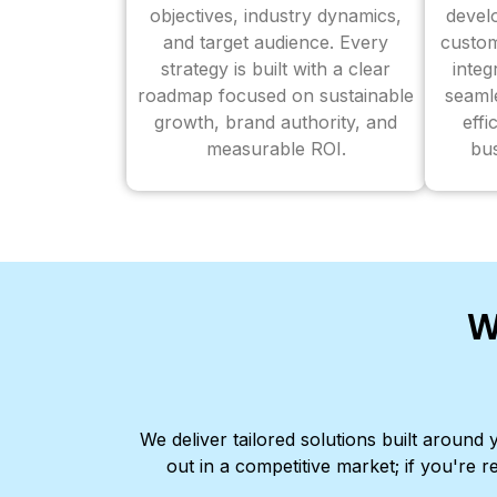
objectives, industry dynamics,
devel
and target audience. Every
custom
strategy is built with a clear
inte
roadmap focused on sustainable
seaml
growth, brand authority, and
effi
measurable ROI.
bus
W
We deliver tailored solutions built aroun
out in a competitive market; if you're r