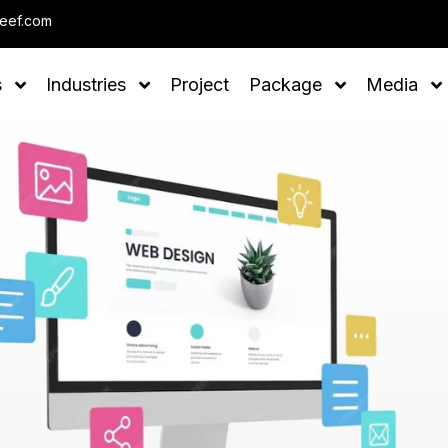
Note : We help you to Grow your Business
leef.com
s
Industries
Project
Package
Media