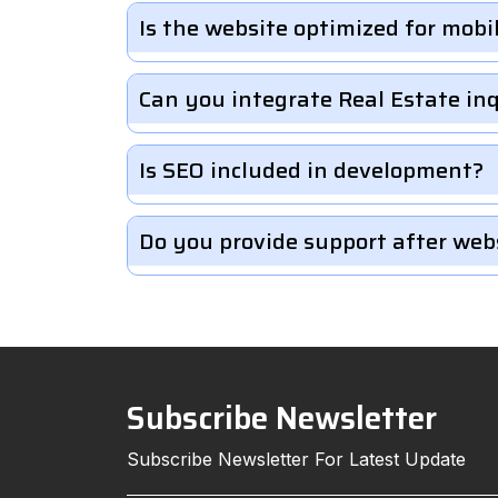
Is the website optimized for mobi
Can you integrate Real Estate in
Is SEO included in development?
Do you provide support after web
Subscribe Newsletter
Subscribe Newsletter For Latest Update