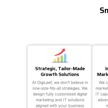
Sm
Strategic, Tailor-Made
I
Growth Solutions
Mark
At DigiLeef, we don’t believe in
We c
one-size-fits-all strategies. We
market
design fully customized digital
IT cap
marketing and IT solutions
adver
aligned with your business
m