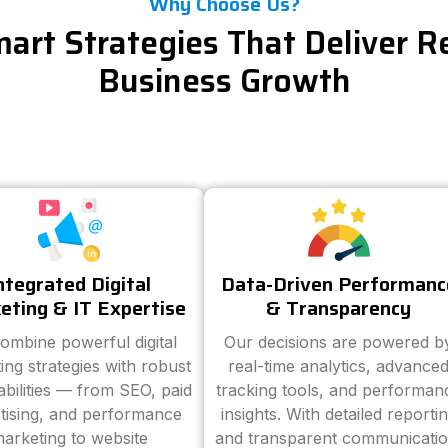
Why Choose Us?
art Strategies That Deliver R
Business Growth
ntegrated Digital
Data-Driven Performanc
eting & IT Expertise
& Transparency
ombine powerful digital
Our decisions are powered b
ing strategies with robust
real-time analytics, advance
abilities — from SEO, paid
tracking tools, and performan
tising, and performance
insights. With detailed reporti
arketing to website
and transparent communicatio