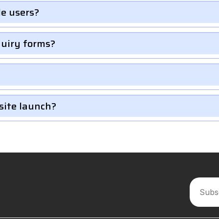
le users?
quiry forms?
site launch?