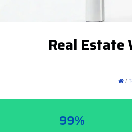
Real Estate 
/
T
99%