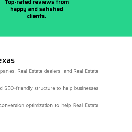
Top-rated reviews from
happy and satisfied
clients.
exas
anies, Real Estate dealers, and Real Estate
 SEO-friendly structure to help businesses
nversion optimization to help Real Estate