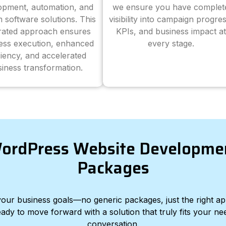
opment, automation, and
we ensure you have complet
 software solutions. This
visibility into campaign progres
grated approach ensures
KPIs, and business impact at
ess execution, enhanced
every stage.
ciency, and accelerated
iness transformation.
ordPress Website Developme
Packages
d your business goals—no generic packages, just the right a
eady to move forward with a solution that truly fits your nee
conversation.