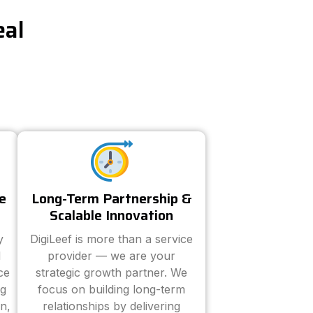
eal
e
Long-Term Partnership &
Scalable Innovation
y
DigiLeef is more than a service
d
provider — we are your
ce
strategic growth partner. We
ng
focus on building long-term
n,
relationships by delivering