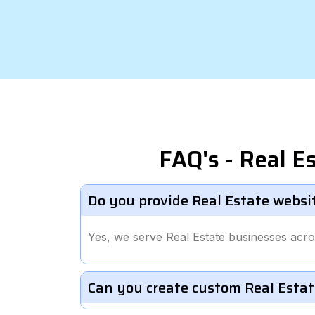
FAQ's - Real 
Do you provide Real Estate websi
Yes, we serve Real Estate businesses acro
Can you create custom Real Estat