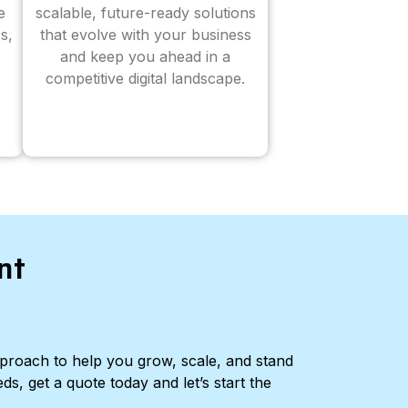
e
scalable, future-ready solutions
s,
that evolve with your business
and keep you ahead in a
competitive digital landscape.
nt
pproach to help you grow, scale, and stand
ds, get a quote today and let’s start the