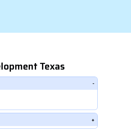
elopment Texas