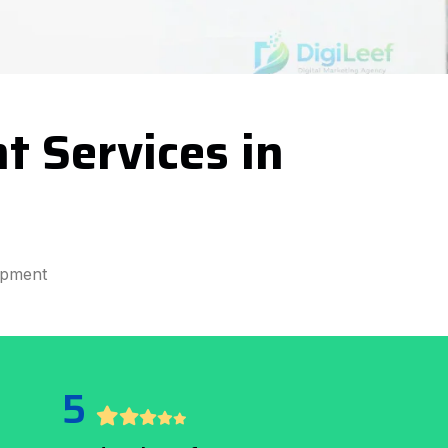
t Services in
opment
5