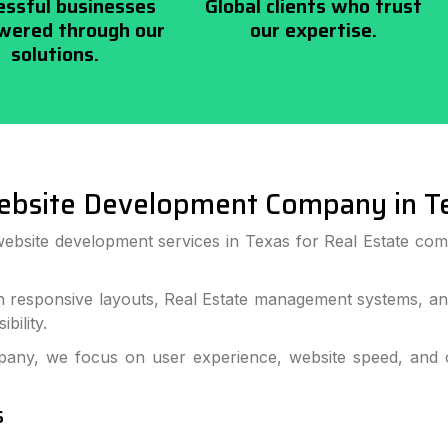
essful businesses
Global clients who trust
ered through our
our expertise.
solutions.
ebsite Development Company in T
ebsite development services in Texas for Real Estate comp
h responsive layouts, Real Estate management systems, and
bility.
ny, we focus on user experience, website speed, and co
s