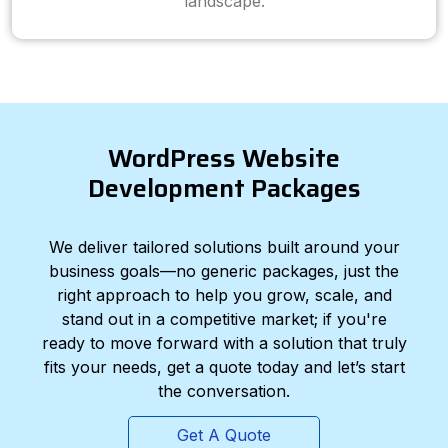
landscape.
WordPress Website
Development Packages
We deliver tailored solutions built around your
business goals—no generic packages, just the
right approach to help you grow, scale, and
stand out in a competitive market; if you're
ready to move forward with a solution that truly
fits your needs, get a quote today and let’s start
the conversation.
Get A Quote