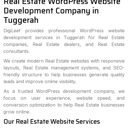
Real Estate WordPress Website
Development Company in
Tuggerah
DigiLeef provides professional WordPress website
development services in Tuggerah for Real Estate
companies, Real Estate dealers, and Real Estate
consultants.
We create modern Real Estate websites with responsive
layouts, Real Estate management systems, and SEO-
friendly structure to help businesses generate quality
leads and improve online visibility.
As a trusted WordPress development company, we
focus on user experience, website speed, and
conversion optimization to help Real Estate businesses
grow online.
Our Real Estate Website Services