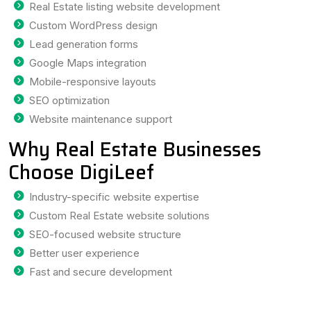
Real Estate listing website development
Custom WordPress design
Lead generation forms
Google Maps integration
Mobile-responsive layouts
SEO optimization
Website maintenance support
Why Real Estate Businesses
Choose DigiLeef
Industry-specific website expertise
Custom Real Estate website solutions
SEO-focused website structure
Better user experience
Fast and secure development