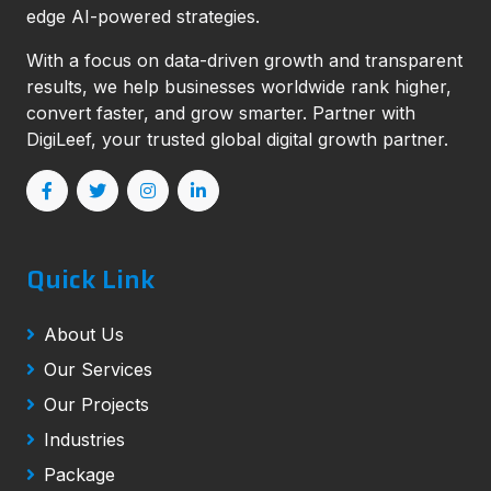
edge AI-powered strategies.
With a focus on data-driven growth and transparent
results, we help businesses worldwide rank higher,
convert faster, and grow smarter. Partner with
DigiLeef, your trusted global digital growth partner.
Quick Link
About Us
Our Services
Our Projects
Industries
Package