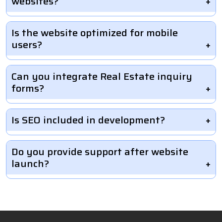
websites?
Is the website optimized for mobile
users?
Can you integrate Real Estate inquiry
forms?
Is SEO included in development?
Do you provide support after website
launch?