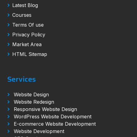
Latest Blog
Courses
Terms Of use
Privacy Policy
Market Area
HTML Sitemap
Services
Website Design
Website Redesign
Responsive Website Design
WordPress Website Development
E-commerce Website Development
Website Development