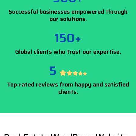
Successful businesses empowered through
our solutions.
150+
Global clients who trust our expertise.
5
Top-rated reviews from happy and satisfied
clients.