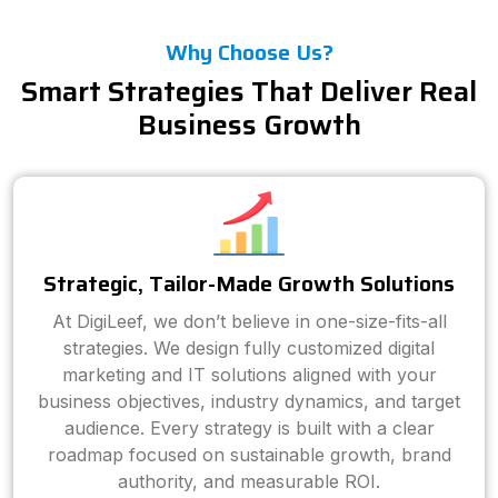
Why Choose Us?
Smart Strategies That Deliver Real
Business Growth
Strategic, Tailor-Made Growth Solutions
At DigiLeef, we don’t believe in one-size-fits-all
strategies. We design fully customized digital
marketing and IT solutions aligned with your
business objectives, industry dynamics, and target
audience. Every strategy is built with a clear
roadmap focused on sustainable growth, brand
authority, and measurable ROI.