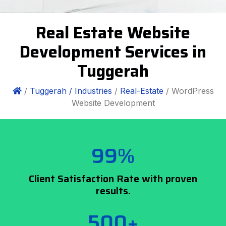
Real Estate Website
Development Services in
Tuggerah
/
Tuggerah /
Industries
/
Real-Estate
/ WordPress
Website Development
99%
Client Satisfaction Rate with proven
results.
500+