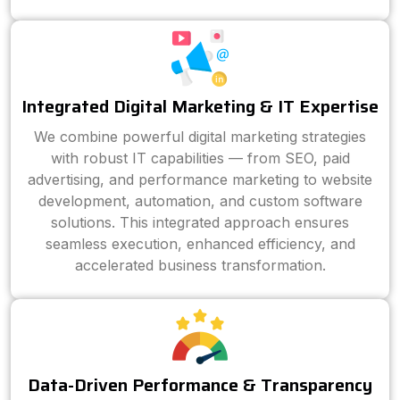
Integrated Digital Marketing & IT Expertise
We combine powerful digital marketing strategies
with robust IT capabilities — from SEO, paid
advertising, and performance marketing to website
development, automation, and custom software
solutions. This integrated approach ensures
seamless execution, enhanced efficiency, and
accelerated business transformation.
Data-Driven Performance & Transparency