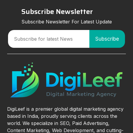
Subscribe Newsletter
Subscribe Newsletter For Latest Update
DigiLeef is a premier global digital marketing agency
based in India, proudly serving clients across the
world. We specialize in SEO, Paid Advertising,
Content Marketing, Web Development, and cutting-