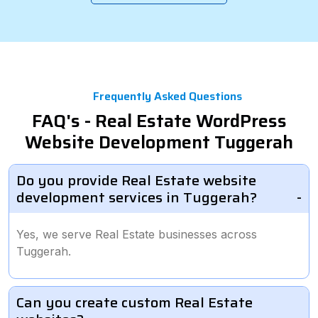
Frequently Asked Questions
FAQ's - Real Estate WordPress
Website Development Tuggerah
Do you provide Real Estate website
development services in Tuggerah?
Yes, we serve Real Estate businesses across
Tuggerah.
Can you create custom Real Estate