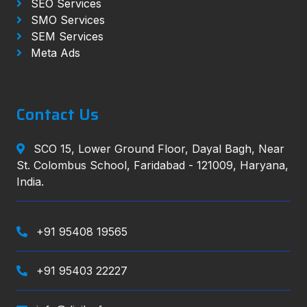
SEO Services
SMO Services
SEM Services
Meta Ads
Contact Us
SCO 15, Lower Ground Floor, Dayal Bagh, Near
St. Colombus School, Faridabad - 121009, Haryana,
India.
+91 95408 19565
+91 95403 22227