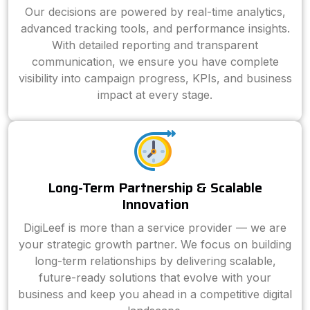
Our decisions are powered by real-time analytics,
advanced tracking tools, and performance insights.
With detailed reporting and transparent
communication, we ensure you have complete
visibility into campaign progress, KPIs, and business
impact at every stage.
Long-Term Partnership & Scalable
Innovation
DigiLeef is more than a service provider — we are
your strategic growth partner. We focus on building
long-term relationships by delivering scalable,
future-ready solutions that evolve with your
business and keep you ahead in a competitive digital