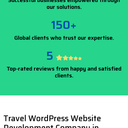
Successful businesses empowered through
our solutions.
150+
Global clients who trust our expertise.
5
Top-rated reviews from happy and satisfied
clients.
Travel WordPress Website
Development Company in