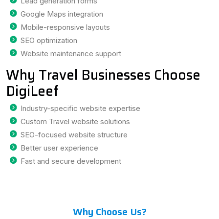
Lead generation forms
Google Maps integration
Mobile-responsive layouts
SEO optimization
Website maintenance support
Why Travel Businesses Choose
DigiLeef
Industry-specific website expertise
Custom Travel website solutions
SEO-focused website structure
Better user experience
Fast and secure development
Why Choose Us?