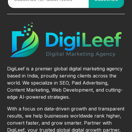
DigiLeef is a premier global digital marketing agency
based in India, proudly serving clients across the
world. We specialize in SEO, Paid Advertising,
Content Marketing, Web Development, and cutting-
edge AI-powered strategies.
With a focus on data-driven growth and transparent
results, we help businesses worldwide rank higher,
convert faster, and grow smarter. Partner with
DigiLeef, your trusted global digital growth partner.