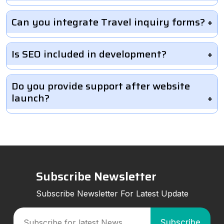
Can you integrate Travel inquiry forms?
Is SEO included in development?
Do you provide support after website
launch?
Subscribe Newsletter
Subscribe Newsletter For Latest Update