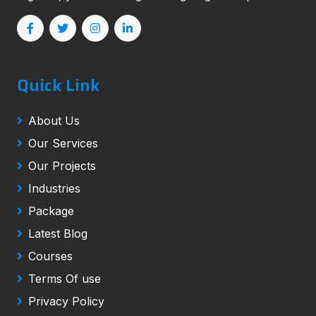
Quick Link
About Us
Our Services
Our Projects
Industries
Package
Latest Blog
Courses
Terms Of use
Privacy Policy