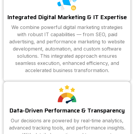
Integrated Digital Marketing & IT Expertise
We combine powerful digital marketing strategies
with robust IT capabilities — from SEO, paid
advertising, and performance marketing to website
development, automation, and custom software
solutions. This integrated approach ensures
seamless execution, enhanced efficiency, and
accelerated business transformation.
Data-Driven Performance & Transparency
Our decisions are powered by real-time analytics,
advanced tracking tools, and performance insights.