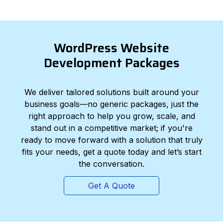
WordPress Website
Development Packages
We deliver tailored solutions built around your
business goals—no generic packages, just the
right approach to help you grow, scale, and
stand out in a competitive market; if you're
ready to move forward with a solution that truly
fits your needs, get a quote today and let’s start
the conversation.
Get A Quote