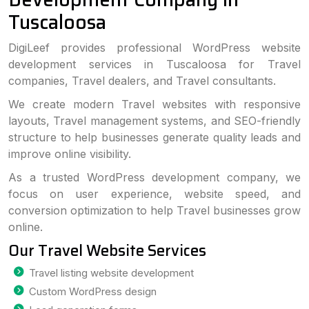
Tuscaloosa
DigiLeef provides professional WordPress website
development services in Tuscaloosa for Travel
companies, Travel dealers, and Travel consultants.
We create modern Travel websites with responsive
layouts, Travel management systems, and SEO-friendly
structure to help businesses generate quality leads and
improve online visibility.
As a trusted WordPress development company, we
focus on user experience, website speed, and
conversion optimization to help Travel businesses grow
online.
Our Travel Website Services
Travel listing website development
Custom WordPress design