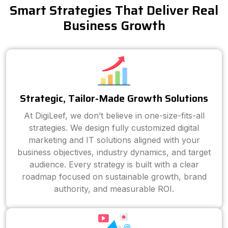
Smart Strategies That Deliver Real
Business Growth
Strategic, Tailor-Made Growth Solutions
At DigiLeef, we don’t believe in one-size-fits-all
strategies. We design fully customized digital
marketing and IT solutions aligned with your
business objectives, industry dynamics, and target
audience. Every strategy is built with a clear
roadmap focused on sustainable growth, brand
authority, and measurable ROI.