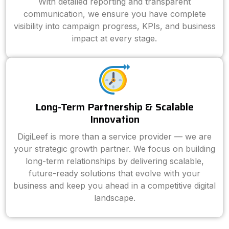
With detailed reporting and transparent
communication, we ensure you have complete
visibility into campaign progress, KPIs, and business
impact at every stage.
Long-Term Partnership & Scalable
Innovation
DigiLeef is more than a service provider — we are
your strategic growth partner. We focus on building
long-term relationships by delivering scalable,
future-ready solutions that evolve with your
business and keep you ahead in a competitive digital
landscape.