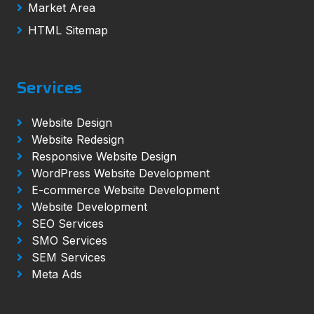
Market Area
HTML Sitemap
Services
Website Design
Website Redesign
Responsive Website Design
WordPress Website Development
E-commerce Website Development
Website Development
SEO Services
SMO Services
SEM Services
Meta Ads