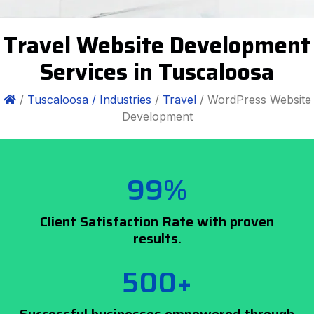
Travel Website Development
Services in Tuscaloosa
/
Tuscaloosa /
Industries
/
Travel
/ WordPress Website
Development
99%
Client Satisfaction Rate with proven
results.
500+