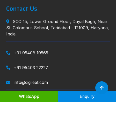
Contact Us
SCO 15, Lower Ground Floor, Dayal Bagh, Near
St. Colombus School, Faridabad - 121009, Haryana,
India.
+91 95408 19565
+91 95403 22227
info@digileef.com
WhatsApp
Enquiry
Digileef
, All right reserved.