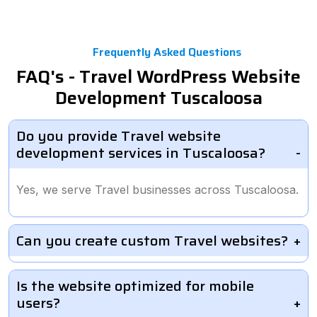
Frequently Asked Questions
FAQ's - Travel WordPress Website
Development Tuscaloosa
Do you provide Travel website
development services in Tuscaloosa?
Yes, we serve Travel businesses across Tuscaloosa.
Can you create custom Travel websites?
Is the website optimized for mobile
users?