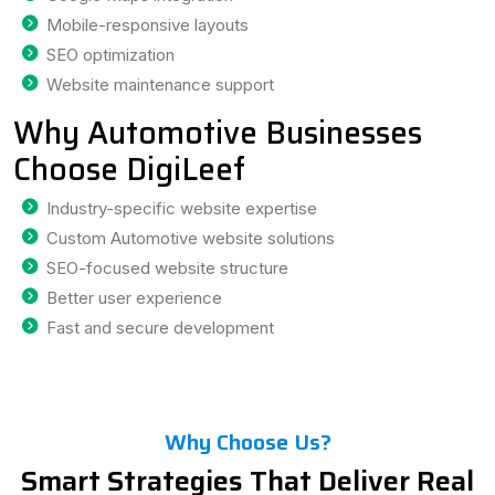
Mobile-responsive layouts
SEO optimization
Website maintenance support
Why Automotive Businesses
Choose DigiLeef
Industry-specific website expertise
Custom Automotive website solutions
SEO-focused website structure
Better user experience
Fast and secure development
Why Choose Us?
Smart Strategies That Deliver Real