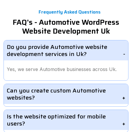
Frequently Asked Questions
FAQ's - Automotive WordPress
Website Development Uk
Do you provide Automotive website
development services in Uk?
Yes, we serve Automotive businesses across Uk.
Can you create custom Automotive
websites?
Is the website optimized for mobile
users?