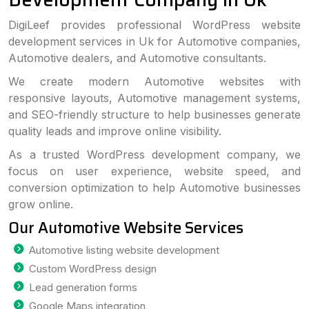
DigiLeef provides professional WordPress website
development services in Uk for Automotive companies,
Automotive dealers, and Automotive consultants.
We create modern Automotive websites with
responsive layouts, Automotive management systems,
and SEO-friendly structure to help businesses generate
quality leads and improve online visibility.
As a trusted WordPress development company, we
focus on user experience, website speed, and
conversion optimization to help Automotive businesses
grow online.
Our Automotive Website Services
Automotive listing website development
Custom WordPress design
Lead generation forms
Google Maps integration