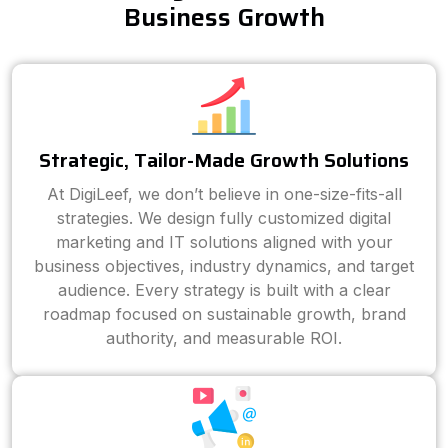
Business Growth
Strategic, Tailor-Made Growth Solutions
At DigiLeef, we don’t believe in one-size-fits-all
strategies. We design fully customized digital
marketing and IT solutions aligned with your
business objectives, industry dynamics, and target
audience. Every strategy is built with a clear
roadmap focused on sustainable growth, brand
authority, and measurable ROI.