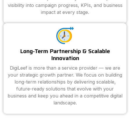
visibility into campaign progress, KPIs, and business
impact at every stage.
Long-Term Partnership & Scalable
Innovation
DigiLeef is more than a service provider — we are
your strategic growth partner. We focus on building
long-term relationships by delivering scalable,
future-ready solutions that evolve with your
business and keep you ahead in a competitive digital
landscape.