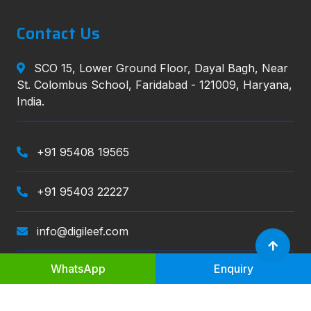
Contact Us
SCO 15, Lower Ground Floor, Dayal Bagh, Near
St. Colombus School, Faridabad - 121009, Haryana,
India.
+91 95408 19565
+91 95403 22227
info@digileef.com
WhatsApp
Enquiry
Digileef
, All right reserved.