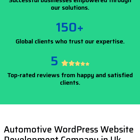
Successful businesses empowered through
our solutions.
150+
Global clients who trust our expertise.
5
Top-rated reviews from happy and satisfied
clients.
Automotive WordPress Website
Development Company in Uk