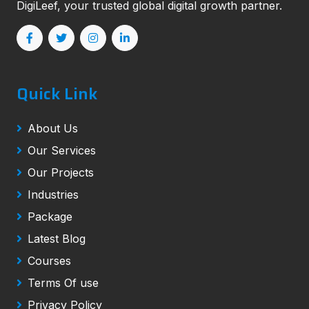
DigiLeef, your trusted global digital growth partner.
Quick Link
About Us
Our Services
Our Projects
Industries
Package
Latest Blog
Courses
Terms Of use
Privacy Policy