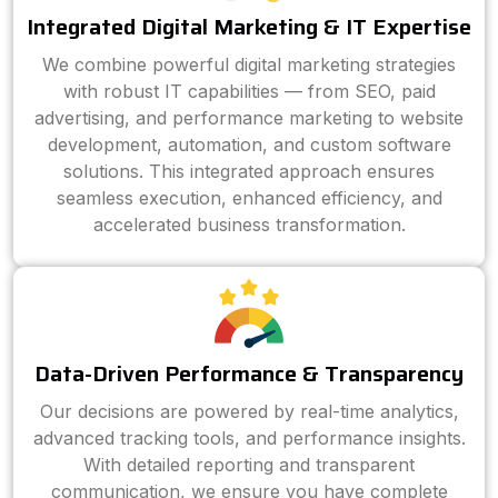
Integrated Digital Marketing & IT Expertise
We combine powerful digital marketing strategies
with robust IT capabilities — from SEO, paid
advertising, and performance marketing to website
development, automation, and custom software
solutions. This integrated approach ensures
seamless execution, enhanced efficiency, and
accelerated business transformation.
Data-Driven Performance & Transparency
Our decisions are powered by real-time analytics,
advanced tracking tools, and performance insights.
With detailed reporting and transparent
communication, we ensure you have complete