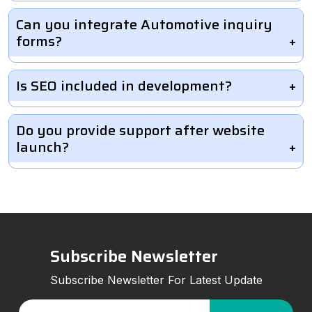
Can you integrate Automotive inquiry
forms?
Is SEO included in development?
Do you provide support after website
launch?
Subscribe Newsletter
Subscribe Newsletter For Latest Update