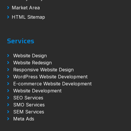
Market Area
HTML Sitemap
Services
Website Design
Website Redesign
Responsive Website Design
WordPress Website Development
E-commerce Website Development
Website Development
SEO Services
SMO Services
SEM Services
Meta Ads