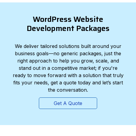
WordPress Website
Development Packages
We deliver tailored solutions built around your
business goals—no generic packages, just the
right approach to help you grow, scale, and
stand out in a competitive market; if you're
ready to move forward with a solution that truly
fits your needs, get a quote today and let’s start
the conversation.
Get A Quote