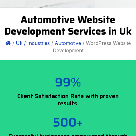
Automotive Website
Development Services in Uk
/
Uk /
Industries
/
Automotive
/ WordPress Website
Development
99%
Client Satisfaction Rate with proven
results.
500+