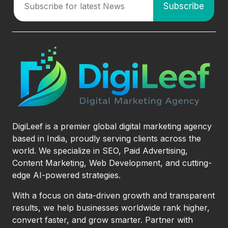
DigiLeef is a premier global digital marketing agency
based in India, proudly serving clients across the
world. We specialize in SEO, Paid Advertising,
Content Marketing, Web Development, and cutting-
edge AI-powered strategies.
With a focus on data-driven growth and transparent
results, we help businesses worldwide rank higher,
convert faster, and grow smarter. Partner with